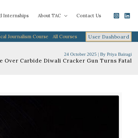
d Internships
About TAC
Contact Us
cal Journalism Course
All Courses
User Dashboard
24 October 2025
| By
Priya Bairagi
e Over Carbide Diwali Cracker Gun Turns Fatal