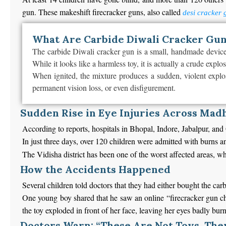
gun. These makeshift firecracker guns, also called
desi cracker 
What Are Carbide Diwali Cracker Gu
The carbide Diwali cracker gun is a small, handmade device o
While it looks like a harmless toy, it is actually a crude explo
When ignited, the mixture produces a sudden, violent explos
permanent vision loss, or even disfigurement.
Sudden Rise in Eye Injuries Across Mad
According to reports, hospitals in Bhopal, Indore, Jabalpur, and
In just three days, over 120 children were admitted with burns 
The Vidisha district has been one of the worst affected areas, w
How the Accidents Happened
Several children told doctors that they had either bought the car
One young boy shared that he saw an online “firecracker gun chal
the toy exploded in front of her face, leaving her eyes badly bur
Doctors Warn: “These Are Not Toys, The