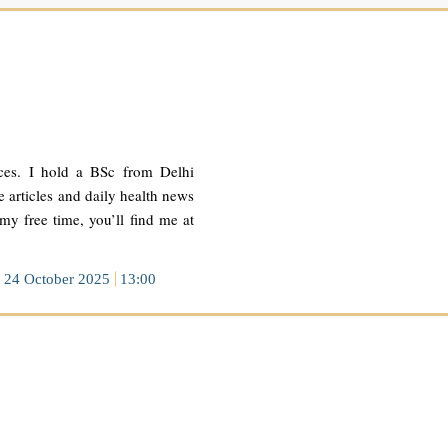
ces. I hold a BSc from Delhi
 articles and daily health news
 my free time, you’ll find me at
24 October 2025
13:00