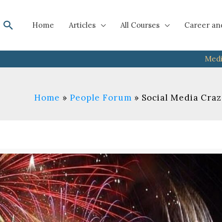
Search
Home
Articles
All Courses
Career an
Medi
Home
People Forum
Social Media Craz