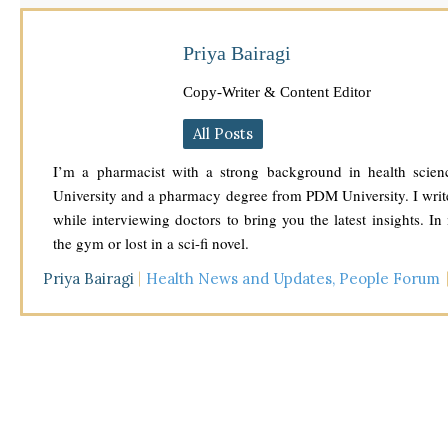
Priya Bairagi
Copy-Writer & Content Editor
All Posts
I’m a pharmacist with a strong background in health scien
University and a pharmacy degree from PDM University. I write
while interviewing doctors to bring you the latest insights. In
the gym or lost in a sci-fi novel.
Priya Bairagi
Health News and Updates
,
People Forum