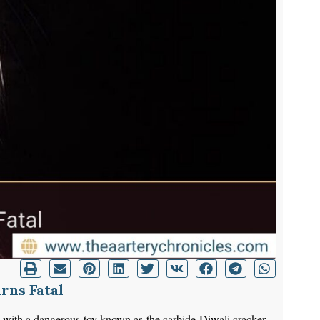
rns Fatal
ng with a dangerous toy known as the carbide Diwali cracker