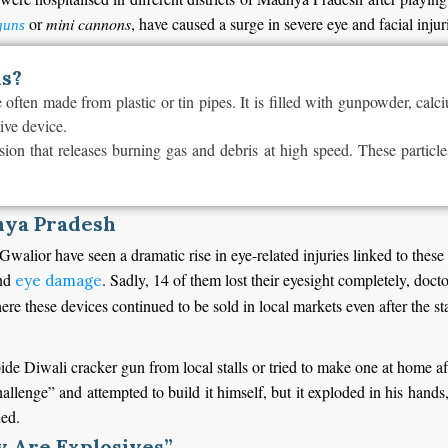
or
mini cannons
, have caused a surge in severe eye and facial injur
guns
ns?
ften made from plastic or tin pipes. It is filled with gunpowder, calci
sive device.
ion that releases burning gas and debris at high speed. These particle
hya Pradesh
 Gwalior have seen a dramatic rise in eye-related injuries linked to the
and
. Sadly, 14 of them lost their eyesight completely, doct
eye damage
here these devices continued to be sold in local markets even after the 
bide Diwali cracker gun from local stalls or tried to make one at home a
lenge” and attempted to build it himself, but it exploded in his hands, 
ned.
y Are Explosives”