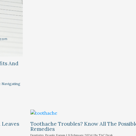
fits And
: Navigating
i Leaves
Toothache Troubles? Know All The Possib
Remedies
Dentistry
,
People Forum
|
9 February 2024
| By
TAC Desk