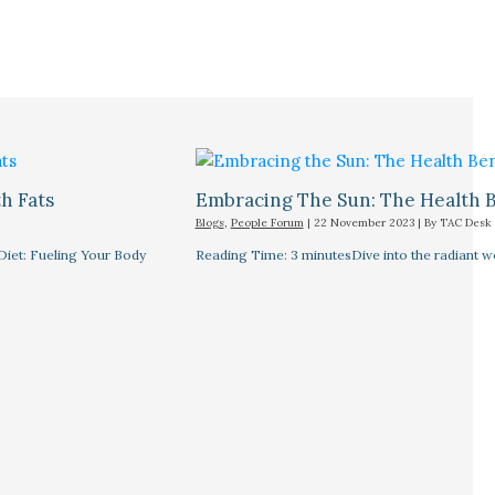
h Fats
Embracing The Sun: The Health B
Blogs
,
People Forum
|
22 November 2023
| By
TAC Desk
Diet: Fueling Your Body
Reading Time: 3 minutesDive into the radiant wor