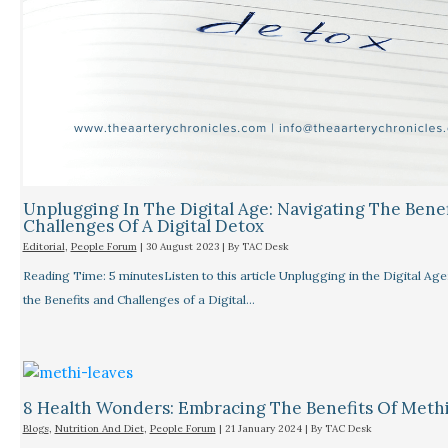
Unplugging In The Digital Age: Navigating The Bene
Challenges Of A Digital Detox
Editorial
,
People Forum
|
30 August 2023
| By
TAC Desk
Reading Time: 5 minutesListen to this article Unplugging in the Digital Age
the Benefits and Challenges of a Digital…
8 Health Wonders: Embracing The Benefits Of Meth
Blogs
,
Nutrition And Diet
,
People Forum
|
21 January 2024
| By
TAC Desk