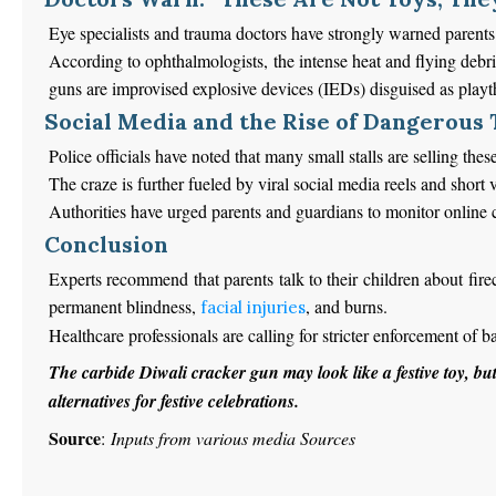
Eye specialists and trauma doctors have strongly warned parents 
According to ophthalmologists, the intense heat and flying debri
guns are improvised explosive devices (IEDs) disguised as playt
Social Media and the Rise of Dangerous
Police officials have noted that many small stalls are selling th
The craze
is further fueled
by viral social media reels and short 
Authorities have urged parents and guardians to monitor online
Conclusion
Experts recommend that parents talk to their children about fire
permanent blindness,
, and burns.
facial injuries
Healthcare professionals are calling for stricter enforcement of 
The carbide Diwali cracker gun may
look like
a festive toy, bu
alternatives for festive celebrations.
Source
:
Inputs from various media Sources