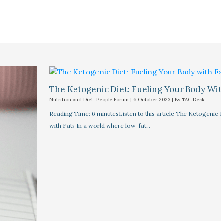
The Ketogenic Diet: Fueling Your Body Wit
Nutrition And Diet
,
People Forum
|
6 October 2023
| By
TAC Desk
Reading Time: 6 minutesListen to this article The Ketogenic 
with Fats In a world where low-fat…