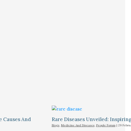
le Causes And
Rare Diseases Unveiled: Inspiring 
Blogs
,
Medicine And Diseases
,
People Forum
|
29 Febru