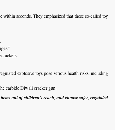
ge within seconds. They emphasized that these so-called toy
.
nges.”
ecrackers.
egulated explosive toys pose serious health risks, including
 the carbide Diwali cracker gun.
 items out of children’s reach, and choose safer, regulated