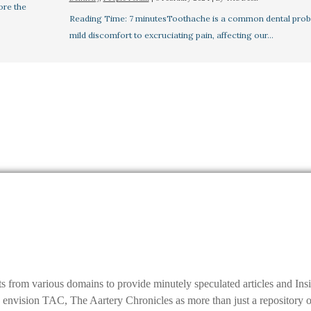
ore the
Reading Time: 7 minutesToothache is a common dental prob
mild discomfort to excruciating pain, affecting our…
ts from various domains to provide minutely speculated articles and I
ision TAC, The Aartery Chronicles as more than just a repository of inf