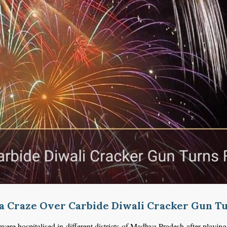
a Craze Over Carbide Diwali Cracker Gun Tu
were
hospitalised
in different districts of Madhya Pradesh after playi