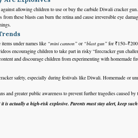
against allowing children to use or buy the carbide Diwali cracker gun.
s from these blasts can burn the retina and cause irreversible eye dama
hings.
 Trends
ese items under names like
“mini cannon”
or
“blast gun”
for ₹150–₹200
videos encouraging children to take part in risky “firecracker gun challe
 content and discourage children from experimenting with homemade fir
cracker safety, especially during festivals like Diwali. Homemade or unr
bans and greater public awareness to prevent further tragedies caused by
t it is actually a high-risk explosive.
Parents must stay alert, keep such