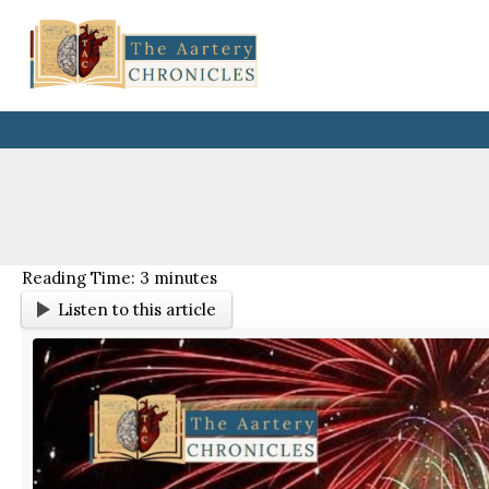
Skip
to
content
Reading Time:
3
minutes
Listen to this article