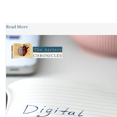
Read More