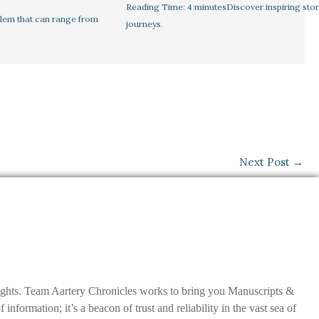
Reading Time: 4 minutesDiscover inspiring stor
lem that can range from
journeys.
Next Post
→
nsights. Team Aartery Chronicles works to bring you Manuscripts &
ormation; it’s a beacon of trust and reliability in the vast sea of