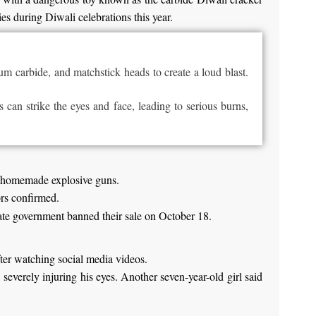
ies during Diwali celebrations this year.
um carbide, and matchstick heads to create a loud blast.
s can strike the eyes and face, leading to
serious
burns,
se homemade explosive guns.
ors confirmed.
state government banned their sale on October 18.
fter watching social media videos.
severely injuring his eyes. Another seven-year-old girl said