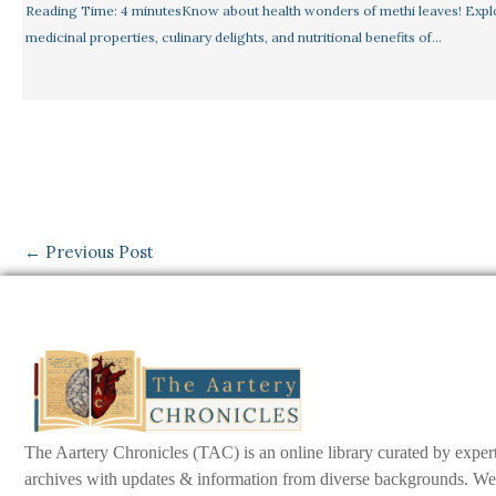
Reading Time: 4 minutesKnow about health wonders of methi leaves! Expl
medicinal properties, culinary delights, and nutritional benefits of…
←
Previous Post
The Aartery Chronicles (TAC) is an online library curated by exper
archives with updates & information from diverse backgrounds. We env