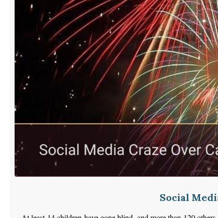
Social Medi
At least 14 children have gone blind, and more than 120 others