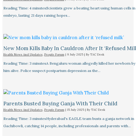
Reading Time: 4 minutesScientists grew a beating heart using human cells in 
embryo, lasting 21 days raising hopes…
New Mom Kills Baby In Cauldron After It ‘refused Mil
Health News And Updates
,
People Forum
|
9 July 2025
| By
TAC Desk
Reading Time: 3 minutesA Bengaluru woman allegedly killed her newborn by 
him alive. Police suspect postpartum depression as the…
Parents Busted Buying Ganja With Their Child
Health News And Updates
,
People Forum
|
15 July 2025
| By
TAC Desk
Reading Time: 3 minutesHyderabad's EAGLE team busts a ganja network in
Gachibowli, catching 14 people, including professionals and parents with…