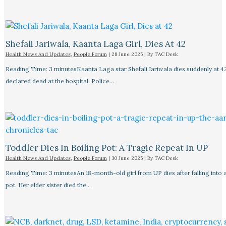
Shefali Jariwala, Kaanta Laga Girl, Dies At 42
Health News And Updates
,
People Forum
|
28 June 2025
| By
TAC Desk
Reading Time: 3 minutesKaanta Laga star Shefali Jariwala dies suddenly at 4
declared dead at the hospital. Police…
Toddler Dies In Boiling Pot: A Tragic Repeat In UP
Health News And Updates
,
People Forum
|
30 June 2025
| By
TAC Desk
Reading Time: 3 minutesAn 18-month-old girl from UP dies after falling into a
pot. Her elder sister died the…