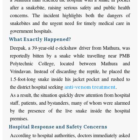
after a snakebite, raising serious safety and public health
concerns. The incident highlights both the dangers of
snakebites and the urgent need for timely medical care in
government hospitals.
What Exactly Happened?
Deepak, a 39-year-old e-rickshaw driver from Mathura, was
reportedly bitten by a snake while travelling near PMB
Polytechnic College, located between Mathura and
Vrindavan. Instead of discarding the reptile, he placed the
1.5-foot-long snake inside his jacket pocket and rushed to
the district hospital seeking
.
anti-venom treatment
As a result, the situation quickly drew attention from hospital
staff, patients, and bystanders, many of whom were alarmed
by the presence of the live snake inside the hospital
premises.
Hospital Response and Safety Concerns
According to hospital authorities, doctors immediately asked