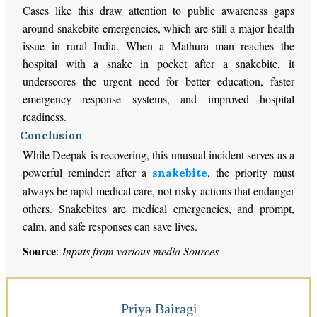
Cases like this draw attention to public awareness gaps
around snakebite emergencies, which are still a major health
issue in rural India. When a Mathura man reaches the
hospital with a snake in pocket after a snakebite, it
underscores the urgent need for better education, faster
emergency response systems, and improved hospital
readiness.
Conclusion
While Deepak is recovering, this unusual incident serves as a
powerful reminder: after a
, the priority must
snakebite
always be rapid medical care, not risky actions that endanger
others. Snakebites are medical emergencies, and prompt,
calm, and safe responses can save lives.
Source
:
Inputs from various media Sources
Priya Bairagi