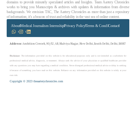
domains to provide minutely speculated articles and Insights. Team Aartery Chronicles
works to bring you Manuscripts & archives with updates & information from diverse
backgrounds. We envision TAC, The Aartery Chronicles as more than just a repository
of information; it’s a beacon of trust and reliability in the vast sea of online content.
About
Medical Journalism Internship
Privacy Policy
Terms & Cond.
Contact
Address
: Ambition Cowork, 90/12, AB, Malviya Nagar, New Delhi, South Delhi, Delhi, 110017
Disclaimer
: The information provided on this website is for educational purposes only and is not intended as a substitute for
professional medical advice, diagnosis, or treatment. Always seek the advice of your physician or qualified healthcare provider
with any questions you may have regarding a medical condition. Never disregard professional medical advice or delay in seeking
it because of something you have read on this website. Reliance on any information provided on this website is solely at your
own risk.
Copyright © 2023 theaarterychronicles.com