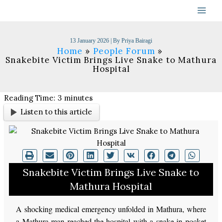
Skip
to
content
13 January 2026
| By
Priya Bairagi
Home
People Forum
Snakebite Victim Brings Live Snake to Mathura
Hospital
Reading Time:
3
minutes
Listen to this article
Snakebite Victim Brings Live Snake to
Mathura Hospital
A shocking medical emergency unfolded in Mathura, where
a Mathura man reached the hospital with a snake in pocket