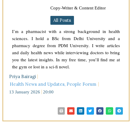
Copy-Writer & Content Editor
All Posts
I’m a pharmacist with a strong background in health
sciences. I hold a BSc from Delhi University and a
pharmacy degree from PDM University. I write articles
and daily health news while interviewing doctors to bring
you the latest insights. In my free time, you’ll find me at
the gym or lost in a sci-fi novel.
Priya Bairagi
Health News and Updates
,
People Forum
13 January 2026
20:00