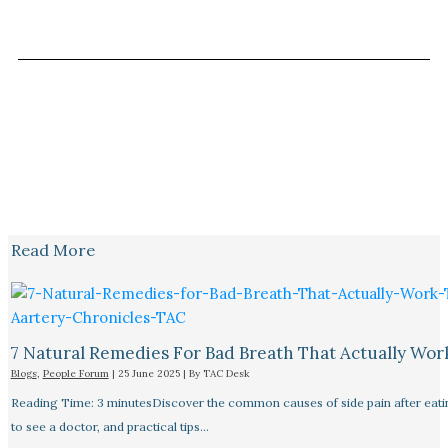
Read More
7 Natural Remedies For Bad Breath That Actually Wor
Blogs
,
People Forum
|
25 June 2025
| By
TAC Desk
Reading Time: 3 minutesDiscover the common causes of side pain after eat
to see a doctor, and practical tips…