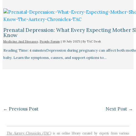
Prenatal Depression: What Every Expecting Mother 
Know
Medicine And Diseases
,
People Forum
|
19 July 2025
| By
TAC Desk
Reading Time: 4 minutesDepression during pregnancy can affect both moth
baby. Learn the symptoms, causes, and support options to…
←
Previous Post
Next Post
→
The Aartery Chronicles (TAC)
is an online library curated by experts from various