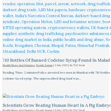
710 Bottles Of Banned Codeine Syrup Found In Malad
Health News And Updates
,
People Forum
|
3 July 2025
| By
TAC Desk
Reading Time: 2 minutesPolice arrested two men in Mumbai with 710 bottles 
codeine-laced syrup. The unprescribed drug haul was…
Scientists Grow Beating Human Heart In A Pig Embry
Health News And Updates
,
People Forum
|
5 July 2025
| By
TAC Desk