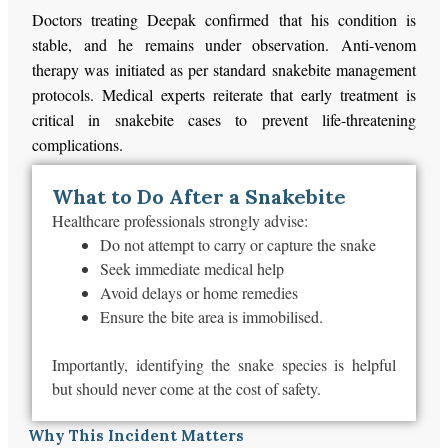
Doctors treating Deepak confirmed that his condition is
stable, and he remains under observation. Anti-venom
therapy was initiated as per standard snakebite management
protocols. Medical experts reiterate that early treatment is
critical in snakebite cases to prevent life-threatening
complications.
What to Do After a Snakebite
Healthcare professionals strongly advise:
Do not attempt to carry or capture the snake
Seek immediate medical help
Avoid delays or home remedies
Ensure the bite area is immobilised.
Importantly, identifying the snake species is helpful
but should never come at the cost of safety.
Why This Incident Matters