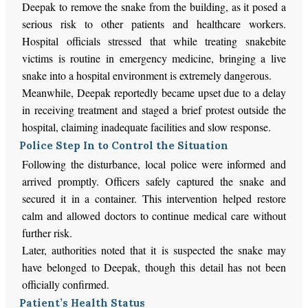
Deepak to remove the snake from the building, as it posed a
serious risk to other patients and healthcare workers.
Hospital officials stressed that while treating snakebite
victims is routine in emergency medicine, bringing a live
snake into a hospital environment is extremely dangerous.
Meanwhile, Deepak reportedly became upset due to a delay
in receiving treatment and staged a brief protest outside the
hospital, claiming inadequate facilities and slow response.
Police Step In to Control the Situation
Following the disturbance, local police were informed and
arrived promptly. Officers safely captured the snake and
secured it in a container. This intervention helped restore
calm and allowed doctors to continue medical care without
further risk.
Later, authorities noted that it is suspected the snake may
have belonged to Deepak, though this detail has not been
officially confirmed.
Patient’s Health Status