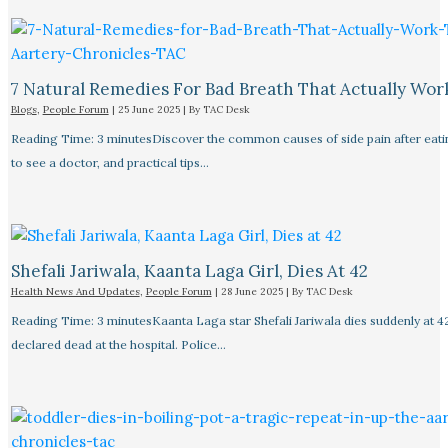
7 Natural Remedies For Bad Breath That Actually Wor
Blogs
,
People Forum
|
25 June 2025
| By
TAC Desk
Reading Time: 3 minutesDiscover the common causes of side pain after eat
to see a doctor, and practical tips…
Shefali Jariwala, Kaanta Laga Girl, Dies At 42
Health News And Updates
,
People Forum
|
28 June 2025
| By
TAC Desk
Reading Time: 3 minutesKaanta Laga star Shefali Jariwala dies suddenly at 4
declared dead at the hospital. Police…