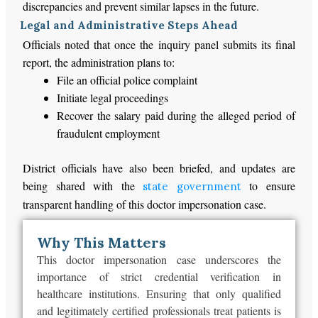
discrepancies and prevent similar lapses in the future.
Legal and Administrative Steps Ahead
Officials noted that once the inquiry panel submits its final
report, the administration plans to:
File an official police complaint
Initiate legal proceedings
Recover the salary paid during the alleged period of
fraudulent employment
District officials have also
been briefed
, and updates are
being shared with the
to ensure
state government
transparent handling of this doctor impersonation case.
Why This Matters
This doctor impersonation case underscores the
importance of strict credential verification in
healthcare institutions.
Ensuring that only qualified
and
legitimately certified professionals treat patients is