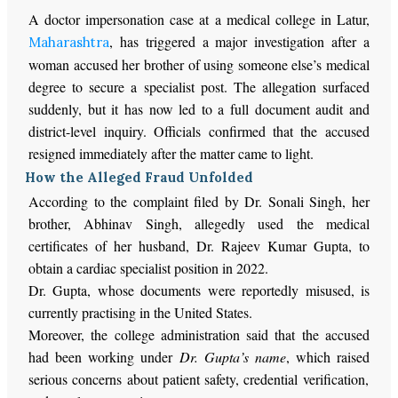
A doctor impersonation case at a medical college in Latur,
, has triggered a major investigation after a
Maharashtra
woman accused her brother of using someone else’s medical
degree to secure a specialist post. The allegation surfaced
suddenly, but it has now led to a full document audit and
district-level inquiry. Officials confirmed that the accused
resigned immediately after the matter came to light.
How the Alleged Fraud Unfolded
According to the complaint filed by
Dr.
Sonali Singh, her
brother, Abhinav Singh, allegedly used
the medical
certificates of
her husband
, Dr. Rajeev Kumar Gupta,
to
obtain a cardiac specialist position in 2022.
Dr. Gupta, whose documents were reportedly misused, is
currently practising in the United States.
Moreover, the college administration said
that
the accused
had been working under
Dr.
Gupta’s name
,
which raised
serious concerns about patient safety, credential verification,