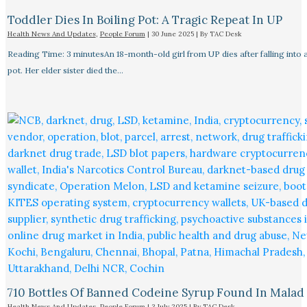
Toddler Dies In Boiling Pot: A Tragic Repeat In UP
Health News And Updates
,
People Forum
|
30 June 2025
| By
TAC Desk
Reading Time: 3 minutesAn 18-month-old girl from UP dies after falling into a
pot. Her elder sister died the…
710 Bottles Of Banned Codeine Syrup Found In Malad
Health News And Updates
,
People Forum
|
3 July 2025
| By
TAC Desk