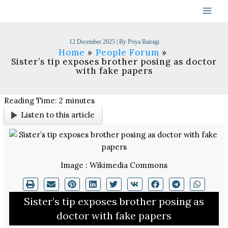
Skip
to
content
12 December 2025
| By
Priya Bairagi
Home
People Forum
Sister’s tip exposes brother posing as doctor
with fake papers
Reading Time:
2
minutes
Listen to this article
Image : Wikimedia Commons
Sister’s tip exposes brother posing as
doctor with fake papers