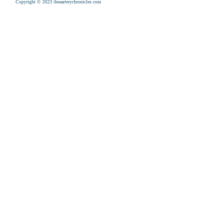
Copyright © 2023 theaarterychronicles.com