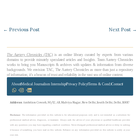
←
Previous Post
Next Post
→
The Aartery Chronicles (TAC)
is an online library curated by experts from various
domains to provide minutely speculated articles and Insights. Team Aartery Chronicles
works to bring you Manuscripts & archives with updates & information from diverse
backgrounds. We envision TAC, The Aartery Chronicles as more than just a repository
of information; it’s a beacon of trust and reliability in the vast sea of online content.
About
Medical Journalism Internship
Privacy Policy
Terms & Cond.
Contact
Address
: Ambition Cowork, 90/12, AB, Malviya Nagar, New Delhi, South Delhi, Delhi, 110017
Disclaimer
: The information provided on this website is for educational purposes only and is not intended as a substitute for
professional medical advice, diagnosis, or treatment. Always seek the advice of your physician or qualified healthcare provider
with any questions you may have regarding a medical condition. Never disregard professional medical advice or delay in seeking
it because of something you have read on this website. Reliance on any information provided on this website is solely at your
own risk.