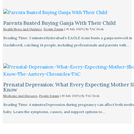
Parents Busted Buying Ganja With Their Child
Health News And Updates
,
People Forum
|
15 July 2025
| By
TAC Desk
Reading Time: 3 minutesHyderabad's EAGLE team busts a ganja network in
Gachibowli, catching 14 people, including professionals and parents with…
Prenatal Depression: What Every Expecting Mother 
Know
Medicine And Diseases
,
People Forum
|
19 July 2025
| By
TAC Desk
Reading Time: 4 minutesDepression during pregnancy can affect both moth
baby. Learn the symptoms, causes, and support options to…