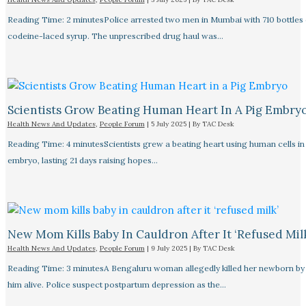
Reading Time: 2 minutesPolice arrested two men in Mumbai with 710 bottles 
codeine-laced syrup. The unprescribed drug haul was…
Scientists Grow Beating Human Heart In A Pig Embry
Health News And Updates
,
People Forum
|
5 July 2025
| By
TAC Desk
Reading Time: 4 minutesScientists grew a beating heart using human cells in 
embryo, lasting 21 days raising hopes…
New Mom Kills Baby In Cauldron After It ‘refused Mil
Health News And Updates
,
People Forum
|
9 July 2025
| By
TAC Desk
Reading Time: 3 minutesA Bengaluru woman allegedly killed her newborn by 
him alive. Police suspect postpartum depression as the…