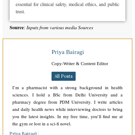
essential
for
clinical safety, medical ethics, and public
trust.
Source
:
Inputs from various media Sources
Priya Bairagi
Copy-Writer & Content Editor
All Posts
I’m a pharmacist with a strong background in health
sciences. I hold a BSc from Delhi University and a
pharmacy degree from PDM University. I write articles
and daily health news while interviewing doctors to bring
you the latest insights. In my free time, you’ll find me at
the gym or lost in a sci-fi novel.
Priya Bairagi