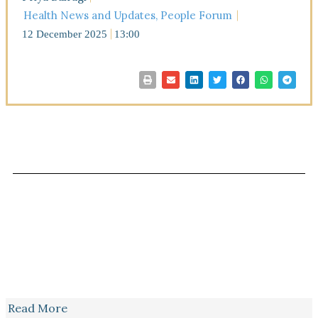
Health News and Updates
,
People Forum
12 December 2025
13:00
Read More