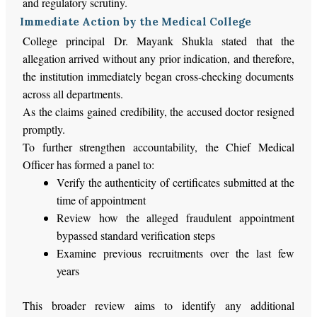
and regulatory scrutiny.
Immediate Action by the Medical College
College principal
Dr.
Mayank Shukla stated that the
allegation arrived without
any
prior
indication
, and
therefore,
the institution immediately began cross-checking documents
across all departments.
As the claims gained credibility, the accused doctor resigned
promptly.
To further strengthen accountability, the Chief Medical
Officer has formed a panel to:
Verify the authenticity of certificates submitted at the
time of appointment
Review how the alleged fraudulent appointment
bypassed standard verification steps
Examine previous recruitments over the last few
years
This broader review aims to identify any additional