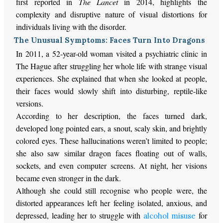
first reported in
The Lancet
in 2014, highlights the
complexity and disruptive nature of visual distortions for
individuals living with the disorder.
The Unusual Symptoms: Faces Turn Into Dragons
In 2011, a 52-year-old woman visited a psychiatric clinic in
The Hague after struggling her whole life with strange visual
experiences. She explained that when she looked at people,
their faces would slowly shift into disturbing, reptile-like
versions.
According to her description, the faces turned dark,
developed long pointed ears, a snout, scaly skin, and brightly
colored eyes. These hallucinations weren’t limited to people;
she also saw similar dragon faces floating out of walls,
sockets, and even computer screens. At night, her visions
became even stronger in the dark.
Although she could still recognise who people were, the
distorted appearances left her feeling isolated, anxious, and
depressed, leading her to struggle with
for
alcohol misuse