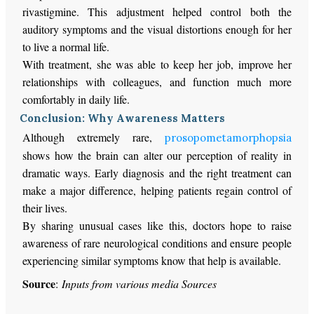
rivastigmine. This adjustment helped control both the
auditory symptoms and the visual distortions enough for her
to live a normal life.
With treatment, she was able to keep her job, improve her
relationships with colleagues, and function much more
comfortably in daily life.
Conclusion: Why Awareness Matters
Although extremely rare,
prosopometamorphopsia
shows how the brain can alter our perception of reality in
dramatic ways. Early diagnosis and the right treatment can
make a major difference, helping patients regain control of
their lives.
By sharing unusual cases like this, doctors hope to raise
awareness of rare neurological conditions and ensure people
experiencing similar symptoms know that help is available.
Source
:
Inputs from various media Sources