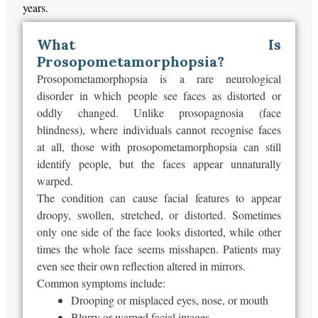
years.
What Is
Prosopometamorphopsia?
Prosopometamorphopsia is a rare neurological
disorder in which people see faces as distorted or
oddly changed. Unlike prosopagnosia (face
blindness), where individuals cannot recognise faces
at all, those with prosopometamorphopsia can still
identify people, but the faces appear unnaturally
warped.
The condition can cause facial features to appear
droopy, swollen, stretched, or distorted. Sometimes
only one side of the face looks distorted, while other
times the whole face seems misshapen. Patients may
even see their own reflection altered in mirrors.
Common symptoms include:
Drooping or misplaced eyes, nose, or mouth
Blurry or warped facial images