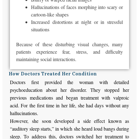
Hallucinations of faces morphing into scary or
cartoon-like shapes
Increased distortions at night or in stressful
situations
Because of these disturbing visual changes, many
patients experience fear, stress, and difficulty
maintaining social interactions.
How Doctors Treated Her Condition
Doctors first provided the woman with detailed
psychoeducation about her disorder. They stopped her
previous medications and began treatment with valproic
acid. For the first time in her life, she had days without any
hallucinations.
However, she soon developed a side effect known as
“auditory sleep starts,” in which she heard loud bangs during
sleep. To address this, doctors switched her treatment to