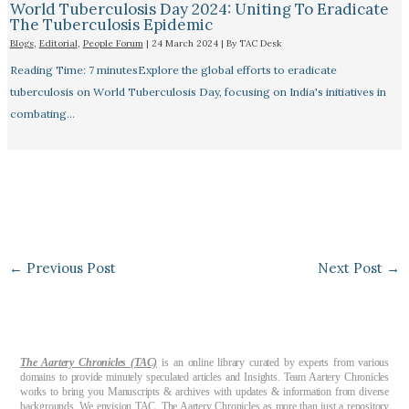
World Tuberculosis Day 2024: Uniting To Eradicate
The Tuberculosis Epidemic
Blogs
,
Editorial
,
People Forum
|
24 March 2024
| By
TAC Desk
Reading Time: 7 minutesExplore the global efforts to eradicate
tuberculosis on World Tuberculosis Day, focusing on India's initiatives in
combating…
←
Previous Post
Next Post
→
The Aartery Chronicles (TAC)
is an online library curated by experts from various
domains to provide minutely speculated articles and Insights. Team Aartery Chronicles
works to bring you Manuscripts & archives with updates & information from diverse
backgrounds. We envision TAC, The Aartery Chronicles as more than just a repository