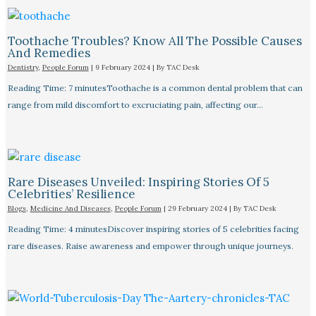
Toothache Troubles? Know All The Possible Causes
And Remedies
Dentistry
,
People Forum
|
9 February 2024
| By
TAC Desk
Reading Time: 7 minutesToothache is a common dental problem that can
range from mild discomfort to excruciating pain, affecting our…
Rare Diseases Unveiled: Inspiring Stories Of 5
Celebrities’ Resilience
Blogs
,
Medicine And Diseases
,
People Forum
|
29 February 2024
| By
TAC Desk
Reading Time: 4 minutesDiscover inspiring stories of 5 celebrities facing
rare diseases. Raise awareness and empower through unique journeys.