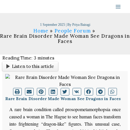
Skip
to
content
1 September 2025
| By
Priya Bairagi
Home
People Forum
Rare Brain Disorder Made Woman See Dragons in
Faces
Reading Time:
3
minutes
Listen to this article
Rare Brain Disorder Made Woman See Dragons in Faces
A rare brain condition called prosopometamorphopsia once
caused a woman in The Hague to see human faces transform
into frightening “dragon-like” figures. This unusual case,