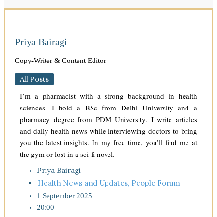
Priya Bairagi
Copy-Writer & Content Editor
All Posts
I’m a pharmacist with a strong background in health
sciences. I hold a BSc from Delhi University and a
pharmacy degree from PDM University. I write articles
and daily health news while interviewing doctors to bring
you the latest insights. In my free time, you’ll find me at
the gym or lost in a sci-fi novel.
Priya Bairagi
Health News and Updates
,
People Forum
1 September 2025
20:00