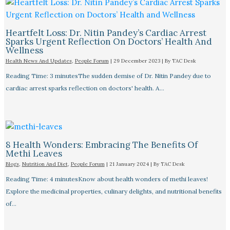
Heartfelt Loss: Dr. Nitin Pandey’s Cardiac Arrest
Sparks Urgent Reflection On Doctors’ Health And
Wellness
Health News And Updates
,
People Forum
|
29 December 2023
| By
TAC Desk
Reading Time: 3 minutesThe sudden demise of Dr. Nitin Pandey due to
cardiac arrest sparks reflection on doctors' health. A…
8 Health Wonders: Embracing The Benefits Of
Methi Leaves
Blogs
,
Nutrition And Diet
,
People Forum
|
21 January 2024
| By
TAC Desk
Reading Time: 4 minutesKnow about health wonders of methi leaves!
Explore the medicinal properties, culinary delights, and nutritional benefits
of…