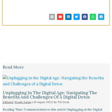
Read More
Unplugging In The Digital Age: Navigating The
Benefits And Challenges Of A Digital Detox
Editorial
,
People Forum
|
30 August 2023
| By
TAC Desk
Reading Time: 5 minutesListen to this article Unplugging in the Digital