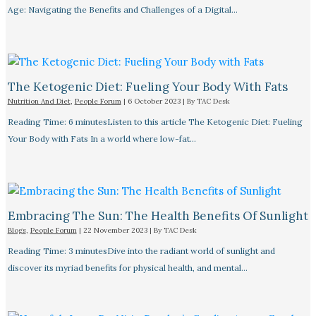
Age: Navigating the Benefits and Challenges of a Digital…
The Ketogenic Diet: Fueling Your Body With Fats
Nutrition And Diet
,
People Forum
|
6 October 2023
| By
TAC Desk
Reading Time: 6 minutesListen to this article The Ketogenic Diet: Fueling
Your Body with Fats In a world where low-fat…
Embracing The Sun: The Health Benefits Of Sunlight
Blogs
,
People Forum
|
22 November 2023
| By
TAC Desk
Reading Time: 3 minutesDive into the radiant world of sunlight and
discover its myriad benefits for physical health, and mental…