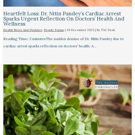
Heartfelt Loss: Dr. Nitin Pandey’s Cardiac Arrest
Sparks Urgent Reflection On Doctors’ Health And
Wellness
Health News And Updates
,
People Forum
|
29 December 2023
| By
TAC Desk
Reading Time: 3 minutesThe sudden demise of Dr. Nitin Pandey due to
cardiac arrest sparks reflection on doctors' health. A…