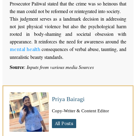
Prosecutor Paliwal stated that the crime was so heinous that
the man could not be reformed or reintegrated into society.
This judgment serves as a landmark decision in addressing
not just physical violence but also the psychological harm
rooted in body-shaming and societal obsession with
appearance. It reinforces the need for awareness around the
consequences of verbal abuse, taunting, and
mental health
unrealistic beauty standards.
Source
:
Inputs from various media Sources
Priya Bairagi
Copy-Writer & Content Editor
All Posts