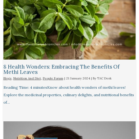
8 Health Wonders: Embracing The Benefits Of
Methi Leaves
Blogs
,
Nutrition And Diet
,
People Forum
|
21 January 2024
| By
TAC Desk
Reading Time: 4 minutesKnow about health wonders of methi leaves!
Explore the medicinal properties, culinary delights, and nutritional benefits
of…