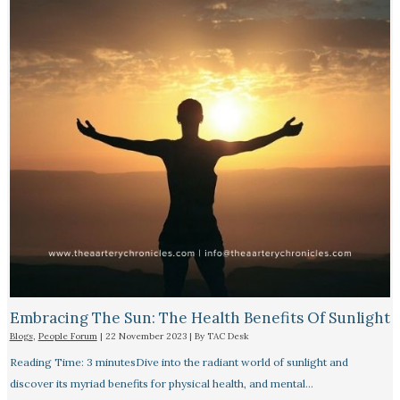
Embracing The Sun: The Health Benefits Of Sunlight
Blogs
,
People Forum
|
22 November 2023
| By
TAC Desk
Reading Time: 3 minutesDive into the radiant world of sunlight and
discover its myriad benefits for physical health, and mental…