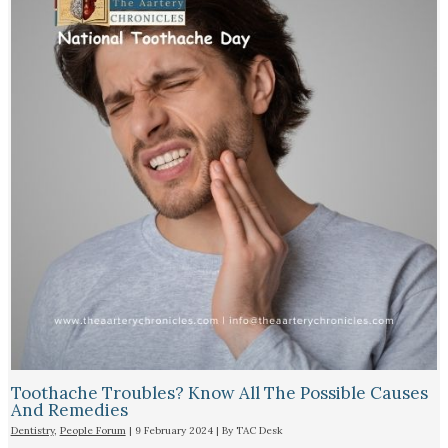
Toothache Troubles? Know All The Possible Causes
And Remedies
Dentistry
,
People Forum
|
9 February 2024
| By
TAC Desk