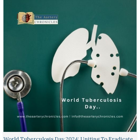
World Tuberculosis Day 2024: Uniting To Eradicate