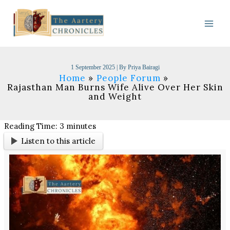
Skip
to
content
1 September 2025
| By
Priya Bairagi
Home
People Forum
Rajasthan Man Burns Wife Alive Over Her Skin
and Weight
Reading Time:
3
minutes
Listen to this article