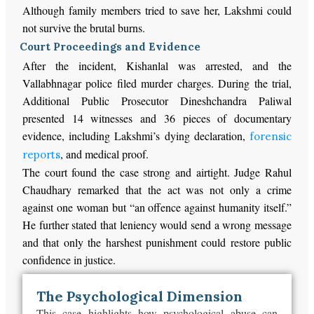
Although family members tried to save her, Lakshmi could
not survive the brutal burns.
Court Proceedings and Evidence
After the incident, Kishanlal was arrested, and the
Vallabhnagar police filed murder charges. During the trial,
Additional Public Prosecutor Dineshchandra Paliwal
presented 14 witnesses and 36 pieces of documentary
evidence, including Lakshmi’s dying declaration,
forensic
, and medical proof.
reports
The court found the case strong and airtight. Judge Rahul
Chaudhary remarked that the act was not only a crime
against one woman but “an offence against humanity itself.”
He further stated that leniency would send a wrong message
and that only the harshest punishment could restore public
confidence in justice.
The Psychological Dimension
This case highlights how psychological abuse can