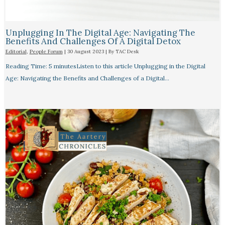
Unplugging In The Digital Age: Navigating The
Benefits And Challenges Of A Digital Detox
Editorial
,
People Forum
|
30 August 2023
| By
TAC Desk
Reading Time: 5 minutesListen to this article Unplugging in the Digital
Age: Navigating the Benefits and Challenges of a Digital…