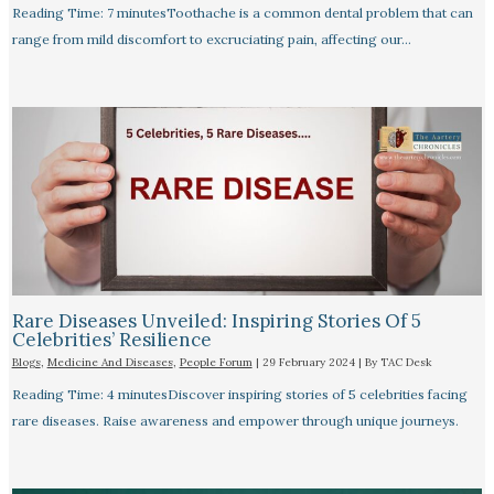
Reading Time: 7 minutesToothache is a common dental problem that can
range from mild discomfort to excruciating pain, affecting our…
Rare Diseases Unveiled: Inspiring Stories Of 5
Celebrities’ Resilience
Blogs
,
Medicine And Diseases
,
People Forum
|
29 February 2024
| By
TAC Desk
Reading Time: 4 minutesDiscover inspiring stories of 5 celebrities facing
rare diseases. Raise awareness and empower through unique journeys.