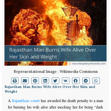
Representational Image : Wikimedia Commons
Rajasthan Man Burns Wife Alive Over Her Skin and
Weight
A
has awarded the death penalty to a man
Rajasthan court
for burning his wife alive after mocking her for being “dark