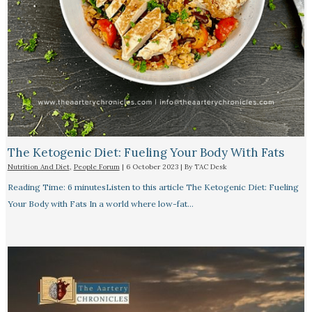
The Ketogenic Diet: Fueling Your Body With Fats
Nutrition And Diet
,
People Forum
|
6 October 2023
| By
TAC Desk
Reading Time: 6 minutesListen to this article The Ketogenic Diet: Fueling
Your Body with Fats In a world where low-fat…