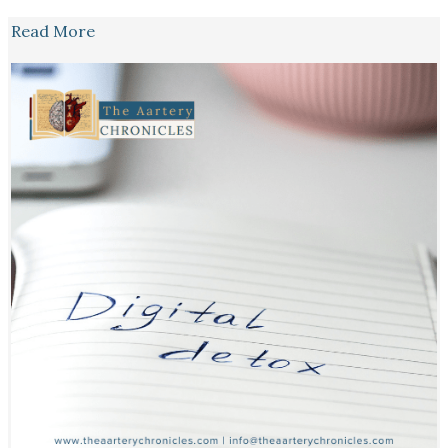
Read More