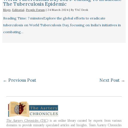
The Tuberculosis Epidemic
Blogs
,
Editorial
,
People Forum
|
24 March 2024
| By
TAC Desk
Reading Time: 7 minutesExplore the global efforts to eradicate
tuberculosis on World Tuberculosis Day, focusing on India's initiatives in
combating…
←
Previous Post
Next Post
→
The Aartery Chronicles (TAC)
is an online library curated by experts from various
domains to provide minutely speculated articles and Insights. Team Aartery Chronicles