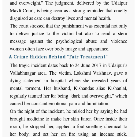
and overweight.” The judgment, delivered by the Udaipur
Mavli Court, is being seen as a strong reminder that cruelty
disguised as care can destroy lives and mental health.
The court stressed that the punishment was essential not only
to deliver justice to the victim but also to send a stern
message against the psychological abuse and violence
women often face over body image and appearance.
A Crime Hidden Behind “Fair Treatment”
The tragic incident dates back to 24 June 2017 in Udaipur’s
Vallabhnagar area. The victim, Lakshmi Vaishnav, gave a
dying statement in hospital where she revealed years of
mental torment. Her husband, Kishandas alias Kishanlal,
regularly taunted her for being “dark and overweight,” which
caused her constant emotional pain and humiliation.
On the night of the incident, he misled her by saying he had
brought medicine to make her skin fairer. Once inside their
room, he stripped her, applied a foul-smelling chemical to
her body, and set her on fire using an incense stick.