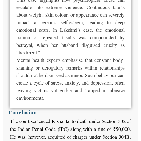
escalate into extreme violence. Continuous taunts
about weight, skin colour, or appearance can severely
impact a person’s self-esteem, leading to deep
emotional scars. In Lakshmi’s case, the emotional
trauma of repeated insults was compounded by
betrayal, when her husband disguised cruelty as
“treatment.”
Mental health experts emphasise that
constant body-
shaming or derogatory remarks within relationships
should not be dismissed
as minor. Such behaviour can
create a cycle of stress, anxiety, and depression, often
leaving victims vulnerable and trapped in abusive
environments.
Conclusion
The court sentenced Kishanlal to death under Section 302 of
the Indian Penal Code (IPC) along with a fine of ₹50,000.
He was, however, acquitted of charges under Section 304B.