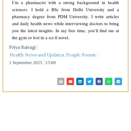
I’m a pharmacist with a strong background in health
sciences. I hold a BSc from Delhi University and a
pharmacy degree from PDM University. I write articles
and daily health news while interviewing doctors to bring
you the latest insights. In my free time, you’ll find me at
the gym or lost in a sci-fi novel.
Priya Bairagi
Health News and Updates
,
People Forum
1 September 2025
15:00