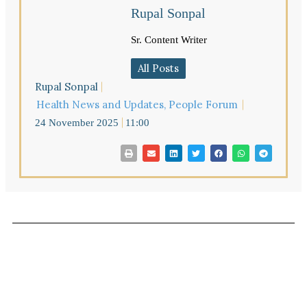
Rupal Sonpal
Sr. Content Writer
All Posts
Rupal Sonpal
Health News and Updates
,
People Forum
24 November 2025
11:00