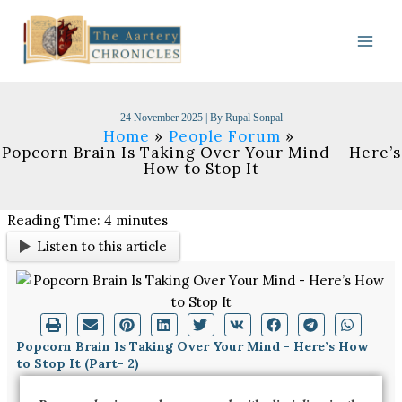
Skip
to
content
24 November 2025
| By
Rupal Sonpal
Home
People Forum
Popcorn Brain Is Taking Over Your Mind – Here’s
How to Stop It
Reading Time:
4
minutes
Listen to this article
Popcorn Brain Is Taking Over Your Mind - Here’s How
to Stop It (Part- 2)