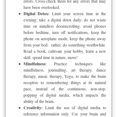
errors. Cross-check them for any errors that may
have been overlooked.
Digital Detox:
Limit your screen time in the
evening; take a digital detox daily; do not waste
time on mindless doomscrolling, avoid phones
before bedtime, turn off notifications, keep the
phone on aeroplane mode, keep the phone away
from your bed; rather, do something worthwhile.
Read a book, cultivate your hobby, learn a new
skill, spend time in nature, move!
Mindfulness:
Practice techniques like
mindfulness, journalling, art therapy, dance
therapy, music therapy, Yoga, to make the brain
receptive to remembering things at its natural
pace, instead of the continuous, non-stop,
popping of digital media, which impacts the
ability of the brain.
Creativity:
Limit the use of digital media to
reference information only. Use your brain and