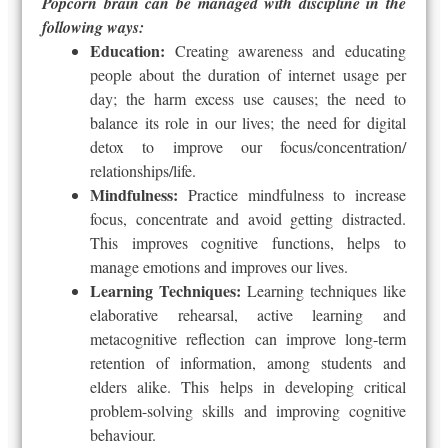
Popcorn brain can be managed with discipline in the
following ways:
Education:
Creating awareness and educating
people about the duration of internet usage per
day; the harm excess use causes; the need to
balance its role in our lives; the need for digital
detox to improve our focus/concentration/
relationships/life.
Mindfulness:
Practice mindfulness to increase
focus, concentrate and avoid getting distracted.
This improves cognitive functions, helps to
manage emotions and improves our lives.
Learning Techniques:
Learning techniques like
elaborative rehearsal, active learning and
metacognitive reflection can improve long-term
retention of information, among students and
elders alike. This helps in developing critical
problem-solving skills and improving cognitive
behaviour.