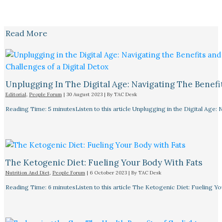
Read More
Unplugging In The Digital Age: Navigating The Benefi
Editorial
,
People Forum
|
30 August 2023
| By
TAC Desk
Reading Time: 5 minutesListen to this article Unplugging in the Digital Age: 
The Ketogenic Diet: Fueling Your Body With Fats
Nutrition And Diet
,
People Forum
|
6 October 2023
| By
TAC Desk
Reading Time: 6 minutesListen to this article The Ketogenic Diet: Fueling Y