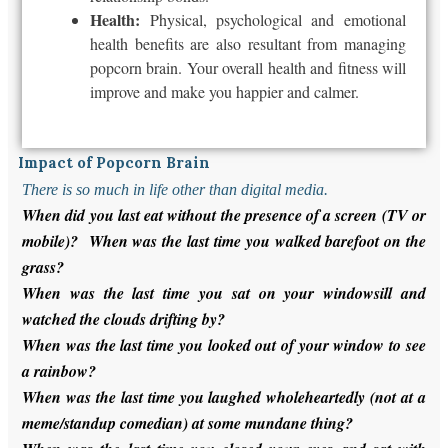
Health:
Physical, psychological and emotional
health benefits are also resultant from managing
popcorn brain. Your overall health and fitness will
improve and make you happier and calmer.
Impact of Popcorn Brain
There is so much in life other than digital media.
When did you last eat without the presence of a screen (TV or
mobile)? When was the last time you walked barefoot on the
grass?
When was the last time you sat on your windowsill and
watched the clouds drifting by?
When was the last time you looked out of your window to see
a rainbow?
When was the last time you laughed wholeheartedly (not at a
meme/standup comedian) at some mundane thing?