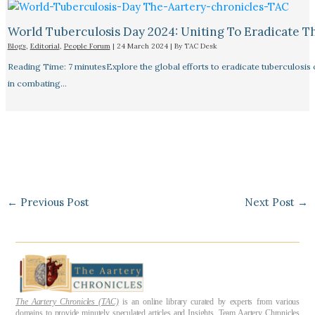
World Tuberculosis Day 2024: Uniting To Eradicate T
Blogs
,
Editorial
,
People Forum
|
24 March 2024
| By
TAC Desk
Reading Time: 7 minutesExplore the global efforts to eradicate tuberculosis o
in combating…
←
Previous Post
Next Post
→
The Aartery Chronicles (TAC)
is an online library curated by experts from various
domains to provide minutely speculated articles and Insights. Team Aartery Chronicles