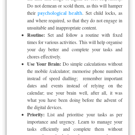
Do not demean or scold them, as this will hamper
their
. Set child locks, as
psychological health
and where required, so that they do not engage in
unsuitable and inappropriate content.
Routine:
Set and follow a routine with fixed
times for various activities. This will help organise
your day better and complete your tasks and
chores effectively.
Use Your Brain:
Do simple calculations without
the mobile /calculator; memorise phone numbers
instead of speed dialling; remember important
dates and events instead of relying on the
calendar; use your brain well, after all, it was
what you have been doing before the advent of
the digital devices.
Priority:
List and prioritise your tasks as per
importance and urgency. Learn to manage your
tasks efficiently and complete them without