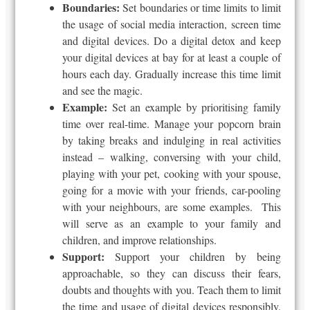
Boundaries:
Set boundaries or time limits to limit
the usage of social media interaction, screen time
and digital devices. Do a digital detox and keep
your digital devices at bay for at least a couple of
hours each day. Gradually increase this time limit
and see the magic.
Example:
Set an example by prioritising family
time over real-time. Manage your popcorn brain
by taking breaks and indulging in real activities
instead – walking, conversing with your child,
playing with your pet, cooking with your spouse,
going
for
a movie with your friends, car-pooling
with your neighbours, are some examples. This
will serve as an example to your family and
children,
and improve relationships.
Support:
Support your children by being
approachable, so they can discuss their fears,
doubts and thoughts with you. Teach them to limit
the time and usage of digital devices responsibly.