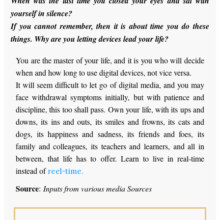
When was the last time you closed your eyes and sat with
yourself in silence?
If you cannot remember, then it is about time you do these
things. Why are you letting devices lead your life?
You are the master of your life, and it is you who will decide
when and how long to use digital devices, not vice versa.
It will seem difficult to let go of digital media, and you may
face withdrawal symptoms initially, but with patience and
discipline, this too shall pass. Own your life, with its ups and
downs, its ins and outs, its smiles and frowns, its cats and
dogs, its happiness and sadness, its friends and foes, its
family and colleagues, its teachers and learners, and all in
between, that life has to offer. Learn to live in real-time
instead of
reel-time.
Source
:
Inputs from various media Sources