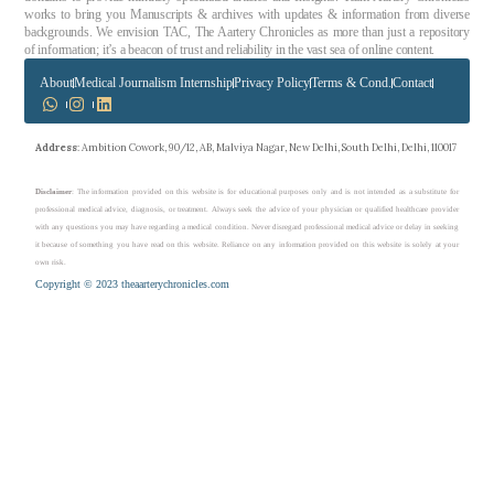
works to bring you Manuscripts & archives with updates & information from diverse
backgrounds. We envision TAC, The Aartery Chronicles as more than just a repository
of information; it’s a beacon of trust and reliability in the vast sea of online content.
About
Medical Journalism Internship
Privacy Policy
Terms & Cond.
Contact
Address
: Ambition Cowork, 90/12, AB, Malviya Nagar, New Delhi, South Delhi, Delhi, 110017
Disclaimer
: The information provided on this website is for educational purposes only and is not intended as a substitute for
professional medical advice, diagnosis, or treatment. Always seek the advice of your physician or qualified healthcare provider
with any questions you may have regarding a medical condition. Never disregard professional medical advice or delay in seeking
it because of something you have read on this website. Reliance on any information provided on this website is solely at your
own risk.
Copyright © 2023 theaarterychronicles.com