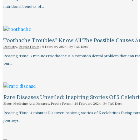
nutritional benefits of…
Toothache Troubles? Know All The Possible Causes 
Dentistry
,
People Forum
|
9 February 2024
| By
TAC Desk
Reading Time: 7 minutesToothache is a common dental problem that can rang
our…
Rare Diseases Unveiled: Inspiring Stories Of 5 Celebrit
Blogs
,
Medicine And Diseases
,
People Forum
|
29 February 2024
| By
TAC Desk
Reading Time: 4 minutesDiscover inspiring stories of 5 celebrities facing 
journeys.