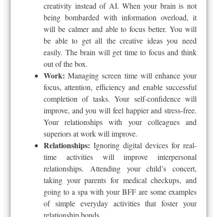
creativity instead of AI. When your brain is not
being bombarded with information overload, it
will be calmer and able to focus better. You will
be able to get all the creative ideas you need
easily. The brain will get time to focus and think
out of the box.
Work:
Managing screen time will enhance your
focus, attention, efficiency and enable successful
completion of tasks. Your self-confidence will
improve, and you will feel happier and stress-free.
Your relationships with your colleagues and
superiors at work will improve.
Relationships:
Ignoring digital devices for real-
time activities will improve interpersonal
relationships. Attending your child’s concert,
taking your parents for medical checkups, and
going to a spa with your BFF are some examples
of simple everyday activities that foster your
relationship bonds.