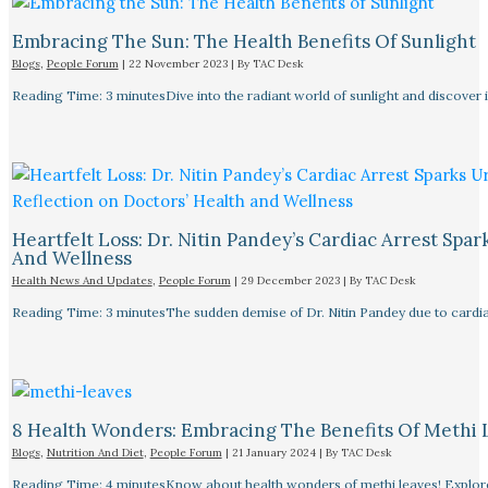
Embracing The Sun: The Health Benefits Of Sunlight
Blogs
,
People Forum
|
22 November 2023
| By
TAC Desk
Reading Time: 3 minutesDive into the radiant world of sunlight and discover i
Heartfelt Loss: Dr. Nitin Pandey’s Cardiac Arrest Spa
And Wellness
Health News And Updates
,
People Forum
|
29 December 2023
| By
TAC Desk
Reading Time: 3 minutesThe sudden demise of Dr. Nitin Pandey due to cardiac
8 Health Wonders: Embracing The Benefits Of Methi 
Blogs
,
Nutrition And Diet
,
People Forum
|
21 January 2024
| By
TAC Desk
Reading Time: 4 minutesKnow about health wonders of methi leaves! Explore t