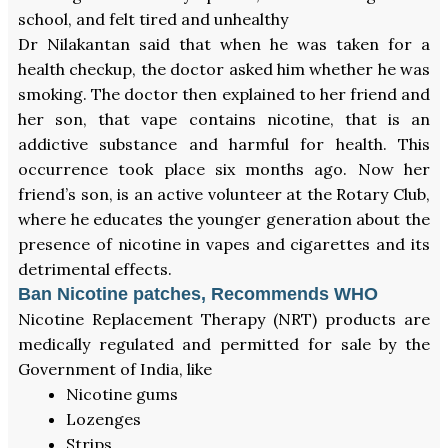
school, and felt tired and unhealthy
Dr Nilakantan said that when he was taken for a
health checkup, the doctor asked him whether he was
smoking. The doctor then explained to her friend and
her son, that vape contains nicotine, that is an
addictive substance and harmful for health. This
occurrence took place six months ago. Now her
friend’s son, is an active volunteer at the Rotary Club,
where he educates the younger generation about the
presence of nicotine in vapes and cigarettes and its
detrimental effects.
Ban Nicotine patches, Recommends WHO
Nicotine Replacement Therapy (NRT) products are
medically regulated and permitted for sale by the
Government of India, like
Nicotine gums
Lozenges
Strips