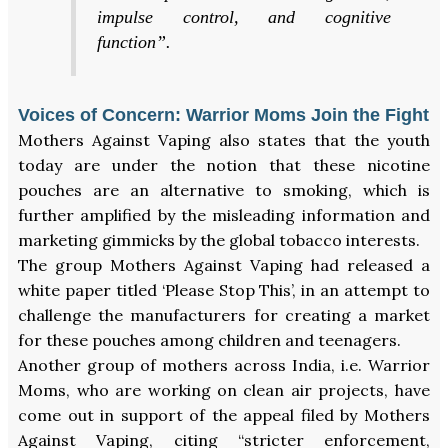
impulse control, and cognitive
function”.
Voices of Concern: Warrior Moms Join the Fight
Mothers Against Vaping also states that the youth
today are under the notion that these nicotine
pouches are an alternative to smoking, which is
further amplified by the misleading information and
marketing gimmicks by the global tobacco interests.
The group Mothers Against Vaping had released a
white paper titled ‘Please Stop This’, in an attempt to
challenge the manufacturers for creating a market
for these pouches among children and teenagers.
Another group of mothers across India, i.e. Warrior
Moms, who are working on clean air projects, have
come out in support of the appeal filed by Mothers
Against Vaping, citing “stricter enforcement,