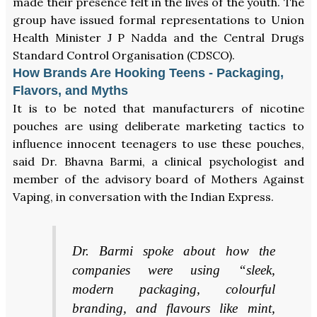
made their presence felt in the lives of the youth. The
group have issued formal representations to Union
Health Minister J P Nadda and the Central Drugs
Standard Control Organisation (CDSCO).
How Brands Are Hooking Teens - Packaging,
Flavors, and Myths
It is to be noted that manufacturers of nicotine
pouches are using deliberate marketing tactics to
influence innocent teenagers to use these pouches,
said Dr. Bhavna Barmi, a clinical psychologist and
member of the advisory board of Mothers Against
Vaping, in conversation with the Indian Express.
Dr. Barmi spoke about how the
companies were using “sleek,
modern packaging, colourful
branding, and flavours like mint,