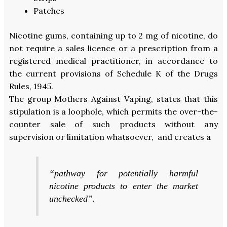
Patches
Nicotine gums, containing up to 2 mg of nicotine, do
not require a sales licence or a prescription from a
registered medical practitioner, in accordance to
the current provisions of Schedule K of the Drugs
Rules, 1945.
The group Mothers Against Vaping, states that this
stipulation is a loophole, which permits the over-the-
counter sale of such products without any
supervision or limitation whatsoever, and creates a
“pathway for potentially harmful
nicotine products to enter the market
unchecked”.