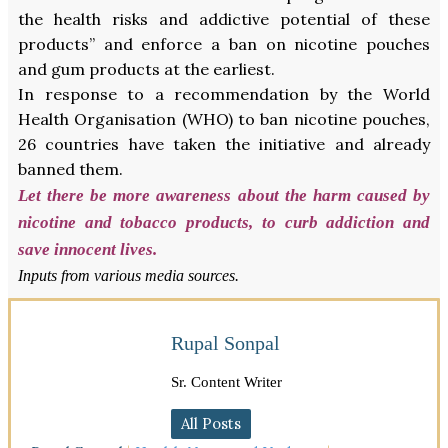
the health risks and addictive potential of these
products” and enforce a ban on nicotine pouches
and gum products at the earliest.
In response to a recommendation by the World
Health Organisation (WHO) to ban nicotine pouches,
26 countries have taken the initiative and already
banned them.
Let there be more awareness about the harm caused by
nicotine and tobacco products, to curb addiction and
save innocent lives.
Inputs from various media sources.
Rupal Sonpal
Sr. Content Writer
All Posts