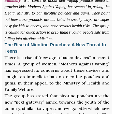
Summary
: With concerns about new vaping products aimed at
growing kids, Mothers Against Vaping has stepped in, asking the
Health Ministry to ban nicotine pouches and gums. They point
out how these products are marketed in sneaky ways, are super
easy for kids to access, and pose serious health risks. The group
is calling for quick action to keep India’s young people safe from
falling into nicotine addiction.
The Rise of Nicotine Pouches: A New Threat to
Teens
There is a rise of “new age tobacco devices” in recent
times. A group of women, “Mothers against vaping”
has expressed its concerns about these devices and
sought an immediate ban on nicotine pouches and
gums, in their appeal to the Ministry of Health and
Family Welfare.
The group has stated that nicotine pouches are the
new “next gateway” aimed towards the youth of the
country, similar to vapes and e-cigarette which have