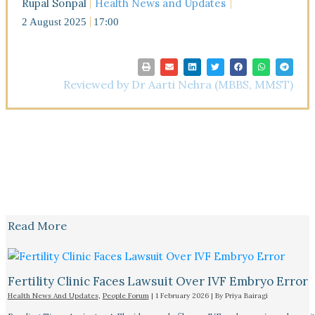
Rupal Sonpal
Health News and Updates
2 August 2025
17:00
Reviewed by Dr Aarti Nehra (MBBS, MMST)
Read More
Fertility Clinic Faces Lawsuit Over IVF Embryo Error
Health News And Updates
,
People Forum
|
1 February 2026
| By
Priya Bairagi