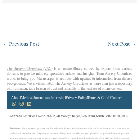
←
Previous Post
Next Post
→
The Aartery Chronicles (TAC)
is an online library curated by experts from various
domains to provide minutely speculated articles and Insights. Team Aartery Chronicles
works to bring you Manuscripts & archives with updates & information from diverse
backgrounds. We envision TAC, The Aartery Chronicles as more than just a repository
of information; it’s a beacon of trust and reliability in the vast sea of online content.
About
Medical Journalism Internship
Privacy Policy
Terms & Cond.
Contact
Address
: Ambition Cowork, 90/12, AB, Malviya Nagar, New Delhi, South Delhi, Delhi, 110017
Disclaimer
: The information provided on this website is for educational purposes only and is not intended as a substitute for
professional medical advice, diagnosis, or treatment. Always seek the advice of your physician or qualified healthcare provider
with any questions you may have regarding a medical condition. Never disregard professional medical advice or delay in seeking