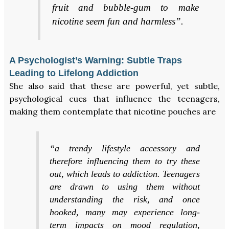
fruit and bubble-gum to make
nicotine seem fun and harmless”.
A Psychologist’s Warning: Subtle Traps
Leading to Lifelong Addiction
She also said that these are powerful, yet subtle,
psychological cues that influence the teenagers,
making them contemplate that nicotine pouches are
“a trendy lifestyle accessory and
therefore influencing them to try these
out, which leads to addiction. Teenagers
are drawn to using them without
understanding the risk, and once
hooked, many may experience long-
term impacts on mood regulation,