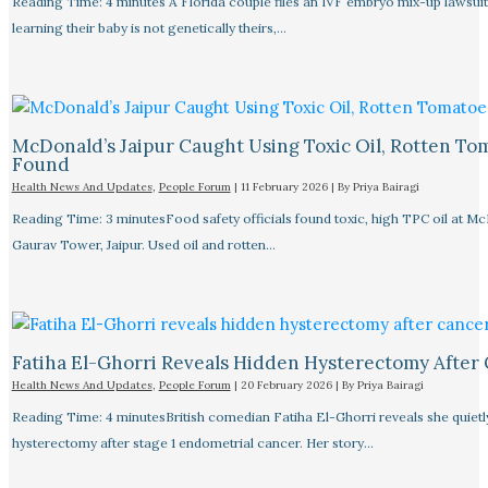
Reading Time: 4 minutes A Florida couple files an IVF embryo mix-up lawsuit
learning their baby is not genetically theirs,…
McDonald’s Jaipur Caught Using Toxic Oil, Rotten To
Found
Health News And Updates
,
People Forum
|
11 February 2026
| By
Priya Bairagi
Reading Time: 3 minutesFood safety officials found toxic, high TPC oil at M
Gaurav Tower, Jaipur. Used oil and rotten…
Fatiha El-Ghorri Reveals Hidden Hysterectomy After
Health News And Updates
,
People Forum
|
20 February 2026
| By
Priya Bairagi
Reading Time: 4 minutesBritish comedian Fatiha El-Ghorri reveals she quietl
hysterectomy after stage 1 endometrial cancer. Her story…