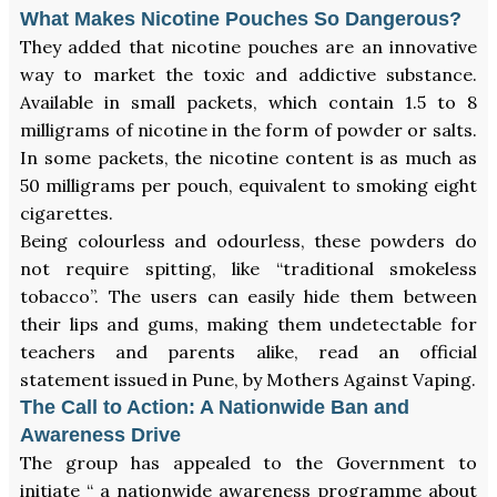
What Makes Nicotine Pouches So Dangerous?
They added that nicotine pouches are an innovative
way to market the toxic and addictive substance.
Available in small packets, which contain 1.5 to 8
milligrams of nicotine in the form of powder or salts.
In some packets, the nicotine content is as much as
50 milligrams per pouch, equivalent to smoking eight
cigarettes.
Being colourless and odourless, these powders do
not require spitting, like “traditional smokeless
tobacco”. The users can easily hide them between
their lips and gums, making them undetectable for
teachers and parents alike, read an official
statement issued in Pune, by Mothers Against Vaping.
The Call to Action: A Nationwide Ban and
Awareness Drive
The group has appealed to the Government to
initiate “ a nationwide awareness programme about