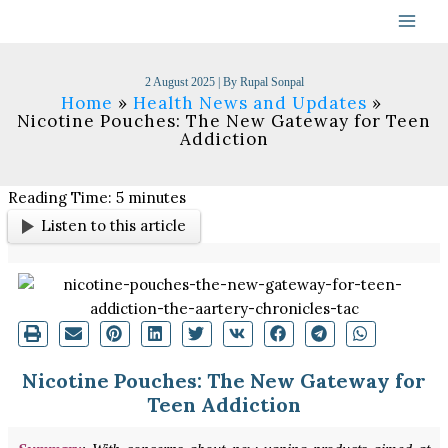
Skip
to
content
2 August 2025
| By
Rupal Sonpal
Home
Health News and Updates
Nicotine Pouches: The New Gateway for Teen
Addiction
Reading Time:
5
minutes
Listen to this article
Nicotine Pouches: The New Gateway for
Teen Addiction