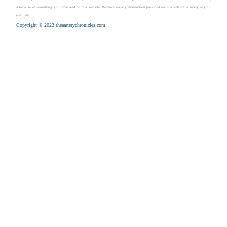
it because of something you have read on this website. Reliance on any information provided on this website is solely at your
own risk.
Copyright © 2023 theaarterychronicles.com