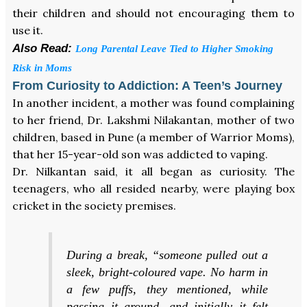
their children and should not encouraging them to
use it.
Also Read:
Long Parental Leave Tied to Higher Smoking
Risk in Moms
From Curiosity to Addiction: A Teen’s Journey
In another incident, a mother was found complaining
to her friend, Dr. Lakshmi Nilakantan, mother of two
children, based in Pune (a member of Warrior Moms),
that her 15-year-old son was addicted to vaping.
Dr. Nilkantan said, it all began as curiosity. The
teenagers, who all resided nearby, were playing box
cricket in the society premises.
During a break, “someone pulled out a
sleek, bright-coloured vape. No harm in
a few puffs, they mentioned, while
passing it around, and initially it felt