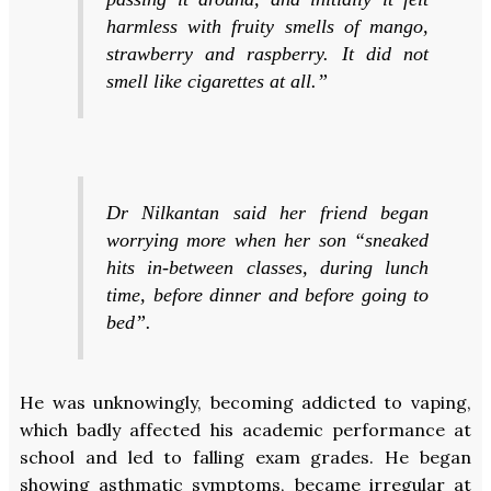
harmless with fruity smells of mango,
strawberry and raspberry. It did not
smell like cigarettes at all.”
Dr Nilkantan said her friend began
worrying more when her son “sneaked
hits in-between classes, during lunch
time, before dinner and before going to
bed”.
He was unknowingly, becoming addicted to vaping,
which badly affected his academic performance at
school and led to falling exam grades. He began
showing asthmatic symptoms, became irregular at