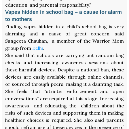
education, and parental responsibility.”
Vapes hidden in school bag – a cause for alarm
to mothers
Finding vapes hidden in a child’s school bag is very
alarming and a cause of great concern, said
Sangeeta Chauhan, a member of the Warrior Mom
group from
.
Delhi
She said that schools are carrying out random bag
checks and increasing awareness sessions about
these harmful devices. Despite a national ban, these
devices are easily available through online channels,
or sourced through peers, making it a daunting task.
She feels that “stricter enforcement and open
conversations” are required at this stage. Increasing
awareness and educating the children about the
risks of such devices and supporting them in making
healthier choices is required. She also said parents
should refrain use of these devices in the presence of