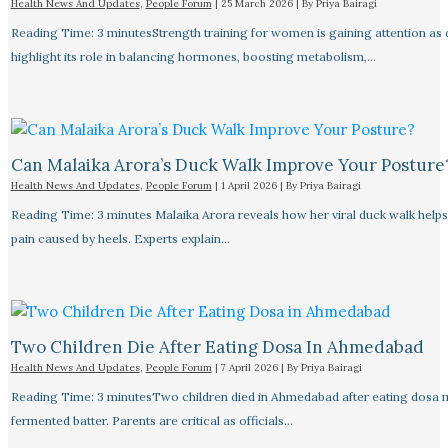
Health News And Updates
,
People Forum
|
25 March 2026
| By
Priya Bairagi
Reading Time: 3 minutesStrength training for women is gaining attention as
highlight its role in balancing hormones, boosting metabolism,…
Can Malaika Arora’s Duck Walk Improve Your Posture
Health News And Updates
,
People Forum
|
1 April 2026
| By
Priya Bairagi
Reading Time: 3 minutes Malaika Arora reveals how her viral duck walk help
pain caused by heels. Experts explain…
Two Children Die After Eating Dosa In Ahmedabad
Health News And Updates
,
People Forum
|
7 April 2026
| By
Priya Bairagi
Reading Time: 3 minutesTwo children died in Ahmedabad after eating dosa
fermented batter. Parents are critical as officials…