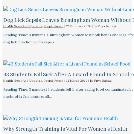
Dog Lick Sepsis Leaves Birmingham Woman Without 
Health News And Updates
,
People Forum
|
25 February 2026
| By
Priya Bairagi
Reading Time: 3 minutes A Birmingham woman lost both hands and legs after
dog lick infection led to sepsis.…
43 Students Fall Sick After A Lizard Found In School 
Health News And Updates
,
People Forum
|
12 March 2026
| By
Priya Bairagi
Reading Time: 3 minutes43 students fell ill after eating food contaminated by 
a school in Coimbatore. All…
Why Strength Training Is Vital For Women’s Health