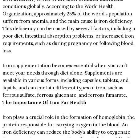
conditions globally. According to the World Health
Organization, approximately 25% of the world’s population
suffers from anemia, and the main cause is iron deficiency.
This deficiency can be caused by several factors, including a
poor diet, intestinal absorption problems, or increased iron
requirements, such as during pregnancy or following blood
loss.
Iron supplementation becomes essential when you can’t
meet your needs through diet alone. Supplements are
available in various forms, including capsules, tablets, and
liquids, and can contain different types of iron, such as
ferrous sulfate, ferrous gluconate, and ferrous fumarate.
The Importance Of Iron For Health
Iron plays a crucial role in the formation of hemoglobin, the
protein responsible for carrying oxygen in the blood. An
iron deficiency can reduce the body’s ability to oxygenate