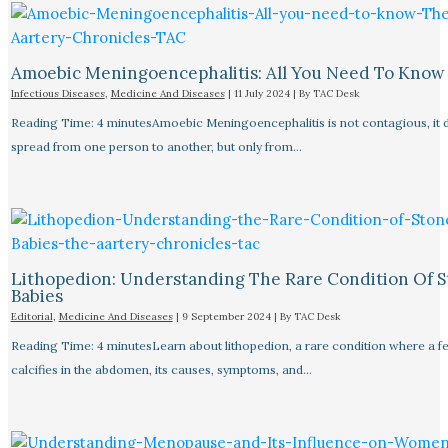
Amoebic Meningoencephalitis: All You Need To Know
Infectious Diseases
,
Medicine And Diseases
|
11 July 2024
| By
TAC Desk
Reading Time: 4 minutesAmoebic Meningoencephalitis is not contagious, it 
spread from one person to another, but only from…
Lithopedion: Understanding The Rare Condition Of 
Babies
Editorial
,
Medicine And Diseases
|
9 September 2024
| By
TAC Desk
Reading Time: 4 minutesLearn about lithopedion, a rare condition where a f
calcifies in the abdomen, its causes, symptoms, and…