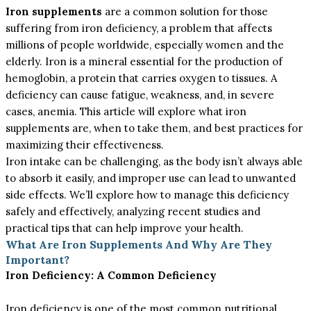
Iron supplements
are a common solution for those
suffering from iron deficiency, a problem that affects
millions of people worldwide, especially women and the
elderly. Iron is a mineral essential for the production of
hemoglobin, a protein that carries oxygen to tissues. A
deficiency can cause fatigue, weakness, and, in severe
cases, anemia. This article will explore what iron
supplements are, when to take them, and best practices for
maximizing their effectiveness.
Iron intake can be challenging, as the body isn’t always able
to absorb it easily, and improper use can lead to unwanted
side effects. We’ll explore how to manage this deficiency
safely and effectively, analyzing recent studies and
practical tips that can help improve your health.
What Are Iron Supplements And Why Are They
Important?
Iron Deficiency: A Common Deficiency
Iron deficiency is one of the most common nutritional