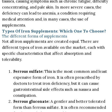
tissues, causing symptoms such as chronic fatigue, difficulty
concentrating, and pale skin. In more severe cases, the
deficiency can lead to anemia, a condition requiring
medical attention and, in many cases, the use of
supplements.
Types Of Iron Supplements: Which One To Choose?
The different forms of supplements
Not all iron supplements are created equal. There are
different types of iron available on the market, each with
specific characteristics that affect absorption and
tolerability.
Ferrous sulfate:
This is the most common and least
expensive form of iron. It is often prescribed by
doctors to treat iron deficiency, but it can cause
gastrointestinal side effects such as nausea and
constipation.
Ferrous gluconate:
A gentler and better tolerated
form than ferrous sulfate. It is often recommended