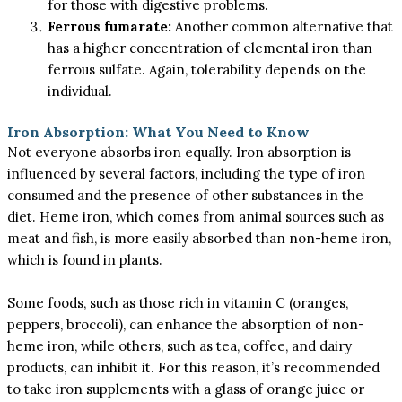
for those with digestive problems.
Ferrous fumarate:
Another common alternative that
has a higher concentration of elemental iron than
ferrous sulfate. Again, tolerability depends on the
individual.
Iron Absorption: What You Need to Know
Not everyone absorbs iron equally. Iron absorption is
influenced by several factors, including the type of iron
consumed and the presence of other substances in the
diet. Heme iron, which comes from animal sources such as
meat and fish, is more easily absorbed than non-heme iron,
which is found in plants.
Some foods, such as those rich in vitamin C (oranges,
peppers, broccoli), can enhance the absorption of non-
heme iron, while others, such as tea, coffee, and dairy
products, can inhibit it. For this reason, it’s recommended
to take iron supplements with a glass of orange juice or