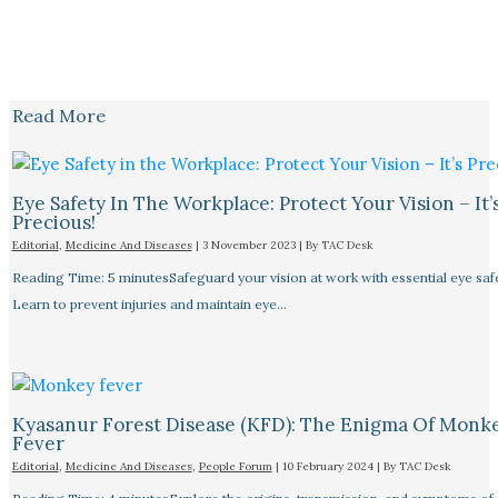
Read More
Eye Safety In The Workplace: Protect Your Vision – It’
Precious!
Editorial
,
Medicine And Diseases
|
3 November 2023
| By
TAC Desk
Reading Time: 5 minutesSafeguard your vision at work with essential eye safet
Learn to prevent injuries and maintain eye…
Kyasanur Forest Disease (KFD): The Enigma Of Monk
Fever
Editorial
,
Medicine And Diseases
,
People Forum
|
10 February 2024
| By
TAC Desk