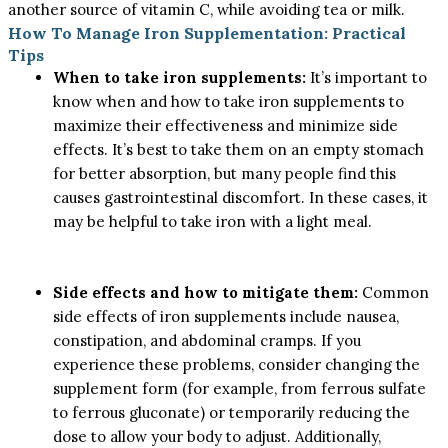
another source of vitamin C, while avoiding tea or milk.
How To Manage Iron Supplementation: Practical
Tips
When to take iron supplements:
It’s important to
know when and how to take iron supplements to
maximize their effectiveness and minimize side
effects. It’s best to take them on an empty stomach
for better absorption, but many people find this
causes gastrointestinal discomfort. In these cases, it
may be helpful to take iron with a light meal.
Side effects and how to mitigate them:
Common
side effects of iron supplements include nausea,
constipation, and abdominal cramps. If you
experience these problems, consider changing the
supplement form (for example, from ferrous sulfate
to ferrous gluconate) or temporarily reducing the
dose to allow your body to adjust. Additionally,