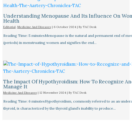
Understanding Menopause And Its Influence On Wo
Health
Editorial
,
Medicine And Diseases
|
6 October 2024
| By
TAC Desk
Reading Time: 5 minutesMenopause is the natural and permanent end of men
(periods) in menstruating women and signifies the end…
The Impact Of Hypothyroidism: How To Recognize An
Manage It
Medicine And Diseases
|
12 November 2024
| By
TAC Desk
Reading Time: 6 minutesHypothyroidism, commonly referred to as an undera
thyroid, is characterized by the thyroid gland’s inability to produce…