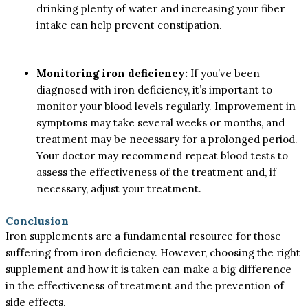
drinking plenty of water and increasing your fiber
intake can help prevent constipation.
Monitoring iron deficiency:
If you’ve been
diagnosed with iron deficiency, it’s important to
monitor your blood levels regularly. Improvement in
symptoms may take several weeks or months, and
treatment may be necessary for a prolonged period.
Your doctor may recommend repeat blood tests to
assess the effectiveness of the treatment and, if
necessary, adjust your treatment.
Conclusion
Iron supplements are a fundamental resource for those
suffering from iron deficiency. However, choosing the right
supplement and how it is taken can make a big difference
in the effectiveness of treatment and the prevention of
side effects.