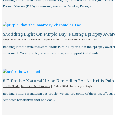
Reading Time: 4 minutesExplore the origins, transmission, and symptoms of
Forest Disease (KFD), commonly known as Monkey Fever, a…
Shedding Light On Purple Day: Raising Epilepsy Awar
Blogs
,
Medicine And Diseases
,
People Forum
|
26 March 2024
| By
TAC Desk
Reading Time: 4 minutesLearn about Purple Day and join the epilepsy aware
movement. Wear purple, raise awareness, and support individuals…
8 Effective Natural Home Remedies For Arthritis Pain R
Health Guide
,
Medicine And Diseases
|
17 May 2024
| By
Dr Anjali Singh
Reading Time: 5 minutesIn this article, we explore some of the most effective
remedies for arthritis that one can…