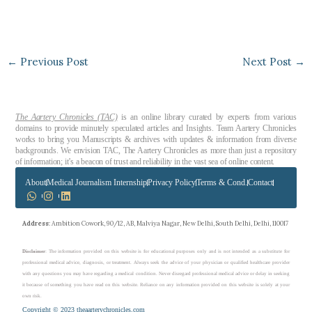
←
Previous Post
Next Post
→
The Aartery Chronicles (TAC)
is an online library curated by experts from various
domains to provide minutely speculated articles and Insights. Team Aartery Chronicles
works to bring you Manuscripts & archives with updates & information from diverse
backgrounds. We envision TAC, The Aartery Chronicles as more than just a repository
of information; it’s a beacon of trust and reliability in the vast sea of online content.
About
Medical Journalism Internship
Privacy Policy
Terms & Cond.
Contact
Address
: Ambition Cowork, 90/12, AB, Malviya Nagar, New Delhi, South Delhi, Delhi, 110017
Disclaimer
: The information provided on this website is for educational purposes only and is not intended as a substitute for
professional medical advice, diagnosis, or treatment. Always seek the advice of your physician or qualified healthcare provider
with any questions you may have regarding a medical condition. Never disregard professional medical advice or delay in seeking
it because of something you have read on this website. Reliance on any information provided on this website is solely at your
own risk.
Copyright © 2023 theaarterychronicles.com