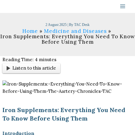
Skip
to
content
2 August 2025
| By
TAC Desk
Home
Medicine and Diseases
Iron Supplements: Everything You Need To Know
Before Using Them
Reading Time:
4
minutes
Listen to this article
Iron Supplements: Everything You Need
To Know Before Using Them
Introduction