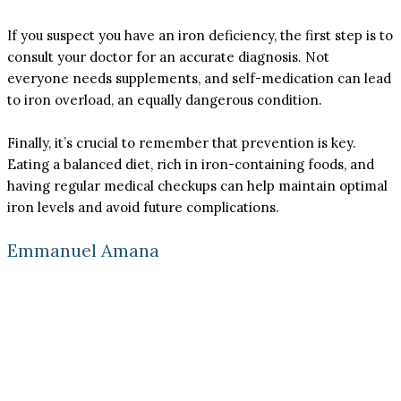
If you suspect you have an iron deficiency, the first step is to
consult your doctor for an accurate diagnosis. Not
everyone needs supplements, and self-medication can lead
to iron overload, an equally dangerous condition.
Finally, it’s crucial to remember that prevention is key.
Eating a balanced diet, rich in iron-containing foods, and
having regular medical checkups can help maintain optimal
iron levels and avoid future complications.
Emmanuel Amana