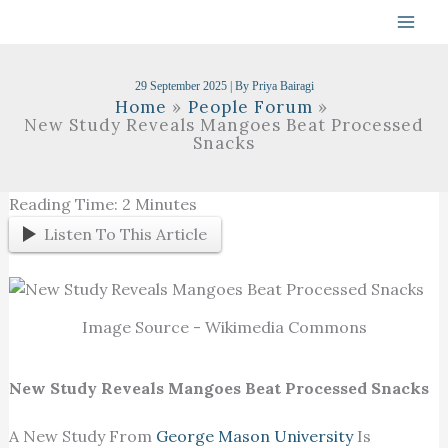
Skip
To
Content
29 September 2025
| By
Priya Bairagi
Home
People Forum
New Study Reveals Mangoes Beat Processed
Snacks
Reading Time:
2
Minutes
Listen To This Article
Image Source - Wikimedia Commons
New Study Reveals Mangoes Beat Processed Snacks
A New Study From
George Mason University
Is