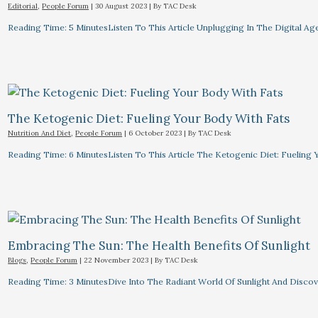
Editorial
,
People Forum
|
30 August 2023
| By
TAC Desk
Reading Time: 5 MinutesListen To This Article Unplugging In The Digital Ag
The Ketogenic Diet: Fueling Your Body With Fats
Nutrition And Diet
,
People Forum
|
6 October 2023
| By
TAC Desk
Reading Time: 6 MinutesListen To This Article The Ketogenic Diet: Fuelin
Embracing The Sun: The Health Benefits Of Sunlight
Blogs
,
People Forum
|
22 November 2023
| By
TAC Desk
Reading Time: 3 MinutesDive Into The Radiant World Of Sunlight And Discove