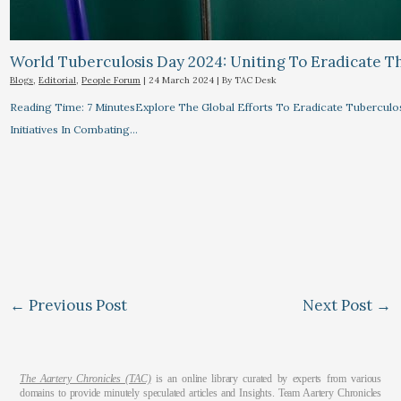
World Tuberculosis Day 2024: Uniting To Eradicate T
Blogs
,
Editorial
,
People Forum
|
24 March 2024
| By
TAC Desk
Reading Time: 7 MinutesExplore The Global Efforts To Eradicate Tuberculo
Initiatives In Combating…
←
Previous Post
Next Post
→
The Aartery Chronicles (TAC)
is an online library curated by experts from various
domains to provide minutely speculated articles and Insights. Team Aartery Chronicles