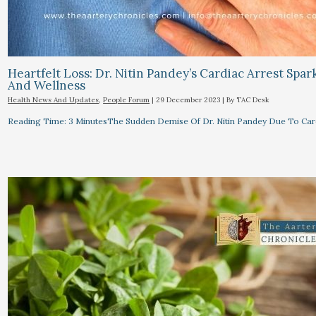
Heartfelt Loss: Dr. Nitin Pandey’s Cardiac Arrest Spa
And Wellness
Health News And Updates
,
People Forum
|
29 December 2023
| By
TAC Desk
Reading Time: 3 MinutesThe Sudden Demise Of Dr. Nitin Pandey Due To Card