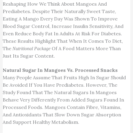
Reshaping
How We Think About
Mangoes And
Prediabetes.
Despite Their Naturally Sweet Taste,
Eating
A Mango
Every Day Was
Shown To Improve
Blood Sugar Control, Increase Insulin Sensitivity, And
Even Reduce Body Fat In Adults At Risk
For
Diabetes.
These Results Highlight That When It Comes To Diet,
The
Of A Food Matters More Than
Nutritional Package
Just Its Sugar Content.
Natural Sugar In Mangoes Vs. Processed Snacks
Many People Assume That
Fruits High In Sugar Should
Be Avoided
If You Have Prediabetes. However, The
Study Found That The Natural Sugars In Mangoes
Behave Very Differently From Added Sugars Found In
Processed Foods. Mangoes Contain Fibre, Vitamins,
And Antioxidants That Slow Down Sugar Absorption
And Support Healthy Metabolism.