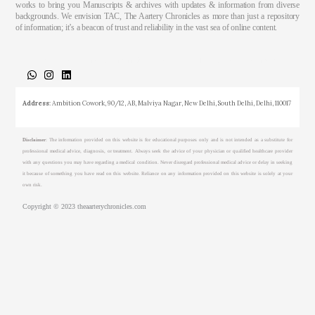
works to bring you Manuscripts & archives with updates & information from diverse
backgrounds. We envision TAC, The Aartery Chronicles as more than just a repository
of information; it’s a beacon of trust and reliability in the vast sea of online content.
About
Medical Journalism Internship
Privacy Policy
Terms & Cond.
Contact
Address
: Ambition Cowork, 90/12, AB, Malviya Nagar, New Delhi, South Delhi, Delhi, 110017
Disclaimer
: The information provided on this website is for educational purposes only and is not intended as a substitute for
professional medical advice, diagnosis, or treatment. Always seek the advice of your physician or qualified healthcare provider
with any questions you may have regarding a medical condition. Never disregard professional medical advice or delay in seeking
it because of something you have read on this website. Reliance on any information provided on this website is solely at your
own risk.
Copyright © 2023 theaarterychronicles.com