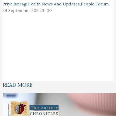
Priya Bairagi
Health News And Updates
,
People Forum
29 September 2025
20:00
READ MORE