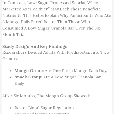
In Contrast, Low-Sugar Processed Snacks, While
Marketed As “healthier,” May Lack These Beneficial
Nutrients.
This
Helps Explain Why Participants Who Ate
A Mango Daily Fared Better Than Those Who
Consumed A Low-Sugar Granola Bar Over The Six-
Month Trial.
Study Design And Key Findings
Researchers Divided Adults With Prediabetes Into Two
Groups:
Mango Group:
Ate One Fresh Mango Each Day.
Snack Group:
Ate A Low-Sugar Granola Bar
Daily.
After Six Months, The Mango Group Showed:
Better Blood Sugar Regulation