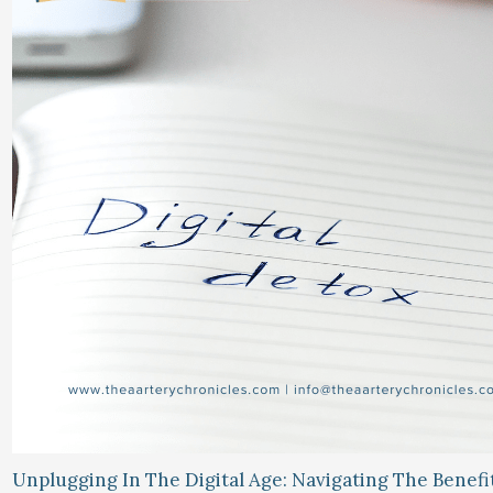
Unplugging In The Digital Age: Navigating The Benefi