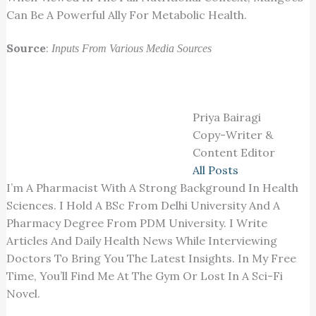
Can Be A Powerful Ally For Metabolic Health.
Source
:
Inputs From Various Media Sources
Priya Bairagi
Copy-Writer &
Content Editor
All Posts
I’m A Pharmacist With A Strong Background In Health
Sciences. I Hold A BSc From Delhi University And A
Pharmacy Degree From PDM University. I Write
Articles And Daily Health News While Interviewing
Doctors To Bring You The Latest Insights. In My Free
Time, You’ll Find Me At The Gym Or Lost In A Sci-Fi
Novel.