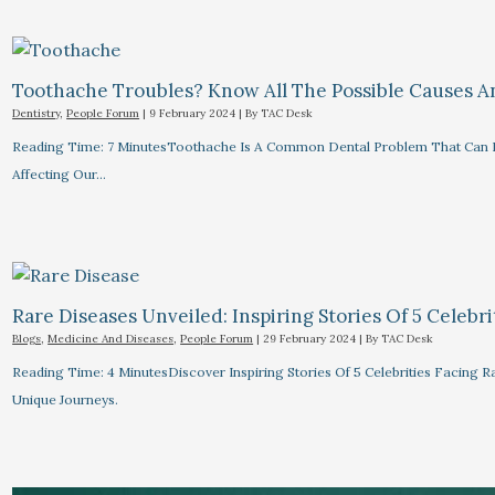
Toothache Troubles? Know All The Possible Causes 
Dentistry
,
People Forum
|
9 February 2024
| By
TAC Desk
Reading Time: 7 MinutesToothache Is A Common Dental Problem That Can R
Affecting Our…
Rare Diseases Unveiled: Inspiring Stories Of 5 Celebrit
Blogs
,
Medicine And Diseases
,
People Forum
|
29 February 2024
| By
TAC Desk
Reading Time: 4 MinutesDiscover Inspiring Stories Of 5 Celebrities Facin
Unique Journeys.