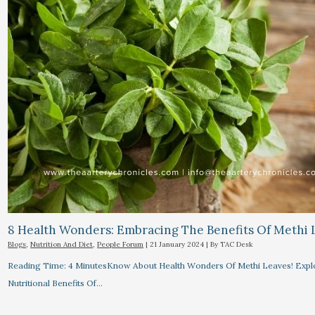
8 Health Wonders: Embracing The Benefits Of Methi 
Blogs
,
Nutrition And Diet
,
People Forum
|
21 January 2024
| By
TAC Desk
Reading Time: 4 MinutesKnow About Health Wonders Of Methi Leaves! Explor
Nutritional Benefits Of…