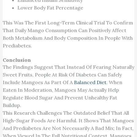
Enhanced Insulin Sensitivity
Lower Body Fat Percentage
This
Was The First Long-Term Clinical Trial To Confirm
That Daily Mango Consumption Can
Positively Affect
Both Metabolism And Body Composition In
People
With
Prediabetes.
Conclusion
The Findings Suggest That Instead Of Fearing Naturally
Sweet Fruits, People At Risk Of Diabetes Can Safely
Include Mangoes As Part Of A
Balanced Diet
. When
Eaten In Moderation, Mangoes May Actually Help
Regulate Blood Sugar And Prevent Unhealthy Fat
Buildup.
This Research Challenges The Outdated Belief That All
High-Sugar Foods Are Harmful. It Shows That Mangoes
And Prediabetes Are Not Necessarily A Bad Mix; In Fact,
When Viewed In The Full Nutritional Context, Mangoes