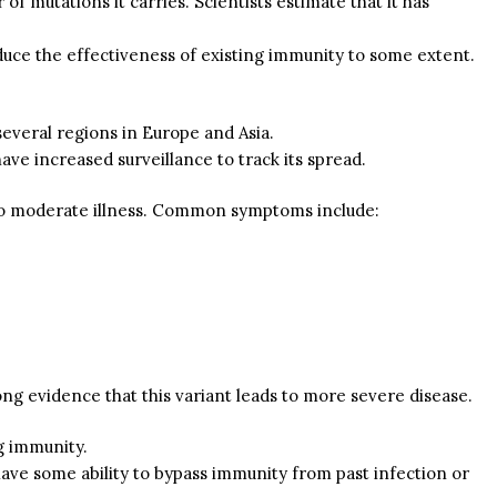
f mutations it carries. Scientists estimate that it has
duce the effectiveness of existing immunity to some extent.
several regions in Europe and Asia.
have increased surveillance to track its spread.
to moderate illness. Common symptoms include:
ng evidence that this variant leads to more severe disease.
ng immunity.
have some ability to bypass immunity from past infection or