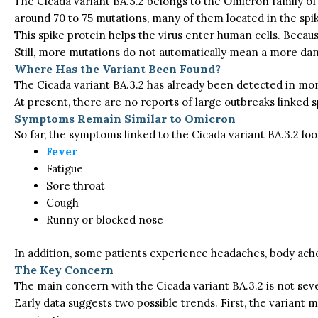
The Cicada variant BA.3.2 belongs to the Omicron family of t
around 70 to 75 mutations, many of them located in the spi
This spike protein helps the virus enter human cells. Beca
Still, more mutations do not automatically mean a more dan
Where Has the Variant Been Found?
The Cicada variant BA.3.2 has already been detected in more
At present, there are no reports of large outbreaks linked sp
Symptoms Remain Similar to Omicron
So far, the symptoms
linked to
the Cicada variant BA.3.2
loo
Fever
Fatigue
Sore throat
Cough
Runny or blocked nose
In addition, some patients experience headaches, body aches
The Key Concern
The main concern with the Cicada variant BA.3.2 is not sever
Early data suggests two possible trends. First, the variant