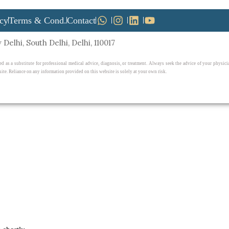
icy
Terms & Cond.
Contact
Delhi, South Delhi, Delhi, 110017
ed as a substitute for professional medical advice, diagnosis, or treatment. Always seek the advice of your physi
ite. Reliance on any information provided on this website is solely at your own risk.