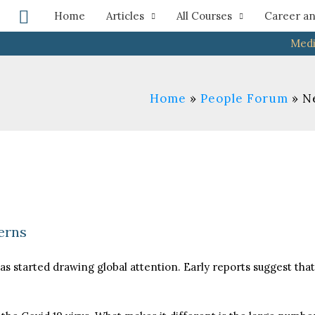
Search
Home
Articles
All Courses
Career an
Medi
Home
People Forum
N
erns
as started drawing global attention. Early reports suggest tha