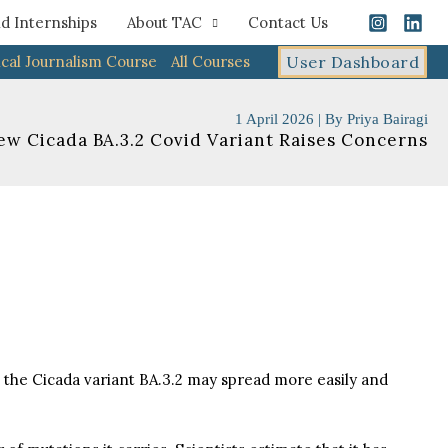
d Internships
About TAC
Contact Us
cal Journalism Course
All Courses
User Dashboard
1 April 2026
| By
Priya Bairagi
ew Cicada BA.3.2 Covid Variant Raises Concerns
t the Cicada variant BA.3.2 may spread more easily and