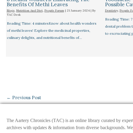
Benefits Of Methi Leaves
Possible C
Blogs
,
Nutrition And Diet
,
People Forum
|
21 January 2024
| By
Dentistry
,
People F
TAC Desk
Reading Time: 
Reading Time: 4 minutesKnow about health wonders
dental problem 
of methi leaves! Explore the medicinal properties,
to excruciating 
culinary delights, and nutritional benefits of…
←
Previous Post
The Aartery Chronicles (TAC) is an online library curated by exper
archives with updates & information from diverse backgrounds. We env