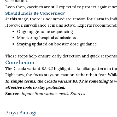
vaccination.
Even then, vaccines are still expected to protect against se
Should India Be Concerned?
At this stage, there is no immediate reason for alarm in Ind
However, surveillance remains active. Experts recommend
Ongoing genome sequencing
Monitoring hospital admissions
Staying updated on booster dose guidance
These steps help ensure early detection and quick response 
Conclusion
The
Cicada variant
BA.3.2 highlights a familiar pattern in t
Right now
, the focus
stays
on caution rather than fear.
While
In simple terms, the Cicada variant BA.3.2 is something to 
effective tools to stay protected.
Source
:
Inputs from various media Sources
Priya Bairagi