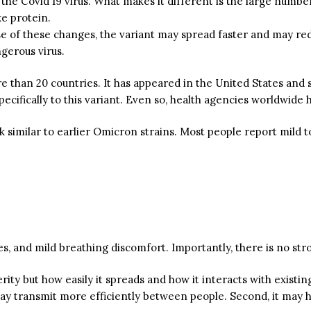
he Covid 19 virus. What makes it different is the large number o
ke protein.
use of these changes, the variant may spread faster and may re
gerous virus.
 than 20 countries. It has appeared in the United States and 
ecifically to this variant. Even so, health agencies worldwide 
k
similar to earlier Omicron strains.
Most people report mild 
, and mild breathing discomfort. Importantly, there is no stro
ity but how easily it spreads and how it interacts with existi
 may transmit more efficiently between people. Second, it may 