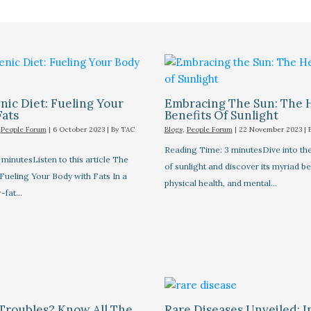
ic Diet: Fueling Your
Embracing The Sun: The 
Fats
Benefits Of Sunlight
,
People Forum
|
6 October 2023
| By
TAC
Blogs
,
People Forum
|
22 November 2023
| 
Reading Time: 3 minutesDive into the
minutesListen to this article The
of sunlight and discover its myriad be
Fueling Your Body with Fats In a
physical health, and mental…
-fat…
Troubles? Know All The
Rare Diseases Unveiled: I