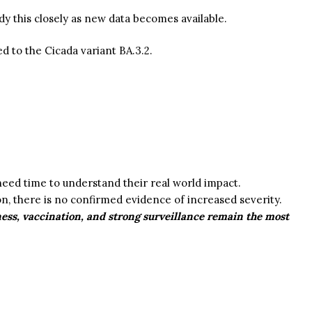
udy this closely as new data becomes available.
ed to the
Cicada variant
BA.3.2.
eed time to understand their real world impact.
n, there is no confirmed evidence of increased severity.
ness, vaccination, and strong surveillance remain the most