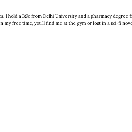
s. I hold a BSc from Delhi University and a pharmacy degree f
n my free time, you’ll find me at the gym or lost in a sci-fi nove