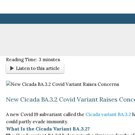
Skip
to
content
Reading Time:
3
minutes
Listen to this article
New Cicada BA.3.2 Covid Variant Raises Conc
A new Covid 19 subvariant called the
Cicada variant BA.3.2
h
could partly evade immunity.
What Is the Cicada Variant BA.3.2?