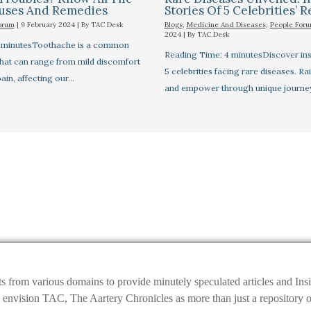
auses And Remedies
Stories Of 5 Celebrities’ R
orum
|
9 February 2024
| By
TAC Desk
Blogs
,
Medicine And Diseases
,
People For
2024
| By
TAC Desk
7 minutesToothache is a common
Reading Time: 4 minutesDiscover insp
that can range from mild discomfort
5 celebrities facing rare diseases. R
pain, affecting our…
and empower through unique journe
ts from various domains to provide minutely speculated articles and I
ision TAC, The Aartery Chronicles as more than just a repository of inf