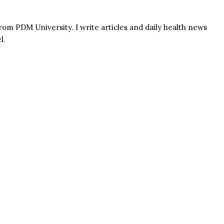
rom PDM University. I write articles and daily health news
l.