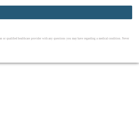
cian or qualified healthcare provider with any questions you may have regarding a medical condition. Never