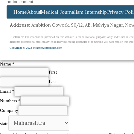
online content.
Home
About
Medical Journalism Internship
Privacy Pol
Address
: Ambition Cowork, 90/12, AB, Malviya Nagar, New 
Disclaimer
: The information provided on this website is for educational purposes only and is not intend
disregard professional medical advice or delay in seeking it because of something you have read on this webs
Copyright © 2023 theaarterychronicles.com
Name
*
First
Last
other
Email
*
in
Numbers
*
Company
Company
state