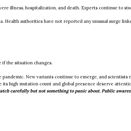
vere illness, hospitalization, and death. Experts continue to st
ia.
Health authorities have not reported any unusual surge link
:
if the situation changes.
he pandemic.
New variants continue to emerge, and scientists n
 its high mutation count and global presence deserve attentio
watch carefully but not something to panic about. Public aware