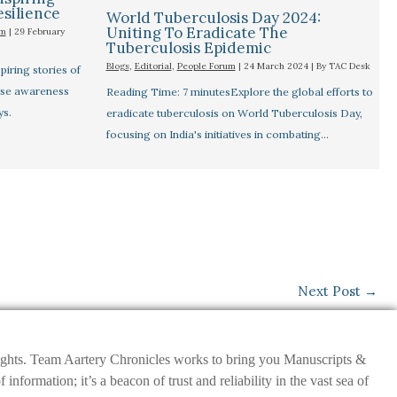
esilience
World Tuberculosis Day 2024:
Uniting To Eradicate The
um
|
29 February
Tuberculosis Epidemic
Blogs
,
Editorial
,
People Forum
|
24 March 2024
| By
TAC Desk
iring stories of
aise awareness
Reading Time: 7 minutesExplore the global efforts to
ys.
eradicate tuberculosis on World Tuberculosis Day,
focusing on India's initiatives in combating…
Next Post
→
nsights. Team Aartery Chronicles works to bring you Manuscripts &
ormation; it’s a beacon of trust and reliability in the vast sea of