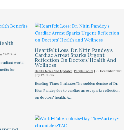
Health
Heartfelt Loss: Dr. Nitin Pandey’s
Cardiac Arrest Sparks Urgent
By
TAC Desk
Reflection On Doctors’ Health And
 radiant world
Wellness
nefits for
Health News And Updates
,
People Forum
|
29 December 2023
| By
TAC Desk
Reading Time: 3 minutesThe sudden demise of Dr.
Nitin Pandey due to cardiac arrest sparks reflection
on doctors' health. A…
nspiring