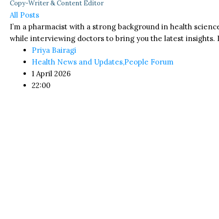
Copy-Writer & Content Editor
All Posts
I’m a pharmacist with a strong background in health science
while interviewing doctors to bring you the latest insights. I
Priya Bairagi
Health News and Updates
,
People Forum
1 April 2026
22:00