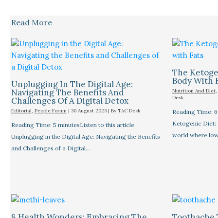
Read More
The Ketogen
Body With 
Unplugging In The Digital Age:
Navigating The Benefits And
Nutrition And Diet
Desk
Challenges Of A Digital Detox
Editorial
,
People Forum
|
30 August 2023
| By
TAC Desk
Reading Time: 6 
Ketogenic Diet: 
Reading Time: 5 minutesListen to this article
world where low
Unplugging in the Digital Age: Navigating the Benefits
and Challenges of a Digital…
8 Health Wonders: Embracing The
Toothache 