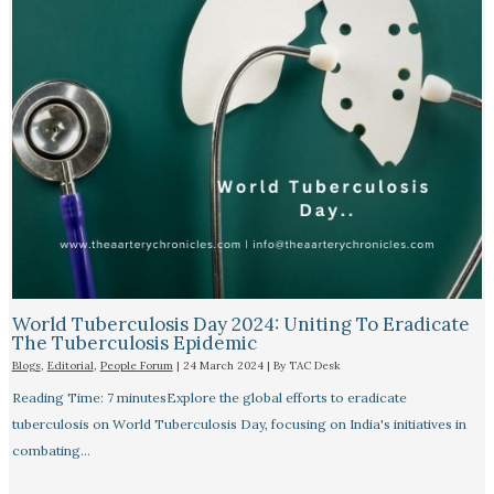
World Tuberculosis Day 2024: Uniting To Eradicate
The Tuberculosis Epidemic
Blogs
,
Editorial
,
People Forum
|
24 March 2024
| By
TAC Desk
Reading Time: 7 minutesExplore the global efforts to eradicate
tuberculosis on World Tuberculosis Day, focusing on India's initiatives in
combating…