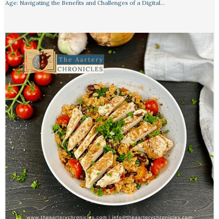
Age: Navigating the Benefits and Challenges of a Digital…