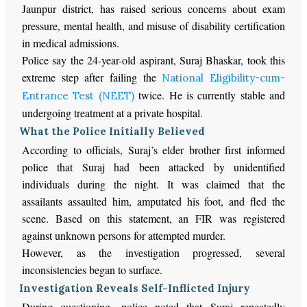
Jaunpur district, has raised serious concerns about exam
pressure, mental health, and misuse of disability certification
in medical admissions.
Police say the 24-year-old aspirant, Suraj Bhaskar, took this
extreme step after failing the
National Eligibility-cum-
twice. He is currently stable and
Entrance Test (NEET)
undergoing treatment at a private hospital.
What the Police Initially Believed
According to officials, Suraj’s elder brother first informed
police that Suraj had been attacked by unidentified
individuals during the night. It was claimed that the
assailants assaulted him, amputated his foot, and fled the
scene. Based on this statement, an FIR was registered
against unknown persons for attempted murder.
However, as the investigation progressed, several
inconsistencies began to surface.
Investigation Reveals Self-Inflicted Injury
During questioning, police noted that Suraj repeatedly