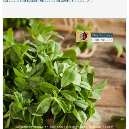
cardiac arrest sparks reflection on doctors' health. A…