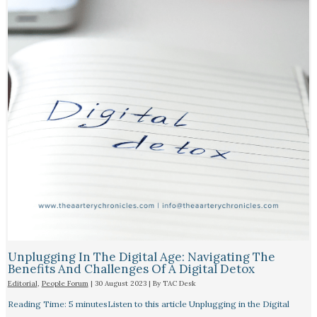
Unplugging In The Digital Age: Navigating The
Benefits And Challenges Of A Digital Detox
Editorial
,
People Forum
|
30 August 2023
| By
TAC Desk
Reading Time: 5 minutesListen to this article Unplugging in the Digital