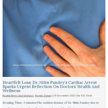
Heartfelt Loss: Dr. Nitin Pandey’s Cardiac Arrest
Sparks Urgent Reflection On Doctors’ Health And
Wellness
Health News And Updates
,
People Forum
|
29 December 2023
| By
TAC Desk
Reading Time: 3 minutesThe sudden demise of Dr. Nitin Pandey due to