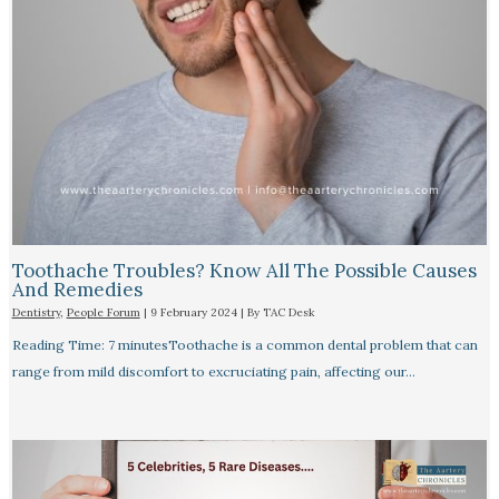
Toothache Troubles? Know All The Possible Causes
And Remedies
Dentistry
,
People Forum
|
9 February 2024
| By
TAC Desk
Reading Time: 7 minutesToothache is a common dental problem that can
range from mild discomfort to excruciating pain, affecting our…