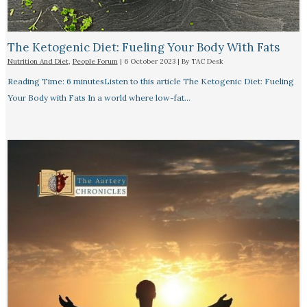
The Ketogenic Diet: Fueling Your Body With Fats
Nutrition And Diet
,
People Forum
|
6 October 2023
| By
TAC Desk
Reading Time: 6 minutesListen to this article The Ketogenic Diet: Fueling
Your Body with Fats In a world where low-fat…