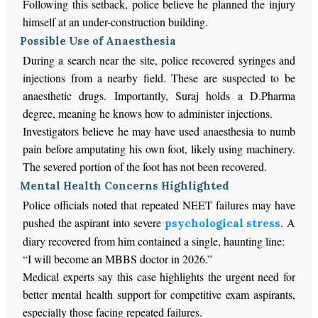
Following this setback, police believe he planned the injury
himself at an under-construction building.
Possible Use of Anaesthesia
During a search near the site, police recovered syringes and
injections from a nearby field. These are suspected to be
anaesthetic drugs. Importantly, Suraj holds a D.Pharma
degree, meaning he knows how to administer injections.
Investigators believe he may have used anaesthesia to numb
pain before amputating his own foot, likely using machinery.
The severed portion of the foot has not been recovered.
Mental Health Concerns Highlighted
Police officials noted that repeated NEET failures may have
pushed the aspirant into severe
. A
psychological stress
diary recovered from him contained a single, haunting line:
“I will become an MBBS doctor in 2026.”
Medical experts say this case highlights the urgent need for
better mental health support for competitive exam aspirants,
especially those facing repeated failures.