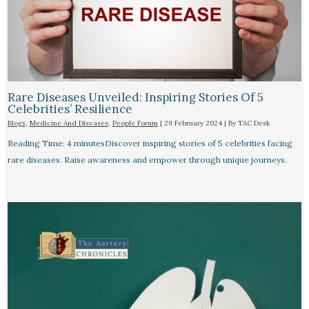
Rare Diseases Unveiled: Inspiring Stories Of 5
Celebrities’ Resilience
Blogs
,
Medicine And Diseases
,
People Forum
|
29 February 2024
| By
TAC Desk
Reading Time: 4 minutesDiscover inspiring stories of 5 celebrities facing
rare diseases. Raise awareness and empower through unique journeys.