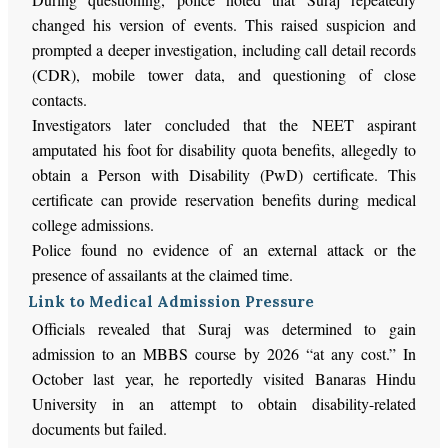
changed his version of events. This raised suspicion and
prompted a deeper investigation, including call detail records
(CDR), mobile tower data, and questioning of close
contacts.
Investigators later concluded that the NEET aspirant
amputated his foot for disability quota benefits, allegedly to
obtain a Person with Disability (PwD) certificate. This
certificate can provide reservation benefits during medical
college admissions.
Police found no evidence of an external attack or the
presence of assailants at the claimed time.
Link to Medical Admission Pressure
Officials revealed that Suraj was determined to gain
admission to an MBBS course by 2026 “at any cost.” In
October last year, he reportedly visited Banaras Hindu
University in an attempt to obtain disability-related
documents but failed.