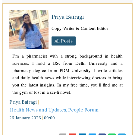
Priya Bairagi
Copy-Writer & Content Editor
All Posts
I’m a pharmacist with a strong background in health
sciences. I hold a BSc from Delhi University and a
pharmacy degree from PDM University. I write articles
and daily health news while interviewing doctors to bring
you the latest insights. In my free time, you’ll find me at
the gym or lost in a sci-fi novel.
Priya Bairagi
Health News and Updates
,
People Forum
26 January 2026
09:00