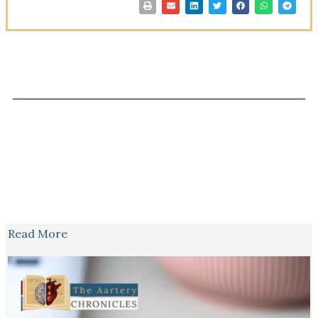
Read More