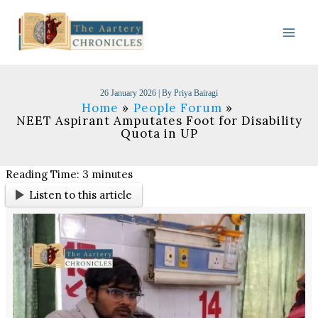
Skip
to
content
26 January 2026
| By
Priya Bairagi
Home
People Forum
NEET Aspirant Amputates Foot for Disability
Quota in UP
Reading Time:
3
minutes
Listen to this article