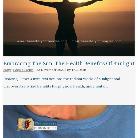
Embracing The Sun: The Health Benefits Of Sunlight
Blogs
,
People Forum
|
22 November 2023
| By
TAC Desk
Reading Time: 3 minutesDive into the radiant world of sunlight and
discover its myriad benefits for physical health, and mental…