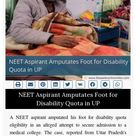
NEET Aspirant Amputates Foot for
Disability Quota in UP
A NEET aspirant amputated his foot for disability quota
eligibility in an alleged attempt to secure admission to a
medical college. The case, reported from Uttar Pradesh’s