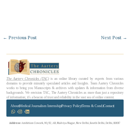
←
Previous Post
Next Post
→
The Aartery Chronicles (TAC)
is an online library curated by experts from various
domains to provide minutely speculated articles and Insights. Team Aartery Chronicles
works to bring you Manuscripts & archives with updates & information from diverse
backgrounds. We envision TAC, The Aartery Chronicles as more than just a repository
of information; it’s a beacon of trust and reliability in the vast sea of online content.
About
Medical Journalism Internship
Privacy Policy
Terms & Cond.
Contact
Address
: Ambition Cowork, 90/12, AB, Malviya Nagar, New Delhi, South Delhi, Delhi, 110017