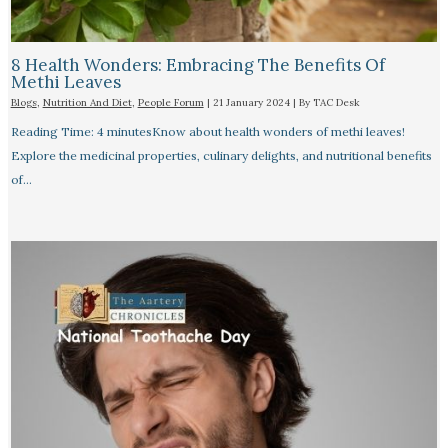
8 Health Wonders: Embracing The Benefits Of
Methi Leaves
Blogs
,
Nutrition And Diet
,
People Forum
|
21 January 2024
| By
TAC Desk
Reading Time: 4 minutesKnow about health wonders of methi leaves!
Explore the medicinal properties, culinary delights, and nutritional benefits
of…