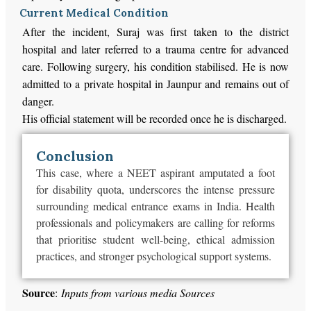
Current Medical Condition
After the incident, Suraj was first taken to the district
hospital and later referred to a trauma centre for advanced
care. Following surgery, his condition stabilised. He is now
admitted to a private hospital in Jaunpur and remains out of
danger.
His official statement will be recorded once he is discharged.
Conclusion
This case, where a NEET aspirant amputated a foot
for disability quota, underscores the intense pressure
surrounding medical entrance exams in India. Health
professionals and policymakers are calling for reforms
that prioritise student well-being, ethical admission
practices, and stronger psychological support systems.
Source
:
Inputs from various media Sources