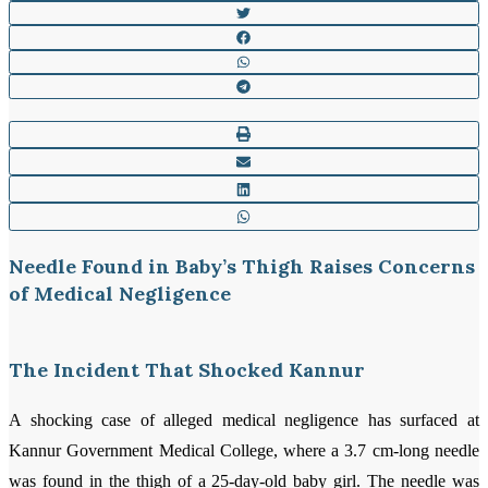
Needle Found in Baby’s Thigh Raises Concerns
of Medical Negligence
The Incident That Shocked Kannur
A shocking case of alleged medical negligence has surfaced at
Kannur Government Medical College, where a 3.7 cm-long needle
was found in the thigh of a 25-day-old baby girl. The needle was