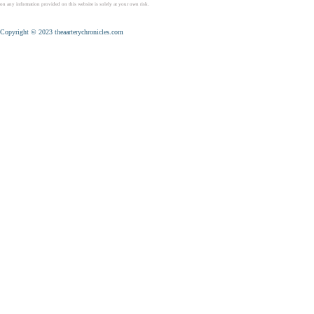
on any information provided on this website is solely at your own risk.
Copyright © 2023 theaarterychronicles.com