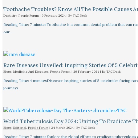
Toothache Troubles? Know All The Possible Causes 
Dentistry
,
People Forum
|
9 February 2024
| By
TAC Desk
Reading Time: 7 minutesToothache is a common dental problem that can rang
our…
Rare Diseases Unveiled: Inspiring Stories Of 5 Celebrit
Blogs
,
Medicine And Diseases
,
People Forum
|
29 February 2024
| By
TAC Desk
Reading Time: 4 minutesDiscover inspiring stories of 5 celebrities facing 
journeys.
World Tuberculosis Day 2024: Uniting To Eradicate T
Blogs
,
Editorial
,
People Forum
|
24 March 2024
| By
TAC Desk
Reading Time: 7 minutesExplore the global efforts to eradicate tuberculosis o