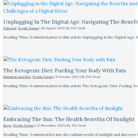
Unplugging In The Digital Age: Navigating The Benefi
Editorial
,
People Forum
|
30 August 2023
| By
TAC Desk
Reading Time: 5 minutesListen to this article Unplugging in the Digital Age: 
The Ketogenic Diet: Fueling Your Body With Fats
Nutrition And Diet
,
People Forum
|
6 October 2023
| By
TAC Desk
Reading Time: 6 minutesListen to this article The Ketogenic Diet: Fueling Y
Embracing The Sun: The Health Benefits Of Sunlight
Blogs
,
People Forum
|
22 November 2023
| By
TAC Desk
Reading Time: 3 minutesDive into the radiant world of sunlight and discover i