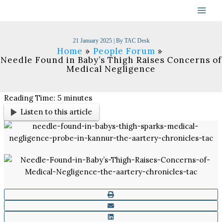
Skip
to
content
21 January 2025
| By
TAC Desk
Home
People Forum
Needle Found in Baby’s Thigh Raises Concerns of
Medical Negligence
Reading Time:
5
minutes
Listen to this article