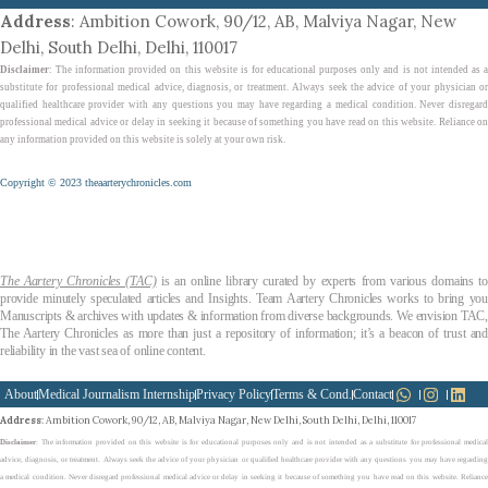
Address
: Ambition Cowork, 90/12, AB, Malviya Nagar, New
Delhi, South Delhi, Delhi, 110017
Disclaimer
: The information provided on this website is for educational purposes only and is not intended as a
substitute for professional medical advice, diagnosis, or treatment. Always seek the advice of your physician or
qualified healthcare provider with any questions you may have regarding a medical condition. Never disregard
professional medical advice or delay in seeking it because of something you have read on this website. Reliance on
any information provided on this website is solely at your own risk.
Copyright © 2023 theaarterychronicles.com
The Aartery Chronicles (TAC)
is an online library curated by experts from various domains t
provide minutely speculated articles and Insights. Team Aartery Chronicles works to bring you
Manuscripts & archives with updates & information from diverse backgrounds. We envision TAC,
The Aartery Chronicles as more than just a repository of information; it’s a beacon of trust and
reliability in the vast sea of online content.
About
Medical Journalism Internship
Privacy Policy
Terms & Cond.
Contact
Address
: Ambition Cowork, 90/12, AB, Malviya Nagar, New Delhi, South Delhi, Delhi, 110017
Disclaimer
: The information provided on this website is for educational purposes only and is not intended as a substitute for professional medical
advice, diagnosis, or treatment. Always seek the advice of your physician or qualified healthcare provider with any questions you may have regarding
a medical condition. Never disregard professional medical advice or delay in seeking it because of something you have read on this website. Reliance