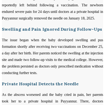
reportedly left behind following a vaccination. The newborn
endured severe pain for 24 days until doctors at a private hospital in
Payyannur surgically removed the needle on January 18, 2025.
Swelling and Pain Ignored During Follow-Ups
The issue began when the baby developed swelling and pus
formation shortly after receiving two vaccinations on December 25,
a day after her birth. Her parents noticed the swelling at the injection
site and made two follow-up visits to the medical college. However,
the problem persisted as doctors only prescribed medication without
conducting further tests.
Private Hospital Detects the Needle
As the abscess worsened and the baby cried in pain, her parents
took her to a private hospital in Payyannur. There, doctors