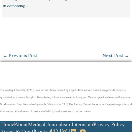
in combating…
←
Previous Post
Next Post
→
The Aartery Chronicles (TAC) is an online library curated by experts from various domains to provide minutely
speculated articles and Insights. Team Aartery Chronicles works to bring you Manuscripts & archives with updates
& information from diverse backgrounds. We envision TAC, The Aartery Chronicles as more than just a repository of
information; it’s a beacon of trust and reliability in the vast sea of online content.
Home
About
Medical Journalism Internship
Privacy Policy
Terms & Cond.
Contact