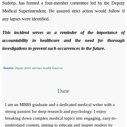
Sudeep, has formed a four-member committee led by the Deputy
Medical Superintendent. He assured strict action would follow if
any lapses were identified.
This incident serves as a reminder of the importance of
accountability in healthcare and the need for thorough
investigations to prevent such occurrences in the future.
Source
:
Inputs from various media Sources
Dane
I am an MBBS graduate and a dedicated medical writer with a
strong passion for deep research and psychology. I enjoy
breaking down complex medical topics into engaging, easy-to-
understand content, aiming to educate and inspire readers by