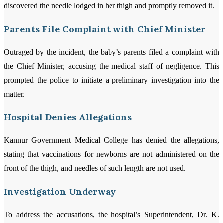
discovered the needle lodged in her thigh and promptly removed it.
Parents File Complaint with Chief Minister
Outraged by the incident, the baby’s parents filed a complaint with
the Chief Minister, accusing the medical staff of negligence. This
prompted the police to initiate a preliminary investigation into the
matter.
Hospital Denies Allegations
Kannur Government Medical College has denied the allegations,
stating that vaccinations for newborns are not administered on the
front of the thigh, and needles of such length are not used.
Investigation Underway
To address the accusations, the hospital’s Superintendent, Dr. K.