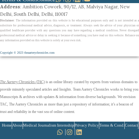
Address
: Ambition Cowork, 90/12, AB, Malviya Nagar, New
Delhi, South Delhi, Delhi, 110017
Disclaimer
: The information provided on this website is for educational purposes only and is not intended as a
substitute for professional medical advice, diagnosis, or treatment. Always seek the advice of your physician or
qualified healthcare provider with any questions you may have regarding a medical condition. Never disregard
professional medical advice or delay in seeking it because of something you have read on this website. Reliance on
any information provided on this website is solely at your own risk.
Copyright © 2023 theaarterychronicles.com
The Aartery Chronicles (TAC)
is an online library curated by experts from various domains to
provide minutely speculated articles and Insights. Team Aartery Chronicles works to bring you
Manuscripts & archives with updates & information from diverse backgrounds. We envision
TAC, The Aartery Chronicles as more than just a repository of information; it’s a beacon of
trust and reliability in the vast sea of online content.
Home
About
Medical Journalism Internship
Privacy Policy
Terms & Cond.
Contact