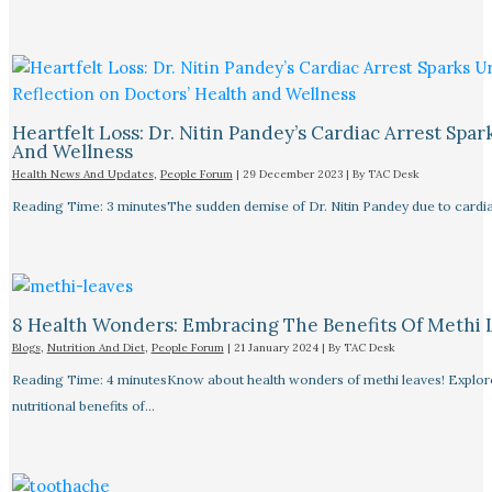
Heartfelt Loss: Dr. Nitin Pandey’s Cardiac Arrest Spa
And Wellness
Health News And Updates
,
People Forum
|
29 December 2023
| By
TAC Desk
Reading Time: 3 minutesThe sudden demise of Dr. Nitin Pandey due to cardiac
8 Health Wonders: Embracing The Benefits Of Methi 
Blogs
,
Nutrition And Diet
,
People Forum
|
21 January 2024
| By
TAC Desk
Reading Time: 4 minutesKnow about health wonders of methi leaves! Explore t
nutritional benefits of…