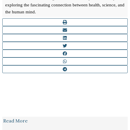
exploring the fascinating connection between health, science, and
the human mind.
Read More