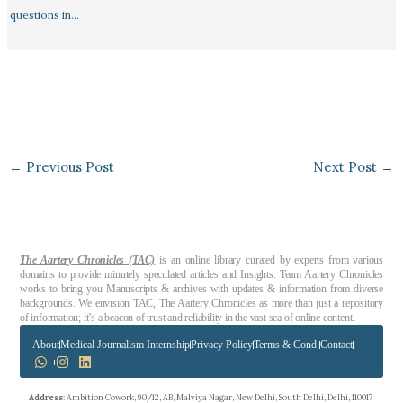
questions in…
←
Previous Post
Next Post
→
The Aartery Chronicles (TAC)
is an online library curated by experts from various
domains to provide minutely speculated articles and Insights. Team Aartery Chronicles
works to bring you Manuscripts & archives with updates & information from diverse
backgrounds. We envision TAC, The Aartery Chronicles as more than just a repository
of information; it’s a beacon of trust and reliability in the vast sea of online content.
About
Medical Journalism Internship
Privacy Policy
Terms & Cond.
Contact
Address
: Ambition Cowork, 90/12, AB, Malviya Nagar, New Delhi, South Delhi, Delhi, 110017