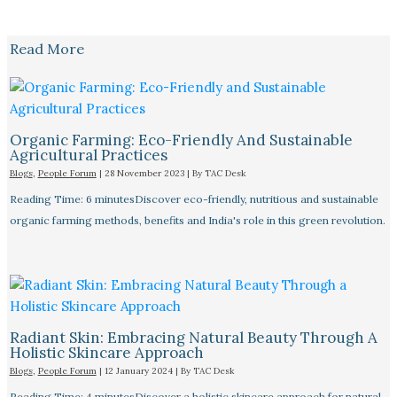
Read More
Organic Farming: Eco-Friendly And Sustainable
Agricultural Practices
Blogs
,
People Forum
|
28 November 2023
| By
TAC Desk
Reading Time: 6 minutesDiscover eco-friendly, nutritious and sustainable
organic farming methods, benefits and India's role in this green revolution.
Radiant Skin: Embracing Natural Beauty Through A
Holistic Skincare Approach
Blogs
,
People Forum
|
12 January 2024
| By
TAC Desk
Reading Time: 4 minutesDiscover a holistic skincare approach for natural