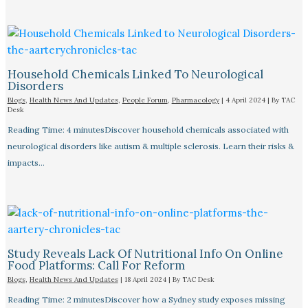
Household Chemicals Linked To Neurological
Disorders
Blogs
,
Health News And Updates
,
People Forum
,
Pharmacology
|
4 April 2024
| By
TAC
Desk
Reading Time: 4 minutesDiscover household chemicals associated with
neurological disorders like autism & multiple sclerosis. Learn their risks &
impacts…
Study Reveals Lack Of Nutritional Info On Online
Food Platforms: Call For Reform
Blogs
,
Health News And Updates
|
18 April 2024
| By
TAC Desk
Reading Time: 2 minutesDiscover how a Sydney study exposes missing