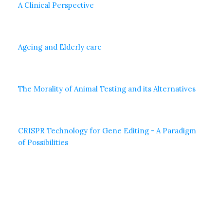
A Clinical Perspective
Ageing and Elderly care
The Morality of Animal Testing and its Alternatives
CRISPR Technology for Gene Editing - A Paradigm
of Possibilities