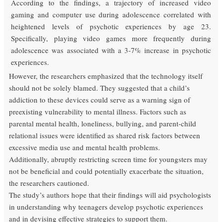
According to the findings, a trajectory of increased video
gaming and computer use during adolescence correlated with
heightened levels of psychotic experiences by age 23.
Specifically, playing video games more frequently during
adolescence was associated with a 3-7% increase in psychotic
experiences.
However, the researchers emphasized that the technology itself
should not be solely blamed. They suggested that a child’s
addiction to these devices could serve as a warning sign of
preexisting vulnerability to mental illness. Factors such as
parental mental health, loneliness, bullying, and parent-child
relational issues were identified as shared risk factors between
excessive media use and mental health problems.
Additionally, abruptly restricting screen time for youngsters may
not be beneficial and could potentially exacerbate the situation,
the researchers cautioned.
The study’s authors hope that their findings will aid psychologists
in understanding why teenagers develop psychotic experiences
and in devising effective strategies to support them.