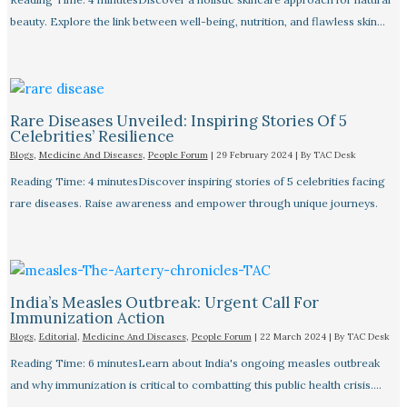
beauty. Explore the link between well-being, nutrition, and flawless skin…
Rare Diseases Unveiled: Inspiring Stories Of 5
Celebrities’ Resilience
Blogs
,
Medicine And Diseases
,
People Forum
|
29 February 2024
| By
TAC Desk
Reading Time: 4 minutesDiscover inspiring stories of 5 celebrities facing
rare diseases. Raise awareness and empower through unique journeys.
India’s Measles Outbreak: Urgent Call For
Immunization Action
Blogs
,
Editorial
,
Medicine And Diseases
,
People Forum
|
22 March 2024
| By
TAC Desk
Reading Time: 6 minutesLearn about India's ongoing measles outbreak
and why immunization is critical to combatting this public health crisis.…