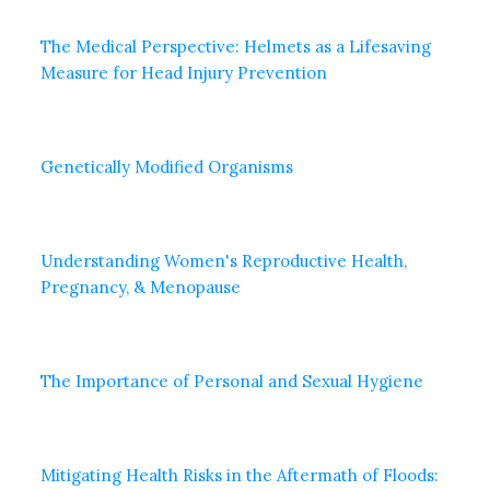
The Medical Perspective: Helmets as a Lifesaving
Measure for Head Injury Prevention
Genetically Modified Organisms
Understanding Women's Reproductive Health,
Pregnancy, & Menopause
The Importance of Personal and Sexual Hygiene
Mitigating Health Risks in the Aftermath of Floods: