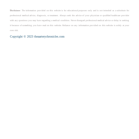
Disclaimer
: The information provided on this website is for educational purposes only and is not intended as a substitute for
professional medical advice, diagnosis, or treatment. Always seek the advice of your physician or qualified healthcare provider
with any questions you may have regarding a medical condition. Never disregard professional medical advice or delay in seeking
it because of something you have read on this website. Reliance on any information provided on this website is solely at your
own risk.
Copyright © 2023 theaarterychronicles.com