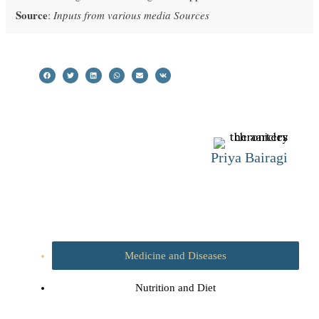
Source
:
Inputs from various media Sources
Priya Bairagi
Medicine and Diseases
Nutrition and Diet