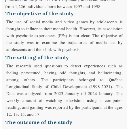
from 1,226 individuals born between 1997 and 1998.
The objective of the study
The use of social media and video games by adolescents is
thought to influence their mental health. However, its association
with psychotic experiences (PEs) is not clear. The objective of
the study was to examine the trajectories of media use by
adolescents and their link with psychosis.
The setting of the study
The research used questions to detect experiences such as
feeling persecuted, having odd thoughts, and hallucinating,
among others. The participants belonged to Québec
Longitudinal Study of Child Development (1998-2021). The
Data was analyzed from 2023 January till 2024 January. The
weekly amount of watching television, using a computer,
reading, and gaming was reported by the participants at the ages
12, 13, 15, and 17.
The outcome of the study