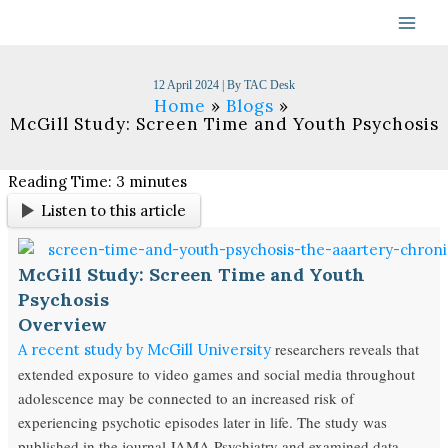
Skip
to
content
12 April 2024
| By
TAC Desk
Home
Blogs
McGill Study: Screen Time and Youth Psychosis
Reading Time:
3
minutes
Listen to this article
McGill Study: Screen Time and Youth
Psychosis
Overview
researchers reveals that
A recent study by McGill University
extended exposure to video games and social media throughout
adolescence may be connected to an increased risk of
experiencing psychotic episodes later in life. The study was
published in the journal JAMA Psychiatry and examined data