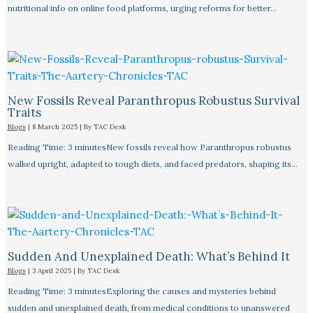
nutritional info on online food platforms, urging reforms for better…
New Fossils Reveal Paranthropus Robustus Survival
Traits
Blogs
|
8 March 2025
| By
TAC Desk
Reading Time: 3 minutesNew fossils reveal how Paranthropus robustus
walked upright, adapted to tough diets, and faced predators, shaping its…
Sudden And Unexplained Death: What’s Behind It
Blogs
|
3 April 2025
| By
TAC Desk
Reading Time: 3 minutesExploring the causes and mysteries behind
sudden and unexplained death, from medical conditions to unanswered