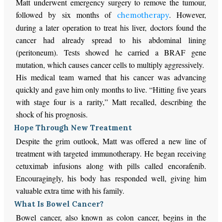
Matt underwent emergency surgery to remove the tumour,
followed by six months of
. However,
chemotherapy
during a later operation to treat his liver, doctors found the
cancer had already spread to his abdominal lining
(peritoneum). Tests showed he carried a BRAF gene
mutation, which causes cancer cells to multiply aggressively.
His medical team warned that his cancer was advancing
quickly and gave him only months to live. “Hitting five years
with stage four is a rarity,” Matt recalled, describing the
shock of his prognosis.
Hope Through New Treatment
Despite the grim outlook, Matt was offered a new line of
treatment with targeted immunotherapy. He began receiving
cetuximab infusions along with pills called encorafenib.
Encouragingly, his body has responded well, giving him
valuable extra time with his family.
What Is Bowel Cancer?
Bowel cancer, also known as colon cancer, begins in the