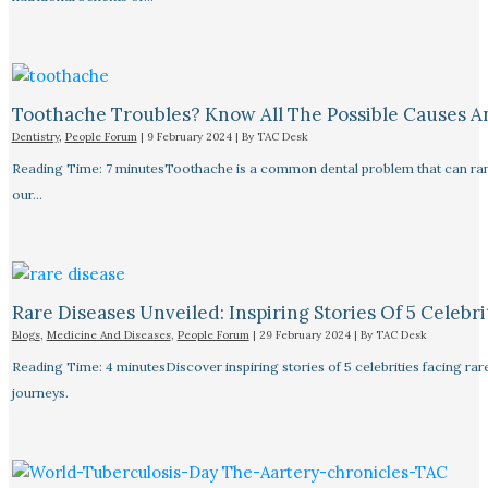
Toothache Troubles? Know All The Possible Causes 
Dentistry
,
People Forum
|
9 February 2024
| By
TAC Desk
Reading Time: 7 minutesToothache is a common dental problem that can rang
our…
Rare Diseases Unveiled: Inspiring Stories Of 5 Celebrit
Blogs
,
Medicine And Diseases
,
People Forum
|
29 February 2024
| By
TAC Desk
Reading Time: 4 minutesDiscover inspiring stories of 5 celebrities facing 
journeys.