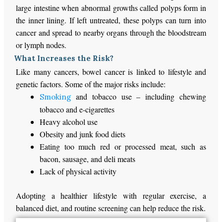
large intestine when abnormal growths called polyps form in
the inner lining. If left untreated, these polyps can turn into
cancer and spread to nearby organs through the bloodstream
or lymph nodes.
What Increases the Risk?
Like many cancers, bowel cancer
is linked
to lifestyle and
genetic factors. Some of the
major
risks include:
and tobacco use – including chewing
Smoking
tobacco and e-cigarettes
Heavy alcohol use
Obesity and junk food diets
Eating too much
red or processed meat, such as
bacon, sausage, and deli meats
Lack of physical activity
Adopting a healthier lifestyle with regular exercise, a
balanced diet, and routine screening can help reduce the risk.