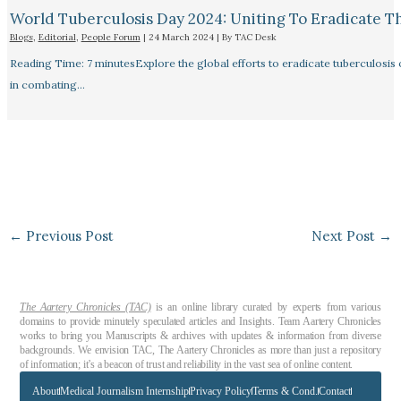
World Tuberculosis Day 2024: Uniting To Eradicate T
Blogs
,
Editorial
,
People Forum
|
24 March 2024
| By
TAC Desk
Reading Time: 7 minutesExplore the global efforts to eradicate tuberculosis o
in combating…
←
Previous Post
Next Post
→
The Aartery Chronicles (TAC)
is an online library curated by experts from various
domains to provide minutely speculated articles and Insights. Team Aartery Chronicles
works to bring you Manuscripts & archives with updates & information from diverse
backgrounds. We envision TAC, The Aartery Chronicles as more than just a repository
of information; it’s a beacon of trust and reliability in the vast sea of online content.
About
Medical Journalism Internship
Privacy Policy
Terms & Cond.
Contact