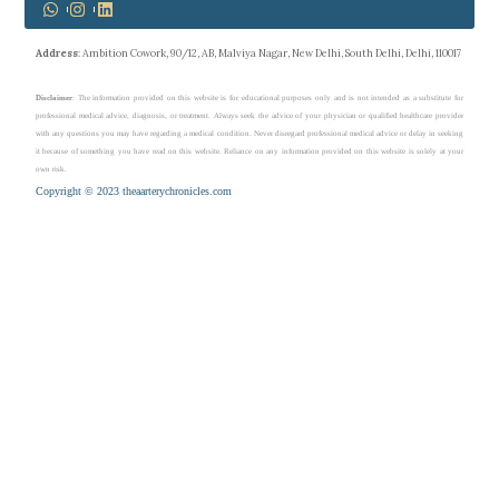
Address
: Ambition Cowork, 90/12, AB, Malviya Nagar, New Delhi, South Delhi, Delhi, 110017
Disclaimer
: The information provided on this website is for educational purposes only and is not intended as a substitute for
professional medical advice, diagnosis, or treatment. Always seek the advice of your physician or qualified healthcare provider
with any questions you may have regarding a medical condition. Never disregard professional medical advice or delay in seeking
it because of something you have read on this website. Reliance on any information provided on this website is solely at your
own risk.
Copyright © 2023 theaarterychronicles.com