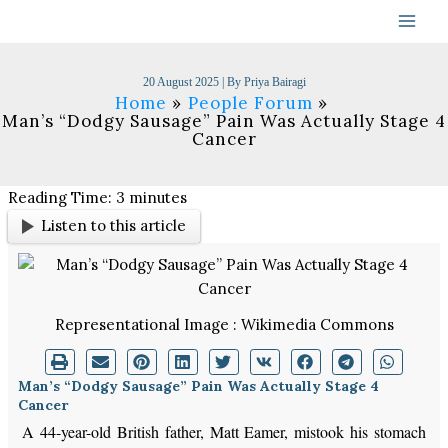
Skip
to
content
20 August 2025
| By
Priya Bairagi
Home
People Forum
Man’s “Dodgy Sausage” Pain Was Actually Stage 4
Cancer
Reading Time:
3
minutes
Listen to this article
Representational Image : Wikimedia Commons
Man’s “Dodgy Sausage” Pain Was Actually Stage 4
Cancer
A 44-year-old British father, Matt Eamer, mistook his stomach