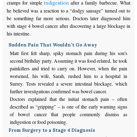
cramps for simple
after a family barbecue. What
indigestion
he believed was a reaction to a “dodgy sausage” turned out to
be something far more serious. Doctors later diagnosed him
with stage 4 bowel cancer after discovering a large blockage in
his intestine.
Sudden Pain That Wouldn’t Go Away
Matt first felt sharp, spiky stomach pain during his son’s
second birthday party. Assuming it was food-related, he took
painkillers and tried to carry on. However, when the pain
worsened, his wife, Sarah, rushed him to a hospital in
Surrey. Tests revealed a severe intestinal blockage, which
further investigations confirmed was bowel cancer.
Doctors explained that the initial stomach pain – often
described as “gripping” – is one of the early warning signs
of bowel cancer that people commonly dismiss as
indigestion or food poisoning.
From Surgery to a Stage 4 Diagnosis