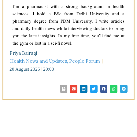
I’m a pharmacist with a strong background in health
sciences. I hold a BSc from Delhi University and a
pharmacy degree from PDM University. I write articles
and daily health news while interviewing doctors to bring
you the latest insights. In my free time, you’ll find me at
the gym or lost in a sci-fi novel.
Priya Bairagi
Health News and Updates
,
People Forum
20 August 2025
20:00