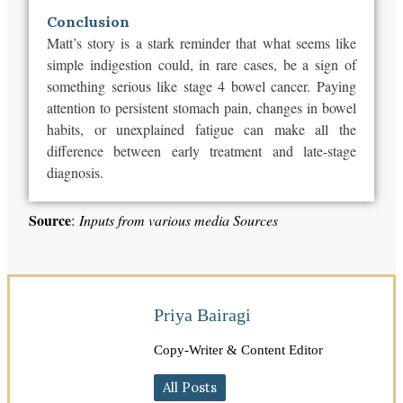
Conclusion
Matt’s story is a stark reminder that what seems like
simple indigestion could, in rare cases, be a sign of
something serious like stage 4 bowel cancer. Paying
attention to persistent stomach pain, changes in bowel
habits, or unexplained fatigue can make all the
difference between early treatment and late-stage
diagnosis.
Source
:
Inputs from various media Sources
Priya Bairagi
Copy-Writer & Content Editor
All Posts