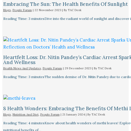
Embracing The Sun: The Health Benefits Of Sunlight
Blogs
,
People Forum
|
22 November 2023
| By
TAC Desk
Reading Time: 3 minutesDive into the radiant world of sunlight and discover i
Heartfelt Loss: Dr. Nitin Pandey’s Cardiac Arrest Spa
And Wellness
Health News And Updates
,
People Forum
|
29 December 2023
| By
TAC Desk
Reading Time: 3 minutesThe sudden demise of Dr. Nitin Pandey due to cardiac
8 Health Wonders: Embracing The Benefits Of Methi 
Blogs
,
Nutrition And Diet
,
People Forum
|
21 January 2024
| By
TAC Desk
Reading Time: 4 minutesKnow about health wonders of methi leaves! Explore t
nutritional benefits of…