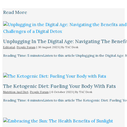
Read More
Unplugging In The Digital Age: Navigating The Benefi
Editorial
,
People Forum
|
30 August 2023
| By
TAC Desk
Reading Time: 5 minutesListen to this article Unplugging in the Digital Age: 
The Ketogenic Diet: Fueling Your Body With Fats
Nutrition And Diet
,
People Forum
|
6 October 2023
| By
TAC Desk
Reading Time: 6 minutesListen to this article The Ketogenic Diet: Fueling Y