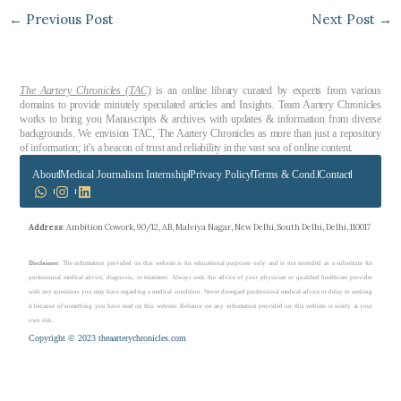
←
Previous Post
Next Post
→
The Aartery Chronicles (TAC)
is an online library curated by experts from various
domains to provide minutely speculated articles and Insights. Team Aartery Chronicles
works to bring you Manuscripts & archives with updates & information from diverse
backgrounds. We envision TAC, The Aartery Chronicles as more than just a repository
of information; it’s a beacon of trust and reliability in the vast sea of online content.
About
Medical Journalism Internship
Privacy Policy
Terms & Cond.
Contact
Address
: Ambition Cowork, 90/12, AB, Malviya Nagar, New Delhi, South Delhi, Delhi, 110017
Disclaimer
: The information provided on this website is for educational purposes only and is not intended as a substitute for
professional medical advice, diagnosis, or treatment. Always seek the advice of your physician or qualified healthcare provider
with any questions you may have regarding a medical condition. Never disregard professional medical advice or delay in seeking
it because of something you have read on this website. Reliance on any information provided on this website is solely at your
own risk.
Copyright © 2023 theaarterychronicles.com