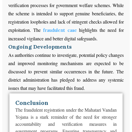
verification processes for government welfare schemes. While
the scheme is intended to support genuine beneficiaries, the
registration loopholes and lack of stringent checks allowed for
exploitation. The
highlights the need for
fraudulent case
increased vigilance and better digital safeguards.
Ongoing Developments
As authorities continue to investigate, potential policy changes
and improved monitoring mechanisms are expected to be
discussed to prevent similar occurrences in the future. The
district administration has pledged to address any systemic
issues that may have facilitated this fraud.
Conclusion
The fraudulent registration under the Mahatari Vandan
Yojana is a stark reminder of the need for stronger
accountability and verification measures in
government programs. Ensuring transparency and