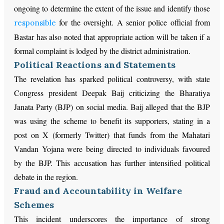
ongoing to determine the extent of the issue and identify those
for the oversight. A senior police official from
responsible
Bastar has also noted that appropriate action will be taken if a
formal complaint is lodged by the district administration.
Political Reactions and Statements
The revelation has sparked political controversy, with state
Congress president Deepak Baij criticizing the Bharatiya
Janata Party (BJP) on social media. Baij alleged that the BJP
was using the scheme to benefit its supporters, stating in a
post on X (formerly Twitter) that funds from the Mahatari
Vandan Yojana were being directed to individuals favoured
by the BJP. This accusation has further intensified political
debate in the region.
Fraud and Accountability in Welfare
Schemes
This incident underscores the importance of strong