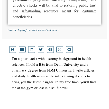
effective checks will be vital to restoring public trust
and safeguarding resources meant for legitimate
beneficiaries.
Source
:
Inputs from various media Sources
I’m a pharmacist with a strong background in health
sciences. I hold a BSc from Delhi University and a
pharmacy degree from PDM University. I write articles
and daily health news while interviewing doctors to
bring you the latest insights. In my free time, you’ll find
me at the gym or lost in a sci-fi novel.