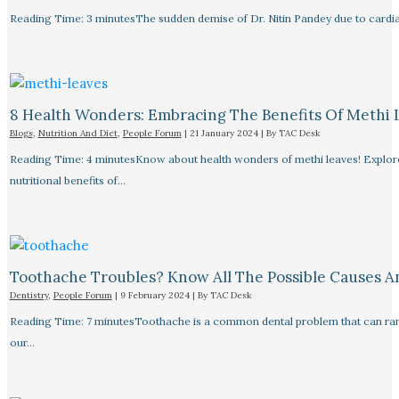
Reading Time: 3 minutesThe sudden demise of Dr. Nitin Pandey due to cardiac
8 Health Wonders: Embracing The Benefits Of Methi 
Blogs
,
Nutrition And Diet
,
People Forum
|
21 January 2024
| By
TAC Desk
Reading Time: 4 minutesKnow about health wonders of methi leaves! Explore t
nutritional benefits of…
Toothache Troubles? Know All The Possible Causes 
Dentistry
,
People Forum
|
9 February 2024
| By
TAC Desk
Reading Time: 7 minutesToothache is a common dental problem that can rang
our…