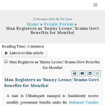
Skip
to
content
23 December 2024
| By
TAC Desk
Home
People Forum
Man Registers as ‘Sunny Leone,’ Scams Govt
Benefits for Months!
Reading Time:
3
minutes
Listen to this article
Man Registers as 'Sunny Leone,' Scams Govt
Benefits for Months!
A man in Chhattisgarh managed to fraudulently receive
monthly government benefits under the
Mahatari Vandan