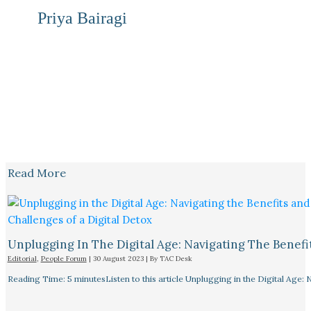
Priya Bairagi
Read More
Unplugging In The Digital Age: Navigating The Benefi
Editorial
,
People Forum
|
30 August 2023
| By
TAC Desk
Reading Time: 5 minutesListen to this article Unplugging in the Digital Age: 