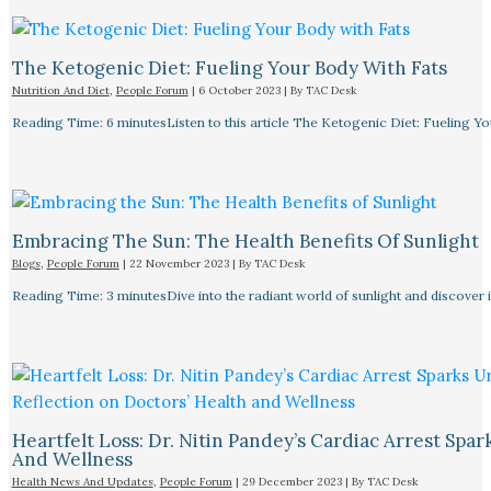
The Ketogenic Diet: Fueling Your Body With Fats
Nutrition And Diet
,
People Forum
|
6 October 2023
| By
TAC Desk
Reading Time: 6 minutesListen to this article The Ketogenic Diet: Fueling Y
Embracing The Sun: The Health Benefits Of Sunlight
Blogs
,
People Forum
|
22 November 2023
| By
TAC Desk
Reading Time: 3 minutesDive into the radiant world of sunlight and discover i
Heartfelt Loss: Dr. Nitin Pandey’s Cardiac Arrest Spa
And Wellness
Health News And Updates
,
People Forum
|
29 December 2023
| By
TAC Desk