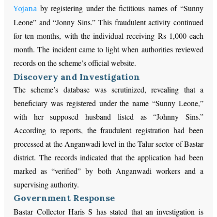
by registering under the fictitious names of “Sunny
Yojana
Leone” and “Jonny Sins.” This fraudulent activity continued
for ten months, with the individual receiving Rs 1,000 each
month. The incident came to light when authorities reviewed
records on the scheme’s official website.
Discovery and Investigation
The scheme’s database was scrutinized, revealing that a
beneficiary was registered under the name “Sunny Leone,”
with her supposed husband listed as “Johnny Sins.”
According to reports, the fraudulent registration had been
processed at the Anganwadi level in the Talur sector of Bastar
district. The records indicated that the application had been
marked as “verified” by both Anganwadi workers and a
supervising authority.
Government Response
Bastar Collector Haris S has stated that an investigation is