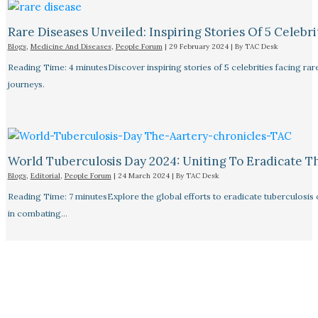
Rare Diseases Unveiled: Inspiring Stories Of 5 Celebrit
Blogs
,
Medicine And Diseases
,
People Forum
|
29 February 2024
| By
TAC Desk
Reading Time: 4 minutesDiscover inspiring stories of 5 celebrities facing 
journeys.
World Tuberculosis Day 2024: Uniting To Eradicate T
Blogs
,
Editorial
,
People Forum
|
24 March 2024
| By
TAC Desk
Reading Time: 7 minutesExplore the global efforts to eradicate tuberculosis o
in combating…