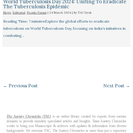
World Tuberculosis Day 2024: Uniting To Eradicate
The Tuberculosis Epidemic
Blogs
,
Editorial
,
People Forum
|
24 March 2024
| By
TAC Desk
Reading Time: 7 minutesExplore the global efforts to eradicate
tuberculosis on World Tuberculosis Day, focusing on India's initiatives in
combating…
←
Previous Post
Next Post
→
The Aartery Chronicles (TAC)
is an online library curated by experts from various
domains to provide minutely speculated articles and Insights. Team Aartery Chronicles
works to bring you Manuscripts & archives with updates & information from diverse
backgrounds. We envision TAC, The Aartery Chronicles as more than just a repository