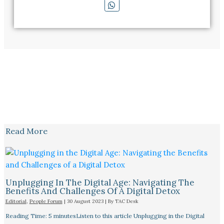
Read More
Unplugging In The Digital Age: Navigating The
Benefits And Challenges Of A Digital Detox
Editorial
,
People Forum
|
30 August 2023
| By
TAC Desk
Reading Time: 5 minutesListen to this article Unplugging in the Digital