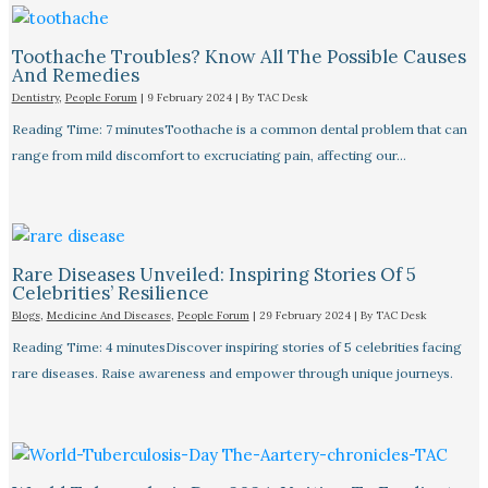
Toothache Troubles? Know All The Possible Causes
And Remedies
Dentistry
,
People Forum
|
9 February 2024
| By
TAC Desk
Reading Time: 7 minutesToothache is a common dental problem that can
range from mild discomfort to excruciating pain, affecting our…
Rare Diseases Unveiled: Inspiring Stories Of 5
Celebrities’ Resilience
Blogs
,
Medicine And Diseases
,
People Forum
|
29 February 2024
| By
TAC Desk
Reading Time: 4 minutesDiscover inspiring stories of 5 celebrities facing
rare diseases. Raise awareness and empower through unique journeys.