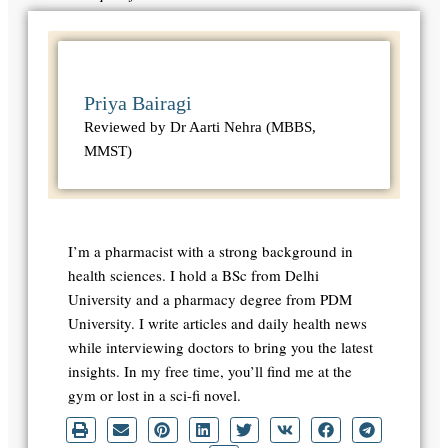
Priya Bairagi
Reviewed by Dr Aarti Nehra (MBBS,
MMST)
I’m a pharmacist with a strong background in
health sciences. I hold a BSc from Delhi
University and a pharmacy degree from PDM
University. I write articles and daily health news
while interviewing doctors to bring you the latest
insights. In my free time, you’ll find me at the
gym or lost in a sci-fi novel.