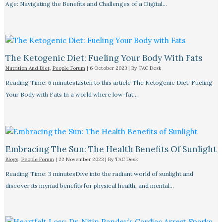
Age: Navigating the Benefits and Challenges of a Digital…
The Ketogenic Diet: Fueling Your Body With Fats
Nutrition And Diet
,
People Forum
|
6 October 2023
| By
TAC Desk
Reading Time: 6 minutesListen to this article The Ketogenic Diet: Fueling
Your Body with Fats In a world where low-fat…
Embracing The Sun: The Health Benefits Of Sunlight
Blogs
,
People Forum
|
22 November 2023
| By
TAC Desk
Reading Time: 3 minutesDive into the radiant world of sunlight and
discover its myriad benefits for physical health, and mental…