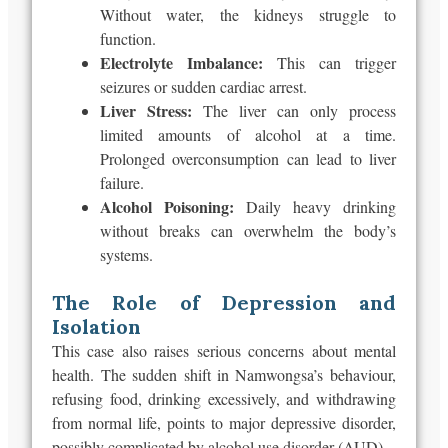
Without water, the kidneys struggle to
function.
Electrolyte Imbalance:
This can trigger
seizures or sudden cardiac arrest.
Liver Stress:
The liver can only process
limited amounts of alcohol at a time.
Prolonged overconsumption can lead to liver
failure.
Alcohol Poisoning:
Daily heavy drinking
without breaks can overwhelm the
body’s
systems.
The Role of Depression and
Isolation
This case also raises serious concerns about mental
health. The sudden shift in
Namwongsa’s
behaviour,
refusing food, drinking excessively, and
withdrawing
from
normal
life, points to major depressive disorder,
possibly complicated by alcohol use disorder (AUD).