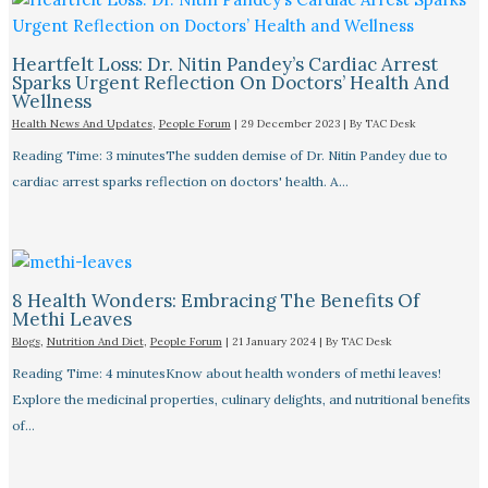
Heartfelt Loss: Dr. Nitin Pandey’s Cardiac Arrest
Sparks Urgent Reflection On Doctors’ Health And
Wellness
Health News And Updates
,
People Forum
|
29 December 2023
| By
TAC Desk
Reading Time: 3 minutesThe sudden demise of Dr. Nitin Pandey due to
cardiac arrest sparks reflection on doctors' health. A…
8 Health Wonders: Embracing The Benefits Of
Methi Leaves
Blogs
,
Nutrition And Diet
,
People Forum
|
21 January 2024
| By
TAC Desk
Reading Time: 4 minutesKnow about health wonders of methi leaves!
Explore the medicinal properties, culinary delights, and nutritional benefits
of…