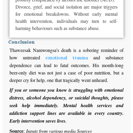
Divorce, grief, and social isolation are
major
triggers
for emotional breakdowns. Without early mental
health intervention, individuals may turn to self-
harming behaviours such as substance abuse.
Conclusion
Thaweesak Namwongsa’s death is a sobering reminder of
how untreated
and substance
emotional trauma
dependence can lead to fatal outcomes. His month-long
beer-only diet was not just a case of poor nutrition, but a
deeper cry for help, one that tragically went unheard.
If you or someone you know is struggling with emotional
distress, alcohol dependency, or suicidal thoughts, please
seek help immediately. Mental health services and
addiction support lines are available in every country.
Early intervention saves lives.
Source
:
Inputs from various media Sources