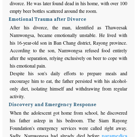
divorce. He was later found dead in his home, with over 100
empty beer bottles scattered around the room.
Emotional Trauma after Divorce
After his divorce, the man, identified as Thaweesak
Namwongsa, became emotionally unstable. He lived with
his 16-year-old son in Ban Chang district, Rayong province.
According to the son, Namwongsa refused food entirely
after the separation, relying exclusively on beer to cope with
his emotional pain.
Despite his son’s daily efforts to prepare meals and
encourage him to eat, the father persisted with his alcohol-
only diet, isolating himself and withdrawing from regular
activity.
Discovery and Emergency Response
When the adolescent got home from school, he discovered
his father asleep in his bedroom. The Siam Rayong
Foundation’s emergency services were called right away.
Sadly, Namwongsa had already died before
paramedics