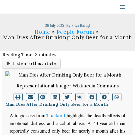
Skip
to
content
26 July 2025
| By
Priya Bairagi
Home
People Forum
Man Dies After Drinking Only Beer for a Month
Reading Time:
3
minutes
Listen to this article
Representational Image : Wikimedia Commons
Man Dies After Drinking Only Beer for a Month
A tragic case from
highlights the deadly effects of
Thailand
emotional distress and alcohol abuse. A 44-year-old man
reportedly consumed only beer for nearly a month after his