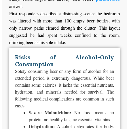
arrived.
First responders described a distressing scene: the bedroom
was littered with more than 100 empty beer bottles, with
only narrow paths cleared through the clutter. This layout
suggested he had spent weeks confined to the room,
drinking beer as his sole intake.
Risks of Alcohol-Only
Consumption
Solely consuming beer or any form of alcohol for an
extended period is extremely dangerous. While beer
contains some calories, it lacks the essential nutrients,
hydration, and minerals needed for survival. The
following medical complications are common in such
cases:
Severe Malnutrition:
No food means no
protein, no healthy fats, no essential vitamins.
Dehydration:
Alcohol dehydrates the body.