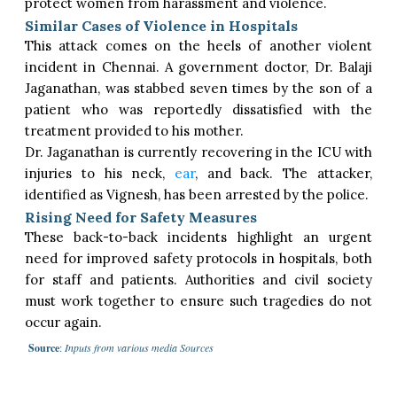
protect women from harassment and violence.
Similar Cases of Violence in Hospitals
This attack comes on the heels of another violent
incident in Chennai. A government doctor, Dr. Balaji
Jaganathan, was stabbed seven times by the son of a
patient who was reportedly dissatisfied with the
treatment provided to his mother.
Dr. Jaganathan is currently recovering in the ICU with
injuries to his neck,
ear
, and back. The attacker,
identified as Vignesh, has been arrested by the police.
Rising Need for Safety Measures
These back-to-back incidents highlight an urgent
need for improved safety protocols in hospitals, both
for staff and patients. Authorities and civil society
must work together to ensure such tragedies do not
occur again.
Source
:
Inputs from various media Sources