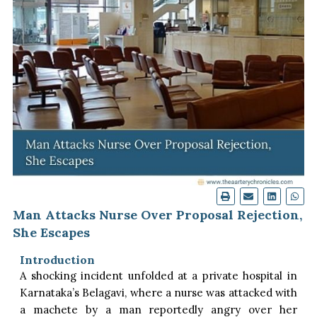
Man Attacks Nurse Over Proposal Rejection,
She Escapes
Introduction
A shocking incident unfolded at a private hospital in
Karnataka’s Belagavi, where a nurse was attacked with
a machete by a man reportedly angry over her