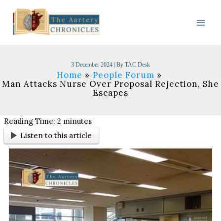
Skip
to
content
3 December 2024
| By
TAC Desk
Home
People Forum
Man Attacks Nurse Over Proposal Rejection, She
Escapes
Reading Time:
2
minutes
Listen to this article