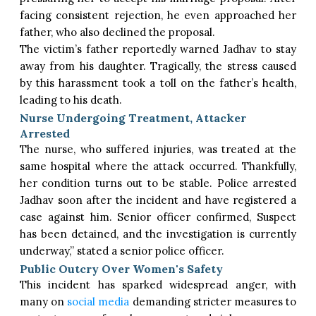
facing consistent rejection, he even approached her
father, who also declined the proposal.
The victim’s father reportedly warned Jadhav to stay
away from his daughter. Tragically, the stress caused
by this harassment took a toll on the father’s health,
leading to his death.
Nurse Undergoing Treatment, Attacker
Arrested
The nurse, who suffered injuries, was treated at the
same hospital where the attack occurred. Thankfully,
her condition turns out to be stable. Police arrested
Jadhav soon after the incident and have registered a
case against him. Senior officer confirmed, Suspect
has been detained, and the investigation is currently
underway,” stated a senior police officer.
Public Outcry Over Women's Safety
This incident has sparked widespread anger, with
many on
social media
demanding stricter measures to