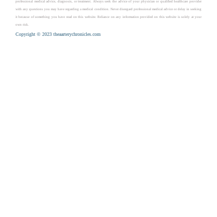
professional medical advice, diagnosis, or treatment. Always seek the advice of your physician or qualified healthcare provider
with any questions you may have regarding a medical condition. Never disregard professional medical advice or delay in seeking
it because of something you have read on this website. Reliance on any information provided on this website is solely at your
own risk.
Copyright © 2023 theaarterychronicles.com