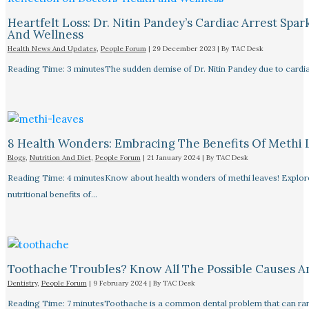
Heartfelt Loss: Dr. Nitin Pandey’s Cardiac Arrest Spa
And Wellness
Health News And Updates
,
People Forum
|
29 December 2023
| By
TAC Desk
Reading Time: 3 minutesThe sudden demise of Dr. Nitin Pandey due to cardiac
8 Health Wonders: Embracing The Benefits Of Methi 
Blogs
,
Nutrition And Diet
,
People Forum
|
21 January 2024
| By
TAC Desk
Reading Time: 4 minutesKnow about health wonders of methi leaves! Explore t
nutritional benefits of…
Toothache Troubles? Know All The Possible Causes 
Dentistry
,
People Forum
|
9 February 2024
| By
TAC Desk
Reading Time: 7 minutesToothache is a common dental problem that can rang