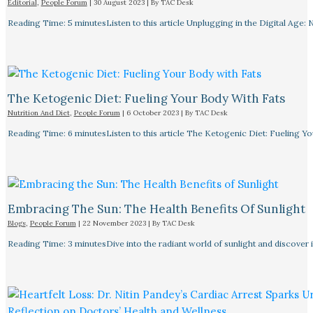
Editorial
,
People Forum
|
30 August 2023
| By
TAC Desk
Reading Time: 5 minutesListen to this article Unplugging in the Digital Age: 
The Ketogenic Diet: Fueling Your Body With Fats
Nutrition And Diet
,
People Forum
|
6 October 2023
| By
TAC Desk
Reading Time: 6 minutesListen to this article The Ketogenic Diet: Fueling Y
Embracing The Sun: The Health Benefits Of Sunlight
Blogs
,
People Forum
|
22 November 2023
| By
TAC Desk
Reading Time: 3 minutesDive into the radiant world of sunlight and discover i