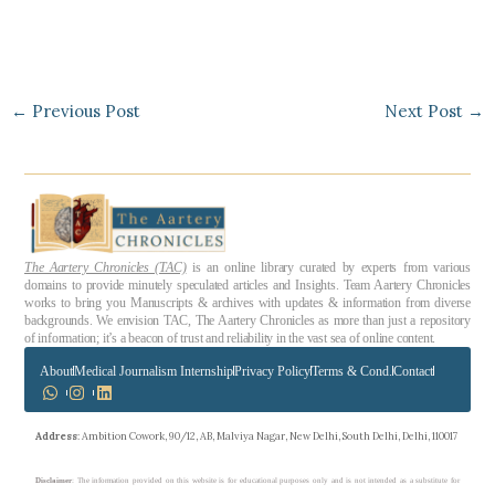
←
Previous Post
Next Post
→
The Aartery Chronicles (TAC)
is an online library curated by experts from various
domains to provide minutely speculated articles and Insights. Team Aartery Chronicles
works to bring you Manuscripts & archives with updates & information from diverse
backgrounds. We envision TAC, The Aartery Chronicles as more than just a repository
of information; it’s a beacon of trust and reliability in the vast sea of online content.
About
Medical Journalism Internship
Privacy Policy
Terms & Cond.
Contact
Address
: Ambition Cowork, 90/12, AB, Malviya Nagar, New Delhi, South Delhi, Delhi, 110017
Disclaimer
: The information provided on this website is for educational purposes only and is not intended as a substitute for