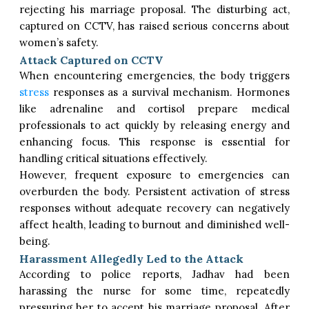
rejecting his marriage proposal. The disturbing act,
captured on CCTV, has raised serious concerns about
women’s safety.
Attack Captured on CCTV
When encountering emergencies, the body triggers
stress
responses as a survival mechanism. Hormones
like adrenaline and cortisol prepare medical
professionals to act quickly by releasing energy and
enhancing focus. This response is essential for
handling critical situations effectively.
However, frequent exposure to emergencies can
overburden the body. Persistent activation of stress
responses without adequate recovery can negatively
affect health, leading to burnout and diminished well-
being.
Harassment Allegedly Led to the Attack
According to police reports, Jadhav had been
harassing the nurse for some time, repeatedly
pressuring her to accept his marriage proposal. After