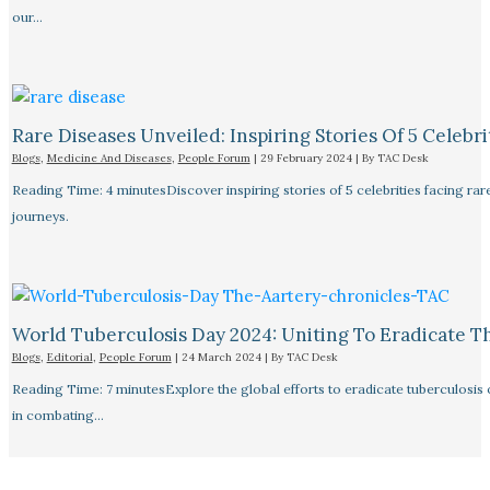
our…
Rare Diseases Unveiled: Inspiring Stories Of 5 Celebrit
Blogs
,
Medicine And Diseases
,
People Forum
|
29 February 2024
| By
TAC Desk
Reading Time: 4 minutesDiscover inspiring stories of 5 celebrities facing 
journeys.
World Tuberculosis Day 2024: Uniting To Eradicate T
Blogs
,
Editorial
,
People Forum
|
24 March 2024
| By
TAC Desk
Reading Time: 7 minutesExplore the global efforts to eradicate tuberculosis o
in combating…