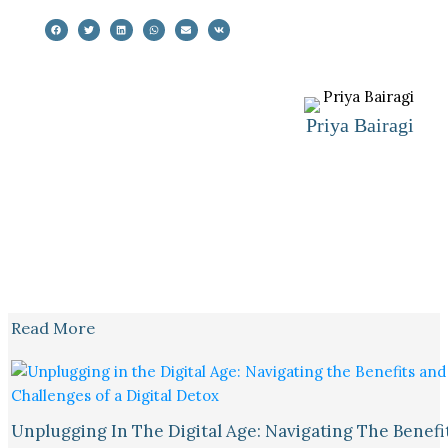
Priya Bairagi
Read More
Unplugging In The Digital Age: Navigating The Benefi