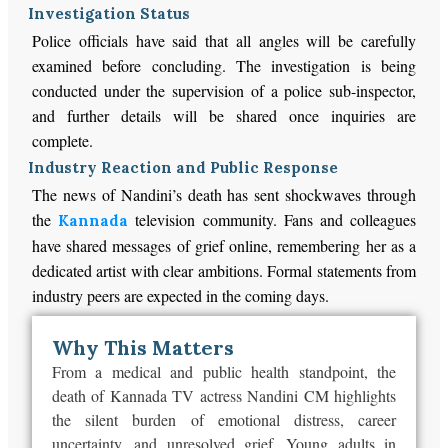
Investigation Status
Police officials have said that all angles will be carefully
examined before concluding. The investigation is being
conducted under the supervision of a police sub-inspector,
and further details will be shared once inquiries are
complete.
Industry Reaction and Public Response
The news of Nandini’s death has sent shockwaves through
the
television community. Fans and colleagues
Kannada
have shared messages of grief online, remembering her as a
dedicated artist with clear ambitions. Formal statements from
industry peers are expected in the coming days.
Why This Matters
From a medical and public health standpoint, the
death of Kannada TV actress Nandini CM highlights
the silent burden of emotional distress, career
uncertainty, and unresolved grief.
Young adults in