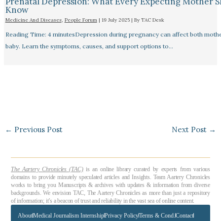
Prenatal Depression: What Every Expecting Mother 
Know
Medicine And Diseases
,
People Forum
|
19 July 2025
| By
TAC Desk
Reading Time: 4 minutesDepression during pregnancy can affect both moth
baby. Learn the symptoms, causes, and support options to…
←
Previous Post
Next Post
→
The Aartery Chronicles (TAC)
is an online library curated by experts from various
domains to provide minutely speculated articles and Insights. Team Aartery Chronicles
works to bring you Manuscripts & archives with updates & information from diverse
backgrounds. We envision TAC, The Aartery Chronicles as more than just a repository
of information; it’s a beacon of trust and reliability in the vast sea of online content.
About
Medical Journalism Internship
Privacy Policy
Terms & Cond.
Contact