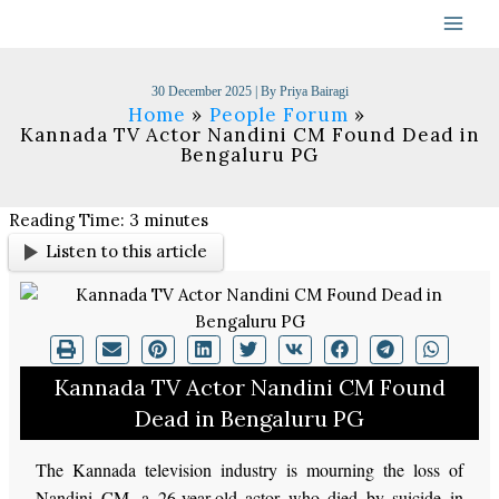
Skip
to
content
30 December 2025
| By
Priya Bairagi
Home
People Forum
Kannada TV Actor Nandini CM Found Dead in
Bengaluru PG
Reading Time:
3
minutes
Listen to this article
Kannada TV Actor Nandini CM Found
Dead in Bengaluru PG
The Kannada television industry is mourning the loss of
Nandini CM, a 26-year-old actor who died by suicide in