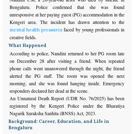
Bengaluru. Police confirmed that she was found
unresponsive at her paying guest (PG) accommodation in the
Kengeri area. The incident has drawn attention to the
faced by young professionals in
mental health pressures
creative fields.
What Happened
According to police, Nandini returned to her PG room late
on December 28 after visiting a friend. When repeated
phone calls went unanswered through the night, the friend
alerted the PG staff. The room was opened the next
morning, and she was found hanging inside. Emergency
responders declared her dead at the scene.
An Unnatural Death Report (UDR No. 76/2025) has been
registered by the Kengeri Police under the Bharatiya
Nagarik Suraksha Sanhita (BNSS) Act, 2023.
Background: Career, Education, and Life in
Bengaluru