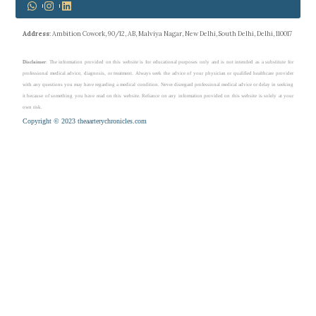
Address
: Ambition Cowork, 90/12, AB, Malviya Nagar, New Delhi, South Delhi, Delhi, 110017
Disclaimer
: The information provided on this website is for educational purposes only and is not intended as a substitute for
professional medical advice, diagnosis, or treatment. Always seek the advice of your physician or qualified healthcare provider
with any questions you may have regarding a medical condition. Never disregard professional medical advice or delay in seeking
it because of something you have read on this website. Reliance on any information provided on this website is solely at your
own risk.
Copyright © 2023 theaarterychronicles.com