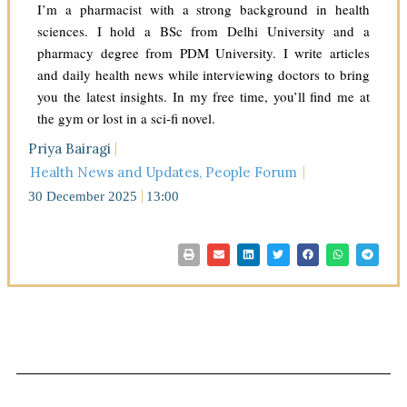
I’m a pharmacist with a strong background in health
sciences. I hold a BSc from Delhi University and a
pharmacy degree from PDM University. I write articles
and daily health news while interviewing doctors to bring
you the latest insights. In my free time, you’ll find me at
the gym or lost in a sci-fi novel.
Priya Bairagi
Health News and Updates
,
People Forum
30 December 2025
13:00