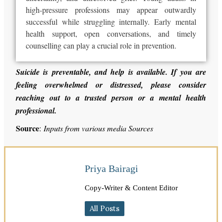
high-pressure professions may appear outwardly
successful
while strugglin
g internally
. Early mental
health support, open conversations, and timely
counselling can play a crucial role in prevention.
Suicide is preventable, and help is available. If you are
feeling overwhelmed or distressed, please consider
reaching out to a trusted person or a mental health
professional.
Source
:
Inputs from various media Sources
Priya Bairagi
Copy-Writer & Content Editor
All Posts