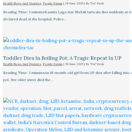
Health News And Updates
,
People Forum
|
28 June 2025
| By
TAC Desk
Reading Time: 3 minutesKaanta Laga star Shefali Jariwala dies suddenly at 4
declared dead at the hospital. Police…
Toddler Dies In Boiling Pot: A Tragic Repeat In UP
Health News And Updates
,
People Forum
|
30 June 2025
| By
TAC Desk
Reading Time: 3 minutesAn 18-month-old girl from UP dies after falling into a
pot. Her elder sister died the…