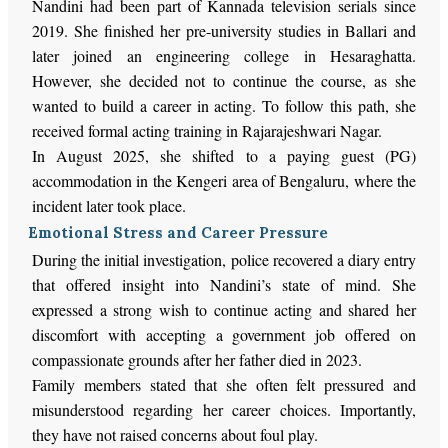
Nandini had been part of Kannada television serials since
2019. She finished her pre-university studies in Ballari and
later joined an engineering college in Hesaraghatta.
However, she decided not to continue the course, as she
wanted to build a career in acting. To follow this path, she
received formal acting training in Rajarajeshwari Nagar.
In August 2025, she shifted to a paying guest (PG)
accommodation in the Kengeri area of Bengaluru, where the
incident later took place.
Emotional Stress and Career Pressure
During the initial investigation, police recovered a diary entry
that offered insight into Nandini’s state of mind. She
expressed a strong wish to continue acting and shared her
discomfort with accepting a government job offered on
compassionate grounds after her father died in 2023.
Family members stated that she often felt pressured and
misunderstood regarding her career choices. Importantly,
they have not raised concerns about foul play.