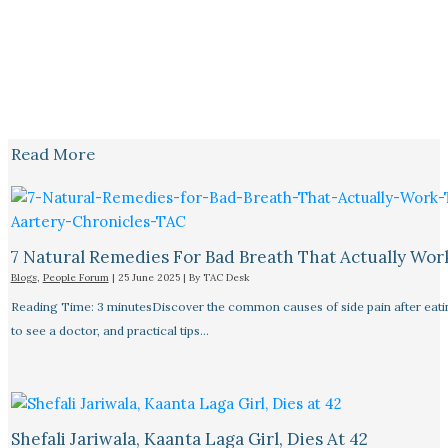
Read More
7 Natural Remedies For Bad Breath That Actually Wor
Blogs
,
People Forum
|
25 June 2025
| By
TAC Desk
Reading Time: 3 minutesDiscover the common causes of side pain after eat
to see a doctor, and practical tips…
Shefali Jariwala, Kaanta Laga Girl, Dies At 42