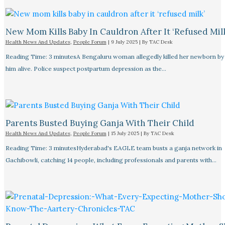
New Mom Kills Baby In Cauldron After It ‘refused Mil
Health News And Updates
,
People Forum
|
9 July 2025
| By
TAC Desk
Reading Time: 3 minutesA Bengaluru woman allegedly killed her newborn by 
him alive. Police suspect postpartum depression as the…
Parents Busted Buying Ganja With Their Child
Health News And Updates
,
People Forum
|
15 July 2025
| By
TAC Desk
Reading Time: 3 minutesHyderabad's EAGLE team busts a ganja network in
Gachibowli, catching 14 people, including professionals and parents with…