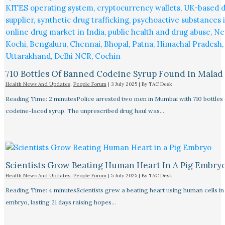
710 Bottles Of Banned Codeine Syrup Found In Malad
Health News And Updates
,
People Forum
|
3 July 2025
| By
TAC Desk
Reading Time: 2 minutesPolice arrested two men in Mumbai with 710 bottles 
codeine-laced syrup. The unprescribed drug haul was…
Scientists Grow Beating Human Heart In A Pig Embry
Health News And Updates
,
People Forum
|
5 July 2025
| By
TAC Desk
Reading Time: 4 minutesScientists grew a beating heart using human cells in 
embryo, lasting 21 days raising hopes…