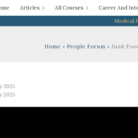
h
ome
Articles
All Courses
Career And Int
Medical 
Home
People Forum
Junk Foo