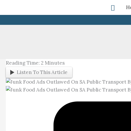
Skip
Searc
H
To
Content
Reading Time:
2
Minutes
Listen To This Article