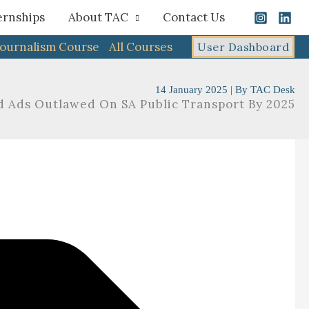
ernships
About TAC
Contact Us
Journalism Course
All Courses
User Dashboard
14 January 2025
| By
TAC Desk
d Ads Outlawed On SA Public Transport By 2025