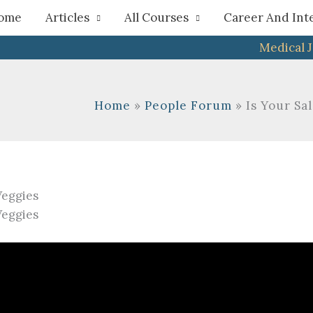
h
ome
Articles
All Courses
Career And Int
Medical 
Home
People Forum
Is Your Sa