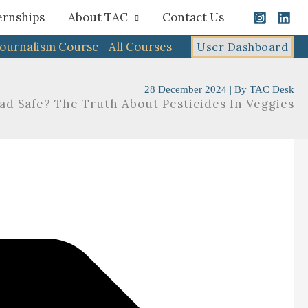
ernships
About TAC
Contact Us
Journalism Course
All Courses
User Dashboard
28 December 2024
| By
TAC Desk
lad Safe? The Truth About Pesticides In Veggies