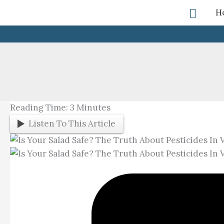
Skip
Searc
H
To
Content
Reading Time:
3
Minutes
Listen To This Article