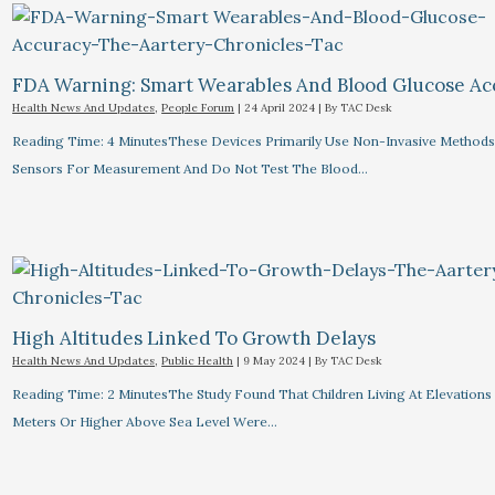
FDA Warning: Smart Wearables And Blood Glucose Acc
Health News And Updates
,
People Forum
|
24 April 2024
| By
TAC Desk
Reading Time: 4 MinutesThese Devices Primarily Use Non-Invasive Methods
Sensors For Measurement And Do Not Test The Blood…
High Altitudes Linked To Growth Delays​
Health News And Updates
,
Public Health
|
9 May 2024
| By
TAC Desk
Reading Time: 2 MinutesThe Study Found That Children Living At Elevations
Meters Or Higher Above Sea Level Were…