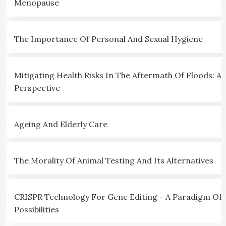
Menopause
The Importance Of Personal And Sexual Hygiene
Mitigating Health Risks In The Aftermath Of Floods: A C
Perspective
Ageing And Elderly Care
The Morality Of Animal Testing And Its Alternatives
CRISPR Technology For Gene Editing - A Paradigm Of
Possibilities