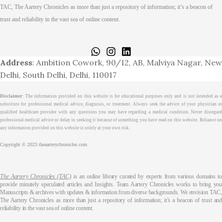
TAC, The Aartery Chronicles as more than just a repository of information; it’s a beacon of
trust and reliability in the vast sea of online content.
Home
About
Medical Journalism Internship
Privacy Policy
Terms & Cond.
Contact
Address
: Ambition Cowork, 90/12, AB, Malviya Nagar, New
Delhi, South Delhi, Delhi, 110017
Disclaimer
: The information provided on this website is for educational purposes only and is not intended as a
substitute for professional medical advice, diagnosis, or treatment. Always seek the advice of your physician or
qualified healthcare provider with any questions you may have regarding a medical condition. Never disregard
professional medical advice or delay in seeking it because of something you have read on this website. Reliance on
any information provided on this website is solely at your own risk.
Copyright © 2023 theaarterychronicles.com
The Aartery Chronicles (TAC)
is an online library curated by experts from various domains t
provide minutely speculated articles and Insights. Team Aartery Chronicles works to bring you
Manuscripts & archives with updates & information from diverse backgrounds. We envision TAC,
The Aartery Chronicles as more than just a repository of information; it’s a beacon of trust and
reliability in the vast sea of online content.