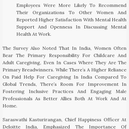
Employees Were More Likely To Recommend
Their Organizations To Other Women And
Reported Higher Satisfaction With Mental Health
Support And Openness In Discussing Mental
Health At Work.
The Survey Also Noted That In India, Women Often
Bear The Primary Responsibility For Childcare And
Adult Caregiving, Even In Cases Where They Are The
Primary Breadwinners. While There’s A Higher Reliance
On Paid Help For Caregiving In India Compared To
Global Trends, There’s Room For Improvement In
Fostering Inclusive Practices And Engaging Male
Professionals As Better Allies Both At Work And At
Home.
Saraswathi Kasturirangan, Chief Happiness Officer At
Deloitte India, Emphasized The Importance Of