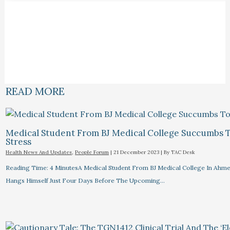
READ MORE
Medical Student From BJ Medical College Succumbs 
Stress
Health News And Updates
,
People Forum
|
21 December 2023
| By
TAC Desk
Reading Time: 4 MinutesA Medical Student From BJ Medical College In Ahm
Hangs Himself Just Four Days Before The Upcoming…