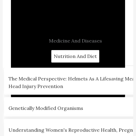
Medicine And Diseases
Nutrition And Diet
The Medical Perspective: Helmets As A Lifesaving Mea
Head Injury Prevention
Genetically Modified Organisms
Understanding Women's Reproductive Health, Pregna