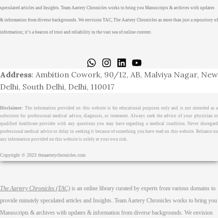
speculated articles and Insights. Team Aartery Chronicles works to bring you Manuscripts & archives with updates
& information from diverse backgrounds. We envision TAC, The Aartery Chronicles as more than just a repository of
information; it’s a beacon of trust and reliability in the vast sea of online content.
Home
About
Medical Journalism Internship
Privacy Policy
Terms & Cond.
Contact
Address
: Ambition Cowork, 90/12, AB, Malviya Nagar, New
Delhi, South Delhi, Delhi, 110017
Disclaimer
: The information provided on this website is for educational purposes only and is not intended as a
substitute for professional medical advice, diagnosis, or treatment. Always seek the advice of your physician or
qualified healthcare provider with any questions you may have regarding a medical condition. Never disregard
professional medical advice or delay in seeking it because of something you have read on this website. Reliance on
any information provided on this website is solely at your own risk.
Copyright © 2023 theaarterychronicles.com
The Aartery Chronicles (TAC)
is an online library curated by experts from various domains to
provide minutely speculated articles and Insights. Team Aartery Chronicles works to bring you
Manuscripts & archives with updates & information from diverse backgrounds. We envision