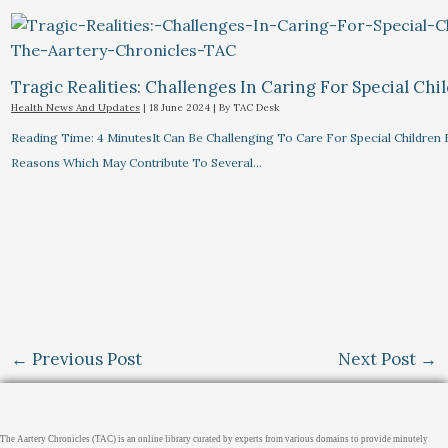
Tragic Realities: Challenges In Caring For Special Chi
Health News And Updates
|
18 June 2024
| By
TAC Desk
Reading Time: 4 MinutesIt Can Be Challenging To Care For Special Children 
Reasons Which May Contribute To Several…
←
Previous Post
Next Post
→
The Aartery Chronicles (TAC) is an online library curated by experts from various domains to provide minutely