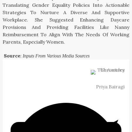
Translating Gender Equality Policies Into Actionable
Strategies To Nurture A Diverse And Supportive
Workplace. She Suggested Enhancing Daycare
Provisions And Providing Facilities Like Nanny
Reimbursement To Align With The Needs Of Working
Parents, Especially Women.
Source
:
Inputs From Various Media Sources
Priya Bairagi