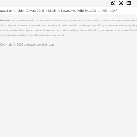
About
Medical Journalism Internship
Privacy Policy
Terms & Cond.
Contact
Address
: Ambition Cowork, 90/12, AB, Malviya Nagar, New Delhi, South Delhi, Delhi, 110017
Disclaimer
: The information provided on this website is for educational purposes only and is not intended as a substitute for professional medical
advice, diagnosis, or treatment. Always seek the advice of your physician or qualified healthcare provider with any questions you may have regarding
a medical condition. Never disregard professional medical advice or delay in seeking it because of something you have read on this website. Reliance
on any information provided on this website is solely at your own risk.
Copyright © 2023 theaarterychronicles.com