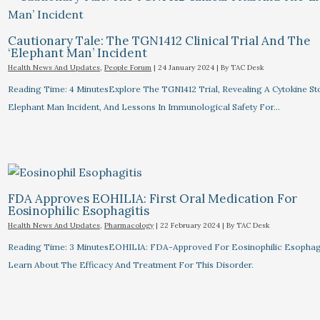
Cautionary Tale: The TGN1412 Clinical Trial And The
‘Elephant Man’ Incident
Health News And Updates
,
People Forum
|
24 January 2024
| By
TAC Desk
Reading Time: 4 MinutesExplore The TGN1412 Trial, Revealing A Cytokine St
Elephant Man Incident, And Lessons In Immunological Safety For…
FDA Approves EOHILIA: First Oral Medication For
Eosinophilic Esophagitis
Health News And Updates
,
Pharmacology
|
22 February 2024
| By
TAC Desk
Reading Time: 3 MinutesEOHILIA: FDA-Approved For Eosinophilic Esophagi
Learn About The Efficacy And Treatment For This Disorder.