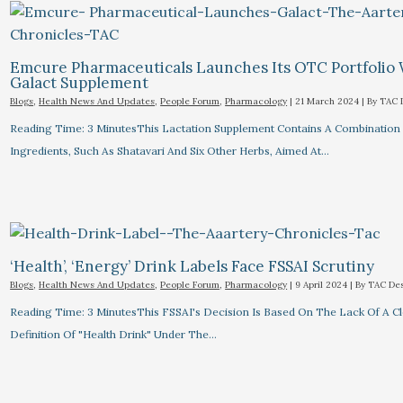
Emcure Pharmaceuticals Launches Its OTC Portfolio
Galact Supplement
Blogs
,
Health News And Updates
,
People Forum
,
Pharmacology
|
21 March 2024
| By
TAC 
Reading Time: 3 MinutesThis Lactation Supplement Contains A Combination
Ingredients, Such As Shatavari And Six Other Herbs, Aimed At…
‘Health’, ‘Energy’ Drink Labels Face FSSAI Scrutiny​
Blogs
,
Health News And Updates
,
People Forum
,
Pharmacology
|
9 April 2024
| By
TAC De
Reading Time: 3 MinutesThis FSSAI's Decision Is Based On The Lack Of A C
Definition Of "health Drink" Under The…