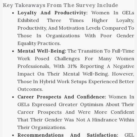
Key Takeaways From The Survey Include
Loyalty And Productivity:
Women In GELs
Exhibited Three Times Higher Loyalty,
Productivity, And Motivation Levels Compared To
Those In Organizations With Poor Gender
Equality Practices.
Mental Well-Being:
The Transition To Full-Time
Work Posed Challenges For Many Women
Professionals, With 31% Reporting A Negative
Impact On Their Mental Well-Being. However,
Those In Hybrid Work Setups Experienced Better
Outcomes.
Career Prospects And Confidence:
Women In
GELs Expressed Greater Optimism About Their
Career Prospects And Were More Confident
That Their Gender Was Not A Hindrance Within
Their Organizations.
Recommendations And Satisfaction:
GEL