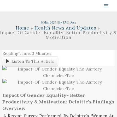
Skip
To
Content
6 May 2024
| By
TAC Desk
Home
Health News And Updates
Impact Of Gender Equality: Better Productivity &
Motivation
Reading Time:
3
Minutes
Listen To This Article
Impact Of Gender Equality- Better
Productivity & Motivation: Deloitte's Findings
Overview
A Recent Survey Performed By Deloitte’s ‘Women At