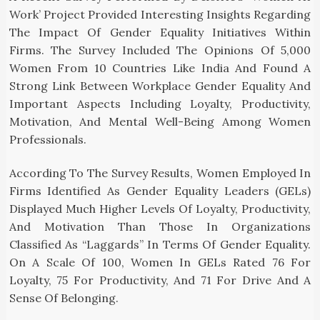
Work’ Project Provided Interesting Insights Regarding
The Impact Of Gender Equality Initiatives Within
Firms. The Survey Included The Opinions Of 5,000
Women From 10 Countries Like India And Found A
Strong Link Between Workplace Gender Equality And
Important Aspects Including Loyalty, Productivity,
Motivation, And Mental Well-Being Among Women
Professionals.
According To The Survey Results, Women Employed In
Firms Identified As Gender Equality Leaders (GELs)
Displayed Much Higher Levels Of Loyalty, Productivity,
And Motivation Than Those In Organizations
Classified As “laggards” In Terms Of Gender Equality.
On A Scale Of 100, Women In GELs Rated 76 For
Loyalty, 75 For Productivity, And 71 For Drive And A
Sense Of Belonging.