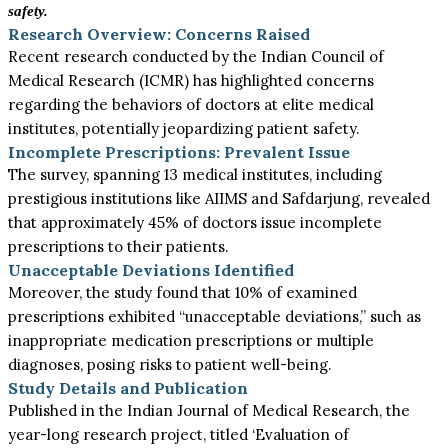
safety.
Research Overview: Concerns Raised
Recent research conducted by the Indian Council of
Medical Research (ICMR) has highlighted concerns
regarding the behaviors of doctors at elite medical
institutes, potentially jeopardizing patient safety.
Incomplete Prescriptions: Prevalent Issue
The survey, spanning 13 medical institutes, including
prestigious institutions like AIIMS and Safdarjung, revealed
that approximately 45% of doctors issue incomplete
prescriptions to their patients.
Unacceptable Deviations Identified
Moreover, the study found that 10% of examined
prescriptions exhibited “unacceptable deviations,” such as
inappropriate medication prescriptions or multiple
diagnoses, posing risks to patient well-being.
Study Details and Publication
Published in the Indian Journal of Medical Research, the
year-long research project, titled ‘Evaluation of