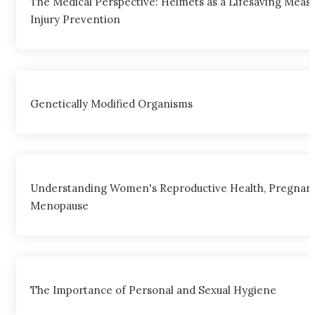
The Medical Perspective: Helmets as a Lifesaving Meas
Injury Prevention
Genetically Modified Organisms
Understanding Women's Reproductive Health, Pregnanc
Menopause
The Importance of Personal and Sexual Hygiene