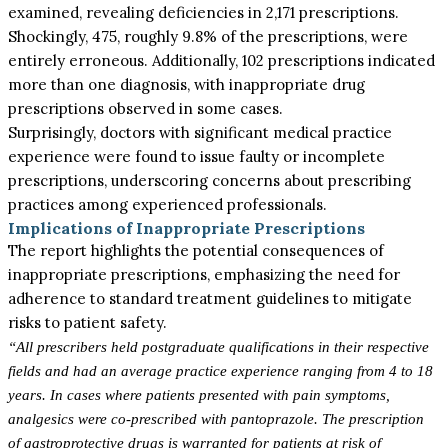
examined, revealing deficiencies in 2,171 prescriptions.
Shockingly, 475, roughly 9.8% of the prescriptions, were
entirely erroneous. Additionally, 102 prescriptions indicated
more than one diagnosis, with inappropriate drug
prescriptions observed in some cases.
Surprisingly, doctors with significant medical practice
experience were found to issue faulty or incomplete
prescriptions, underscoring concerns about prescribing
practices among experienced professionals.
Implications of Inappropriate Prescriptions
The report highlights the potential consequences of
inappropriate prescriptions, emphasizing the need for
adherence to standard treatment guidelines to mitigate
risks to patient safety.
“All prescribers held postgraduate qualifications in their respective
fields and had an average practice experience ranging from 4 to 18
years. In cases where patients presented with pain symptoms,
analgesics were co-prescribed with pantoprazole. The prescription
of gastroprotective drugs is warranted for patients at risk of