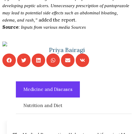
developing peptic ulcers. Unnecessary prescription of pantoprazole
may lead to potential side effects such as abdominal bloating,
added the report.
edema, and rash,”
Source
:
Inputs from various media Sources
Priya Bairagi
Medicine and Diseases
Nutrition and Diet