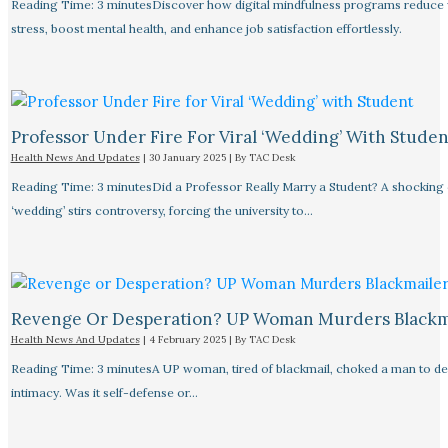
Reading Time: 3 minutesDiscover how digital mindfulness programs reduce
stress, boost mental health, and enhance job satisfaction effortlessly.
Professor Under Fire For Viral ‘Wedding’ With Studen
Health News And Updates
|
30 January 2025
| By
TAC Desk
Reading Time: 3 minutesDid a Professor Really Marry a Student? A shocking
‘wedding’ stirs controversy, forcing the university to…
Revenge Or Desperation? UP Woman Murders Blackm
Health News And Updates
|
4 February 2025
| By
TAC Desk
Reading Time: 3 minutesA UP woman, tired of blackmail, choked a man to de
intimacy. Was it self-defense or…