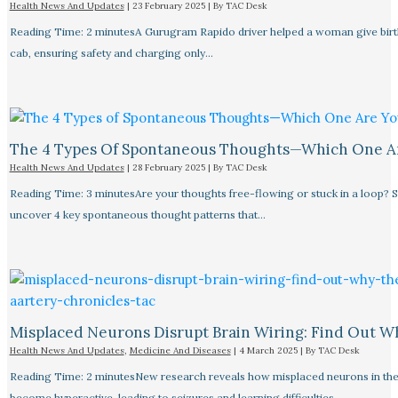
Health News And Updates
|
23 February 2025
| By
TAC Desk
Reading Time: 2 minutesA Gurugram Rapido driver helped a woman give birth
cab, ensuring safety and charging only…
The 4 Types Of Spontaneous Thoughts—Which One A
Health News And Updates
|
28 February 2025
| By
TAC Desk
Reading Time: 3 minutesAre your thoughts free-flowing or stuck in a loop? S
uncover 4 key spontaneous thought patterns that…
Misplaced Neurons Disrupt Brain Wiring: Find Out W
Health News And Updates
,
Medicine And Diseases
|
4 March 2025
| By
TAC Desk
Reading Time: 2 minutesNew research reveals how misplaced neurons in the
become hyperactive, leading to seizures and learning difficulties.…