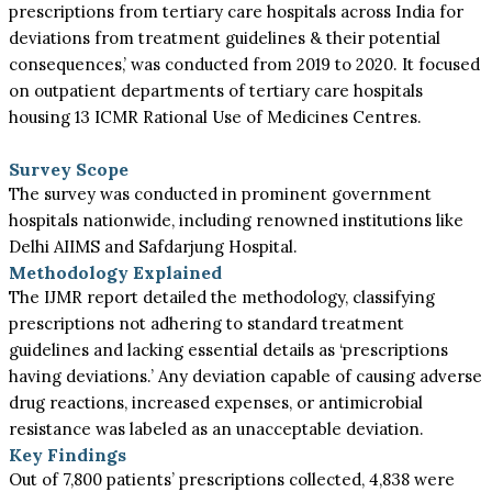
prescriptions from tertiary care hospitals across India for
deviations from treatment guidelines & their potential
consequences,’ was conducted from 2019 to 2020. It focused
on outpatient departments of tertiary care hospitals
housing 13 ICMR Rational Use of Medicines Centres.
Survey Scope
The survey was conducted in prominent government
hospitals nationwide, including renowned institutions like
Delhi AIIMS and Safdarjung Hospital.
Methodology Explained
The IJMR report detailed the methodology, classifying
prescriptions not adhering to standard treatment
guidelines and lacking essential details as ‘prescriptions
having deviations.’ Any deviation capable of causing adverse
drug reactions, increased expenses, or antimicrobial
resistance was labeled as an unacceptable deviation.
Key Findings
Out of 7,800 patients’ prescriptions collected, 4,838 were