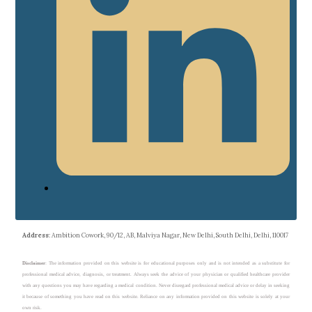
Address
: Ambition Cowork, 90/12, AB, Malviya Nagar, New Delhi, South Delhi, Delhi, 110017
Disclaimer
: The information provided on this website is for educational purposes only and is not intended as a substitute for
professional medical advice, diagnosis, or treatment. Always seek the advice of your physician or qualified healthcare provider
with any questions you may have regarding a medical condition. Never disregard professional medical advice or delay in seeking
it because of something you have read on this website. Reliance on any information provided on this website is solely at your
own risk.