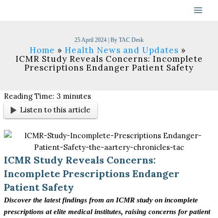
Skip
to
content
25 April 2024
| By
TAC Desk
Home
Health News and Updates
ICMR Study Reveals Concerns: Incomplete
Prescriptions Endanger Patient Safety
Reading Time:
3
minutes
Listen to this article
ICMR Study Reveals Concerns:
Incomplete Prescriptions Endanger
Patient Safety
Discover the latest findings from an ICMR study on incomplete
prescriptions at elite medical institutes, raising concerns for patient