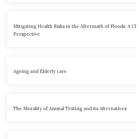
Mitigating Health Risks in the Aftermath of Floods: A Cli
Perspective
Ageing and Elderly care
The Morality of Animal Testing and its Alternatives