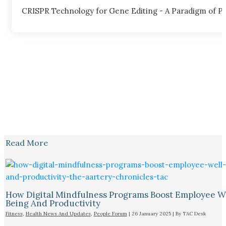
CRISPR Technology for Gene Editing - A Paradigm of Pos
Read More
How Digital Mindfulness Programs Boost Employee W
Being And Productivity
Fitness
,
Health News And Updates
,
People Forum
|
26 January 2025
| By
TAC Desk