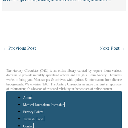
←
Previous Post
Next Post
→
The Aartery Chronicles (TAC)
is an online library curated by experts from various
domains to provide minutely speculated articles and Insights. Team Aartery Chronicles
works to bring you Manuscripts & archives with updates & information from diverse
backgrounds. We envision TAC, The Aartery Chronicles as more than just a repository
of information; it’s a beacon of trust and reliability in the vast sea of online content.
About
Medical Journalism Internship
Privacy Policy
Terms & Cond.
Contact