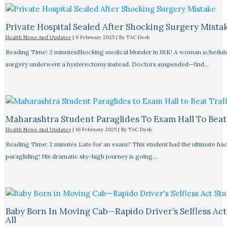
Private Hospital Sealed After Shocking Surgery Mista
Health News And Updates
|
9 February 2025
| By
TAC Desk
Reading Time: 2 minutesShocking medical blunder in J&K! A woman schedule
surgery underwent a hysterectomy instead. Doctors suspended—find…
Maharashtra Student Paraglides To Exam Hall To Beat 
Health News And Updates
|
16 February 2025
| By
TAC Desk
Reading Time: 2 minutes Late for an exam? This student had the ultimate ha
paragliding! His dramatic sky-high journey is going…
Baby Born In Moving Cab—Rapido Driver’s Selfless Act
All