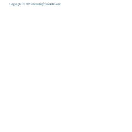
Copyright © 2023 theaarterychronicles.com