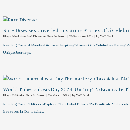
Rare Diseases Unveiled: Inspiring Stories Of 5 Celebrit
Blogs
,
Medicine And Diseases
,
People Forum
|
29 February 2024
| By
TAC Desk
Reading Time: 4 MinutesDiscover Inspiring Stories Of 5 Celebrities Facin
Unique Journeys.
World Tuberculosis Day 2024: Uniting To Eradicate T
Blogs
,
Editorial
,
People Forum
|
24 March 2024
| By
TAC Desk
Reading Time: 7 MinutesExplore The Global Efforts To Eradicate Tuberculo
Initiatives In Combating…