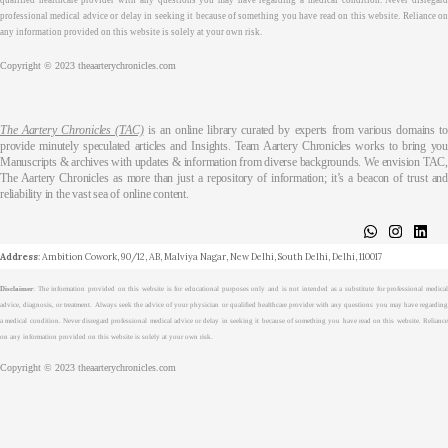
qualified healthcare provider with any questions you may have regarding a medical condition. Never disregard
professional medical advice or delay in seeking it because of something you have read on this website. Reliance on
any information provided on this website is solely at your own risk.
Copyright © 2023 theaarterychronicles.com
The Aartery Chronicles (TAC)
is an online library curated by experts from various domains t
provide minutely speculated articles and Insights. Team Aartery Chronicles works to bring you
Manuscripts & archives with updates & information from diverse backgrounds. We envision TAC,
The Aartery Chronicles as more than just a repository of information; it’s a beacon of trust and
reliability in the vast sea of online content.
About
Medical Journalism Internship
Privacy Policy
Terms & Cond.
Contact
Address
: Ambition Cowork, 90/12, AB, Malviya Nagar, New Delhi, South Delhi, Delhi, 110017
Disclaimer
: The information provided on this website is for educational purposes only and is not intended as a substitute for professional medical
advice, diagnosis, or treatment. Always seek the advice of your physician or qualified healthcare provider with any questions you may have regarding
a medical condition. Never disregard professional medical advice or delay in seeking it because of something you have read on this website. Reliance
on any information provided on this website is solely at your own risk.
Copyright © 2023 theaarterychronicles.com