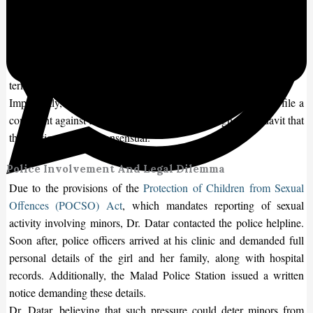
The case was brought forward by Dr. Nikhil Datar, a Malad-based
obstetrician, who was approached by the parents of a teenage girl
on July 23. The girl had missed her period, and a home pregnancy
test confirmed she was pregnant. The family requested a medical
termination of the pregnancy, which was at 13 weeks.
Importantly, both the minor and her parents did not wish to file a
complaint against the boy involved, stating through an affidavit that
the relationship was consensual.
Police Involvement And Legal Dilemma
Due to the provisions of the
Protection of Children from Sexual
Offences (POCSO) Act
, which mandates reporting of sexual
activity involving minors, Dr. Datar contacted the police helpline.
Soon after, police officers arrived at his clinic and demanded full
personal details of the girl and her family, along with hospital
records. Additionally, the Malad Police Station issued a written
notice demanding these details.
Dr. Datar, believing that such pressure could deter minors from