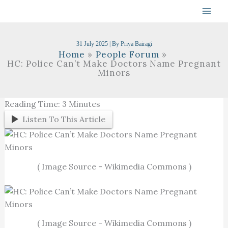
Skip
To
Content
31 July 2025
| By
Priya Bairagi
Home
People Forum
HC: Police Can’t Make Doctors Name Pregnant
Minors
Reading Time:
3
Minutes
Listen To This Article
( Image Source - Wikimedia Commons )
( Image Source - Wikimedia Commons )