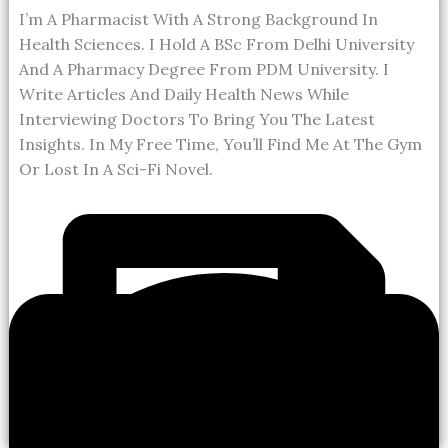
I’m A Pharmacist With A Strong Background In
Health Sciences. I Hold A BSc From Delhi University
And A Pharmacy Degree From PDM University. I
Write Articles And Daily Health News While
Interviewing Doctors To Bring You The Latest
Insights. In My Free Time, You’ll Find Me At The Gym
Or Lost In A Sci-Fi Novel.