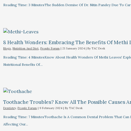
Reading Time: 3 MinutesThe Sudden Demise Of Dr. Nitin Pandey Due To Card
8 Health Wonders: Embracing The Benefits Of Methi 
Blogs
,
Nutrition And Diet
,
People Forum
|
21 January 2024
| By
TAC Desk
Reading Time: 4 MinutesKnow About Health Wonders Of Methi Leaves! Explor
Nutritional Benefits Of…
Toothache Troubles? Know All The Possible Causes 
Dentistry
,
People Forum
|
9 February 2024
| By
TAC Desk
Reading Time: 7 MinutesToothache Is A Common Dental Problem That Can R
Affecting Our…