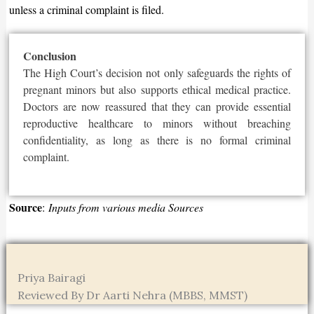
unless a criminal complaint is filed.
Conclusion
The High
Court’s
decision not only safeguards the rights of
pregnant minors but also supports ethical medical practice.
Doctors
are now reassured
that they can provide essential
reproductive healthcare to minors without breaching
confidentiality, as long as there is no formal criminal
complaint.
Source
:
Inputs from various media Sources
Priya Bairagi
Reviewed By Dr Aarti Nehra (MBBS, MMST)