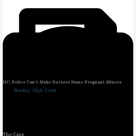
HC: Police Can’t Make Doctors Name Pregnant Minors
The
Bombay High Court
reaffirmed that medical professionals
cannot be compelled by police to reveal the identity of minor girls
seeking abortions. The court emphasised that doing so not only
violates medical confidentiality but also discourages minors from
seeking safe medical care.
The Case