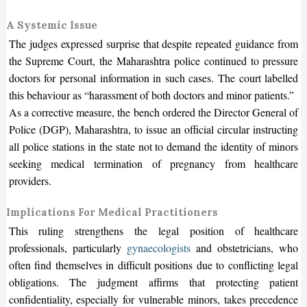
A Systemic Issue
The judges expressed surprise that despite repeated guidance from
the Supreme Court, the Maharashtra police continued to pressure
doctors for personal information in such cases. The court labelled
this behaviour as “harassment of both doctors and minor patients.”
As a corrective measure, the bench ordered the Director General of
Police (DGP), Maharashtra, to issue an official circular instructing
all police stations in the state not to demand the identity of minors
seeking medical termination of pregnancy from healthcare
providers.
Implications For Medical Practitioners
This ruling strengthens the legal position of healthcare
professionals, particularly
gynaecologists
and obstetricians, who
often find themselves in difficult positions due to conflicting legal
obligations. The judgment affirms that protecting patient
confidentiality, especially for vulnerable minors, takes precedence