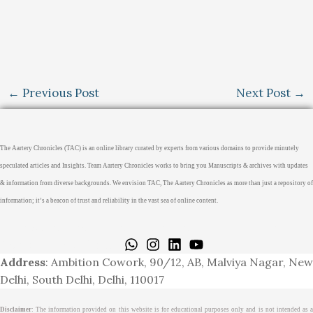
←
Previous Post
Next Post
→
The Aartery Chronicles (TAC) is an online library curated by experts from various domains to provide minutely
speculated articles and Insights. Team Aartery Chronicles works to bring you Manuscripts & archives with updates
& information from diverse backgrounds. We envision TAC, The Aartery Chronicles as more than just a repository of
information; it’s a beacon of trust and reliability in the vast sea of online content.
Home
About
Medical Journalism Internship
Privacy Policy
Terms & Cond.
Contact
Address
: Ambition Cowork, 90/12, AB, Malviya Nagar, New
Delhi, South Delhi, Delhi, 110017
Disclaimer
: The information provided on this website is for educational purposes only and is not intended as a