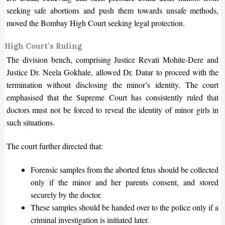
seeking safe abortions and push them towards unsafe methods,
moved the Bombay High Court seeking legal protection.
High Court’s Ruling
The division bench, comprising Justice Revati Mohite-Dere and
Justice Dr. Neela Gokhale, allowed Dr. Datar to proceed with the
termination without disclosing the
minor’s
identity. The court
emphasised that the Supreme Court has consistently ruled that
doctors must not
be forced
to reveal the identity of minor girls in
such situations.
The court further directed that:
Forensic samples from the aborted fetus should be collected
only if the minor and her parents consent, and stored
securely by the doctor.
These samples should be handed over to the police only if a
criminal investigation
is initiated
later.