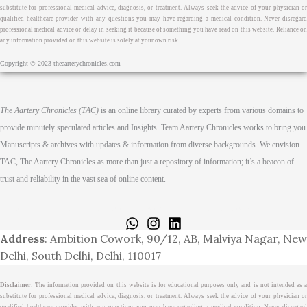
substitute for professional medical advice, diagnosis, or treatment. Always seek the advice of your physician or
qualified healthcare provider with any questions you may have regarding a medical condition. Never disregard
professional medical advice or delay in seeking it because of something you have read on this website. Reliance on
any information provided on this website is solely at your own risk.
Copyright © 2023 theaarterychronicles.com
The Aartery Chronicles (TAC)
is an online library curated by experts from various domains to
provide minutely speculated articles and Insights. Team Aartery Chronicles works to bring you
Manuscripts & archives with updates & information from diverse backgrounds. We envision
TAC, The Aartery Chronicles as more than just a repository of information; it’s a beacon of
trust and reliability in the vast sea of online content.
Home
About
Medical Journalism Internship
Privacy Policy
Terms & Cond.
Contact
Address
: Ambition Cowork, 90/12, AB, Malviya Nagar, New
Delhi, South Delhi, Delhi, 110017
Disclaimer
: The information provided on this website is for educational purposes only and is not intended as a
substitute for professional medical advice, diagnosis, or treatment. Always seek the advice of your physician or