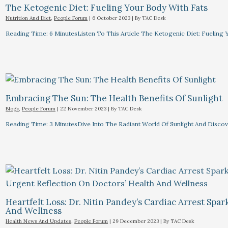
The Ketogenic Diet: Fueling Your Body With Fats
Nutrition And Diet
,
People Forum
|
6 October 2023
| By
TAC Desk
Reading Time: 6 MinutesListen To This Article The Ketogenic Diet: Fuelin
Embracing The Sun: The Health Benefits Of Sunlight
Blogs
,
People Forum
|
22 November 2023
| By
TAC Desk
Reading Time: 3 MinutesDive Into The Radiant World Of Sunlight And Discove
Heartfelt Loss: Dr. Nitin Pandey’s Cardiac Arrest Spa
And Wellness
Health News And Updates
,
People Forum
|
29 December 2023
| By
TAC Desk