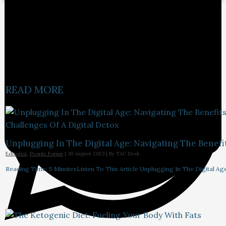
READ MORE
Unplugging In The Digital Age: Navigating The Benefi
Editorial
,
People Forum
|
30 August 2023
| By
TAC Desk
Reading Time: 5 MinutesListen To This Article Unplugging In The Digital Ag