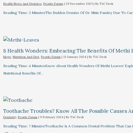
Health News And Updates
,
People Forum
|
29 December 2023
| By
TAC Desk
Reading Time: 3 MinutesThe Sudden Demise Of Dr. Nitin Pandey Due To Card
8 Health Wonders: Embracing The Benefits Of Methi 
Blogs
,
Nutrition And Diet
,
People Forum
|
21 January 2024
| By
TAC Desk
Reading Time: 4 MinutesKnow About Health Wonders Of Methi Leaves! Explor
Nutritional Benefits Of…
Toothache Troubles? Know All The Possible Causes 
Dentistry
,
People Forum
|
9 February 2024
| By
TAC Desk
Reading Time: 7 MinutesToothache Is A Common Dental Problem That Can R