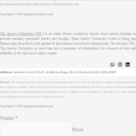
any information provided on this website is solely at your own risk.
Copyright © 2023 theaarterychronicles.com
The Aartery Chronicles (TAC)
is an online library curated by experts from various domains t
provide minutely speculated articles and Insights. Team Aartery Chronicles works to bring you
Manuscripts & archives with updates & information from diverse backgrounds. We envision TAC,
The Aartery Chronicles as more than just a repository of information; it’s a beacon of trust and
reliability in the vast sea of online content.
About
Medical Journalism Internship
Privacy Policy
Terms & Cond.
Contact
Address
: Ambition Cowork, 90/12, AB, Malviya Nagar, New Delhi, South Delhi, Delhi, 110017
Disclaimer
: The information provided on this website is for educational purposes only and is not intended as a substitute for professional medical
advice, diagnosis, or treatment. Always seek the advice of your physician or qualified healthcare provider with any questions you may have regarding
a medical condition. Never disregard professional medical advice or delay in seeking it because of something you have read on this website. Reliance
on any information provided on this website is solely at your own risk.
Copyright © 2023 theaarterychronicles.com
Name
*
First