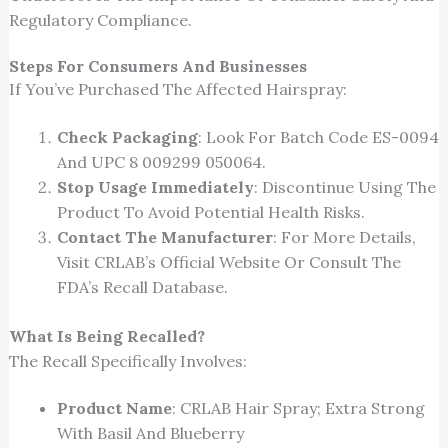
Regulatory Compliance.
Steps For Consumers And Businesses
If You’ve Purchased The Affected Hairspray:
Check Packaging
: Look For Batch Code ES-0094
And UPC 8 009299 050064.
Stop Usage Immediately
: Discontinue Using The
Product To Avoid Potential Health Risks.
Contact The Manufacturer
: For More Details,
Visit CRLAB’s Official Website Or Consult The
FDA’s Recall Database.
What Is
Being Recalled
?
The Recall
Specifically Involves
:
Product Name
: CRLAB Hair Spray; Extra Strong
With Basil And Blueberry