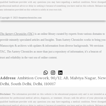
qualified healthcare provider with any questions you may have regarding a medical condition. Never disregard
professional medical advice or delay in seeking it because of something you have read on this website. Reliance on
any information provided on this website is solely at your own risk.
Copyright © 2023 theaarterychronicles.com
The Aartery Chronicles (TAC)
is an online library curated by experts from various domains to
provide minutely speculated articles and Insights. Team Aartery Chronicles works to bring you
Manuscripts & archives with updates & information from diverse backgrounds. We envision
TAC, The Aartery Chronicles as more than just a repository of information; it’s a beacon of
trust and reliability in the vast sea of online content.
Home
About
Medical Journalism Internship
Privacy Policy
Terms & Cond.
Contact
Address
: Ambition Cowork, 90/12, AB, Malviya Nagar, New
Delhi, South Delhi, Delhi, 110017
Disclaimer
: The information provided on this website is for educational purposes only and is not intended as a
substitute for professional medical advice, diagnosis, or treatment. Always seek the advice of your physician or
qualified healthcare provider with any questions you may have regarding a medical condition. Never disregard
professional medical advice or delay in seeking it because of something you have read on this website. Reliance on