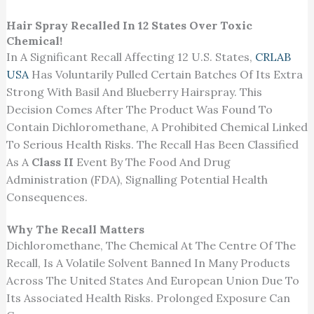
Hair Spray Recalled In 12 States Over Toxic
Chemical!
In A Significant Recall Affecting 12 U.S. States,
CRLAB
USA
Has Voluntarily Pulled
Certain
Batches Of Its
Extra
Strong With Basil And Blueberry Hairspray.
This
Decision Comes After
The Product Was Found
To
Contain Dichloromethane, A Prohibited Chemical Linked
To Serious Health Risks.
The
Recall Has Been Classified
As A
Class II
Event By The
Food And Drug
Administration (FDA), Signalling Potential Health
Consequences.
Why The Recall Matters
Dichloromethane, The Chemical At The Centre Of The
Recall, Is A Volatile Solvent Banned In Many Products
Across The United States And European Union Due To
Its Associated Health Risks. Prolonged Exposure Can