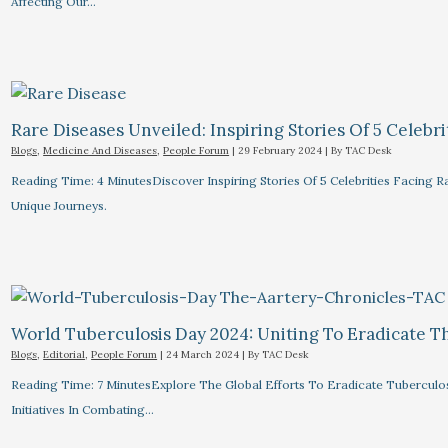
Affecting Our…
Rare Diseases Unveiled: Inspiring Stories Of 5 Celebrit
Blogs
,
Medicine And Diseases
,
People Forum
|
29 February 2024
| By
TAC Desk
Reading Time: 4 MinutesDiscover Inspiring Stories Of 5 Celebrities Facin
Unique Journeys.
World Tuberculosis Day 2024: Uniting To Eradicate T
Blogs
,
Editorial
,
People Forum
|
24 March 2024
| By
TAC Desk
Reading Time: 7 MinutesExplore The Global Efforts To Eradicate Tuberculo
Initiatives In Combating…