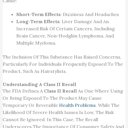
Cause:
Short-Term Effects
: Dizziness And Headaches
Long-Term Effects
: Liver Damage And An
Increased Risk Of Certain Cancers, Including
Brain Cancer, Non-Hodgkin Lymphoma, And
Multiple Myeloma.
The Inclusion Of
This Substance Has Raised Concerns,
Particularly For Individuals Frequently Exposed To The
Product, Such As Hairstylists.
Understanding A Class II Recall
The FDA Defines A
Class II Recall
As One Where Using
Or Being Exposed To The Product May Cause
Temporary Or Reversible
Health Problems
. While The
Likelihood Of Severe Health Issues Is Low,
The Risk
Cannot Be Ignored
. In This Case, The Recall
Underscores The Importance Of Consumer Safety And