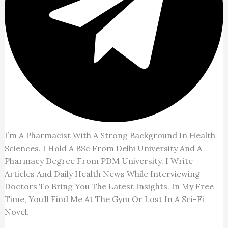
I’m A Pharmacist With A Strong Background In Health
Sciences. I Hold A BSc From Delhi University And A
Pharmacy Degree From PDM University. I Write
Articles And Daily Health News While Interviewing
Doctors To Bring You The Latest Insights. In My Free
Time, You’ll Find Me At The Gym Or Lost In A Sci-Fi
Novel.