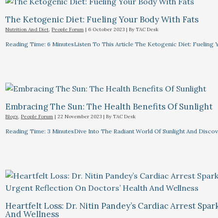
The Ketogenic Diet: Fueling Your Body With Fats
Nutrition And Diet
,
People Forum
|
6 October 2023
| By
TAC Desk
Reading Time: 6 MinutesListen To This Article The Ketogenic Diet: Fuelin
Embracing The Sun: The Health Benefits Of Sunlight
Blogs
,
People Forum
|
22 November 2023
| By
TAC Desk
Reading Time: 3 MinutesDive Into The Radiant World Of Sunlight And Discove
Heartfelt Loss: Dr. Nitin Pandey’s Cardiac Arrest Spa
And Wellness