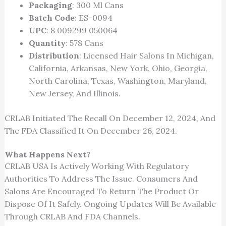
Packaging
: 300 Ml Cans
Batch Code
: ES-0094
UPC
: 8 009299 050064
Quantity
: 578 Cans
Distribution
: Licensed Hair Salons In Michigan,
California, Arkansas, New York, Ohio, Georgia,
North Carolina, Texas, Washington, Maryland,
New Jersey, And Illinois.
CRLAB Initiated The Recall On December 12, 2024, And
The FDA Classified It On December 26, 2024.
What Happens Next?
CRLAB USA Is Actively Working With Regulatory
Authorities To Address The Issue. Consumers And
Salons Are Encouraged To Return The Product Or
Dispose Of It Safely. Ongoing Updates Will Be Available
Through CRLAB And FDA Channels.