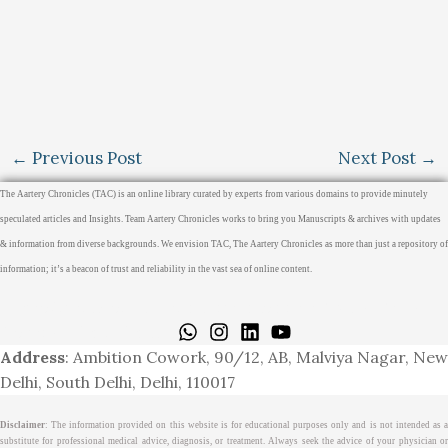
←
Previous Post
Next Post
→
The Aartery Chronicles (TAC) is an online library curated by experts from various domains to provide minutely
speculated articles and Insights. Team Aartery Chronicles works to bring you Manuscripts & archives with updates
& information from diverse backgrounds. We envision TAC, The Aartery Chronicles as more than just a repository of
information; it’s a beacon of trust and reliability in the vast sea of online content.
Home
About
Medical Journalism Internship
Privacy Policy
Terms & Cond.
Contact
Address
: Ambition Cowork, 90/12, AB, Malviya Nagar, New
Delhi, South Delhi, Delhi, 110017
Disclaimer
: The information provided on this website is for educational purposes only and is not intended as a
substitute for professional medical advice, diagnosis, or treatment. Always seek the advice of your physician or