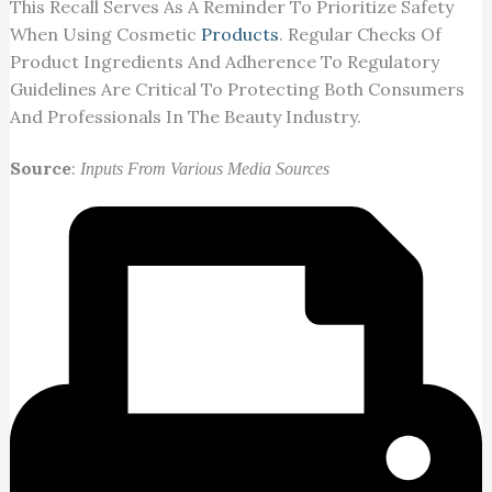
This Recall Serves As A Reminder To Prioritize Safety
When Using Cosmetic
Products
. Regular Checks Of
Product Ingredients And Adherence To Regulatory
Guidelines Are Critical To Protecting Both Consumers
And Professionals In The Beauty Industry.
Source
:
Inputs From Various Media Sources