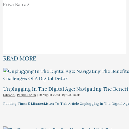
Priya Bairagi
READ MORE
Unplugging In The Digital Age: Navigating The Benefi
Editorial
,
People Forum
|
30 August 2023
| By
TAC Desk
Reading Time: 5 MinutesListen To This Article Unplugging In The Digital Ag