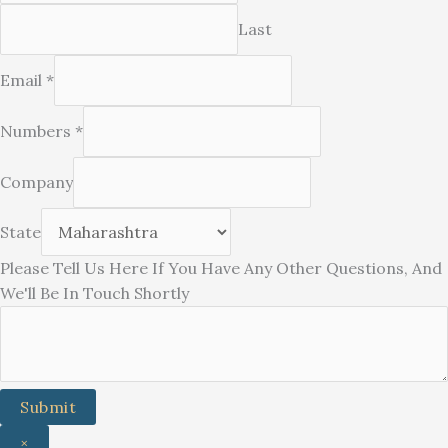
Last
Email
*
Numbers
*
Company
If
State
Questions,
Please Tell Us Here If You Have Any Other Questions, And
Please
We'll Be In Touch Shortly
Submit
×