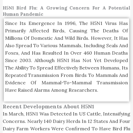
H5N1 Bird Flu: A Growing Concern For A Potential
Human Pandemic
Since Its Emergence In 1996, The H5N1 Virus Has
Primarily Affected Birds, Causing The Deaths Of
Millions Of Domestic And Wild Birds. However, It Has
Also Spread To Various Mammals, Including Seals And
Foxes, And Has Resulted In Over 460 Human Deaths
Since 2003. Although H5N1 Has Not Yet Developed
The Ability To Spread Effectively Between Humans, Its
Repeated Transmission From Birds To Mammals And
Evidence Of Mammal-To-Mammal Transmission
Have Raised Alarms Among Researchers.
Recent Developments About H5N1
In March, H5N1 Was Detected In US Cattle, Intensifying
Concerns. Nearly 140 Dairy Herds In 12 States And Four
Dairy Farm Workers Were Confirmed To Have Bird Flu