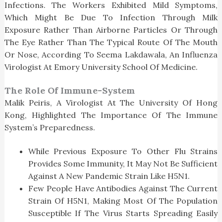
Infections. The Workers Exhibited Mild Symptoms,
Which Might Be Due To Infection Through Milk
Exposure Rather Than Airborne Particles Or Through
The Eye Rather Than The Typical Route Of The Mouth
Or Nose, According To Seema Lakdawala, An Influenza
Virologist At Emory University School Of Medicine.
The Role Of Immune-System
Malik Peiris, A Virologist At The University Of Hong
Kong, Highlighted The Importance Of The Immune
System’s Preparedness.
While Previous Exposure To Other Flu Strains
Provides Some Immunity, It May Not Be Sufficient
Against A New Pandemic Strain Like H5N1.
Few People Have Antibodies Against The Current
Strain Of H5N1, Making Most Of The Population
Susceptible If The Virus Starts Spreading Easily