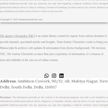
qualified healthcare provider with any questions you may have regarding a medical condition. Never disregard
professional medical advice or delay in seeking it because of something you have read on this website. Reliance on
any information provided on this website is solely at your own risk.
Copyright © 2023 theaarterychronicles.com
The Aartery Chronicles (TAC)
is an online library curated by experts from various domains to
provide minutely speculated articles and Insights. Team Aartery Chronicles works to bring you
Manuscripts & archives with updates & information from diverse backgrounds. We envision
TAC, The Aartery Chronicles as more than just a repository of information; it’s a beacon of
trust and reliability in the vast sea of online content.
Home
About
Medical Journalism Internship
Privacy Policy
Terms & Cond.
Contact
Address
: Ambition Cowork, 90/12, AB, Malviya Nagar, New
Delhi, South Delhi, Delhi, 110017
Disclaimer
: The information provided on this website is for educational purposes only and is not intended as a
substitute for professional medical advice, diagnosis, or treatment. Always seek the advice of your physician or
qualified healthcare provider with any questions you may have regarding a medical condition. Never disregard