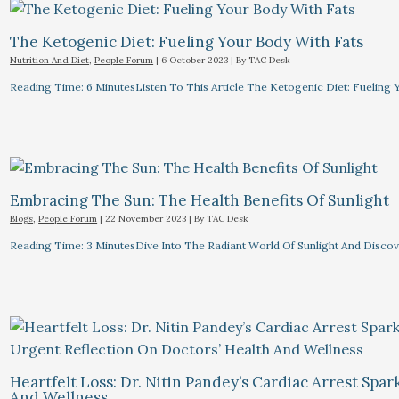
The Ketogenic Diet: Fueling Your Body With Fats
Nutrition And Diet
,
People Forum
|
6 October 2023
| By
TAC Desk
Reading Time: 6 MinutesListen To This Article The Ketogenic Diet: Fuelin
Embracing The Sun: The Health Benefits Of Sunlight
Blogs
,
People Forum
|
22 November 2023
| By
TAC Desk
Reading Time: 3 MinutesDive Into The Radiant World Of Sunlight And Discove
Heartfelt Loss: Dr. Nitin Pandey’s Cardiac Arrest Spa
And Wellness