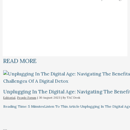
READ MORE
Unplugging In The Digital Age: Navigating The Benefi
Editorial
,
People Forum
|
30 August 2023
| By
TAC Desk
Reading Time: 5 MinutesListen To This Article Unplugging In The Digital Ag