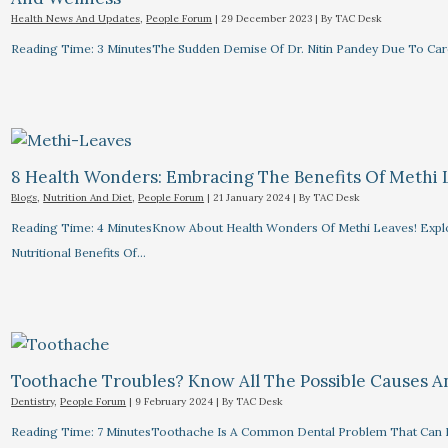
Health News And Updates
,
People Forum
|
29 December 2023
| By
TAC Desk
Reading Time: 3 MinutesThe Sudden Demise Of Dr. Nitin Pandey Due To Card
8 Health Wonders: Embracing The Benefits Of Methi 
Blogs
,
Nutrition And Diet
,
People Forum
|
21 January 2024
| By
TAC Desk
Reading Time: 4 MinutesKnow About Health Wonders Of Methi Leaves! Explor
Nutritional Benefits Of…
Toothache Troubles? Know All The Possible Causes 
Dentistry
,
People Forum
|
9 February 2024
| By
TAC Desk
Reading Time: 7 MinutesToothache Is A Common Dental Problem That Can R