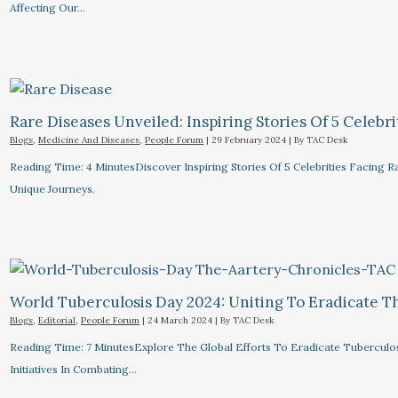
Affecting Our…
Rare Diseases Unveiled: Inspiring Stories Of 5 Celebrit
Blogs
,
Medicine And Diseases
,
People Forum
|
29 February 2024
| By
TAC Desk
Reading Time: 4 MinutesDiscover Inspiring Stories Of 5 Celebrities Facin
Unique Journeys.
World Tuberculosis Day 2024: Uniting To Eradicate T
Blogs
,
Editorial
,
People Forum
|
24 March 2024
| By
TAC Desk
Reading Time: 7 MinutesExplore The Global Efforts To Eradicate Tuberculo
Initiatives In Combating…