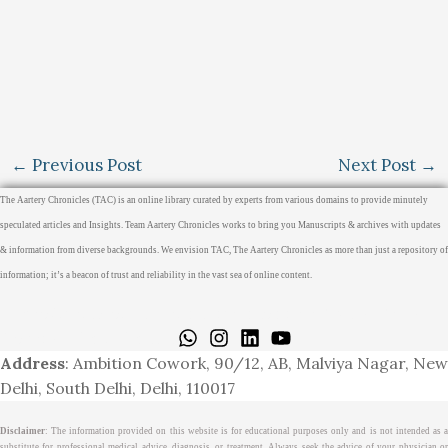
←
Previous Post
Next Post
→
The Aartery Chronicles (TAC) is an online library curated by experts from various domains to provide minutely
speculated articles and Insights. Team Aartery Chronicles works to bring you Manuscripts & archives with updates
& information from diverse backgrounds. We envision TAC, The Aartery Chronicles as more than just a repository of
information; it’s a beacon of trust and reliability in the vast sea of online content.
Home
About
Medical Journalism Internship
Privacy Policy
Terms & Cond.
Contact
Address
: Ambition Cowork, 90/12, AB, Malviya Nagar, New
Delhi, South Delhi, Delhi, 110017
Disclaimer
: The information provided on this website is for educational purposes only and is not intended as a
substitute for professional medical advice, diagnosis, or treatment. Always seek the advice of your physician or