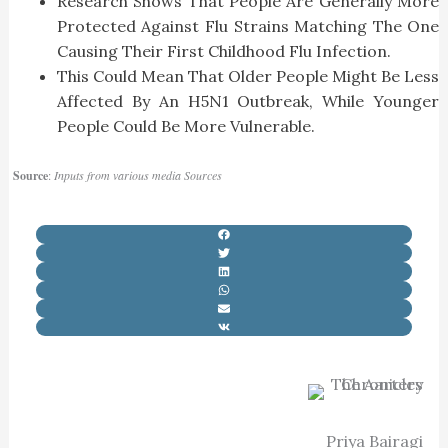
Research Shows That People Are Generally More
Protected Against Flu Strains Matching The One
Causing Their First Childhood Flu Infection.
This Could Mean That Older People Might Be Less
Affected By An H5N1 Outbreak, While Younger
People Could Be More Vulnerable.
Source
:
Inputs from various media Sources
Priya Bairagi