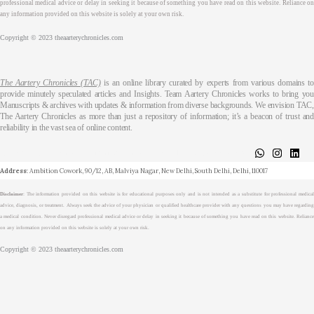
professional medical advice or delay in seeking it because of something you have read on this website. Reliance on
any information provided on this website is solely at your own risk.
Copyright © 2023 theaarterychronicles.com
The Aartery Chronicles (TAC)
is an online library curated by experts from various domains t
provide minutely speculated articles and Insights. Team Aartery Chronicles works to bring you
Manuscripts & archives with updates & information from diverse backgrounds. We envision TAC,
The Aartery Chronicles as more than just a repository of information; it’s a beacon of trust and
reliability in the vast sea of online content.
About
Medical Journalism Internship
Privacy Policy
Terms & Cond.
Contact
Address
: Ambition Cowork, 90/12, AB, Malviya Nagar, New Delhi, South Delhi, Delhi, 110017
Disclaimer
: The information provided on this website is for educational purposes only and is not intended as a substitute for professional medical
advice, diagnosis, or treatment. Always seek the advice of your physician or qualified healthcare provider with any questions you may have regarding
a medical condition. Never disregard professional medical advice or delay in seeking it because of something you have read on this website. Reliance
on any information provided on this website is solely at your own risk.
Copyright © 2023 theaarterychronicles.com