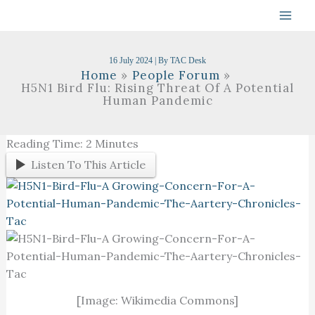
Skip
To
Content
16 July 2024
| By
TAC Desk
Home
People Forum
H5N1 Bird Flu: Rising Threat Of A Potential
Human Pandemic
Reading Time:
2
Minutes
Listen To This Article
[Image: Wikimedia Commons]