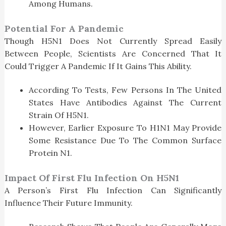
Among Humans.
Potential For A Pandemic
Though H5N1 Does Not Currently Spread Easily
Between People, Scientists Are Concerned That It
Could Trigger A Pandemic If It Gains This Ability.
According To Tests, Few Persons In The United
States Have Antibodies Against The Current
Strain Of H5N1.
However, Earlier Exposure To H1N1 May Provide
Some Resistance Due To The Common Surface
Protein N1.
Impact Of First Flu Infection On H5N1
A Person’s First Flu Infection Can Significantly
Influence Their Future Immunity.