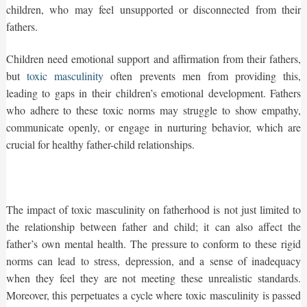
children, who may feel unsupported or disconnected from their
fathers.
Children need emotional support and affirmation from their fathers,
but
toxic masculinity
often prevents men from providing this,
leading to gaps in their children’s emotional development. Fathers
who adhere to these toxic norms may struggle to show empathy,
communicate openly, or engage in nurturing behavior, which are
crucial for healthy father-child relationships.
The impact of toxic masculinity on fatherhood is not just limited to
the relationship between father and child; it can also affect the
father’s own mental health. The pressure to conform to these rigid
norms can lead to stress, depression, and a sense of inadequacy
when they feel they are not meeting these unrealistic standards.
Moreover, this perpetuates a cycle where toxic masculinity is passed