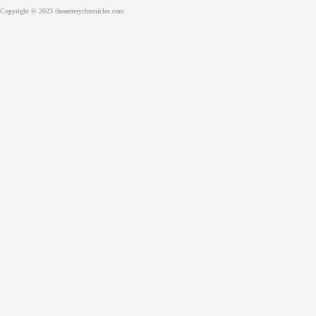
Copyright © 2023 theaarterychronicles.com