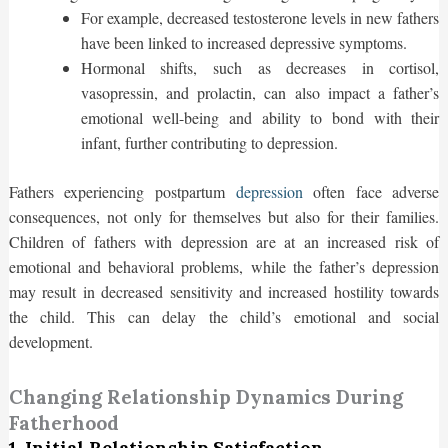
For example, decreased testosterone levels in new fathers
have been linked to increased depressive symptoms.
Hormonal shifts, such as decreases in cortisol,
vasopressin, and prolactin, can also impact a father’s
emotional well-being and ability to bond with their
infant, further contributing to depression.
Fathers experiencing postpartum
depression
often face adverse
consequences, not only for themselves but also for their families.
Children of fathers with depression are at an increased risk of
emotional and behavioral problems, while the father’s depression
may result in decreased sensitivity and increased hostility towards
the child. This can delay the child’s emotional and social
development.
Changing Relationship Dynamics During
Fatherhood
1. Initial Relationship Satisfaction