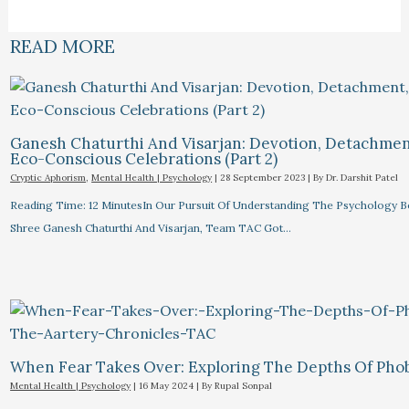
READ MORE
Ganesh Chaturthi And Visarjan: Devotion, Detachmen
Eco-Conscious Celebrations (Part 2)
Cryptic Aphorism
,
Mental Health | Psychology
|
28 September 2023
| By
Dr. Darshit Patel
Reading Time: 12 MinutesIn Our Pursuit Of Understanding The Psychology 
Shree Ganesh Chaturthi And Visarjan, Team TAC Got…
When Fear Takes Over: Exploring The Depths Of Pho
Mental Health | Psychology
|
16 May 2024
| By
Rupal Sonpal