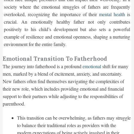
society where the emotional struggles of fathers are frequently
overlooked, recognizing the importance of their
mental health
is
crucial. An emotionally healthy father not only contributes
positively to his child’s development but also sets a powerful
example of resilience and emotional openness, shaping a nurturing
environment for the entire family.
Emotional Transition To Fatherhood
The journey into fatherhood is a profound
emotional
shift for many
men, marked by a blend of excitement, anxiety, and uncertainty.
New fathers often find themselves navigating the complexities of
their new role, which includes providing emotional and financial
support to their partners while adjusting to the responsibilities of
parenthood.
This transition can be overwhelming, as fathers may struggle
to balance their traditional roles as providers with the
modern expectations of being actively involved in their