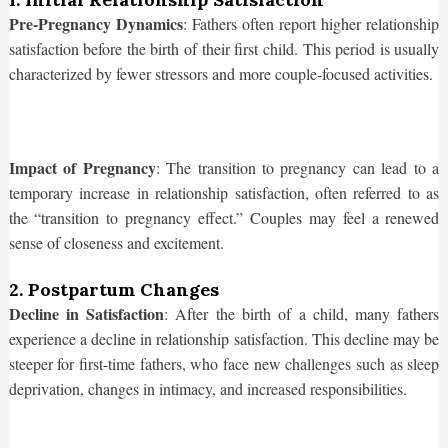
Pre-Pregnancy Dynamics
: Fathers often report higher relationship
satisfaction before the birth of their first child. This period is usually
characterized by fewer stressors and more couple-focused activities.
Impact of Pregnancy
: The transition to pregnancy can lead to a
temporary increase in relationship satisfaction, often referred to as
the “transition to pregnancy effect.” Couples may feel a renewed
sense of closeness and excitement.
2. Postpartum Changes
Decline in Satisfaction
: After the birth of a child, many fathers
experience a decline in relationship satisfaction. This decline may be
steeper for first-time fathers, who face new challenges such as sleep
deprivation, changes in intimacy, and increased responsibilities.