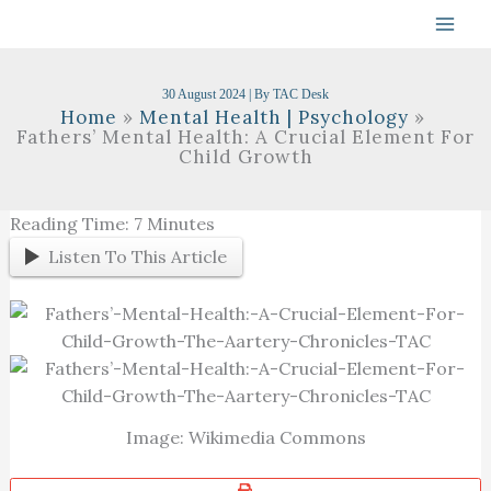
Skip
To
Content
30 August 2024
| By
TAC Desk
Home
Mental Health | Psychology
Fathers’ Mental Health: A Crucial Element For
Child Growth
Reading Time:
7
Minutes
Listen To This Article
Image: Wikimedia Commons