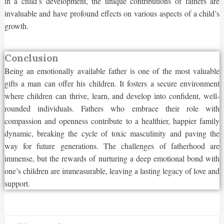
in a child’s development, the unique contributions of fathers are
invaluable and have profound effects on various aspects of a child’s
growth.
Conclusion
Being an emotionally available father is one of the most valuable
gifts a man can offer his children. It fosters a secure environment
where children can thrive, learn, and develop into confident, well-
rounded individuals. Fathers who embrace their role with
compassion and openness contribute to a healthier, happier family
dynamic, breaking the cycle of toxic masculinity and paving the
way for future generations. The challenges of fatherhood are
immense, but the rewards of nurturing a deep emotional bond with
one’s children are immeasurable, leaving a lasting legacy of love and
support.