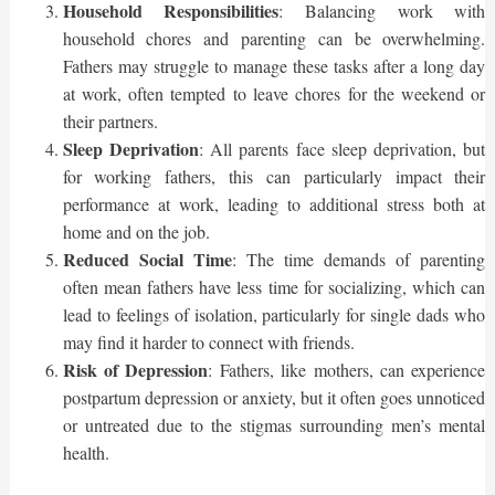
Household Responsibilities
: Balancing work with
household chores and parenting can be overwhelming.
Fathers may struggle to manage these tasks after a long day
at work, often tempted to leave chores for the weekend or
their partners.
Sleep Deprivation
: All parents face sleep deprivation, but
for working fathers, this can particularly impact their
performance at work, leading to additional stress both at
home and on the job.
Reduced Social Time
: The time demands of parenting
often mean fathers have less time for socializing, which can
lead to feelings of isolation, particularly for single dads who
may find it harder to connect with friends.
Risk of Depression
: Fathers, like mothers, can experience
postpartum depression or anxiety, but it often goes unnoticed
or untreated due to the stigmas surrounding men’s mental
health.