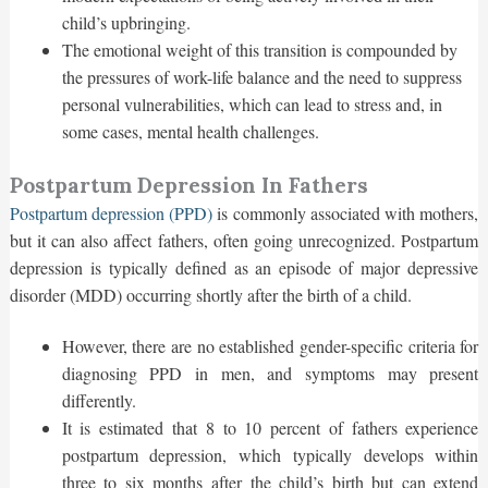
child’s upbringing.
The emotional weight of this transition is compounded by
the pressures of work-life balance and the need to suppress
personal vulnerabilities, which can lead to stress and, in
some cases, mental health challenges.
Postpartum Depression In Fathers
Postpartum depression (PPD)
is commonly associated with mothers,
but it can also affect fathers, often going unrecognized. Postpartum
depression is typically defined as an episode of major depressive
disorder (MDD) occurring shortly after the birth of a child.
However, there are no established gender-specific criteria for
diagnosing PPD in men, and symptoms may present
differently.
It is estimated that 8 to 10 percent of fathers experience
postpartum depression, which typically develops within
three to six months after the child’s birth but can extend