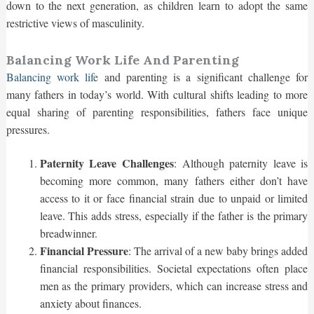
down to the next generation, as children learn to adopt the same
restrictive views of masculinity.
Balancing Work Life And Parenting
Balancing work life
and parenting is a significant challenge for
many fathers in today’s world. With cultural shifts leading to more
equal sharing of parenting responsibilities, fathers face unique
pressures.
Paternity Leave Challenges
: Although paternity leave is
becoming more common, many fathers either don’t have
access to it or face financial strain due to unpaid or limited
leave. This adds stress, especially if the father is the primary
breadwinner.
Financial Pressure
: The arrival of a new baby brings added
financial responsibilities. Societal expectations often place
men as the primary providers, which can increase stress and
anxiety about finances.