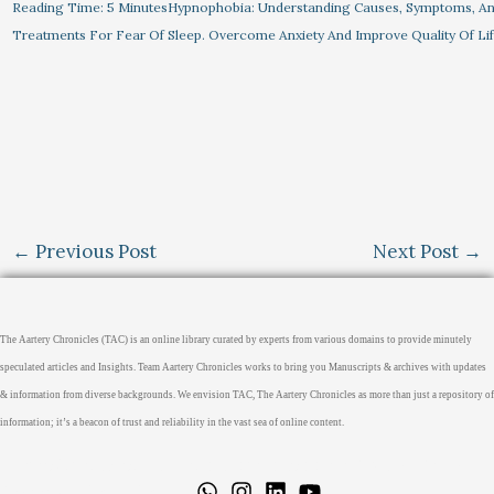
Reading Time: 5 MinutesHypnophobia: Understanding Causes, Symptoms, A
Treatments For Fear Of Sleep. Overcome Anxiety And Improve Quality Of Li
←
Previous Post
Next Post
→
The Aartery Chronicles (TAC) is an online library curated by experts from various domains to provide minutely
speculated articles and Insights. Team Aartery Chronicles works to bring you Manuscripts & archives with updates
& information from diverse backgrounds. We envision TAC, The Aartery Chronicles as more than just a repository of
information; it’s a beacon of trust and reliability in the vast sea of online content.
Home
About
Medical Journalism Internship
Privacy Policy
Terms & Cond.
Contact