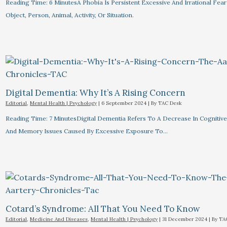
Reading Time: 6 MinutesA Phobia Is Persistent Excessive And Irrational Fear
Object, Person, Animal, Activity, Or Situation.
Digital Dementia: Why It’s A Rising Concern
Editorial
,
Mental Health | Psychology
|
6 September 2024
| By
TAC Desk
Reading Time: 7 MinutesDigital Dementia Refers To A Decrease In Cognitive 
And Memory Issues Caused By Excessive Exposure To…
Cotard’s Syndrome: All That You Need To Know
Editorial
,
Medicine And Diseases
,
Mental Health | Psychology
|
31 December 2024
| By
TA