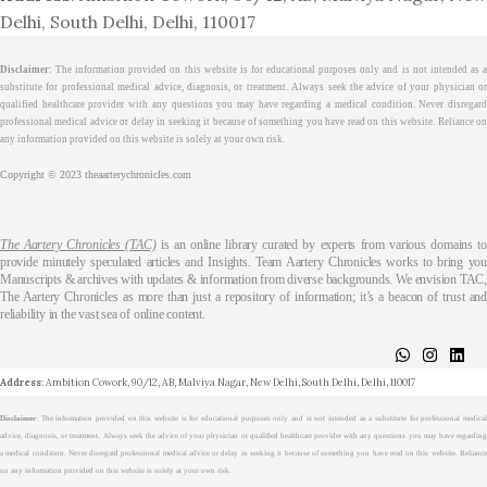
Delhi, South Delhi, Delhi, 110017
Disclaimer
: The information provided on this website is for educational purposes only and is not intended as a
substitute for professional medical advice, diagnosis, or treatment. Always seek the advice of your physician or
qualified healthcare provider with any questions you may have regarding a medical condition. Never disregard
professional medical advice or delay in seeking it because of something you have read on this website. Reliance on
any information provided on this website is solely at your own risk.
Copyright © 2023 theaarterychronicles.com
The Aartery Chronicles (TAC)
is an online library curated by experts from various domains t
provide minutely speculated articles and Insights. Team Aartery Chronicles works to bring you
Manuscripts & archives with updates & information from diverse backgrounds. We envision TAC,
The Aartery Chronicles as more than just a repository of information; it’s a beacon of trust and
reliability in the vast sea of online content.
About
Medical Journalism Internship
Privacy Policy
Terms & Cond.
Contact
Address
: Ambition Cowork, 90/12, AB, Malviya Nagar, New Delhi, South Delhi, Delhi, 110017
Disclaimer
: The information provided on this website is for educational purposes only and is not intended as a substitute for professional medical
advice, diagnosis, or treatment. Always seek the advice of your physician or qualified healthcare provider with any questions you may have regarding
a medical condition. Never disregard professional medical advice or delay in seeking it because of something you have read on this website. Reliance
on any information provided on this website is solely at your own risk.