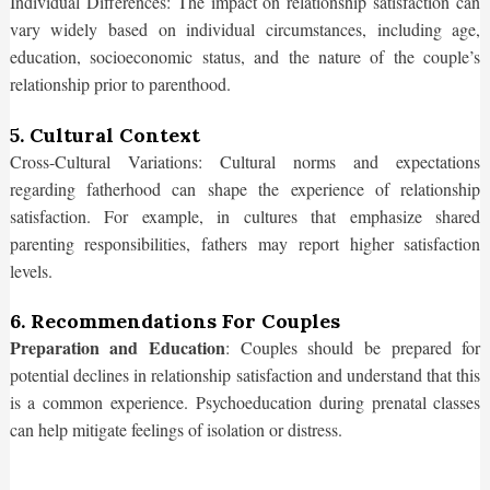
Individual Differences: The impact on relationship satisfaction can
vary widely based on individual circumstances, including age,
education, socioeconomic status, and the nature of the couple’s
relationship prior to parenthood.
5. Cultural Context
Cross-Cultural Variations: Cultural norms and expectations
regarding fatherhood can shape the experience of relationship
satisfaction. For example, in cultures that emphasize shared
parenting responsibilities, fathers may report higher satisfaction
levels.
6. Recommendations For Couples
Preparation and Education
: Couples should be prepared for
potential declines in relationship satisfaction and understand that this
is a common experience. Psychoeducation during prenatal classes
can help mitigate feelings of isolation or distress.