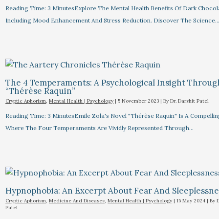
Reading Time: 3 MinutesExplore The Mental Health Benefits Of Dark Chocol
Including Mood Enhancement And Stress Reduction. Discover The Science
The 4 Temperaments: A Psychological Insight Throug
“Thérèse Raquin”​
Cryptic Aphorism
,
Mental Health | Psychology
|
5 November 2023
| By
Dr. Darshit Patel
Reading Time: 3 MinutesEmile Zola's Novel "Thérèse Raquin" Is A Compelli
Where The Four Temperaments Are Vividly Represented Through…
Hypnophobia: An Excerpt About Fear And Sleeplessnes
Cryptic Aphorism
,
Medicine And Diseases
,
Mental Health | Psychology
|
15 May 2024
| By
D
Patel