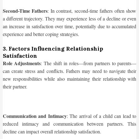
Second-Time Fathers
: In contrast, second-time fathers often show
a different trajectory. They may experience less of a decline or even
an increase in satisfaction over time, potentially due to accumulated
experience and better coping strategies.
3. Factors Influencing Relationship
Satisfaction
Role Adjustments
: The shift in roles—from partners to parents—
can create stress and conflicts. Fathers may need to navigate their
new responsibilities while also maintaining their relationship with
their partner.
Communication and Intimacy
: The arrival of a child can lead to
reduced intimacy and communication between partners. This
decline can impact overall relationship satisfaction.