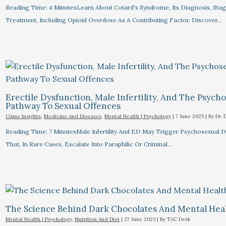
Reading Time: 4 MinutesLearn About Cotard's Syndrome, Its Diagnosis, Stag
Treatment, Including Opioid Overdose As A Contributing Factor. Discover…
Erectile Dysfunction, Male Infertility, And The Psych
Pathway To Sexual Offences
Crime Insights
,
Medicine And Diseases
,
Mental Health | Psychology
|
7 June 2025
| By
Dr. 
Reading Time: 7 MinutesMale Infertility And ED May Trigger Psychosexual D
That, In Rare Cases, Escalate Into Paraphilic Or Criminal…
The Science Behind Dark Chocolates And Mental Hea
Mental Health | Psychology
,
Nutrition And Diet
|
27 June 2023
| By
TAC Desk