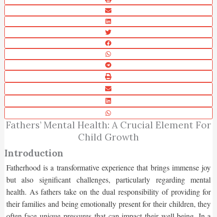
Fathers’ Mental Health: A Crucial Element For
Child Growth
Introduction
Fatherhood is a transformative experience that brings immense joy
but also significant challenges, particularly regarding mental
health. As fathers take on the dual responsibility of providing for
their families and being emotionally present for their children, they
often face unique pressures that can impact their well-being. In a