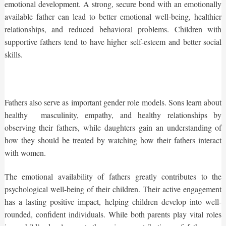
emotional development. A strong, secure bond with an emotionally
available father can lead to better emotional well-being, healthier
relationships, and reduced behavioral problems. Children with
supportive fathers tend to have higher self-esteem and better social
skills.
Fathers also serve as important gender role models. Sons learn about
healthy masculinity, empathy, and healthy relationships by
observing their fathers, while daughters gain an understanding of
how they should be treated by watching how their fathers interact
with women.
The emotional availability of fathers greatly contributes to the
psychological well-being of their children. Their active engagement
has a lasting positive impact, helping children develop into well-
rounded, confident individuals. While both parents play vital roles