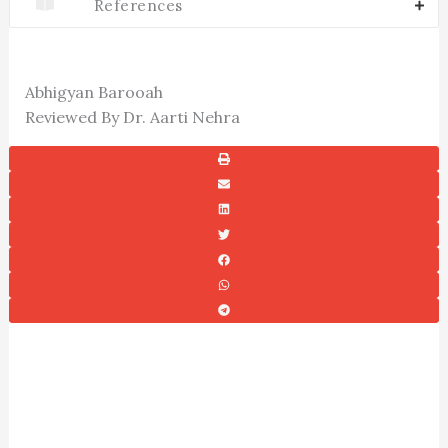
References
Abhigyan Barooah
Reviewed By Dr. Aarti Nehra