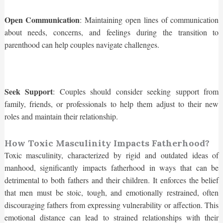
Open Communication
: Maintaining open lines of communication
about needs, concerns, and feelings during the transition to
parenthood can help couples navigate challenges.
Seek Support
: Couples should consider seeking support from
family, friends, or professionals to help them adjust to their new
roles and maintain their relationship.
How Toxic Masculinity Impacts Fatherhood?
Toxic masculinity, characterized by rigid and outdated ideas of
manhood, significantly impacts fatherhood in ways that can be
detrimental to both fathers and their children. It enforces the belief
that men must be stoic, tough, and emotionally restrained, often
discouraging fathers from expressing vulnerability or affection. This
emotional distance can lead to strained relationships with their