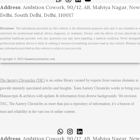
Address
: Ambition Cowork, 90/12, AB, Malviya Nagar, New
Delhi, South Delhi, Delhi, 110017
Disclaimer
: The information provided on this website is for educational purposes only and is not intended as a
substitute for professional medical advice, diagnosis, or treatment. Always seek the advice of your physician or
qualified healthcare provider with any questions you may have regarding a medical condition. Never disregard
professional medical advice or delay in seeking it because of something you have read on this website. Reliance on
any information provided on this website is solely at your own risk.
Copyright © 2023 theaarterychronicles.com
The Aartery Chronicles (TAC)
is an online library curated by experts from various domains to
provide minutely speculated articles and Insights. Team Aartery Chronicles works to bring you
Manuscripts & archives with updates & information from diverse backgrounds. We envision
TAC, The Aartery Chronicles as more than just a repository of information; it’s a beacon of
trust and reliability in the vast sea of online content.
Home
About
Medical Journalism Internship
Privacy Policy
Terms & Cond.
Contact
Address
: Ambition Cowork, 90/12, AB, Malviya Nagar, New