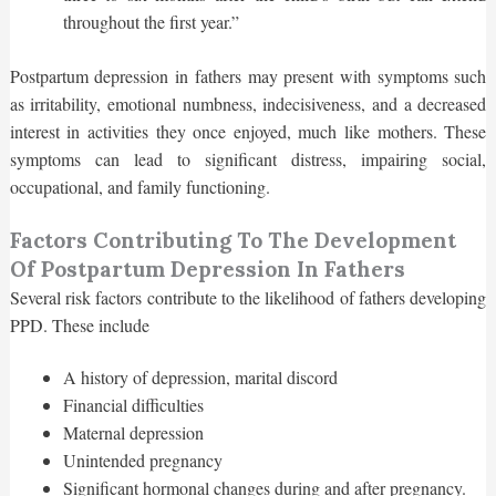
throughout the first year.”
Postpartum depression in fathers may present with symptoms such
as irritability, emotional numbness, indecisiveness, and a decreased
interest in activities they once enjoyed, much like mothers. These
symptoms can lead to significant distress, impairing social,
occupational, and family functioning.
Factors Contributing To The Development
Of Postpartum Depression In Fathers
Several risk factors contribute to the likelihood of fathers developing
PPD. These include
A history of depression, marital discord
Financial difficulties
Maternal depression
Unintended pregnancy
Significant hormonal changes during and after pregnancy.