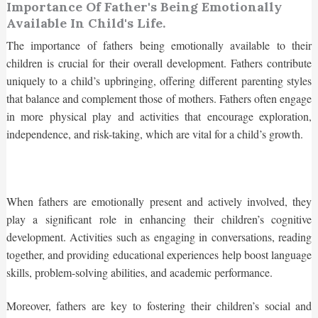
Importance Of Father's Being Emotionally
Available In Child's Life.
The importance of fathers being emotionally available to their
children is crucial for their overall development. Fathers contribute
uniquely to a child’s upbringing, offering different parenting styles
that balance and complement those of mothers. Fathers often engage
in more physical play and activities that encourage exploration,
independence, and risk-taking, which are vital for a child’s growth.
When fathers are emotionally present and actively involved, they
play a significant role in enhancing their children’s cognitive
development. Activities such as engaging in conversations, reading
together, and providing educational experiences help boost language
skills, problem-solving abilities, and academic performance.
Moreover, fathers are key to fostering their children’s social and