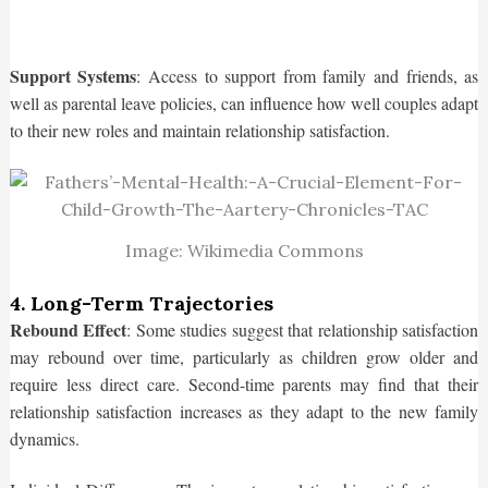
Support Systems
: Access to support from family and friends, as
well as parental leave policies, can influence how well couples adapt
to their new roles and maintain relationship satisfaction.
Image: Wikimedia Commons
4. Long-Term Trajectories
Rebound Effect
: Some studies suggest that relationship satisfaction
may rebound over time, particularly as children grow older and
require less direct care. Second-time parents may find that their
relationship satisfaction increases as they adapt to the new family
dynamics.