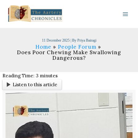
Skip
to
content
11 December 2025
| By
Priya Bairagi
Home
People Forum
Does Poor Chewing Make Swallowing
Dangerous?
Reading Time:
3
minutes
Listen to this article