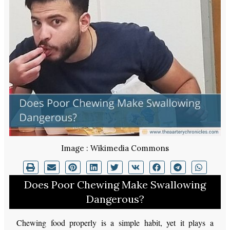
Image : Wikimedia Commons
Does Poor Chewing Make Swallowing
Dangerous?
Chewing food properly is a simple habit, yet it plays a