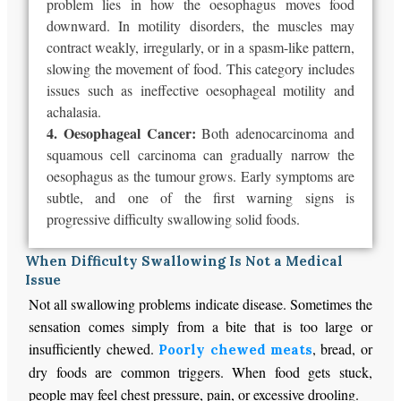
problem lies in how the oesophagus moves food
downward. In motility disorders, the muscles may
contract weakly, irregularly, or in a spasm-like pattern,
slowing the movement of food. This category includes
issues such as ineffective oesophageal motility and
achalasia.
4. Oesophageal Cancer:
Both adenocarcinoma and
squamous cell carcinoma can gradually narrow the
oesophagus as the tumour grows. Early symptoms are
subtle, and one of the first warning signs is
progressive difficulty swallowing solid foods.
When Difficulty Swallowing Is Not a Medical
Issue
Not all swallowing problems indicate disease. Sometimes the
sensation comes simply from a bite that is too large or
insufficiently chewed.
, bread, or
Poorly chewed meats
dry foods are common triggers. When food gets stuck,
people may feel chest pressure, pain, or excessive drooling.