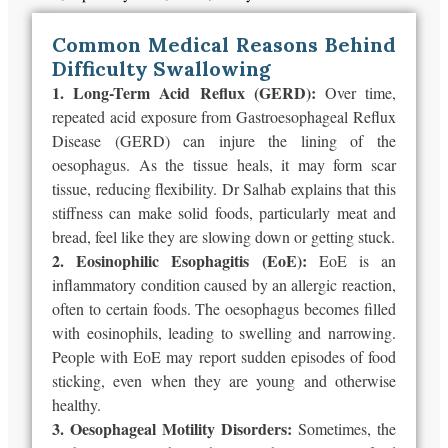
Common Medical Reasons Behind
Difficulty Swallowing
1. Long-Term Acid Reflux (GERD):
Over time,
repeated acid exposure from Gastroesophageal Reflux
Disease (GERD) can injure the lining of the
oesophagus. As the tissue heals, it may form scar
tissue, reducing flexibility. Dr Salhab explains that this
stiffness can make solid foods, particularly meat and
bread, feel like they are slowing down or getting stuck.
2. Eosinophilic Esophagitis (EoE):
EoE is an
inflammatory condition caused by an allergic reaction,
often to certain foods. The oesophagus becomes filled
with eosinophils, leading to swelling and narrowing.
People with EoE may report sudden episodes of food
sticking, even when they are young and otherwise
healthy.
3. Oesophageal Motility Disorders:
Sometimes, the