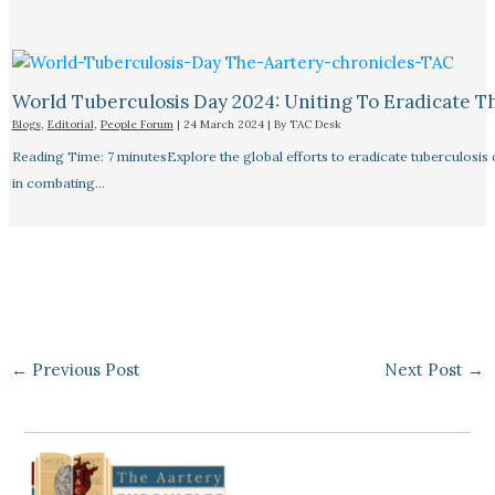
World Tuberculosis Day 2024: Uniting To Eradicate T
Blogs
,
Editorial
,
People Forum
|
24 March 2024
| By
TAC Desk
Reading Time: 7 minutesExplore the global efforts to eradicate tuberculosis o
in combating…
←
Previous Post
Next Post
→