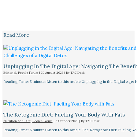
Read More
Unplugging In The Digital Age: Navigating The Benefi
Editorial
,
People Forum
|
30 August 2023
| By
TAC Desk
Reading Time: 5 minutesListen to this article Unplugging in the Digital Age: 
The Ketogenic Diet: Fueling Your Body With Fats
Nutrition And Diet
,
People Forum
|
6 October 2023
| By
TAC Desk
Reading Time: 6 minutesListen to this article The Ketogenic Diet: Fueling Y