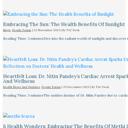
Embracing The Sun: The Health Benefits Of Sunlight
Blogs
,
People Forum
|
22 November 2023
| By
TAC Desk
Reading Time: 3 minutesDive into the radiant world of sunlight and discover i
Heartfelt Loss: Dr. Nitin Pandey’s Cardiac Arrest Spa
And Wellness
Health News And Updates
,
People Forum
|
29 December 2023
| By
TAC Desk
Reading Time: 3 minutesThe sudden demise of Dr. Nitin Pandey due to cardiac
8 Health Wonders: Embracing The Benefits Of Methi 