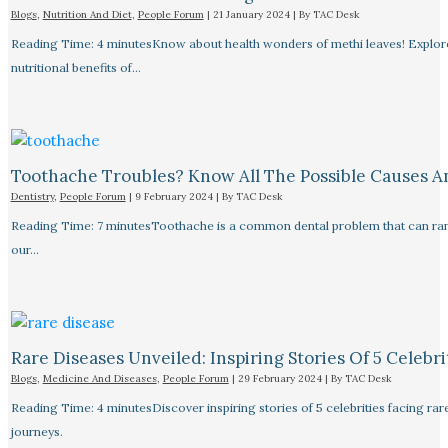
Blogs
,
Nutrition And Diet
,
People Forum
|
21 January 2024
| By
TAC Desk
Reading Time: 4 minutesKnow about health wonders of methi leaves! Explore t
nutritional benefits of…
Toothache Troubles? Know All The Possible Causes 
Dentistry
,
People Forum
|
9 February 2024
| By
TAC Desk
Reading Time: 7 minutesToothache is a common dental problem that can rang
our…
Rare Diseases Unveiled: Inspiring Stories Of 5 Celebrit
Blogs
,
Medicine And Diseases
,
People Forum
|
29 February 2024
| By
TAC Desk
Reading Time: 4 minutesDiscover inspiring stories of 5 celebrities facing 
journeys.