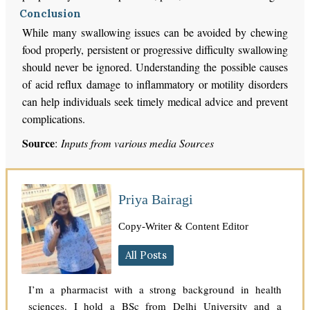
Conclusion
While many swallowing issues can be avoided by chewing
food properly, persistent or progressive difficulty swallowing
should never be ignored. Understanding the possible causes
of acid reflux damage to inflammatory or motility disorders
can help individuals seek timely medical advice and prevent
complications.
Source
:
Inputs from various media Sources
Priya Bairagi
Copy-Writer & Content Editor
All Posts
I’m a pharmacist with a strong background in health
sciences. I hold a BSc from Delhi University and a