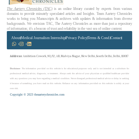
The Aartery Chronicles (TAC)
is an online library curated by experts from various
domains to provide minutely speculated articles and Insights. Team Aartery Chronicles
works to bring you Manuscripts & archives with updates & information from diverse
backgrounds. We envision TAC, The Aartery Chronicles as more than just a repository
of information; it’s a beacon of trust and reliability in the vast sea of online content.
About
Medical Journalism Internship
Privacy Policy
Terms & Cond.
Contact
Address
: Ambition Cowork, 90/12, AB, Malviya Nagar, New Delhi, South Delhi, Delhi, 110017
Disclaimer
: The information provided on this website is for educational purposes only and is not intended as a substitute for
professional medical advice, diagnosis, or treatment. Always seek the advice of your physician or qualified healthcare provider
with any questions you may have regarding a medical condition. Never disregard professional medical advice or delay in seeking
it because of something you have read on this website. Reliance on any information provided on this website is solely at your
own risk.
Copyright © 2023 theaarterychronicles.com