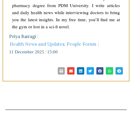
pharmacy degree from PDM University. I write articles
and daily health news while interviewing doctors to bring
you the latest insights. In my free time, you’ll find me at
the gym or lost in a sci-fi novel.
Priya Bairagi
Health News and Updates
,
People Forum
11 December 2025
15:00