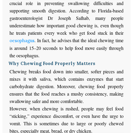
crucial role in preventing swallowing difficulties and
supporting smooth digestion. According to Florida-based
gastroenterologist Dr Joseph Salhab, many people
underestimate how important good chewing is, even though
he treats patients every week who get food stuck in their
. In fact, he advises that the ideal chewing time
oesophagus
is around 15–20 seconds to help food move easily through
the oesophagus.
Why Chewing Food Properly Matters
Chewing breaks food down into smaller, softer pieces and
mixes it with saliva, which contains enzymes that start
carbohydrate digestion. Moreover, chewing food properly
ensures that the food reaches a mushy consistency, making
swallowing safer and more comfortable.
However, when chewing is rushed, people may feel food
“sticking,” experience discomfort, or even have the urge to
vomit. This is sometimes due to large or poorly chewed
bites, especially meat, bread, or dry chicken.