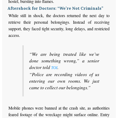
hostel, bursting into flames.
Aftershock for Doctors: “We’re Not Criminals”
While still in shock, the doctors returned the next day to
retrieve their personal belongings. Instead of receiving
support, they faced tight security, long delays, and restricted
access.
“We are being treated like we’ve
done something wrong,” a senior
doctor told
.
TOI
“Police are recording videos of us
entering our own rooms. We just
came to collect our belongings.”
Mobile phones were banned at the crash site, as authorities
feared footage of the wreckage might surface online. Entry