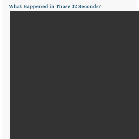
What Happened in Those 32 Seconds?