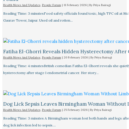
Health News And Updates
,
People Forum
|
11 February 2026
| By
Priya Bairagi
Reading Time: 3 minutesFood safety officials found toxic, high TPC oil at M
Gaurav Tower, Jaipur. Used oil and rotten…
Fatiha El-Ghorri Reveals Hidden Hysterectomy After
Health News And Updates
,
People Forum
|
20 February 2026
| By
Priya Bairagi
Reading Time: 4 minutesBritish comedian Fatiha El-Ghorri reveals she quietl
hysterectomy after stage 1 endometrial cancer. Her story…
Dog Lick Sepsis Leaves Birmingham Woman Without 
Health News And Updates
,
People Forum
|
25 February 2026
| By
Priya Bairagi
Reading Time: 3 minutes A Birmingham woman lost both hands and legs after
dog lick infection led to sepsis.…