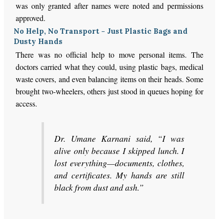
was only granted after names were noted and permissions
approved.
No Help, No Transport - Just Plastic Bags and
Dusty Hands
There was no official help to move personal items. The
doctors carried what they could, using plastic bags, medical
waste covers, and even balancing items on their heads. Some
brought two-wheelers, others just stood in queues hoping for
access.
Dr. Umane Karnani said, “I was
alive only because I skipped lunch. I
lost everything—documents, clothes,
and certificates. My hands are still
black from dust and ash.”