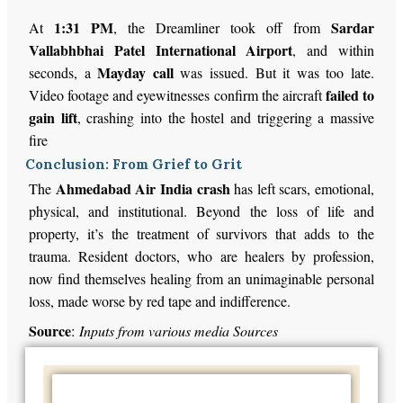
1:31 PM
Sardar
At
, the Dreamliner took off from
Vallabhbhai Patel International Airport
, and within
Mayday call
seconds, a
was issued. But it was too late.
failed to
Video footage and eyewitnesses confirm the aircraft
gain lift
, crashing into the hostel and triggering a massive
fire
Conclusion: From Grief to Grit
Ahmedabad Air India crash
The
has left scars, emotional,
physical, and institutional. Beyond the loss of life and
property, it’s the treatment of survivors that adds to the
trauma. Resident doctors, who are healers by profession,
now find themselves healing from an unimaginable personal
loss, made worse by red tape and indifference.
Source
:
Inputs from various media Sources