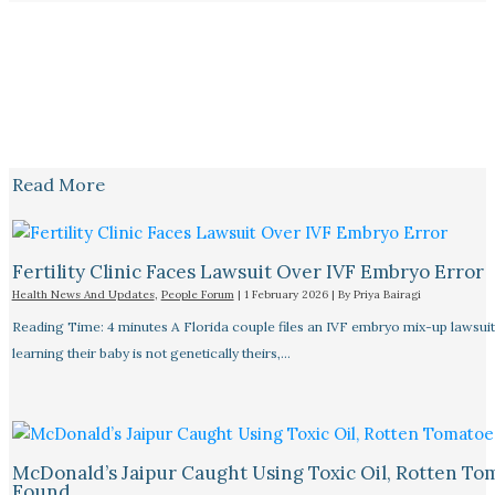
Read More
Fertility Clinic Faces Lawsuit Over IVF Embryo Error
Health News And Updates
,
People Forum
|
1 February 2026
| By
Priya Bairagi
Reading Time: 4 minutes A Florida couple files an IVF embryo mix-up lawsuit
learning their baby is not genetically theirs,…
McDonald’s Jaipur Caught Using Toxic Oil, Rotten To
Found