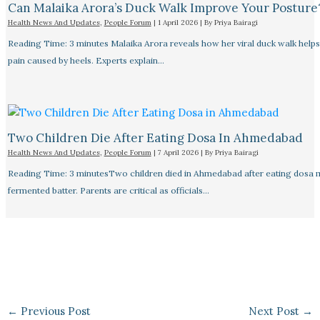
Can Malaika Arora’s Duck Walk Improve Your Posture
Health News And Updates
,
People Forum
|
1 April 2026
| By
Priya Bairagi
Reading Time: 3 minutes Malaika Arora reveals how her viral duck walk help
pain caused by heels. Experts explain…
Two Children Die After Eating Dosa In Ahmedabad
Health News And Updates
,
People Forum
|
7 April 2026
| By
Priya Bairagi
Reading Time: 3 minutesTwo children died in Ahmedabad after eating dosa
fermented batter. Parents are critical as officials…
←
Previous Post
Next Post
→