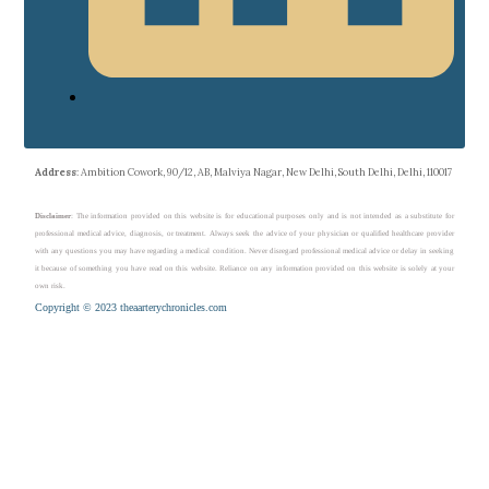
Address
: Ambition Cowork, 90/12, AB, Malviya Nagar, New Delhi, South Delhi, Delhi, 110017
Disclaimer
: The information provided on this website is for educational purposes only and is not intended as a substitute for
professional medical advice, diagnosis, or treatment. Always seek the advice of your physician or qualified healthcare provider
with any questions you may have regarding a medical condition. Never disregard professional medical advice or delay in seeking
it because of something you have read on this website. Reliance on any information provided on this website is solely at your
own risk.
Copyright © 2023 theaarterychronicles.com