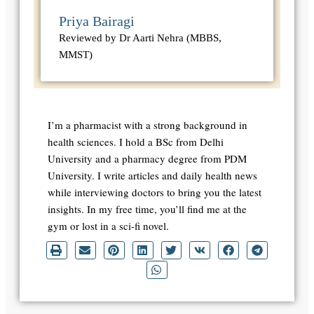
Priya Bairagi
Reviewed by Dr Aarti Nehra (MBBS,
MMST)
I’m a pharmacist with a strong background in
health sciences. I hold a BSc from Delhi
University and a pharmacy degree from PDM
University. I write articles and daily health news
while interviewing doctors to bring you the latest
insights. In my free time, you’ll find me at the
gym or lost in a sci-fi novel.