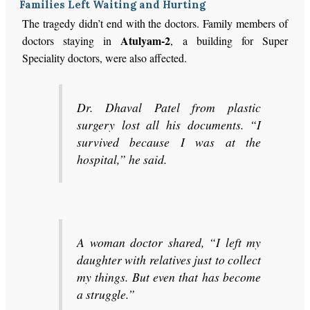
Families Left Waiting and Hurting
The tragedy didn’t end with the doctors. Family members of
Atulyam-2
doctors staying in
, a building for Super
Speciality doctors, were also affected.
Dr. Dhaval Patel from plastic
surgery lost all his documents. “I
survived because I was at the
hospital,” he said.
A woman doctor shared, “I left my
daughter with relatives just to collect
my things. But even that has become
a struggle.”