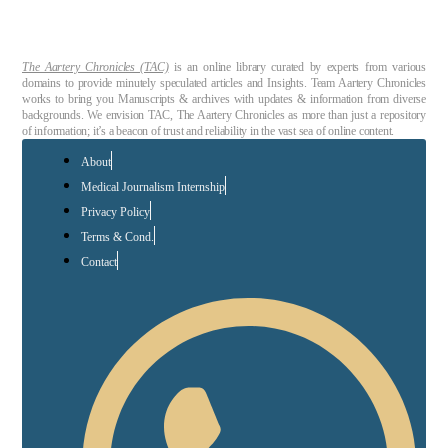
The Aartery Chronicles (TAC)
is an online library curated by experts from various
domains to provide minutely speculated articles and Insights. Team Aartery Chronicles
works to bring you Manuscripts & archives with updates & information from diverse
backgrounds. We envision TAC, The Aartery Chronicles as more than just a repository
of information; it’s a beacon of trust and reliability in the vast sea of online content.
About
Medical Journalism Internship
Privacy Policy
Terms & Cond.
Contact