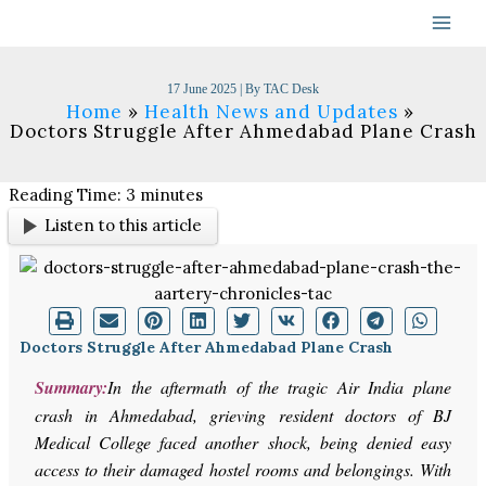
Skip
to
content
17 June 2025
| By
TAC Desk
Home
Health News and Updates
Doctors Struggle After Ahmedabad Plane Crash
Reading Time:
3
minutes
Listen to this article
Doctors Struggle After Ahmedabad Plane Crash
Summary:
In the aftermath of the tragic Air India plane
crash in Ahmedabad, grieving resident doctors of BJ
Medical College faced another shock, being denied easy
access to their damaged hostel rooms and belongings. With