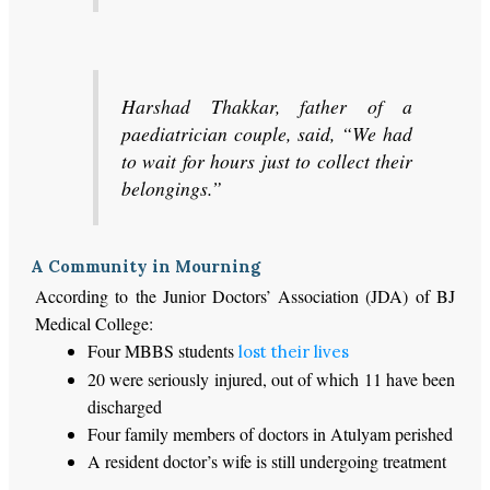
Harshad Thakkar, father of a
paediatrician couple, said, “We had
to wait for hours just to collect their
belongings.”
A Community in Mourning
According to the Junior Doctors’ Association (JDA) of BJ
Medical College:
Four MBBS students
lost their lives
20 were seriously injured, out of which 11 have been
discharged
Four family members of doctors in Atulyam perished
A resident doctor’s wife is still undergoing treatment