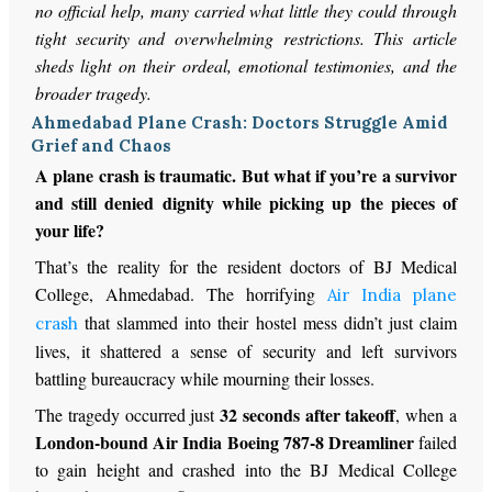
no official help, many carried what little they could through
tight security and overwhelming restrictions. This article
sheds light on their ordeal, emotional testimonies, and the
broader tragedy.
Ahmedabad Plane Crash: Doctors Struggle Amid
Grief and Chaos
A plane crash is traumatic. But what if you’re a survivor
and still denied dignity while picking up the pieces of
your life?
That’s the reality for the resident doctors of BJ Medical
College, Ahmedabad. The horrifying
Air India plane
that slammed into their hostel mess didn’t just claim
crash
lives, it shattered a sense of security and left survivors
battling bureaucracy while mourning their losses.
32 seconds after takeoff
The tragedy occurred just
, when a
London-bound Air India Boeing 787-8 Dreamliner
failed
to gain height and crashed into the BJ Medical College