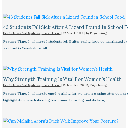
43 Students Fall Sick After A Lizard Found In School 
Health News And Updates
,
People Forum
|
12 March 2026
| By
Priya Bairagi
Reading Time: 3 minutes43 students fell ill after eating food contaminated by 
a school in Coimbatore. All…
Why Strength Training Is Vital For Women’s Health
Health News And Updates
,
People Forum
|
25 March 2026
| By
Priya Bairagi
Reading Time: 3 minutesStrength training for women is gaining attention as
highlight its role in balancing hormones, boosting metabolism,…