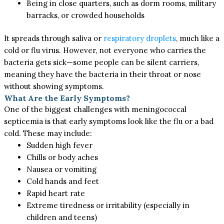
Being in close quarters, such as dorm rooms, military
barracks, or crowded households
It spreads through saliva or
respiratory droplets
, much like a
cold or flu virus. However, not everyone who carries the
bacteria gets sick—some people can be silent carriers,
meaning they have the bacteria in their throat or nose
without showing symptoms.
What Are the Early Symptoms?
One of the biggest challenges with meningococcal
septicemia is that early symptoms
look like
the flu or a
bad
cold.
These may include:
Sudden high fever
Chills or body aches
Nausea or vomiting
Cold hands and feet
Rapid heart rate
Extreme tiredness or irritability (especially in
children and teens)