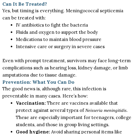
Can It Be Treated?
Yes, but timing is everything.
Meningococcal septicemia
can be treated with
:
IV antibiotics to fight the bacteria
Fluids and oxygen to support the body
Medications to maintain blood pressure
Intensive care or surgery in severe cases
Even with prompt treatment, survivors may face long-term
complications such as hearing loss, kidney damage, or limb
amputations due to tissue damage.
Prevention: What You Can Do
The good news is, although rare, this infection is
preventable in many cases. Here’s how:
Vaccination:
There are vaccines available that
protect against several types of
.
Neisseria meningitidis
These are especially important for teenagers, college
students, and those in group living settings.
Good hygiene:
Avoid sharing personal items
like