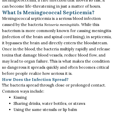
meningococcemia, a rare infection that moves so fast, it
can become life-threatening in just a matter of hours.
What Is Meningococcal Septicemia?
Meningococcal septicemia is a
serious
blood infection
caused by the bacteria
. While this
Neisseria meningitidis
bacterium is more commonly known for causing meningitis
(infection of the brain and spinal cord lining), in septicemia,
it bypasses the brain and directly enters the bloodstream.
Once in the blood, the bacteria multiply rapidly and release
toxins that damage blood vessels, reduce blood flow, and
may lead to organ failure.
This
is what makes the condition
so dangerous it spreads quickly and often becomes critical
before people realize how serious it is.
How Does the Infection Spread?
The bacteria spread through close or prolonged contact.
Common ways include:
Kissing
Sharing drinks, water bottles, or straws
Using the same utensils or lip balm