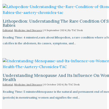
Lithopedion: Understanding The Rare Condition Of 
Babies
Editorial
,
Medicine And Diseases
|
9 September 2024
| By
TAC Desk
Reading Time: 4 minutesLearn about lithopedion, a rare condition where a f
calcifies in the abdomen, its causes, symptoms, and…
Understanding Menopause And Its Influence On Wo
Health
Editorial
,
Medicine And Diseases
|
6 October 2024
| By
TAC Desk
Reading Time: 5 minutesMenopause is the natural and permanent end of men
(periods) in menstruating women and signifies the end…