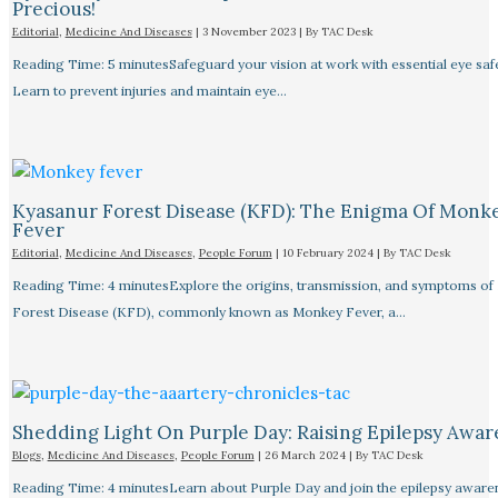
Precious!
Editorial
,
Medicine And Diseases
|
3 November 2023
| By
TAC Desk
Reading Time: 5 minutesSafeguard your vision at work with essential eye safet
Learn to prevent injuries and maintain eye…
Kyasanur Forest Disease (KFD): The Enigma Of Monk
Fever
Editorial
,
Medicine And Diseases
,
People Forum
|
10 February 2024
| By
TAC Desk
Reading Time: 4 minutesExplore the origins, transmission, and symptoms of
Forest Disease (KFD), commonly known as Monkey Fever, a…
Shedding Light On Purple Day: Raising Epilepsy Awar
Blogs
,
Medicine And Diseases
,
People Forum
|
26 March 2024
| By
TAC Desk
Reading Time: 4 minutesLearn about Purple Day and join the epilepsy aware