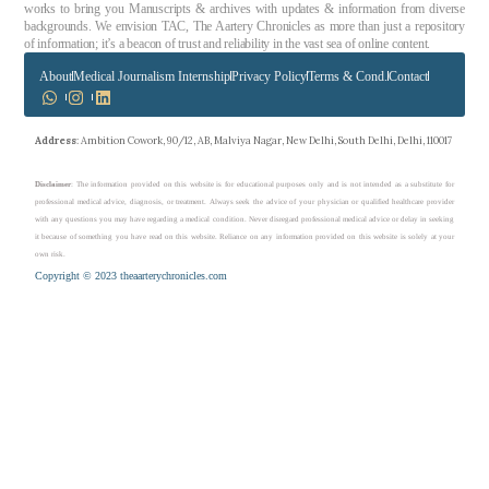
works to bring you Manuscripts & archives with updates & information from diverse
backgrounds. We envision TAC, The Aartery Chronicles as more than just a repository
of information; it’s a beacon of trust and reliability in the vast sea of online content.
About
Medical Journalism Internship
Privacy Policy
Terms & Cond.
Contact
Address
: Ambition Cowork, 90/12, AB, Malviya Nagar, New Delhi, South Delhi, Delhi, 110017
Disclaimer
: The information provided on this website is for educational purposes only and is not intended as a substitute for
professional medical advice, diagnosis, or treatment. Always seek the advice of your physician or qualified healthcare provider
with any questions you may have regarding a medical condition. Never disregard professional medical advice or delay in seeking
it because of something you have read on this website. Reliance on any information provided on this website is solely at your
own risk.
Copyright © 2023 theaarterychronicles.com