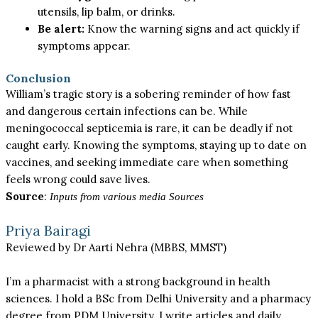
utensils, lip balm, or drinks.
Be alert:
Know the warning signs and act quickly if
symptoms appear.
Conclusion
William’s tragic story is a sobering reminder of how fast
and dangerous certain infections can be. While
meningococcal septicemia is rare, it can be deadly if not
caught early. Knowing the symptoms, staying up to date on
vaccines, and seeking immediate care when something
feels wrong could save lives.
Source
:
Inputs from various media Sources
Priya Bairagi
Reviewed by Dr Aarti Nehra (MBBS, MMST)
I’m a pharmacist with a strong background in health
sciences. I hold a BSc from Delhi University and a pharmacy
degree from PDM University. I write articles and daily