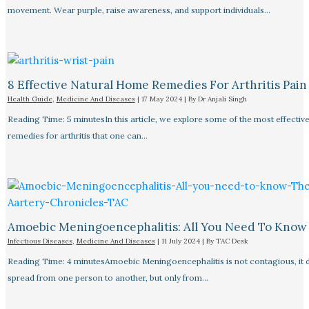
movement. Wear purple, raise awareness, and support individuals…
8 Effective Natural Home Remedies For Arthritis Pain R
Health Guide
,
Medicine And Diseases
|
17 May 2024
| By
Dr Anjali Singh
Reading Time: 5 minutesIn this article, we explore some of the most effective
remedies for arthritis that one can…
Amoebic Meningoencephalitis: All You Need To Know
Infectious Diseases
,
Medicine And Diseases
|
11 July 2024
| By
TAC Desk
Reading Time: 4 minutesAmoebic Meningoencephalitis is not contagious, it 
spread from one person to another, but only from…