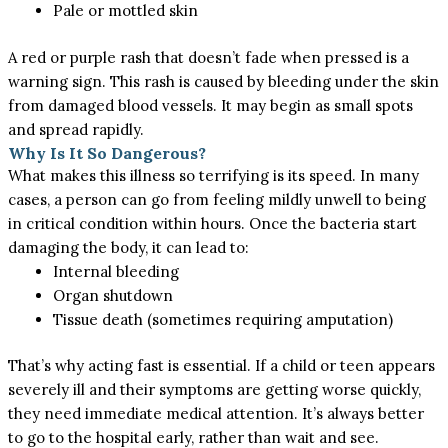
Pale or mottled skin
A red or purple rash that doesn’t fade when pressed is a
warning sign. This rash is caused by bleeding under the skin
from damaged blood vessels. It may begin as small spots
and spread rapidly.
Why Is It So Dangerous?
What makes this illness so terrifying is its speed. In many
cases, a person can go from feeling mildly unwell to being
in critical condition within hours. Once the bacteria start
damaging the body, it can lead to:
Internal bleeding
Organ shutdown
Tissue death (sometimes requiring amputation)
That’s why acting fast is essential. If a child or teen appears
severely ill and their symptoms are getting worse quickly,
they need immediate medical attention. It’s always better
to go to the hospital
early,
rather than wait and see.