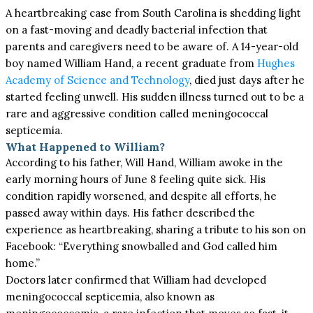
A heartbreaking case from South Carolina is shedding light
on a fast-moving and deadly bacterial infection that
parents and caregivers need to be aware of. A 14-year-old
boy named William Hand, a recent graduate from
Hughes
Academy of Science and Technology
, died just days after he
started feeling unwell. His sudden illness turned out to be a
rare and aggressive condition called meningococcal
septicemia.
What Happened to William?
According to his father, Will Hand, William awoke in the
early morning hours of June 8 feeling quite sick. His
condition rapidly worsened, and despite all efforts, he
passed away within days. His father described the
experience as heartbreaking, sharing a tribute to his son on
Facebook: “Everything snowballed and God called him
home.”
Doctors later confirmed that William had developed
meningococcal septicemia, also known as