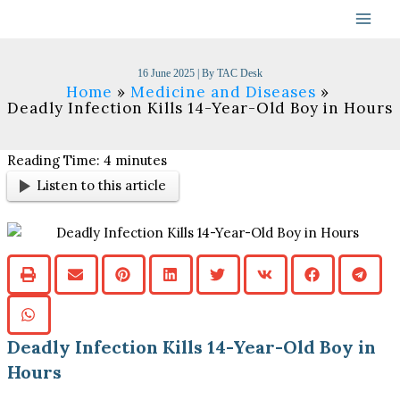
Skip
to
content
16 June 2025
| By
TAC Desk
Home
Medicine and Diseases
Deadly Infection Kills 14-Year-Old Boy in Hours
Reading Time:
4
minutes
Listen to this article
Deadly Infection Kills 14-Year-Old Boy in
Hours