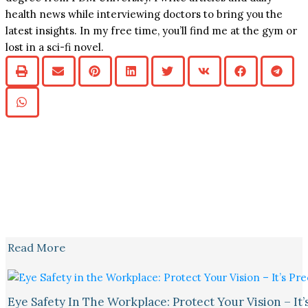
health news while interviewing doctors to bring you the
latest insights. In my free time, you’ll find me at the gym or
lost in a sci-fi novel.
Read More
Eye Safety In The Workplace: Protect Your Vision – It’