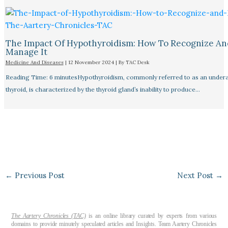
The Impact Of Hypothyroidism: How To Recognize An
Manage It
Medicine And Diseases
|
12 November 2024
| By
TAC Desk
Reading Time: 6 minutesHypothyroidism, commonly referred to as an undera
thyroid, is characterized by the thyroid gland’s inability to produce…
←
Previous Post
Next Post
→
The Aartery Chronicles (TAC)
is an online library curated by experts from various
domains to provide minutely speculated articles and Insights. Team Aartery Chronicles