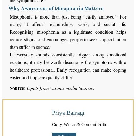
the symptoms
are
.
Why Awareness of Misophonia Matters
Misophonia is more than just being “easily annoyed.” For
many, it affects relationships, work, and social life.
Recognising misophonia as a legitimate condition helps
reduce stigma and encourages people to seek support rather
than suffer in silence.
If everyday sounds consistently trigger strong emotional
reactions, it may be worth discussing the symptoms with a
healthcare professional. Early recognition can make coping
easier and improve quality of life.
Source
:
Inputs from various media Sources
Priya Bairagi
Copy-Writer & Content Editor