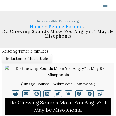
Skip
to
content
14 January 2026
| By
Priya Bairagi
Home
People Forum
Do Chewing Sounds Make You Angry? It May Be
Misophonia
Reading Time:
3
minutes
Listen to this article
( Image Source - Wikimedia Commons )
Do Chewing Sounds Make You Angry? It
May Be Misophonia