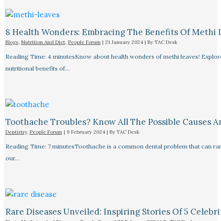
8 Health Wonders: Embracing The Benefits Of Methi 
Blogs
,
Nutrition And Diet
,
People Forum
|
21 January 2024
| By
TAC Desk
Reading Time: 4 minutesKnow about health wonders of methi leaves! Explore t
nutritional benefits of…
Toothache Troubles? Know All The Possible Causes 
Dentistry
,
People Forum
|
9 February 2024
| By
TAC Desk
Reading Time: 7 minutesToothache is a common dental problem that can rang
our…
Rare Diseases Unveiled: Inspiring Stories Of 5 Celebrit