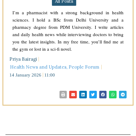
All Posts
I’m a pharmacist with a strong background in health
sciences. I hold a BSc from Delhi University and a
pharmacy degree from PDM University. I write articles
and daily health news while interviewing doctors to bring
you the latest insights. In my free time, you’ll find me at
the gym or lost in a sci-fi novel.
Priya Bairagi
Health News and Updates
,
People Forum
14 January 2026
11:00