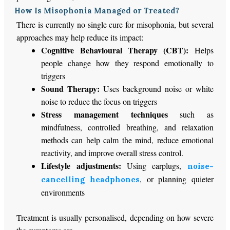
How Is Misophonia Managed or Treated?
There is currently no single cure for misophonia, but several
approaches may help reduce its impact:
Cognitive Behavioural Therapy (CBT):
Helps
people change how they respond emotionally to
triggers
Sound Therapy:
Uses background noise or white
noise to reduce the focus on triggers
Stress management techniques
such as
mindfulness, controlled breathing, and relaxation
methods can help calm the mind, reduce emotional
reactivity, and improve overall stress control.
Lifestyle adjustments:
Using earplugs,
noise-
, or planning quieter
cancelling headphones
environments
Treatment is usually personalised, depending on
how severe