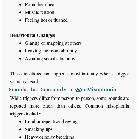
Rapid heartbeat
Muscle tension
Feeling hot or flushed
Behavioural Changes
Glaring or snapping at others
Leaving the room abruptly
Avoiding social situations
These reactions can happen almost instantly when a trigger
sound
is heard
.
Sounds That Commonly Trigger Misophonia
While triggers differ from person to person, some sounds
are
reported
more often than others. Common misophonia
triggers include:
Loud or repetitive chewing
Smacking lips
Heavy or noisy breathing