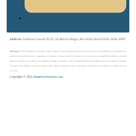
Address
: Ambition Cowork, 90/12, AB, Malviya Nagar, New Delhi, South Delhi, Delhi, 110017
Disclaimer
: The information provided on this website is for educational purposes only and is not intended as a substitute for
professional medical advice, diagnosis, or treatment. Always seek the advice of your physician or qualified healthcare provider
with any questions you may have regarding a medical condition. Never disregard professional medical advice or delay in seeking
it because of something you have read on this website. Reliance on any information provided on this website is solely at your
own risk.
Copyright © 2023 theaarterychronicles.com