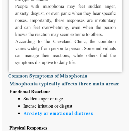
People with misophonia may feel sudden anger,
anxiety, disgust, or even panic when they hear specific
noises. Importantly, these responses are involuntary
and can feel overwhelming, even when the person
knows the reaction may seem extreme to others.
According to the Cleveland Clinic, the condition
varies widely from person to person.
Some individuals
can manage their reactions, while others find the
symptoms
disruptive
to
daily
life.
Common Symptoms of Misophonia
Misophonia typically affects three main areas:
Emotional Reactions
Sudden anger or rage
Intense irritation or disgust
Anxiety or emotional distress
Physical Responses