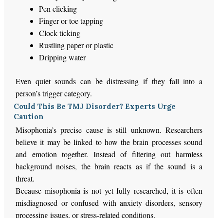
Pen clicking
Finger or toe tapping
Clock ticking
Rustling paper or plastic
Dripping water
Even quiet sounds can be distressing if they fall into a
person’s
trigger category.
Could This Be TMJ Disorder? Experts Urge
Caution
Misophonia’s precise cause is still unknown. Researchers
believe it may be linked to how the brain processes sound
and emotion together. Instead of filtering out harmless
background noises, the brain reacts as if the sound is a
threat.
Because misophonia is not yet fully researched, it is often
misdiagnosed or confused with anxiety disorders, sensory
processing issues, or stress-related conditions.