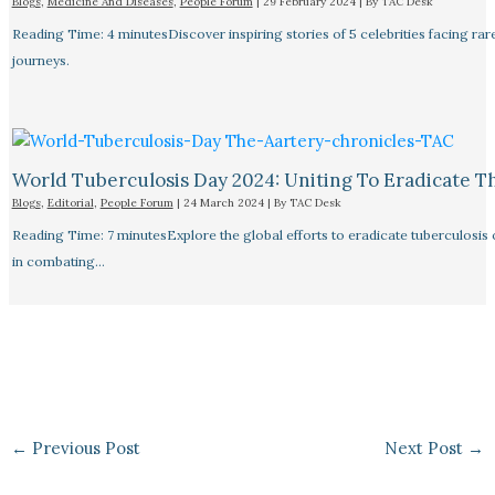
Blogs
,
Medicine And Diseases
,
People Forum
|
29 February 2024
| By
TAC Desk
Reading Time: 4 minutesDiscover inspiring stories of 5 celebrities facing 
journeys.
World Tuberculosis Day 2024: Uniting To Eradicate T
Blogs
,
Editorial
,
People Forum
|
24 March 2024
| By
TAC Desk
Reading Time: 7 minutesExplore the global efforts to eradicate tuberculosis o
in combating…
←
Previous Post
Next Post
→