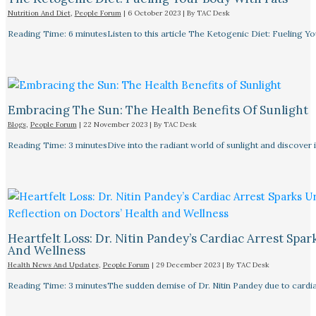
Nutrition And Diet
,
People Forum
|
6 October 2023
| By
TAC Desk
Reading Time: 6 minutesListen to this article The Ketogenic Diet: Fueling Y
Embracing The Sun: The Health Benefits Of Sunlight
Blogs
,
People Forum
|
22 November 2023
| By
TAC Desk
Reading Time: 3 minutesDive into the radiant world of sunlight and discover i
Heartfelt Loss: Dr. Nitin Pandey’s Cardiac Arrest Spa
And Wellness
Health News And Updates
,
People Forum
|
29 December 2023
| By
TAC Desk
Reading Time: 3 minutesThe sudden demise of Dr. Nitin Pandey due to cardiac