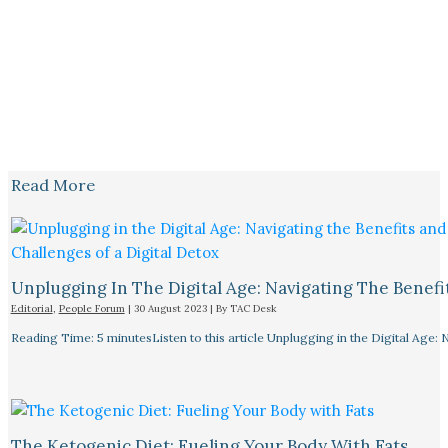
Read More
Unplugging In The Digital Age: Navigating The Benefi
Editorial
,
People Forum
|
30 August 2023
| By
TAC Desk
Reading Time: 5 minutesListen to this article Unplugging in the Digital Age: 
The Ketogenic Diet: Fueling Your Body With Fats