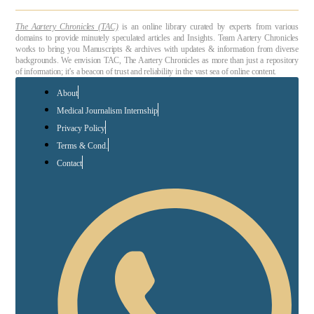
The Aartery Chronicles (TAC)
is an online library curated by experts from various
domains to provide minutely speculated articles and Insights. Team Aartery Chronicles
works to bring you Manuscripts & archives with updates & information from diverse
backgrounds. We envision TAC, The Aartery Chronicles as more than just a repository
of information; it’s a beacon of trust and reliability in the vast sea of online content.
About
Medical Journalism Internship
Privacy Policy
Terms & Cond.
Contact