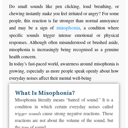
Do small sounds like pen clicking, loud breathing, or
chewing instantly make you feel irritated or angry? For some
people, this reaction is far stronger than normal annoyance
and may be a sign of
, a condition where
misophonia
specific sounds trigger intense emotional or physical
responses. Although often misunderstood or brushed aside,
misophonia is increasingly being recognised as a genuine
health concern.
In today’s fast-paced world, awareness around misophonia is
growing, especially as more people speak openly about how
everyday noises affect their mental well-being
What Is Misophonia?
Misophonia literally means
“
hatred of sound.
”
It is a
condition in which certain everyday noises called
trigger sounds
cause strong
negative
reactions. These
reactions are not about the volume of the sound, but
the
type
of sound.