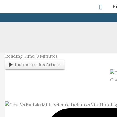
Skip
Searc
H
To
Content
Reading Time:
3
Minutes
Listen To This Article