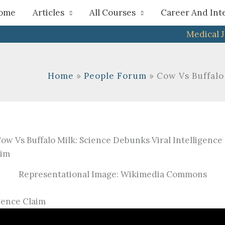
h
ome
Articles
All Courses
Career And Int
Medical 
Home
People Forum
Cow Vs Buffalo
Representational Image: Wikimedia Commons