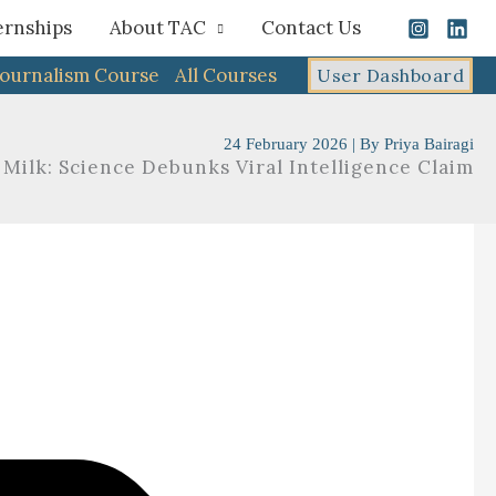
ernships
About TAC
Contact Us
Journalism Course
All Courses
User Dashboard
24 February 2026
| By
Priya Bairagi
 Milk: Science Debunks Viral Intelligence Claim