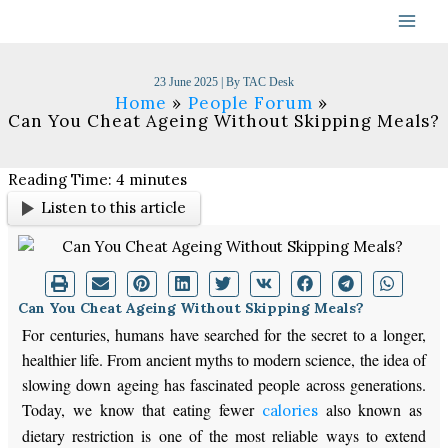
Skip
to
content
23 June 2025
| By
TAC Desk
Home
People Forum
Can You Cheat Ageing Without Skipping Meals?
Reading Time:
4
minutes
Listen to this article
Can You Cheat Ageing Without Skipping Meals?
For centuries, humans have searched for the secret to a longer,
healthier life.
From ancient myths to modern science, the
idea
of
slowing down ageing has fascinated people across generations.
Today, we know that eating fewer
also
known as
calories
dietary
restriction
is one of the most reliable ways to extend