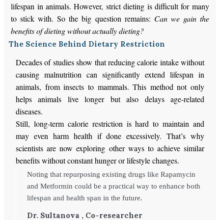
lifespan in animals.
However, strict dieting is difficult for many
to
stick with
.
So
the big question remains:
Can we gain the
benefits of dieting without actually dieting?
The Science Behind Dietary Restriction
Decades of studies show that reducing calorie intake without
causing malnutrition can significantly extend lifespan in
animals, from insects to mammals. This method not only
helps animals live longer but also delays age-related
diseases.
Still, long-term calorie restriction is hard to maintain and
may even harm health if done excessively. That’s why
scientists are now exploring other ways to achieve similar
benefits without constant hunger or lifestyle changes.
Noting that repurposing existing drugs like Rapamycin
and Metformin could be a practical way to enhance both
lifespan and health span in the future.
Dr. Sultanova , Co-researcher