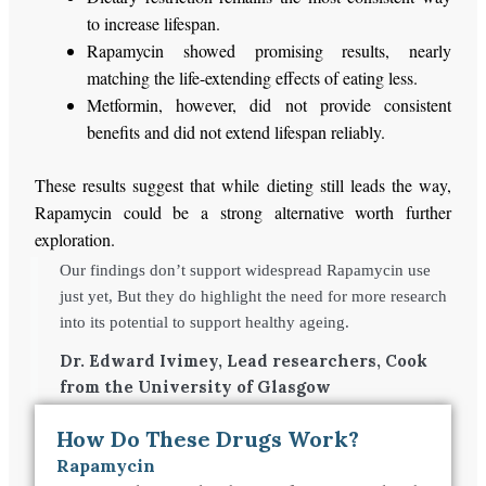
to increase lifespan.
Rapamycin showed promising results, nearly
matching the life-extending effects of eating less.
Metformin, however, did not
provide consistent
benefits and did not extend lifespan
reliably
.
These results suggest that while dieting still leads the way,
Rapamycin could be a strong alternative worth further
exploration.
Our findings don’t support widespread Rapamycin use
just yet, But they do highlight the need for more research
into its potential to support healthy ageing.
Dr. Edward Ivimey, Lead researchers, Cook
from the University of Glasgow
How Do These Drugs Work?
Rapamycin