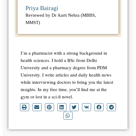
Priya Bairagi
Reviewed by Dr Aarti Nehra (MBBS,
MMST)
I’m a pharmacist with a strong background in
health sciences. I hold a BSc from Delhi
University and a pharmacy degree from PDM
University. I write articles and daily health news
while interviewing doctors to bring you the latest
insights. In my free time, you’ll find me at the
gym or lost in a sci-fi novel.