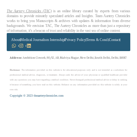
The Aartery Chronicles (TAC)
is an online library curated by experts from various
domains to provide minutely speculated articles and Insights. Team Aartery Chronicles
works to bring you Manuscripts & archives with updates & information from diverse
backgrounds. We envision TAC, The Aartery Chronicles as more than just a repository
of information; it’s a beacon of trust and reliability in the vast sea of online content.
About
Medical Journalism Internship
Privacy Policy
Terms & Cond.
Contact
Address
: Ambition Cowork, 90/12, AB, Malviya Nagar, New Delhi, South Delhi, Delhi, 110017
Disclaimer
: The information provided on this website is for educational purposes only and is not intended as a substitute for
professional medical advice, diagnosis, or treatment. Always seek the advice of your physician or qualified healthcare provider
with any questions you may have regarding a medical condition. Never disregard professional medical advice or delay in seeking
it because of something you have read on this website. Reliance on any information provided on this website is solely at your
own risk.
Copyright © 2023 theaarterychronicles.com