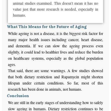
animal studies examined.
This
doesn’t mean it has no
value
just
that
more research is needed, especially in
humans.
What This Means for the Future of Aging
While ageing is not a disease, it is the biggest risk factor for
many major health issues including cancer, heart disease,
and dementia. If we can slow the ageing process even
slightly, it could lead to healthier lives and reduce the burden
on healthcare systems, especially as the global population
ages.
That said, there are some warnings. A few studies showed
that both dietary restriction and Rapamycin might shorten
lifespan under certain conditions. So far, most of this
research has been done in animals, not humans.
Conclusion
We are still in the early stages of understanding how to safely
slow ageing in humans. Dietary restriction continues to be