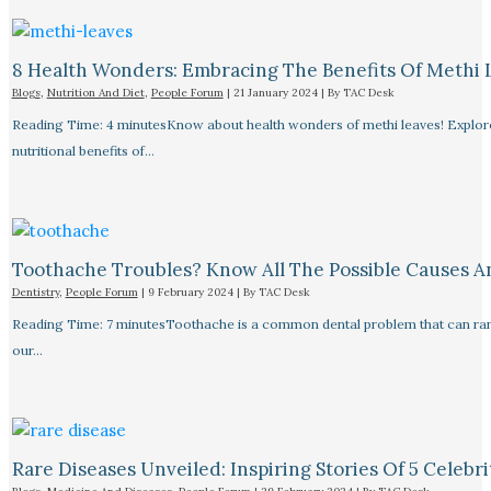
8 Health Wonders: Embracing The Benefits Of Methi 
Blogs
,
Nutrition And Diet
,
People Forum
|
21 January 2024
| By
TAC Desk
Reading Time: 4 minutesKnow about health wonders of methi leaves! Explore t
nutritional benefits of…
Toothache Troubles? Know All The Possible Causes 
Dentistry
,
People Forum
|
9 February 2024
| By
TAC Desk
Reading Time: 7 minutesToothache is a common dental problem that can rang
our…
Rare Diseases Unveiled: Inspiring Stories Of 5 Celebrit