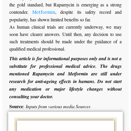
the gold standard, but Rapamycin is emerging as a strong
contender.
, despite its safety record and
Metformin
popularity, has shown limited benefits so far.
As human clinical trials are currently underway, we may
soon have clearer answers. Until then, any decision to use
such treatments should be made under the guidance of a
qualified medical professional.
This article is for informational purposes only and is not a
substitute for professional medical advice. The drugs
mentioned Rapamycin and Metformin are still under
research for anti-ageing effects in humans. Do not start
any medication or major lifestyle changes without
consulting your doctor.
Source
:
Inputs from various media Sources