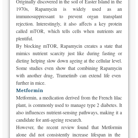
Originally
discovered in the soil of Easter Island in the
1970s,
Rapamycin
is widely used as an
immunosuppressant to prevent organ transplant
rejection. Interestingly, it also affects a key protein
called mTOR, which tells cells when nutrients are
plentiful.
By blocking mTOR,
Rapamycin
creates a state that
mimics nutrient scarcity just like during fasting or
dieting helping slow down ageing at the cellular level.
Some studies even show that combining
Rapamycin
with another drug, Trametinib can extend life even
further in mice.
Metformin
Metformin, a medication derived from the French lilac
plant, is commonly used to manage type 2 diabetes. It
also influences nutrient-sensing pathways, making it a
candidate for anti-ageing research.
However, the recent review found that
Metformin
alone did not consistently increase lifespan in the