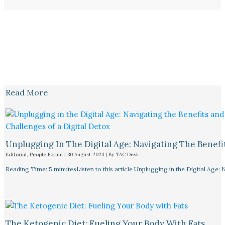
Read More
Unplugging In The Digital Age: Navigating The Benefi
Editorial
,
People Forum
|
30 August 2023
| By
TAC Desk
Reading Time: 5 minutesListen to this article Unplugging in the Digital Age: 
The Ketogenic Diet: Fueling Your Body With Fats