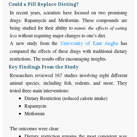
Could a Pill Replace Dieting?
In recent years, scientists have focused on two promising
drugs: Rapamycin and Metformin. These compounds are
being studied
for their ability to
mimic the effects of eating
less
without requiring
major
changes to one’s diet.
A new study from the
has
University of East Anglia
compared the effects of these drugs with traditional dietary
restrictions. The results offer encouraging insights.
Key Findings From the Study
Researchers reviewed 167 studies involving eight different
animal species, including fish, rodents, and more. They
tested three
main
interventions:
Dietary Restriction (reduced calorie intake)
Rapamycin
Metformin
The outcomes were clear:
Dietary restriction remains the most consistent way