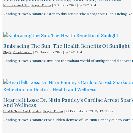
Nutrition And Diet
,
People Forum
|
6 October 2023
| By
TAC Desk
Reading Time: 6 minutesListen to this article The Ketogenic Diet: Fueling Y
Embracing The Sun: The Health Benefits Of Sunlight
Blogs
,
People Forum
|
22 November 2023
| By
TAC Desk
Reading Time: 3 minutesDive into the radiant world of sunlight and discover i
Heartfelt Loss: Dr. Nitin Pandey’s Cardiac Arrest Spa
And Wellness
Health News And Updates
,
People Forum
|
29 December 2023
| By
TAC Desk
Reading Time: 3 minutesThe sudden demise of Dr. Nitin Pandey due to cardiac