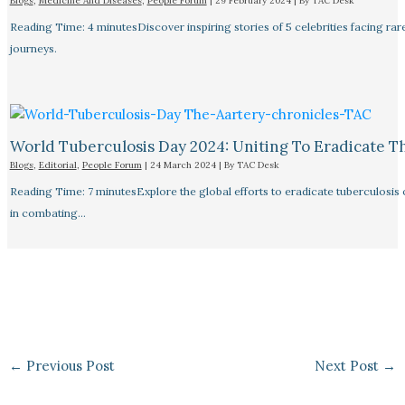
Blogs
,
Medicine And Diseases
,
People Forum
|
29 February 2024
| By
TAC Desk
Reading Time: 4 minutesDiscover inspiring stories of 5 celebrities facing 
journeys.
World Tuberculosis Day 2024: Uniting To Eradicate T
Blogs
,
Editorial
,
People Forum
|
24 March 2024
| By
TAC Desk
Reading Time: 7 minutesExplore the global efforts to eradicate tuberculosis o
in combating…
←
Previous Post
Next Post
→