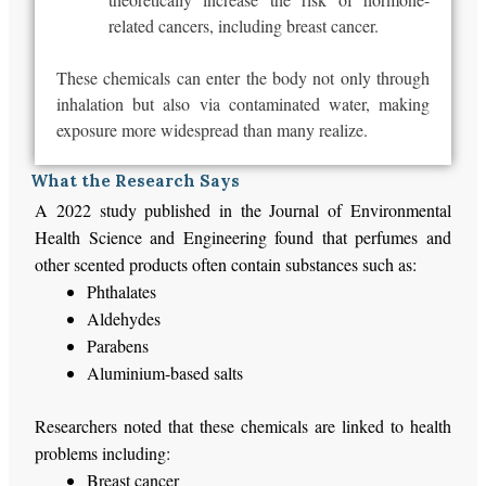
related cancers, including breast cancer.
These chemicals can enter the body not only through
inhalation but also via contaminated water, making
exposure more widespread than many realize.
What the Research Says
A 2022 study published in the Journal of Environmental
Health Science and Engineering found that perfumes and
other scented products often contain substances such as:
Phthalates
Aldehydes
Parabens
Aluminium-based salts
Researchers noted that these chemicals
are linked
to health
problems including:
Breast cancer