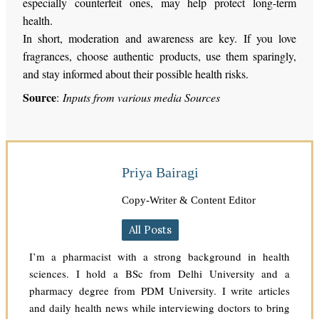
especially counterfeit ones, may help protect long-term
health.
In short, moderation and awareness are key. If you love
fragrances, choose authentic products, use them sparingly,
and stay informed about their possible health risks.
Source
:
Inputs from various media Sources
Priya Bairagi
Copy-Writer & Content Editor
All Posts
I’m a pharmacist with a strong background in health
sciences. I hold a BSc from Delhi University and a
pharmacy degree from PDM University. I write articles
and daily health news while interviewing doctors to bring