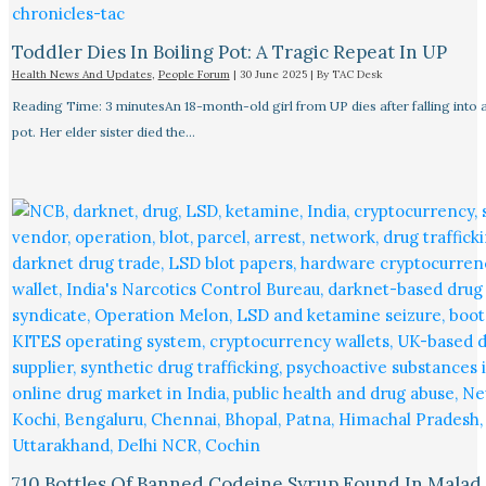
Toddler Dies In Boiling Pot: A Tragic Repeat In UP
Health News And Updates
,
People Forum
|
30 June 2025
| By
TAC Desk
Reading Time: 3 minutesAn 18-month-old girl from UP dies after falling into a
pot. Her elder sister died the…
710 Bottles Of Banned Codeine Syrup Found In Malad