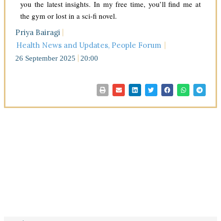
you the latest insights. In my free time, you’ll find me at
the gym or lost in a sci-fi novel.
Priya Bairagi
Health News and Updates
,
People Forum
26 September 2025
20:00