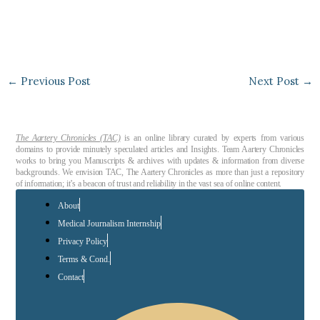
←
Previous Post
Next Post
→
The Aartery Chronicles (TAC)
is an online library curated by experts from various
domains to provide minutely speculated articles and Insights. Team Aartery Chronicles
works to bring you Manuscripts & archives with updates & information from diverse
backgrounds. We envision TAC, The Aartery Chronicles as more than just a repository
of information; it’s a beacon of trust and reliability in the vast sea of online content.
About
Medical Journalism Internship
Privacy Policy
Terms & Cond.
Contact