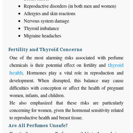
Reproductive disorders (in both men and women)
Allergies and skin reactions
Nervous system damage
Thyroid imbalance
Migraine headaches
Fertility and Thyroid Concerns
One of the most alarming risks associated with perfume
chemicals is their potential effect on fertility and
thyroid
. Hormones play a vital role in reproduction and
health
development. When disrupted, this balance may cause
difficulties with conception or affect the health of pregnant
women, infants, and children.
He also emphasized that these risks are particularly
concerning for women, given the hormonal sensitivity related
to reproductive health and breast tissue.
Are All Perfumes Unsafe?