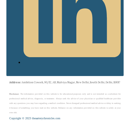
Address
: Ambition Cowork, 90/12, AB, Malviya Nagar, New Delhi, South Delhi, Delhi, 110017
Disclaimer
: The information provided on this website is for educational purposes only and is not intended as a substitute for
professional medical advice, diagnosis, or treatment. Always seek the advice of your physician or qualified healthcare provider
with any questions you may have regarding a medical condition. Never disregard professional medical advice or delay in seeking
it because of something you have read on this website. Reliance on any information provided on this website is solely at your
own risk.
Copyright © 2023 theaarterychronicles.com