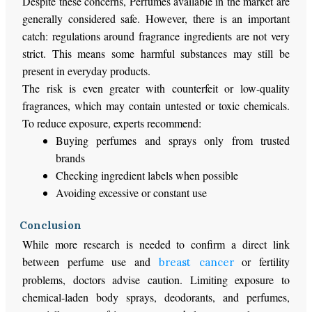
Despite these concerns, Perfumes available in the market are
generally considered safe.
However, there is
an important
catch
: regulations
around
fragrance ingredients are not
very
strict
.
This
means some harmful substances may still be
present in everyday products.
The risk is even greater with counterfeit or low-quality
fragrances, which may contain untested or toxic chemicals.
To reduce exposure, experts recommend:
Buying perfumes and sprays only from trusted
brands
Checking ingredient labels when possible
Avoiding excessive or constant use
Conclusion
While more research is needed to confirm a direct link
between perfume use and
or fertility
breast cancer
problems, doctors advise caution. Limiting exposure to
chemical-laden body sprays, deodorants, and perfumes,