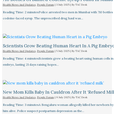
Health News And Updates
,
People Forum
|
3 July 2025
| By
TAC Desk
Reading Time: 2 minutesPolice arrested two men in Mumbai with 710 bottles 
codeine-laced syrup. The unprescribed drug haul was…
Scientists Grow Beating Human Heart In A Pig Embry
Health News And Updates
,
People Forum
|
5 July 2025
| By
TAC Desk
Reading Time: 4 minutesScientists grew a beating heart using human cells in 
embryo, lasting 21 days raising hopes…
New Mom Kills Baby In Cauldron After It ‘refused Mil
Health News And Updates
,
People Forum
|
9 July 2025
| By
TAC Desk
Reading Time: 3 minutesA Bengaluru woman allegedly killed her newborn by 
him alive. Police suspect postpartum depression as the…