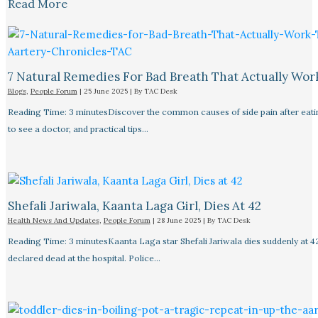
Read More
7 Natural Remedies For Bad Breath That Actually Wor
Blogs
,
People Forum
|
25 June 2025
| By
TAC Desk
Reading Time: 3 minutesDiscover the common causes of side pain after eat
to see a doctor, and practical tips…
Shefali Jariwala, Kaanta Laga Girl, Dies At 42
Health News And Updates
,
People Forum
|
28 June 2025
| By
TAC Desk
Reading Time: 3 minutesKaanta Laga star Shefali Jariwala dies suddenly at 4
declared dead at the hospital. Police…