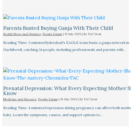
Parents Busted Buying Ganja With Their Child
Health News And Updates
,
People Forum
|
15 July 2025
| By
TAC Desk
Reading Time: 3 minutesHyderabad's EAGLE team busts a ganja network in
Gachibowli, catching 14 people, including professionals and parents with…
Prenatal Depression: What Every Expecting Mother 
Know
Medicine And Diseases
,
People Forum
|
19 July 2025
| By
TAC Desk
Reading Time: 4 minutesDepression during pregnancy can affect both moth
baby. Learn the symptoms, causes, and support options to…