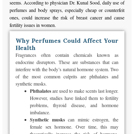
seems. According to physician Dr. Kunal Sood, daily use of
perfumes and body sprays, especially cheap or counterfeit
ones, could increase the risk of breast cancer and cause
fertility issues in women.
Why Perfumes Could Affect Your
Health
Fragrances often contain chemicals known as
endocrine disruptors. These are substances that can
interfere with the body’s natural hormone system. Two
of the most common culprits are phthalates and
synthetic musks.
Phthalates
are used
to
make scents last longer
.
However, studies have linked them to fertility
problems, thyroid disease, and hormone
imbalance.
Synthetic musks
can mimic estrogen, the
female sex hormone. Over time, this may
theoretically increase the risk of hormone-