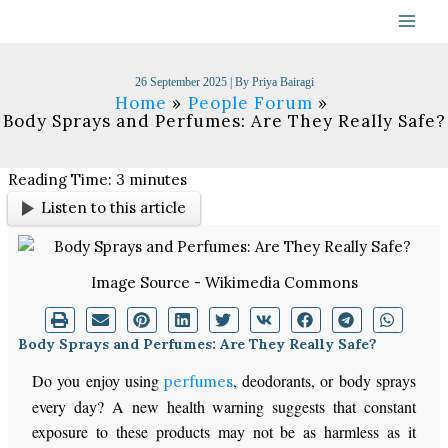
Skip
to
content
26 September 2025
| By
Priya Bairagi
Home
People Forum
Body Sprays and Perfumes: Are They Really Safe?
Reading Time:
3
minutes
Listen to this article
Image Source - Wikimedia Commons
Body Sprays and Perfumes: Are They Really Safe?
Do you enjoy using
, deodorants, or body sprays
perfumes
every day? A new health warning suggests that constant
exposure to these products may not be as harmless as it