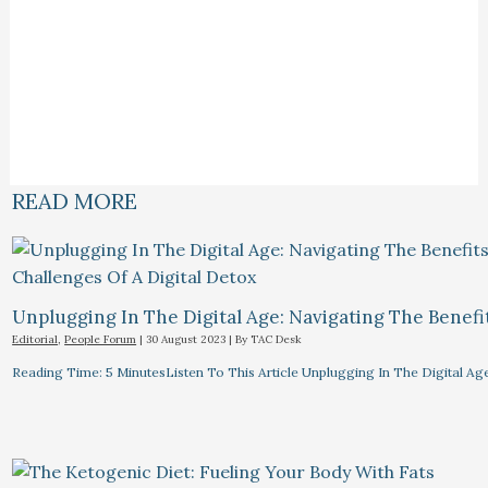
READ MORE
Unplugging In The Digital Age: Navigating The Benefi
Editorial
,
People Forum
|
30 August 2023
| By
TAC Desk
Reading Time: 5 MinutesListen To This Article Unplugging In The Digital Ag