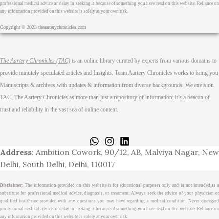
professional medical advice or delay in seeking it because of something you have read on this website. Reliance on
any information provided on this website is solely at your own risk.
Copyright © 2023 theaarterychronicles.com
The Aartery Chronicles (TAC)
is an online library curated by experts from various domains to
provide minutely speculated articles and Insights. Team Aartery Chronicles works to bring you
Manuscripts & archives with updates & information from diverse backgrounds. We envision
TAC, The Aartery Chronicles as more than just a repository of information; it’s a beacon of
trust and reliability in the vast sea of online content.
Home
About
Medical Journalism Internship
Privacy Policy
Terms & Cond.
Contact
Address
: Ambition Cowork, 90/12, AB, Malviya Nagar, New
Delhi, South Delhi, Delhi, 110017
Disclaimer
: The information provided on this website is for educational purposes only and is not intended as a
substitute for professional medical advice, diagnosis, or treatment. Always seek the advice of your physician or
qualified healthcare provider with any questions you may have regarding a medical condition. Never disregard
professional medical advice or delay in seeking it because of something you have read on this website. Reliance on
any information provided on this website is solely at your own risk.