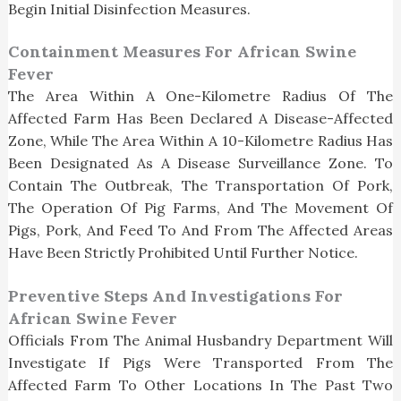
Begin Initial Disinfection Measures.
Containment Measures For African Swine
Fever
The Area Within A One-Kilometre Radius Of The
Affected Farm Has Been Declared A Disease-Affected
Zone, While The Area Within A 10-Kilometre Radius Has
Been Designated As A Disease Surveillance Zone. To
Contain The Outbreak, The Transportation Of Pork,
The Operation Of Pig Farms, And The Movement Of
Pigs, Pork, And Feed To And From The Affected Areas
Have Been Strictly Prohibited Until Further Notice.
Preventive Steps And Investigations For
African Swine Fever
Officials From The Animal Husbandry Department Will
Investigate If Pigs Were Transported From The
Affected Farm To Other Locations In The Past Two