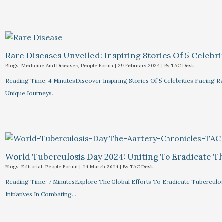
Rare Diseases Unveiled: Inspiring Stories Of 5 Celebrit
Blogs
,
Medicine And Diseases
,
People Forum
|
29 February 2024
| By
TAC Desk
Reading Time: 4 MinutesDiscover Inspiring Stories Of 5 Celebrities Facin
Unique Journeys.
World Tuberculosis Day 2024: Uniting To Eradicate T
Blogs
,
Editorial
,
People Forum
|
24 March 2024
| By
TAC Desk
Reading Time: 7 MinutesExplore The Global Efforts To Eradicate Tuberculo
Initiatives In Combating…