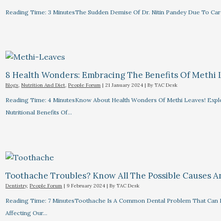
Reading Time: 3 MinutesThe Sudden Demise Of Dr. Nitin Pandey Due To Card
8 Health Wonders: Embracing The Benefits Of Methi 
Blogs
,
Nutrition And Diet
,
People Forum
|
21 January 2024
| By
TAC Desk
Reading Time: 4 MinutesKnow About Health Wonders Of Methi Leaves! Explor
Nutritional Benefits Of…
Toothache Troubles? Know All The Possible Causes 
Dentistry
,
People Forum
|
9 February 2024
| By
TAC Desk
Reading Time: 7 MinutesToothache Is A Common Dental Problem That Can R
Affecting Our…