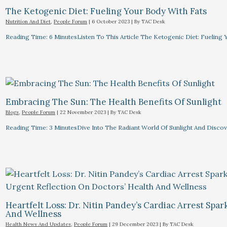
The Ketogenic Diet: Fueling Your Body With Fats
Nutrition And Diet
,
People Forum
|
6 October 2023
| By
TAC Desk
Reading Time: 6 MinutesListen To This Article The Ketogenic Diet: Fuelin
Embracing The Sun: The Health Benefits Of Sunlight
Blogs
,
People Forum
|
22 November 2023
| By
TAC Desk
Reading Time: 3 MinutesDive Into The Radiant World Of Sunlight And Discove
Heartfelt Loss: Dr. Nitin Pandey’s Cardiac Arrest Spa
And Wellness
Health News And Updates
,
People Forum
|
29 December 2023
| By
TAC Desk