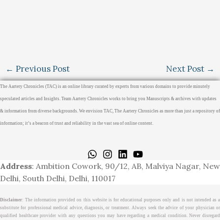
←
Previous Post
Next Post
→
The Aartery Chronicles (TAC) is an online library curated by experts from various domains to provide minutely
speculated articles and Insights. Team Aartery Chronicles works to bring you Manuscripts & archives with updates
& information from diverse backgrounds. We envision TAC, The Aartery Chronicles as more than just a repository of
information; it’s a beacon of trust and reliability in the vast sea of online content.
Home
About
Medical Journalism Internship
Privacy Policy
Terms & Cond.
Contact
Address
: Ambition Cowork, 90/12, AB, Malviya Nagar, New
Delhi, South Delhi, Delhi, 110017
Disclaimer
: The information provided on this website is for educational purposes only and is not intended as a
substitute for professional medical advice, diagnosis, or treatment. Always seek the advice of your physician or
qualified healthcare provider with any questions you may have regarding a medical condition. Never disregard