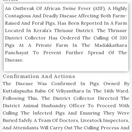
An Outbreak Of African Swine Fever (ASF), A Highly
Contagious And Deadly Disease Affecting Both Farm-
Raised And Feral Pigs, Has Been Reported In A Farm
Located In Kerala’s Thrissur District. The Thrissur
District Collector Has Ordered The Culling Of 310
Pigs At A Private Farm In The Madakkathara
Panchayat To Prevent Further Spread Of The
Disease.
Confirmation And Actions
The Disease Was Confirmed In Pigs Owned By
Kuttalapuzha Babu Of Veliyanthara In The 14th Ward.
Following This, The District Collector Directed The
District Animal Husbandry Officer To Proceed With
Culling The Infected Pigs And Ensuring They Were
Buried Safely. A Team Of Doctors, Livestock Inspectors,
And Attendants Will Carry Out The Culling Process And