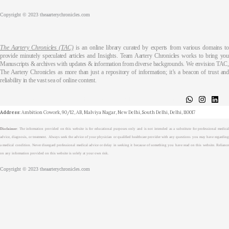
Copyright © 2023 theaarterychronicles.com
The Aartery Chronicles (TAC)
is an online library curated by experts from various domains t
provide minutely speculated articles and Insights. Team Aartery Chronicles works to bring you
Manuscripts & archives with updates & information from diverse backgrounds. We envision TAC,
The Aartery Chronicles as more than just a repository of information; it’s a beacon of trust and
reliability in the vast sea of online content.
About
Medical Journalism Internship
Privacy Policy
Terms & Cond.
Contact
Address
: Ambition Cowork, 90/12, AB, Malviya Nagar, New Delhi, South Delhi, Delhi, 110017
Disclaimer
: The information provided on this website is for educational purposes only and is not intended as a substitute for professional medical
advice, diagnosis, or treatment. Always seek the advice of your physician or qualified healthcare provider with any questions you may have regarding
a medical condition. Never disregard professional medical advice or delay in seeking it because of something you have read on this website. Reliance
on any information provided on this website is solely at your own risk.
Copyright © 2023 theaarterychronicles.com