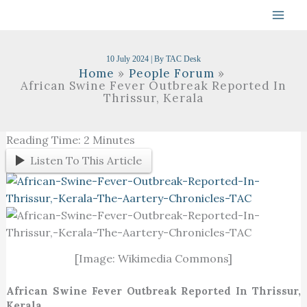
Skip
To
Content
10 July 2024
| By
TAC Desk
Home
People Forum
African Swine Fever Outbreak Reported In
Thrissur, Kerala
Reading Time:
2
Minutes
Listen To This Article
[Image: Wikimedia Commons]
African Swine Fever Outbreak Reported In Thrissur,
Kerala