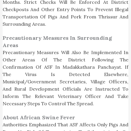
Months. Strict Checks Will Be Enforced At District
Checkposts And Other Entry Points To Prevent Illegal
Transportation Of Pigs And Pork From Thrissur And
Surrounding Areas.
Precautionary Measures In Surrounding
Areas
Precautionary Measures Will Also Be Implemented In
Other Areas Of The District Following The
Confirmation Of ASF In Madakkathara Panchayat. If
The Virus Is Detected Elsewhere,
Municipal/government Secretaries, Village Officers,
And Rural Development Officials Are Instructed To
Inform The Relevant Veterinary Officer And Take
Necessary Steps To Control The Spread.
About African Swine Fever
Authorities Emphasized That ASF Affects Only Pigs And