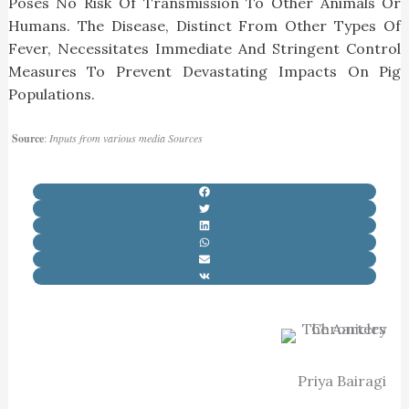
Poses No Risk Of Transmission To Other Animals Or
Humans. The Disease, Distinct From Other Types Of
Fever, Necessitates Immediate And Stringent Control
Measures To Prevent Devastating Impacts On Pig
Populations.
Source
:
Inputs from various media Sources
Priya Bairagi