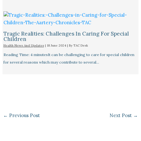
Tragic Realities: Challenges In Caring For Special
Children
Health News And Updates
|
18 June 2024
| By
TAC Desk
Reading Time: 4 minutesIt can be challenging to care for special children
for several reasons which may contribute to several…
←
Previous Post
Next Post
→