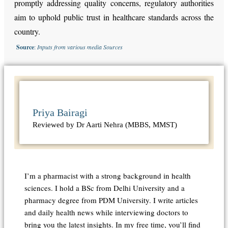
promptly addressing quality concerns, regulatory authorities
aim to uphold public trust in healthcare standards across the
country.
Source
:
Inputs from various media Sources
Priya Bairagi
Reviewed by Dr Aarti Nehra (MBBS, MMST)
I’m a pharmacist with a strong background in health
sciences. I hold a BSc from Delhi University and a
pharmacy degree from PDM University. I write articles
and daily health news while interviewing doctors to
bring you the latest insights. In my free time, you’ll find