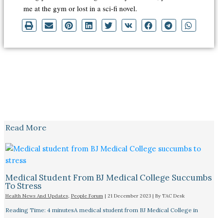
me at the gym or lost in a sci-fi novel.
Read More
Medical Student From BJ Medical College Succumbs
To Stress
Health News And Updates
,
People Forum
|
21 December 2023
| By
TAC Desk
Reading Time: 4 minutesA medical student from BJ Medical College in