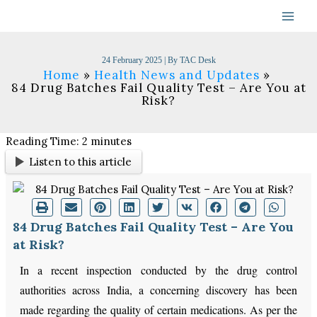
Skip
to
content
24 February 2025
| By
TAC Desk
Home
Health News and Updates
84 Drug Batches Fail Quality Test – Are You at
Risk?
Reading Time:
2
minutes
Listen to this article
84 Drug Batches Fail Quality Test – Are You
at Risk?
In a recent inspection conducted by the drug control
authorities across India, a concerning discovery has been
made regarding the quality of certain medications. As per the