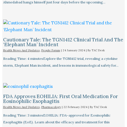
Ahmedabad hangs himself just four days before the upcoming…
Cautionary Tale: The TGN1412 Clinical Trial And The
‘Elephant Man’ Incident
Health News And Updates
,
People Forum
|
24 January 2024
| By
TAC Desk
Reading Time: 4 minutesExplore the TGN1412 trial, revealing a cytokine
storm, Elephant Man incident, and lessons in immunological safety for…
FDA Approves EOHILIA: First Oral Medication For
Eosinophilic Esophagitis
Health News And Updates
,
Pharmacology
|
22 February 2024
| By
TAC Desk
Reading Time: 3 minutesEOHILIA: FDA-approved for Eosinophilic
Esophagitis (EoE). Learn about the efficacy and treatment for this