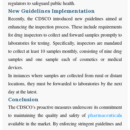
regulators to safeguard public health.
New Guidelines Implementation
Recently, the CDSCO introduced new guidelines aimed at
enhancing the inspection process. These include requirements
for drug inspectors to collect and forward samples promptly to
laboratories for testing. Specifically, inspectors are mandated
to collect at least 10 samples monthly, consisting of nine drug
samples and one sample each of cosmetics or medical
devices.
In instances where samples are collected from rural or distant
locations, they must be forwarded to laboratories by the next
day at the latest.
Conclusion
The CDSCO’s proactive measures underscore its commitment
to maintaining the quality and safety of
pharmaceuticals
available in the market. By enforcing stringent guidelines and