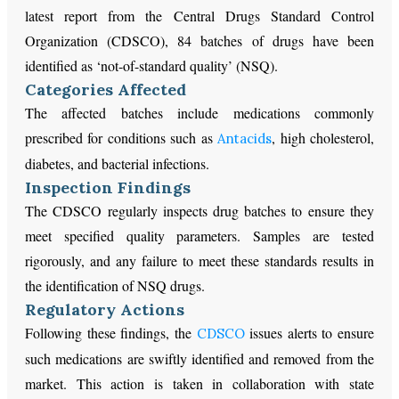
latest report from the Central Drugs Standard Control
Organization (CDSCO), 84 batches of drugs have been
identified as ‘not-of-standard quality’ (NSQ).
Categories Affected
The affected batches include medications commonly
prescribed for conditions such as
, high cholesterol,
Antacids
diabetes, and bacterial infections.
Inspection Findings
The CDSCO regularly inspects drug batches to ensure they
meet specified quality parameters. Samples are tested
rigorously, and any failure to meet these standards results in
the identification of NSQ drugs.
Regulatory Actions
Following these findings, the
issues alerts to ensure
CDSCO
such medications are swiftly identified and removed from the
market. This action is taken in collaboration with state