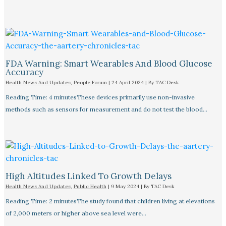
FDA Warning: Smart Wearables And Blood Glucose
Accuracy​
Health News And Updates
,
People Forum
|
24 April 2024
| By
TAC Desk
Reading Time: 4 minutesThese devices primarily use non-invasive
methods such as sensors for measurement and do not test the blood…
High Altitudes Linked To Growth Delays​
Health News And Updates
,
Public Health
|
9 May 2024
| By
TAC Desk
Reading Time: 2 minutesThe study found that children living at elevations
of 2,000 meters or higher above sea level were…