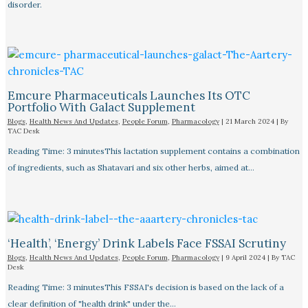
disorder.
Emcure Pharmaceuticals Launches Its OTC
Portfolio With Galact Supplement
Blogs
,
Health News And Updates
,
People Forum
,
Pharmacology
|
21 March 2024
| By
TAC Desk
Reading Time: 3 minutesThis lactation supplement contains a combination
of ingredients, such as Shatavari and six other herbs, aimed at…
‘Health’, ‘Energy’ Drink Labels Face FSSAI Scrutiny​
Blogs
,
Health News And Updates
,
People Forum
,
Pharmacology
|
9 April 2024
| By
TAC
Desk
Reading Time: 3 minutesThis FSSAI's decision is based on the lack of a
clear definition of "health drink" under the…