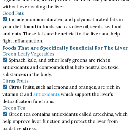
without overloading the liver.
Good Fats
Include monounsaturated and polyunsaturated fats in
your diet, found in foods such as olive oil, seeds, seafood,
and nuts. These fats are beneficial to the liver and help
fight inflammation.
Foods That Are Specifically Beneficial For The Liver
Green Leafy Vegetables
Spinach, kale, and other leafy greens are rich in
antioxidants and compounds that help neutralize toxic
substances in the body.
Citrus Fruits
Citrus fruits, such as lemons and oranges, are rich in
vitamin C and
antioxidants
which support the liver’s
detoxification functions.
Green Tea
Green tea contains antioxidants called catechins, which
help improve liver function and protect the liver from
oxidative stress.