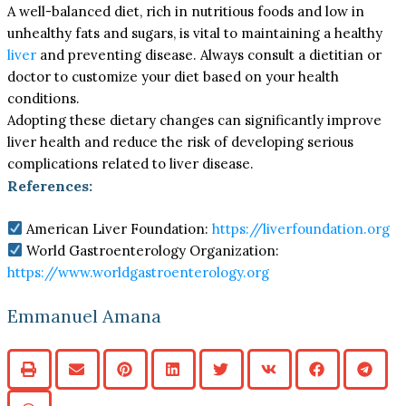
A well-balanced diet, rich in nutritious foods and low in
unhealthy fats and sugars, is vital to maintaining a healthy
liver
and preventing disease. Always consult a dietitian or
doctor to customize your diet based on your health
conditions.
Adopting these dietary changes can significantly improve
liver health and reduce the risk of developing serious
complications related to liver disease.
References:
American Liver Foundation:
https://liverfoundation.org
World Gastroenterology Organization:
https://www.worldgastroenterology.org
Emmanuel Amana