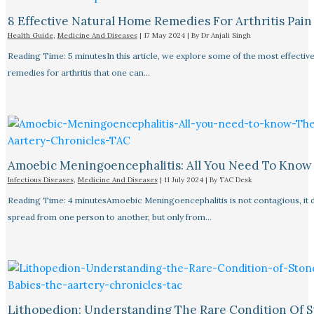
8 Effective Natural Home Remedies For Arthritis Pain R
Health Guide
,
Medicine And Diseases
|
17 May 2024
| By
Dr Anjali Singh
Reading Time: 5 minutesIn this article, we explore some of the most effective
remedies for arthritis that one can…
Amoebic Meningoencephalitis: All You Need To Know
Infectious Diseases
,
Medicine And Diseases
|
11 July 2024
| By
TAC Desk
Reading Time: 4 minutesAmoebic Meningoencephalitis is not contagious, it 
spread from one person to another, but only from…
Lithopedion: Understanding The Rare Condition Of 