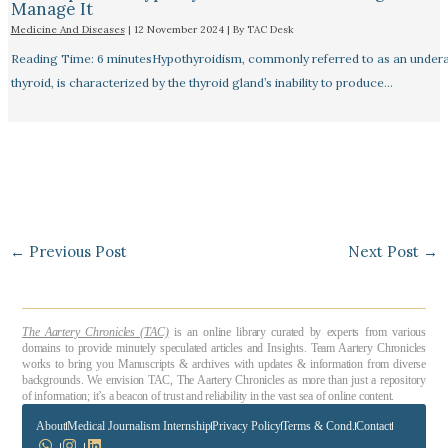
Manage It
Medicine And Diseases
|
12 November 2024
| By
TAC Desk
Reading Time: 6 minutesHypothyroidism, commonly referred to as an undera
thyroid, is characterized by the thyroid gland’s inability to produce…
←
Previous Post
Next Post
→
The Aartery Chronicles (TAC)
is an online library curated by experts from various
domains to provide minutely speculated articles and Insights. Team Aartery Chronicles
works to bring you Manuscripts & archives with updates & information from diverse
backgrounds. We envision TAC, The Aartery Chronicles as more than just a repository
of information; it’s a beacon of trust and reliability in the vast sea of online content.
About
Medical Journalism Internship
Privacy Policy
Terms & Cond.
Contact