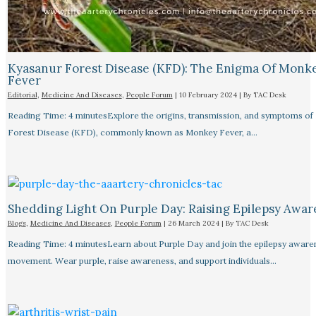
Kyasanur Forest Disease (KFD): The Enigma Of Monk
Fever
Editorial
,
Medicine And Diseases
,
People Forum
|
10 February 2024
| By
TAC Desk
Reading Time: 4 minutesExplore the origins, transmission, and symptoms of
Forest Disease (KFD), commonly known as Monkey Fever, a…
Shedding Light On Purple Day: Raising Epilepsy Awar
Blogs
,
Medicine And Diseases
,
People Forum
|
26 March 2024
| By
TAC Desk
Reading Time: 4 minutesLearn about Purple Day and join the epilepsy aware
movement. Wear purple, raise awareness, and support individuals…