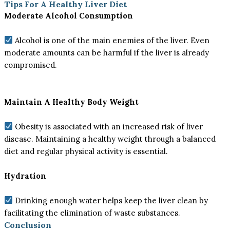
Tips For A Healthy Liver Diet
Moderate Alcohol Consumption
Alcohol is one of the main enemies of the liver. Even
moderate amounts can be harmful if the liver is already
compromised.
Maintain A Healthy Body Weight
Obesity is associated with an increased risk of liver
disease. Maintaining a healthy weight through a balanced
diet and regular physical activity is essential.
Hydration
Drinking enough water helps keep the liver clean by
facilitating the elimination of waste substances.
Conclusion