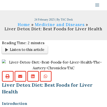
Skip
to
content
24 February 2025
| By
TAC Desk
Home
Medicine and Diseases
Liver Detox Diet: Best Foods for Liver Health
Reading Time:
2
minutes
Listen to this article
Liver Detox Diet: Best Foods for Liver
Health
Introduction