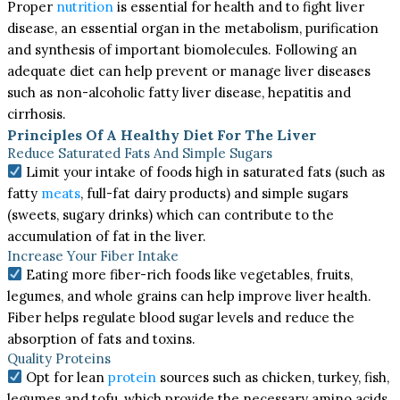
Proper
nutrition
is essential for health and to fight liver
disease, an essential organ in the metabolism, purification
and synthesis of important biomolecules. Following an
adequate diet can help prevent or manage liver diseases
such as non-alcoholic fatty liver disease, hepatitis and
cirrhosis.
Principles Of A Healthy Diet For The Liver
Reduce Saturated Fats And Simple Sugars
Limit your intake of foods high in saturated fats (such as
fatty
meats
, full-fat dairy products) and simple sugars
(sweets, sugary drinks) which can contribute to the
accumulation of fat in the liver.
Increase Your Fiber Intake
Eating more fiber-rich foods like vegetables, fruits,
legumes, and whole grains can help improve liver health.
Fiber helps regulate blood sugar levels and reduce the
absorption of fats and toxins.
Quality Proteins
Opt for lean
protein
sources such as chicken, turkey, fish,
legumes and tofu, which provide the necessary amino acids