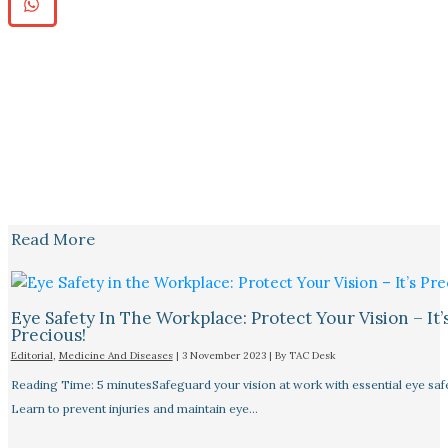
Read More
Eye Safety In The Workplace: Protect Your Vision – It’
Precious!
Editorial
,
Medicine And Diseases
|
3 November 2023
| By
TAC Desk
Reading Time: 5 minutesSafeguard your vision at work with essential eye safet
Learn to prevent injuries and maintain eye…