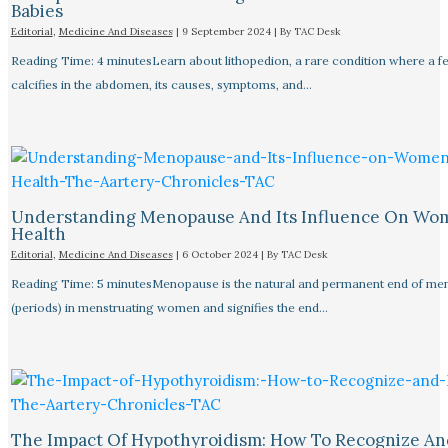
Babies
Editorial
,
Medicine And Diseases
|
9 September 2024
| By
TAC Desk
Reading Time: 4 minutesLearn about lithopedion, a rare condition where a f
calcifies in the abdomen, its causes, symptoms, and…
Understanding Menopause And Its Influence On Wo
Health
Editorial
,
Medicine And Diseases
|
6 October 2024
| By
TAC Desk
Reading Time: 5 minutesMenopause is the natural and permanent end of men
(periods) in menstruating women and signifies the end…
The Impact Of Hypothyroidism: How To Recognize An