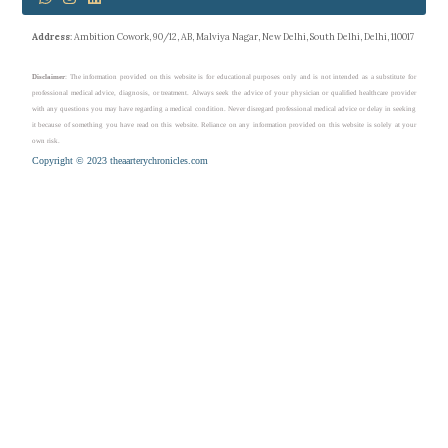
Address
: Ambition Cowork, 90/12, AB, Malviya Nagar, New Delhi, South Delhi, Delhi, 110017
Disclaimer
: The information provided on this website is for educational purposes only and is not intended as a substitute for
professional medical advice, diagnosis, or treatment. Always seek the advice of your physician or qualified healthcare provider
with any questions you may have regarding a medical condition. Never disregard professional medical advice or delay in seeking
it because of something you have read on this website. Reliance on any information provided on this website is solely at your
own risk.
Copyright © 2023 theaarterychronicles.com