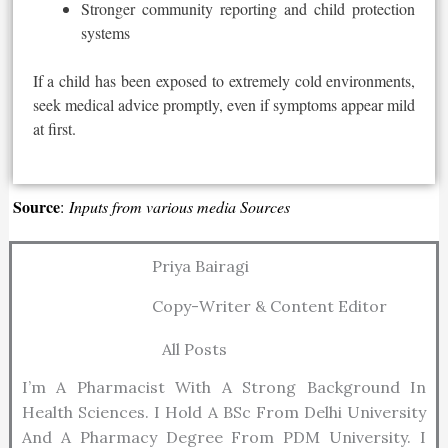
Stronger community reporting and child protection
systems
If a child has
been exposed
to extremely cold environments,
seek medical advice promptly, even if symptoms appear mild
at first.
Source
:
Inputs from various media Sources
Priya Bairagi
Copy-Writer & Content Editor
All Posts
I’m A Pharmacist With A Strong Background In
Health Sciences. I Hold A BSc From Delhi University
And A Pharmacy Degree From PDM University. I