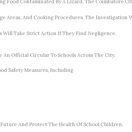
ating Food Contaminated By A Lizard, The Coimbatore C
orage Areas, And Cooking Procedures. The Investigatio
Will Take Strict Action If They Find Negligence.
 An Official Circular To Schools Across The City.
Food Safety Measures, Including
 Future And Protect The Health Of School Children.