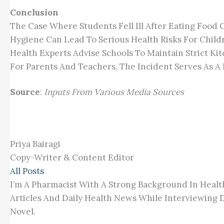
Conclusion
The Case Where Students Fell Ill After Eating Food 
Hygiene Can Lead To Serious Health Risks For Child
Health Experts Advise Schools To Maintain Strict Ki
For Parents And Teachers, The Incident Serves As A 
Source
:
Inputs From Various Media Sources
Priya Bairagi
Copy-Writer & Content Editor
All Posts
I’m A Pharmacist With A Strong Background In Healt
Articles And Daily Health News While Interviewing D
Novel.