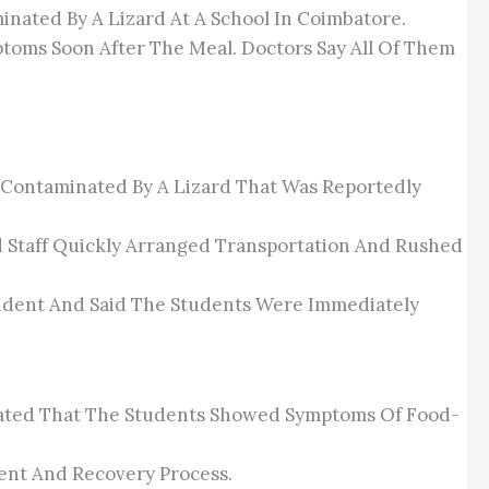
inated By A Lizard At A School In Coimbatore.
toms Soon After The Meal. Doctors Say All Of Them
od Contaminated By A Lizard That Was Reportedly
nd Staff Quickly Arranged Transportation And Rushed
ident And Said The Students Were Immediately
Stated That The Students Showed Symptoms Of Food-
ent And Recovery Process.