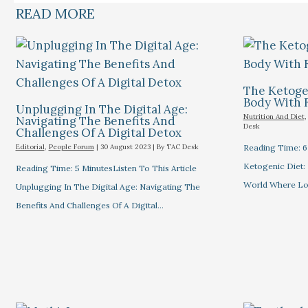
READ MORE
The Ketogen
Body With 
Unplugging In The Digital Age:
Nutrition And Diet
Navigating The Benefits And
Desk
Challenges Of A Digital Detox
Editorial
,
People Forum
|
30 August 2023
| By
TAC Desk
Reading Time: 6 
Ketogenic Diet: 
Reading Time: 5 MinutesListen To This Article
World Where L
Unplugging In The Digital Age: Navigating The
Benefits And Challenges Of A Digital…