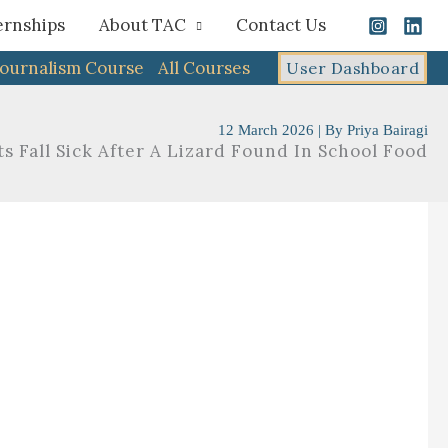
ernships
About TAC
Contact Us
Journalism Course
All Courses
User Dashboard
12 March 2026
| By
Priya Bairagi
s Fall Sick After A Lizard Found In School Food