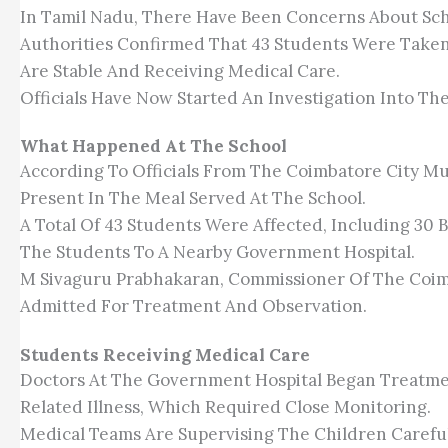
In Tamil Nadu, There Have Been Concerns About Schoo
Authorities Confirmed That 43 Students Were Taken
Are Stable And Receiving Medical Care.
Officials Have Now Started An Investigation Into Th
What Happened At The School
According To Officials From The Coimbatore City Mun
Present In The Meal Served At The School.
A Total Of 43 Students Were Affected, Including 30 
The Students To A Nearby Government Hospital.
M Sivaguru Prabhakaran, Commissioner Of The Coim
Admitted For Treatment And Observation.
Students Receiving Medical Care
Doctors At The Government Hospital Began Treatmen
Related Illness, Which Required Close Monitoring.
Medical Teams Are Supervising The Children Carefu