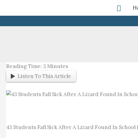
Skip
Searc
H
To
Content
Reading Time:
3
Minutes
Listen To This Article
43 Students Fall Sick After A Lizard Found In School