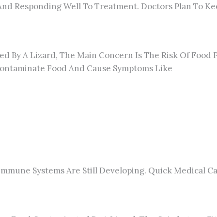
e And Responding Well To Treatment. Doctors Plan To 
ed By A Lizard, The Main Concern Is The Risk Of Food P
n Contaminate Food And Cause Symptoms Like
 Immune Systems Are Still Developing.
Quick
Medical Ca