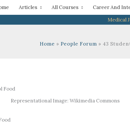
h
ome
Articles
All Courses
Career And Int
Medical 
Home
People Forum
43 Student
Representational Image: Wikimedia Commons
 Food