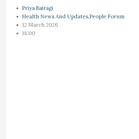
Priya Bairagi
Health News And Updates
,
People Forum
12 March 2026
18:00