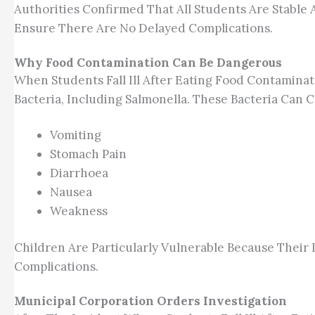
Authorities Confirmed That All Students Are Stabl
Ensure There Are No Delayed Complications.
Why Food Contamination Can Be Dangerous
When Students Fall Ill After Eating Food Contaminat
Bacteria, Including Salmonella. These Bacteria Ca
Vomiting
Stomach Pain
Diarrhoea
Nausea
Weakness
Children Are Particularly Vulnerable Because Their
Complications.
Municipal Corporation Orders Investigation