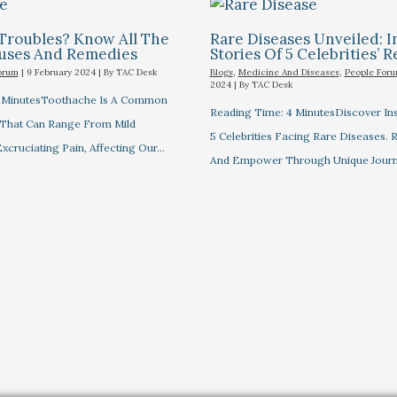
Troubles? Know All The
Rare Diseases Unveiled: I
auses And Remedies
Stories Of 5 Celebrities’ R
orum
|
9 February 2024
| By
TAC Desk
Blogs
,
Medicine And Diseases
,
People For
2024
| By
TAC Desk
7 MinutesToothache Is A Common
Reading Time: 4 MinutesDiscover Ins
 That Can Range From Mild
5 Celebrities Facing Rare Diseases.
xcruciating Pain, Affecting Our…
And Empower Through Unique Journ