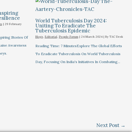
nspiring
esilience
World Tuberculosis Day 2024:
um
|
29 February
Uniting To Eradicate The
Tuberculosis Epidemic
Blogs
,
Editorial
,
People Forum
|
24 March 2024
| By
TAC Desk
piring Stories Of
 Raise Awareness
Reading Time: 7 MinutesExplore The Global Efforts
eys.
To Eradicate Tuberculosis On World Tuberculosis
Day, Focusing On India's Initiatives In Combating…
Next Post
→