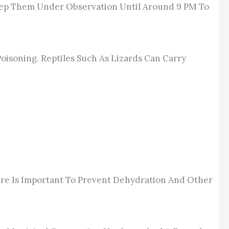
Keep Them Under Observation Until Around 9 PM To
oisoning. Reptiles Such As Lizards Can Carry
re Is
Important To Prevent
Dehydration And Other