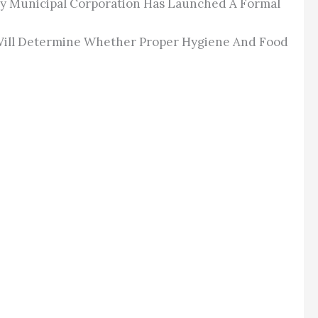
ity Municipal Corporation Has Launched A Formal
n Will Determine Whether Proper Hygiene And Food