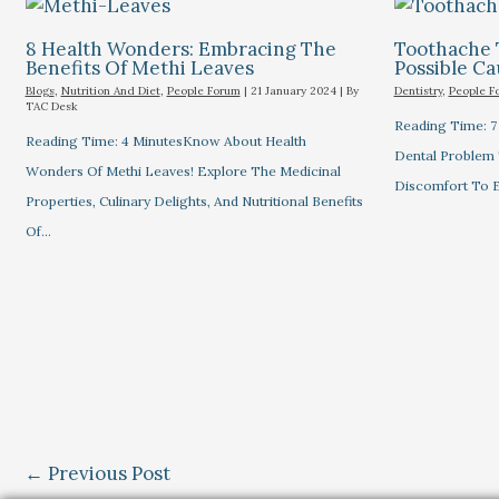
8 Health Wonders: Embracing The
Toothache 
Benefits Of Methi Leaves
Possible C
Blogs
,
Nutrition And Diet
,
People Forum
|
21 January 2024
| By
Dentistry
,
People F
TAC Desk
Reading Time: 
Reading Time: 4 MinutesKnow About Health
Dental Problem
Wonders Of Methi Leaves! Explore The Medicinal
Discomfort To E
Properties, Culinary Delights, And Nutritional Benefits
Of…
←
Previous Post