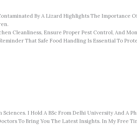
Contaminated By A Lizard Highlights The Importance Of 
ren.
tchen Cleanliness, Ensure Proper Pest Control, And Mon
Reminder That Safe Food Handling Is Essential To Prote
h Sciences. I Hold A BSc From Delhi University And A 
octors To Bring You The Latest Insights. In My Free Tim