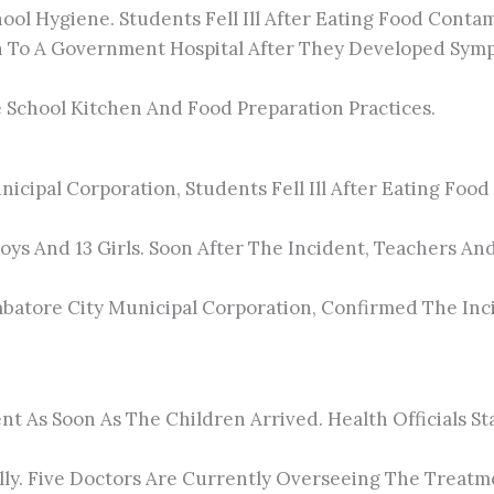
l Hygiene. Students Fell Ill After Eating Food Contam
 To A Government Hospital After They Developed Symp
e School Kitchen And Food Preparation Practices.
icipal Corporation, Students Fell Ill After Eating Fo
Boys And 13 Girls. Soon After The Incident, Teachers A
batore City Municipal Corporation, Confirmed The Inc
t As Soon As The Children Arrived. Health Officials 
lly. Five Doctors Are Currently Overseeing The Treatm