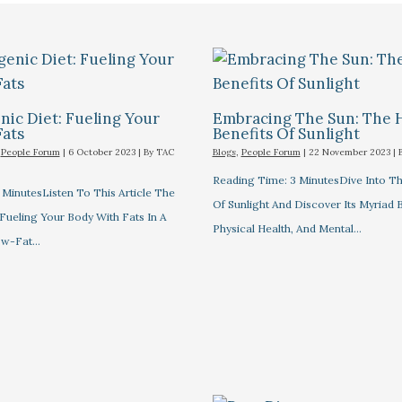
ic Diet: Fueling Your
Embracing The Sun: The 
Fats
Benefits Of Sunlight
,
People Forum
|
6 October 2023
| By
TAC
Blogs
,
People Forum
|
22 November 2023
| 
Reading Time: 3 MinutesDive Into T
MinutesListen To This Article The
Of Sunlight And Discover Its Myriad 
Fueling Your Body With Fats In A
Physical Health, And Mental…
ow-Fat…