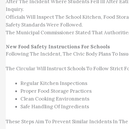
After The Incident Where Students Fell Ill After E
Inquiry.
Officials Will Inspect The School Kitchen, Food St
Safety Standards Were Followed.
The Municipal Commissioner Stated That Authorities 
New Food Safety Instructions For Schools
Following The Incident, The Civic Body Plans To Issue
The Circular Will Instruct Schools To Follow Strict 
Regular Kitchen Inspections
Proper Food Storage Practices
Clean Cooking Environments
Safe Handling Of Ingredients
These Steps Aim To Prevent Similar Incidents In The