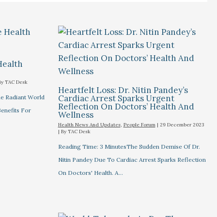
Health
By
TAC Desk
Heartfelt Loss: Dr. Nitin Pandey’s
Cardiac Arrest Sparks Urgent
he Radiant World
Reflection On Doctors’ Health And
Benefits For
Wellness
Health News And Updates
,
People Forum
|
29 December 2023
| By
TAC Desk
Reading Time: 3 MinutesThe Sudden Demise Of Dr.
Nitin Pandey Due To Cardiac Arrest Sparks Reflection
On Doctors' Health. A…