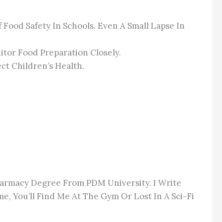
Food Safety In Schools. Even A Small Lapse In
itor Food Preparation Closely.
ct Children’s Health.
Pharmacy Degree From PDM University. I Write
e, You’ll Find Me At The Gym Or Lost In A Sci-Fi