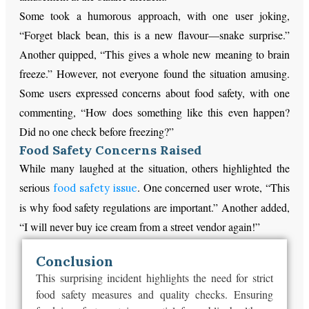
Some took a humorous approach, with one user joking,
“Forget black bean, this is a new flavour—snake surprise.”
Another quipped, “This gives a whole new meaning to brain
freeze.” However, not everyone found the situation amusing.
Some users expressed concerns about food safety, with one
commenting, “How does something like this even happen?
Did no one check before freezing?”
Food Safety Concerns Raised
While many laughed at the situation, others highlighted the
serious
. One concerned user wrote, “This
food safety issue
is why food safety regulations are important.” Another added,
“I will never buy ice cream from a street vendor again!”
Conclusion
This surprising incident highlights the need for strict
food safety measures and quality checks. Ensuring