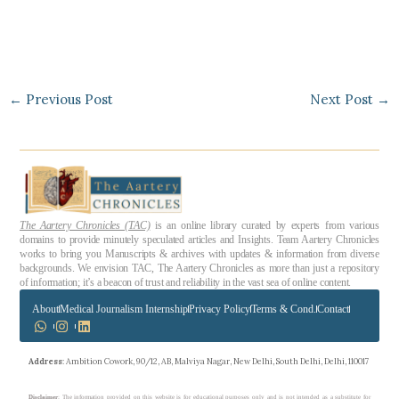
←
Previous Post
Next Post
→
The Aartery Chronicles (TAC)
is an online library curated by experts from various
domains to provide minutely speculated articles and Insights. Team Aartery Chronicles
works to bring you Manuscripts & archives with updates & information from diverse
backgrounds. We envision TAC, The Aartery Chronicles as more than just a repository
of information; it’s a beacon of trust and reliability in the vast sea of online content.
About
Medical Journalism Internship
Privacy Policy
Terms & Cond.
Contact
Address
: Ambition Cowork, 90/12, AB, Malviya Nagar, New Delhi, South Delhi, Delhi, 110017
Disclaimer
: The information provided on this website is for educational purposes only and is not intended as a substitute for