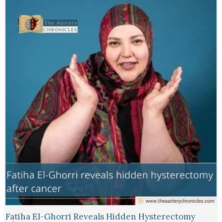
Fatiha El-Ghorri Reveals Hidden Hysterectomy