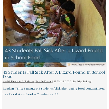
43 Students Fall Sick After A Lizard Found In School
Food
Health News And Updates
,
People Forum
|
12 March 2026
| By
Priya Bairagi
Reading Time: 3 minutes43 students fell ill after eating food contaminated
by a lizard at a school in Coimbatore. All…