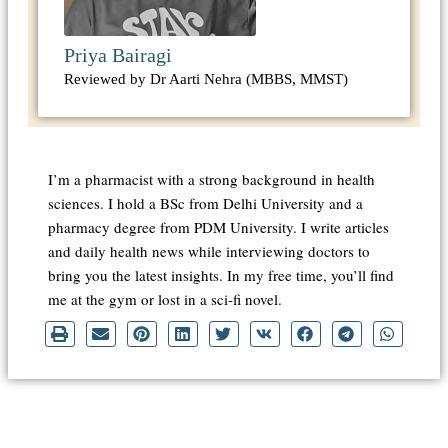
Priya Bairagi
Reviewed by Dr Aarti Nehra (MBBS, MMST)
I’m a pharmacist with a strong background in health
sciences. I hold a BSc from Delhi University and a
pharmacy degree from PDM University. I write articles
and daily health news while interviewing doctors to
bring you the latest insights. In my free time, you’ll find
me at the gym or lost in a sci-fi novel.