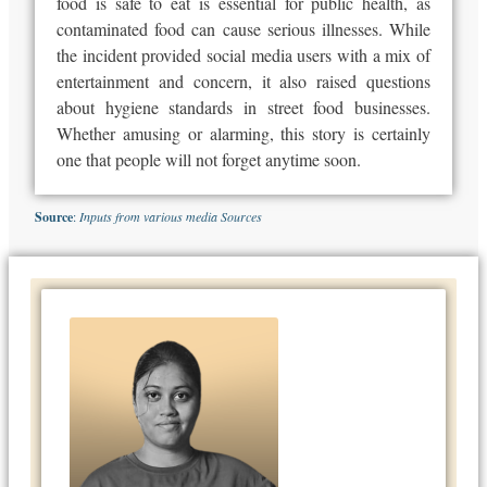
food is safe to eat is essential for public health, as
contaminated food can cause serious illnesses. While
the incident provided social media users with a mix of
entertainment and concern, it also raised questions
about hygiene standards in street food businesses.
Whether amusing or alarming, this story is certainly
one that people will not forget anytime soon.
Source
:
Inputs from various media Sources