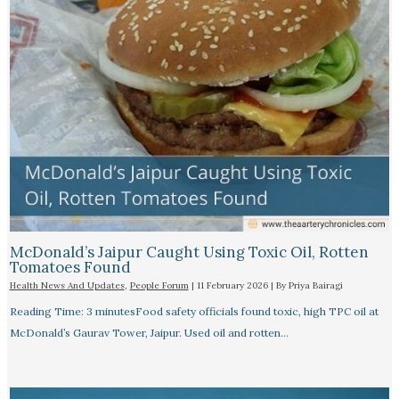
McDonald’s Jaipur Caught Using Toxic Oil, Rotten
Tomatoes Found
Health News And Updates
,
People Forum
|
11 February 2026
| By
Priya Bairagi
Reading Time: 3 minutesFood safety officials found toxic, high TPC oil at
McDonald’s Gaurav Tower, Jaipur. Used oil and rotten…