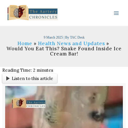
Skip
to
content
9 March 2025
| By
TAC Desk
Home
Health News and Updates
Would You Eat This? Snake Found Inside Ice
Cream Bar!
Reading Time:
2
minutes
Listen to this article