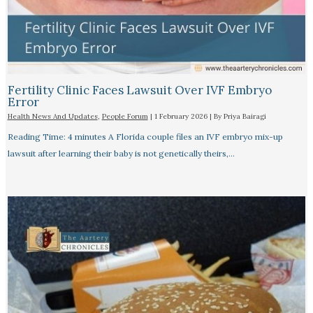
Fertility Clinic Faces Lawsuit Over IVF Embryo
Error
Health News And Updates
,
People Forum
|
1 February 2026
| By
Priya Bairagi
Reading Time: 4 minutes A Florida couple files an IVF embryo mix-up
lawsuit after learning their baby is not genetically theirs,…