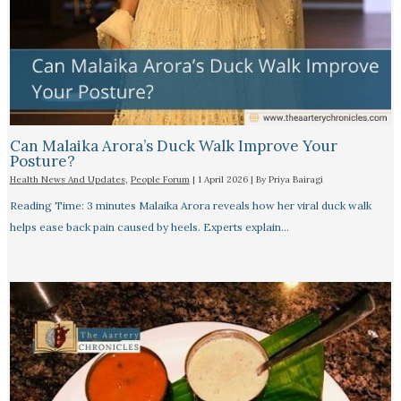
Can Malaika Arora’s Duck Walk Improve Your
Posture?
Health News And Updates
,
People Forum
|
1 April 2026
| By
Priya Bairagi
Reading Time: 3 minutes Malaika Arora reveals how her viral duck walk
helps ease back pain caused by heels. Experts explain…