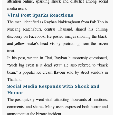
attention online, sparking shock and disbelief among social
media users.
Viral Post Sparks Reactions
The man, identified as Rayban Naklengboon from Pak Tho in
Mueang Ratchaburi, central Thailand, shared his chilling
discovery on Facebook. He posted images showing the black-
and-yellow snake’s head visibly protruding from the frozen
treat.
In his post, written in Thai, Rayban humorously questioned,
“Such big eyes! Is it dead yet?” He also referred to “black
bean,” a popular ice cream flavour sold by street vendors in
Thailand.
Social Media Responds with Shock and
Humor
The post quickly went viral, attracting thousands of reactions,
comments, and shares. Many users expressed both horror and
amusement at the bizarre incident.