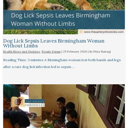
Dog Lick Sepsis Leaves Birmingham Woman
Without Limbs
Health News And Updates
,
People Forum
|
25 February 2026
| By
Priya Bairagi
Reading Time: 3 minutes A Birmingham woman lost both hands and legs
after a rare dog lick infection led to sepsis.…