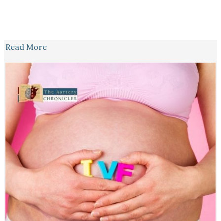
Read More