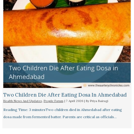
Two Children Die After Eating Dosa In Ahmedabad
Health News And Updates
,
People Forum
|
7 April 2026
| By
Priya Bairagi
Reading Time: 3 minutesTwo children died in Ahmedabad after eating
dosa made from fermented batter. Parents are critical as officials…