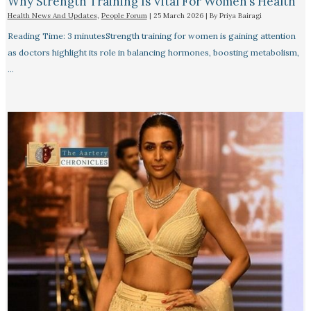
Why Strength Training Is Vital For Women’s Health
Health News And Updates
,
People Forum
|
25 March 2026
| By
Priya Bairagi
Reading Time: 3 minutesStrength training for women is gaining attention
as doctors highlight its role in balancing hormones, boosting metabolism,
…