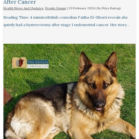
After Cancer
Health News And Updates
,
People Forum
|
20 February 2026
| By
Priya Bairagi
Reading Time: 4 minutesBritish comedian Fatiha El-Ghorri reveals she
quietly had a hysterectomy after stage 1 endometrial cancer. Her story…