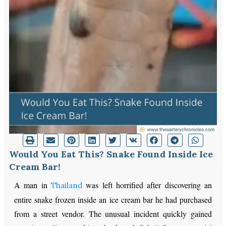
Would You Eat This? Snake Found Inside Ice
Cream Bar!
A man in
was left horrified after discovering an
Thailand
entire snake frozen inside an ice cream bar he had purchased
from a street vendor. The unusual incident quickly gained