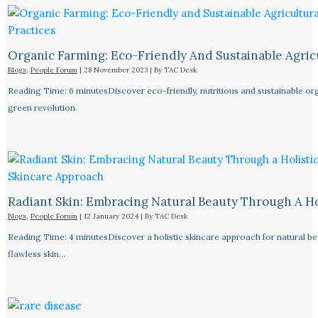
Organic Farming: Eco-Friendly And Sustainable Agricu
Blogs
,
People Forum
|
28 November 2023
| By
TAC Desk
Reading Time: 6 minutesDiscover eco-friendly, nutritious and sustainable orga
green revolution.
Radiant Skin: Embracing Natural Beauty Through A Ho
Blogs
,
People Forum
|
12 January 2024
| By
TAC Desk
Reading Time: 4 minutesDiscover a holistic skincare approach for natural bea
flawless skin…