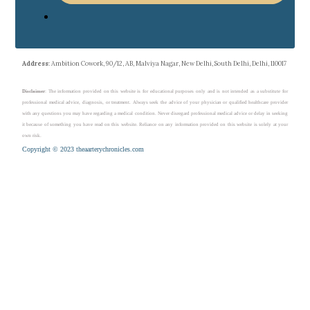
Address
: Ambition Cowork, 90/12, AB, Malviya Nagar, New Delhi, South Delhi, Delhi, 110017
Disclaimer
: The information provided on this website is for educational purposes only and is not intended as a substitute for
professional medical advice, diagnosis, or treatment. Always seek the advice of your physician or qualified healthcare provider
with any questions you may have regarding a medical condition. Never disregard professional medical advice or delay in seeking
it because of something you have read on this website. Reliance on any information provided on this website is solely at your
own risk.
Copyright © 2023 theaarterychronicles.com