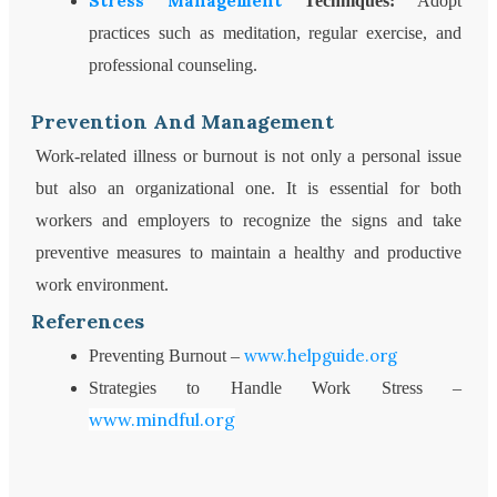
Stress Management
Techniques:
Adopt
practices such as meditation, regular exercise, and
professional counseling.
Prevention And Management
Work-related illness or burnout is not only a personal issue
but also an organizational one. It is essential for both
workers and employers to recognize the signs and take
preventive measures to maintain a healthy and productive
work environment.
References
www.helpguide.org
Preventing Burnout –
Strategies to Handle Work Stress –
www.mindful.org