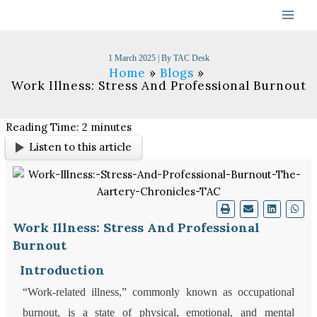
Skip
to
content
1 March 2025
| By
TAC Desk
Home
Blogs
Work Illness: Stress And Professional Burnout
Reading Time:
2
minutes
Listen to this article
Work Illness: Stress And Professional
Burnout
Introduction
“Work-related illness,” commonly known as occupational
burnout, is a state of physical, emotional, and mental