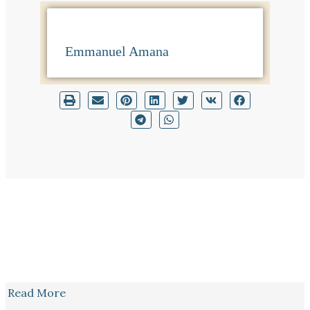
Emmanuel Amana
Read More