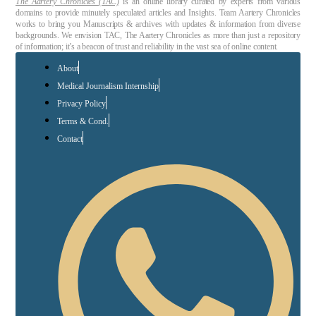
The Aartery Chronicles (TAC)
is an online library curated by experts from various
domains to provide minutely speculated articles and Insights. Team Aartery Chronicles
works to bring you Manuscripts & archives with updates & information from diverse
backgrounds. We envision TAC, The Aartery Chronicles as more than just a repository
of information; it’s a beacon of trust and reliability in the vast sea of online content.
About
Medical Journalism Internship
Privacy Policy
Terms & Cond.
Contact