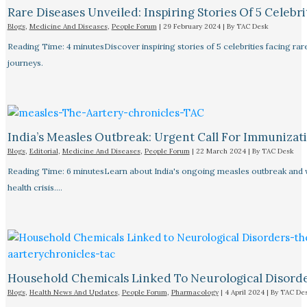
Rare Diseases Unveiled: Inspiring Stories Of 5 Celebrit
Blogs
,
Medicine And Diseases
,
People Forum
|
29 February 2024
| By
TAC Desk
Reading Time: 4 minutesDiscover inspiring stories of 5 celebrities facing 
journeys.
India’s Measles Outbreak: Urgent Call For Immunizat
Blogs
,
Editorial
,
Medicine And Diseases
,
People Forum
|
22 March 2024
| By
TAC Desk
Reading Time: 6 minutesLearn about India's ongoing measles outbreak and wh
health crisis.…
Household Chemicals Linked To Neurological Disord
Blogs
,
Health News And Updates
,
People Forum
,
Pharmacology
|
4 April 2024
| By
TAC De