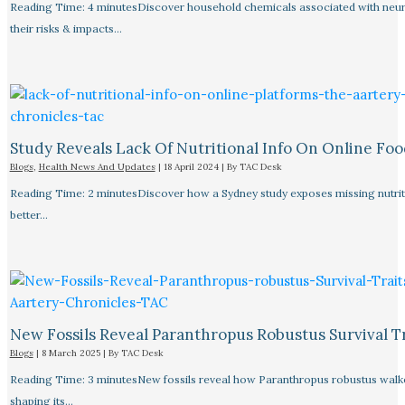
Reading Time: 4 minutesDiscover household chemicals associated with neurol
their risks & impacts…
Study Reveals Lack Of Nutritional Info On Online Foo
Blogs
,
Health News And Updates
|
18 April 2024
| By
TAC Desk
Reading Time: 2 minutesDiscover how a Sydney study exposes missing nutriti
better…
New Fossils Reveal Paranthropus Robustus Survival Tr
Blogs
|
8 March 2025
| By
TAC Desk
Reading Time: 3 minutesNew fossils reveal how Paranthropus robustus walked
shaping its…