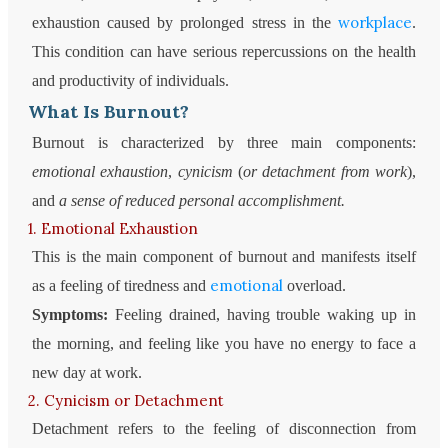
workplace
exhaustion caused by prolonged stress in the
.
This condition can have serious repercussions on the health
and productivity of individuals.
What Is Burnout?
Burnout is characterized by three main components:
emotional exhaustion
,
cynicism
(
or detachment from work
),
and
a sense of reduced personal accomplishment.
1. Emotional Exhaustion
This is the main component of burnout and manifests itself
emotional
as a feeling of tiredness and
overload.
Symptoms:
Feeling drained, having trouble waking up in
the morning, and feeling like you have no energy to face a
new day at work.
2. Cynicism or Detachment
Detachment refers to the feeling of disconnection from