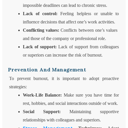
impossible deadlines can lead to chronic stress.
Lack of control:
Feeling helpless or unable to
influence decisions that affect one’s work activities.
Conflicting values:
Conflicts between one’s values ​​
and those of the company or professional role.
Lack of support:
Lack of support from colleagues
or superiors can increase the risk of burnout.
Prevention And Management
To prevent burnout, it is important to adopt proactive
strategies:
Work-Life Balance:
Make sure you have time for
rest, hobbies, and social interactions outside of work.
Social Support:
Maintaining supportive
relationships with colleagues and superiors.