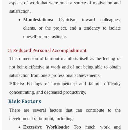
aspects of work that were once a source of motivation and
satisfaction.
Manifestations:
Cynicism toward colleagues,
clients, or the project, and a tendency to isolate
oneself or procrastinate.
3. Reduced Personal Accomplishment
This dimension of burnout manifests itself as the feeling of
not being effective at work and of not being able to obtain
satisfaction from one’s professional achievements.
Effects:
Feelings of incompetence and failure, difficulty
concentrating, and decreased productivity.
Risk Factors
There are several factors that can contribute to the
development of burnout, including:
Excessive Workloads:
Too much work and