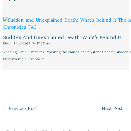
Sudden And Unexplained Death: What’s Behind It
Blogs
|
3 April 2025
| By
TAC Desk
Reading Time: 3 minutesExploring the causes and mysteries behind sudden a
unanswered questions in…
←
Previous Post
Next Post
→