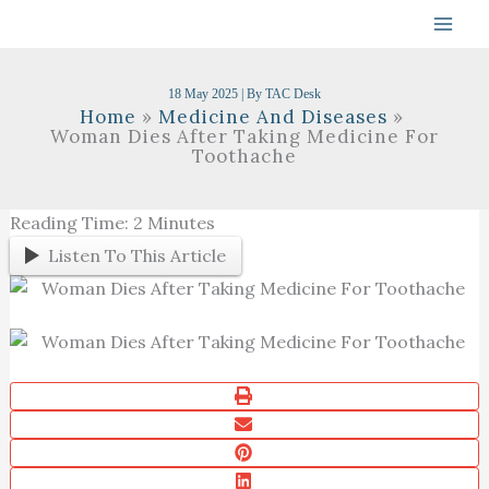
Skip
To
Content
18 May 2025
| By
TAC Desk
Home
Medicine And Diseases
Woman Dies After Taking Medicine For
Toothache
Reading Time:
2
Minutes
Listen To This Article