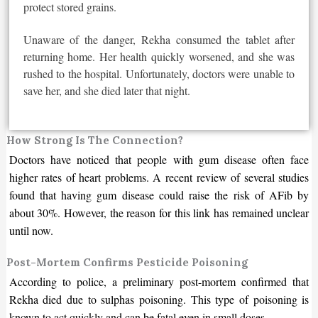
protect stored grains.
Unaware of the danger, Rekha consumed the tablet after
returning home. Her health quickly worsened, and she
was
rushed
to the hospital. Unfortunately, doctors were unable to
save her, and she died later that night.
How Strong Is The Connection?
Doctors have noticed that people with gum disease often face
higher rates of heart problems. A recent review of several studies
found that having gum disease could raise the risk of AFib by
about 30%. However, the reason for this link has remained unclear
until now.
Post-Mortem Confirms Pesticide Poisoning
According to police, a preliminary post-mortem confirmed that
Rekha died due to sulphas poisoning. This type of poisoning is
known to act quickly and can be fatal even in small doses.