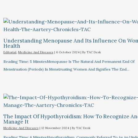
Understanding Menopause And Its Influence On Wo
Health
Editorial
,
Medicine And Diseases
|
6 October 2024
| By
TAC Desk
Reading Time: 5 MinutesMenopause Is The Natural And Permanent End Of
Menstruation (periods) In Menstruating Women And Signifies The End…
The Impact Of Hypothyroidism: How To Recognize A
Manage It
Medicine And Diseases
|
12 November 2024
| By
TAC Desk
Reading Time: 6 MinutesHypothyroidism, Commonly Referred To As An Unde