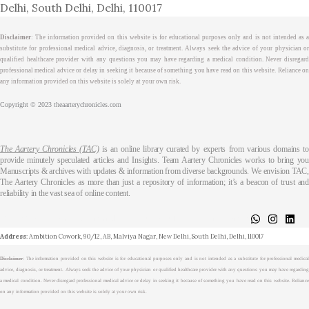
Delhi, South Delhi, Delhi, 110017
Disclaimer
: The information provided on this website is for educational purposes only and is not intended as a
substitute for professional medical advice, diagnosis, or treatment. Always seek the advice of your physician or
qualified healthcare provider with any questions you may have regarding a medical condition. Never disregard
professional medical advice or delay in seeking it because of something you have read on this website. Reliance on
any information provided on this website is solely at your own risk.
Copyright © 2023 theaarterychronicles.com
The Aartery Chronicles (TAC)
is an online library curated by experts from various domains t
provide minutely speculated articles and Insights. Team Aartery Chronicles works to bring you
Manuscripts & archives with updates & information from diverse backgrounds. We envision TAC,
The Aartery Chronicles as more than just a repository of information; it’s a beacon of trust and
reliability in the vast sea of online content.
About
Medical Journalism Internship
Privacy Policy
Terms & Cond.
Contact
Address
: Ambition Cowork, 90/12, AB, Malviya Nagar, New Delhi, South Delhi, Delhi, 110017
Disclaimer
: The information provided on this website is for educational purposes only and is not intended as a substitute for professional medical
advice, diagnosis, or treatment. Always seek the advice of your physician or qualified healthcare provider with any questions you may have regarding
a medical condition. Never disregard professional medical advice or delay in seeking it because of something you have read on this website. Reliance
on any information provided on this website is solely at your own risk.