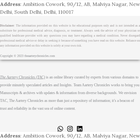
Address
: Ambition Cowork, 90/12, AB, Malviya Nagar, New
Delhi, South Delhi, Delhi, 110017
Disclaimer
: The information provided on this website is for educational purposes only and is not intended as a
substitute for professional medical advice, diagnosis, or treatment. Always seek the advice of your physician or
qualified healthcare provider with any questions you may have regarding a medical condition. Never disregard
professional medical advice or delay in seeking it because of something you have read on this website. Reliance on
any information provided on this website is solely at your own risk.
Copyright © 2023 theaarterychronicles.com
The Aartery Chronicles (TAC)
is an online library curated by experts from various domains to
provide minutely speculated articles and Insights. Team Aartery Chronicles works to bring you
Manuscripts & archives with updates & information from diverse backgrounds. We envision
TAC, The Aartery Chronicles as more than just a repository of information; it’s a beacon of
trust and reliability in the vast sea of online content.
Home
About
Medical Journalism Internship
Privacy Policy
Terms & Cond.
Contact
Address
: Ambition Cowork, 90/12, AB, Malviya Nagar, New