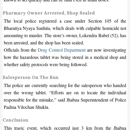
Pharmacy Owner Arrested, Shop Sealed
The local police registered a case under Section 105 of the
Bharatiya Nyaya Sanhita, which deals with culpable homicide not
amounting to murder. The store’s owner, Lokendra Babel (52), has
been arrested, and the shop has been sealed.
Officials from the
Drug Control Department
are now investigating
how the hazardous tablet was being stored in a medical shop and
whether safety protocols were being followed.
Salesperson On The Run
The police are currently searching for the salesperson who handed
over the wrong tablet. “Efforts are on to locate the individual
responsible for the mistake,” said Jhabua Superintendent of Police
Padma Vilochan Shukla.
Conclusion
This tragic event, which occurred just 3 km from the Jhabua