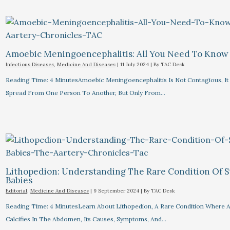
Amoebic Meningoencephalitis: All You Need To Know
Infectious Diseases
,
Medicine And Diseases
|
11 July 2024
| By
TAC Desk
Reading Time: 4 MinutesAmoebic Meningoencephalitis Is Not Contagious, I
Spread From One Person To Another, But Only From…
Lithopedion: Understanding The Rare Condition Of 
Babies
Editorial
,
Medicine And Diseases
|
9 September 2024
| By
TAC Desk
Reading Time: 4 MinutesLearn About Lithopedion, A Rare Condition Where A
Calcifies In The Abdomen, Its Causes, Symptoms, And…