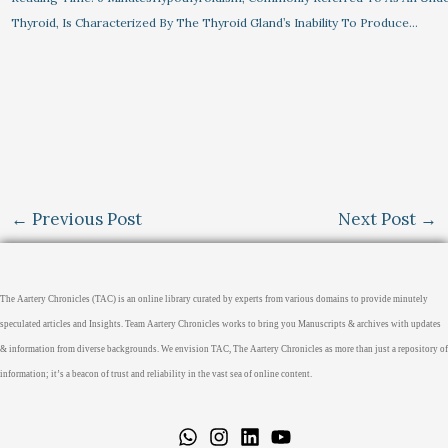
Thyroid, Is Characterized By The Thyroid Gland’s Inability To Produce…
←
Previous Post
Next Post
→
The Aartery Chronicles (TAC) is an online library curated by experts from various domains to provide minutely
speculated articles and Insights. Team Aartery Chronicles works to bring you Manuscripts & archives with updates
& information from diverse backgrounds. We envision TAC, The Aartery Chronicles as more than just a repository of
information; it’s a beacon of trust and reliability in the vast sea of online content.
Home
About
Medical Journalism Internship
Privacy Policy
Terms & Cond.
Contact