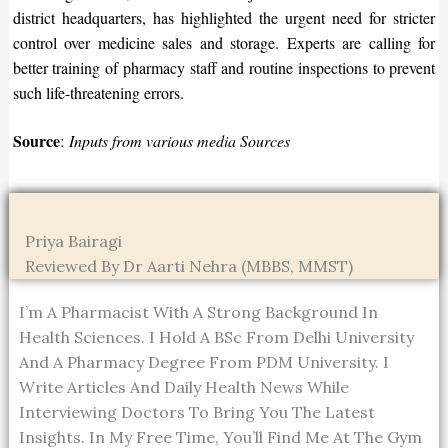
district headquarters, has highlighted the urgent need for stricter
control over medicine sales and storage. Experts are calling for
better training of pharmacy staff and routine inspections to prevent
such life-threatening errors.
Source
:
Inputs from various media Sources
Priya Bairagi
Reviewed By Dr Aarti Nehra (MBBS, MMST)
I’m A Pharmacist With A Strong Background In
Health Sciences. I Hold A BSc From Delhi University
And A Pharmacy Degree From PDM University. I
Write Articles And Daily Health News While
Interviewing Doctors To Bring You The Latest
Insights. In My Free Time, You’ll Find Me At The Gym