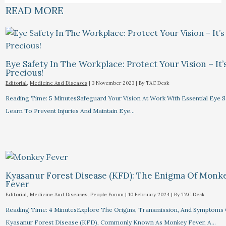
READ MORE
Eye Safety In The Workplace: Protect Your Vision – It’
Precious!
Editorial
,
Medicine And Diseases
|
3 November 2023
| By
TAC Desk
Reading Time: 5 MinutesSafeguard Your Vision At Work With Essential Eye Sa
Learn To Prevent Injuries And Maintain Eye…
Kyasanur Forest Disease (KFD): The Enigma Of Monk
Fever
Editorial
,
Medicine And Diseases
,
People Forum
|
10 February 2024
| By
TAC Desk
Reading Time: 4 MinutesExplore The Origins, Transmission, And Symptoms 
Kyasanur Forest Disease (KFD), Commonly Known As Monkey Fever, A…