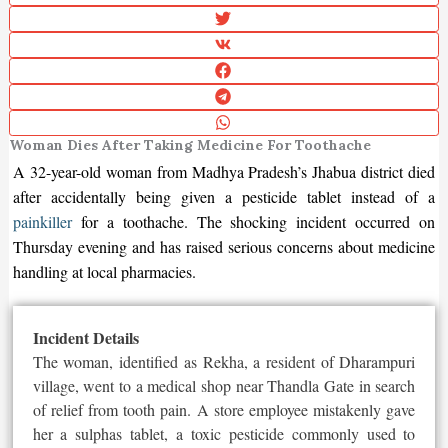
Woman Dies After Taking Medicine For Toothache
A 32-year-old woman from Madhya Pradesh’s Jhabua district died
after accidentally being given a pesticide tablet instead of a
painkiller
for a toothache. The shocking incident occurred on
Thursday evening and has raised serious concerns about medicine
handling at local pharmacies.
Incident Details
The woman, identified as Rekha, a resident of Dharampuri
village, went to a medical shop near Thandla Gate in search
of relief from tooth pain. A store employee mistakenly gave
her a sulphas tablet, a toxic pesticide commonly used to