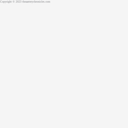
Copyright © 2023 theaarterychronicles.com