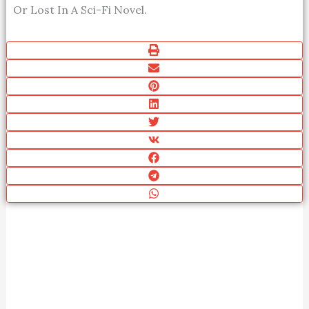
Or Lost In A Sci-Fi Novel.