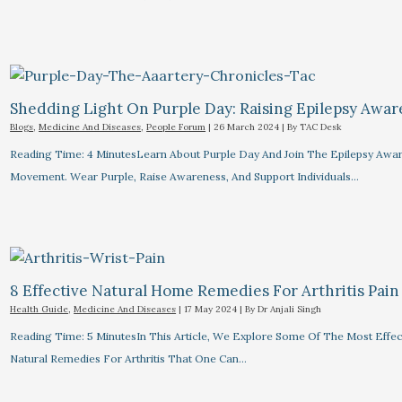
Shedding Light On Purple Day: Raising Epilepsy Awa
Blogs
,
Medicine And Diseases
,
People Forum
|
26 March 2024
| By
TAC Desk
Reading Time: 4 MinutesLearn About Purple Day And Join The Epilepsy Awa
Movement. Wear Purple, Raise Awareness, And Support Individuals…
8 Effective Natural Home Remedies For Arthritis Pain R
Health Guide
,
Medicine And Diseases
|
17 May 2024
| By
Dr Anjali Singh
Reading Time: 5 MinutesIn This Article, We Explore Some Of The Most Effec
Natural Remedies For Arthritis That One Can…