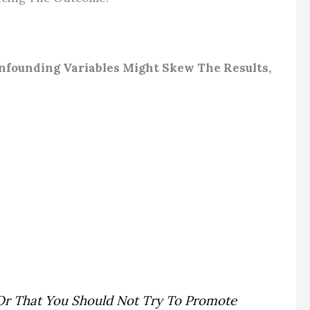
nfounding Variables Might Skew The Results,
e Or That You Should Not Try To Promote