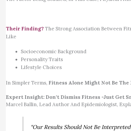
Their Finding?
The Strong Association Between Fi
Like
Socioeconomic Background
Personality Traits
Lifestyle Choices
In Simpler Terms,
Fitness Alone Might Not Be The 
Expert Insight: Don't Dismiss Fitness -Just Get S
Marcel Ballin, Lead Author And Epidemiologist, Expla
“Our Results Should Not Be Interpreted 