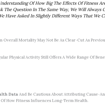
nderstanding Of How Big The Effects Of Fitness A
 Ask The Question In The Same Way, We Will Always
 Have Asked In Slightly Different Ways That We Ca
 On Overall Mortality May Not Be As Clear-Cut As Previ
lar Physical Activity Still Offers A Wide Range Of Benef
alth Data
And Be Cautious About Attributing Cause-And
 Of How Fitness Influences Long-Term Health.