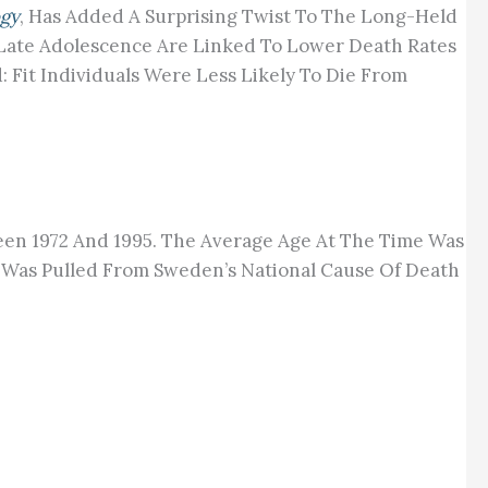
ogy
, Has Added A Surprising Twist To The Long-Held
In Late Adolescence Are Linked To Lower Death Rates
Fit Individuals Were Less Likely To Die From
tween 1972 And 1995. The Average Age At The Time Was
a Was Pulled From Sweden’s National Cause Of Death