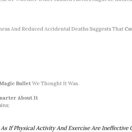
tness And Reduced Accidental Deaths Suggests That
Co
Magic Bullet
We Thought It Was.
marter About It
ins:
As If Physical Activity And Exercise Are Ineffectiv