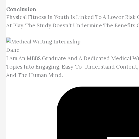
Conclusion
Physical Fitness In Youth Is Linked To A Lower Risk
At Play. The Study Doesn’t Undermine The Benefits Of
Dane
I Am An MBBS Graduate And A Dedicated Medical Wri
Topics Into Engaging, Easy-To-Understand Content,
And The Human Mind.