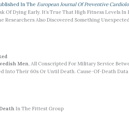
Published In The
European Journal Of Preventive Cardiol
isk Of Dying Early. It’s True That High Fitness Levels 
he Researchers Also Discovered Something Unexpected: 
ked
Swedish Men
, All Conscripted For Military Service Be
ed Into Their 60s Or Until Death. Cause-Of-Death Dat
 Death
In The Fittest Group