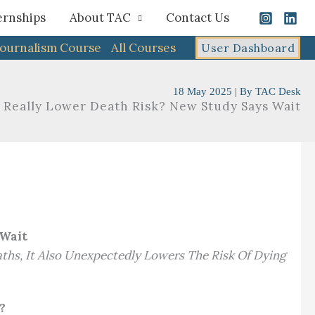
ernships
About TAC
Contact Us
Journalism Course
All Courses
User Dashboard
18 May 2025
| By
TAC Desk
 Really Lower Death Risk? New Study Says Wait
 Wait
ths, It Also Unexpectedly Lowers The Risk Of Dying
?