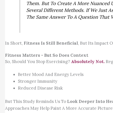
Them. But To Create A More Nuanced U
Several Different Methods. If We Just
The Same Answer To A Question That We
In Short,
Fitness Is Still Beneficial
, But Its Impact
Fitness Matters - But So Does Context
So, Should You Stop Exercising?
Absolutely Not.
Regu
Better Mood And Energy Levels
Stronger Immunity
Reduced Disease Risk
But This Study Reminds Us To
Look Deeper Into He
Approaches May Help Paint A More Accurate Picture