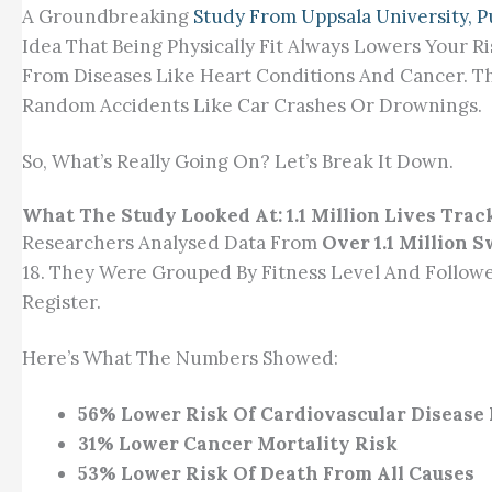
A Groundbreaking
Study From Uppsala University, 
Idea That Being Physically Fit Always Lowers Your R
From Diseases Like Heart Conditions And Cancer. T
Random Accidents Like Car Crashes Or Drownings.
So, What’s Really Going On? Let’s Break It Down.
What The Study Looked At: 1.1 Million Lives Trac
Researchers Analysed Data From
Over 1.1 Million 
18. They Were Grouped By Fitness Level And Follow
Register.
Here’s What The Numbers Showed:
56% Lower Risk Of Cardiovascular Disease
31% Lower Cancer Mortality Risk
53% Lower Risk Of Death From All Causes