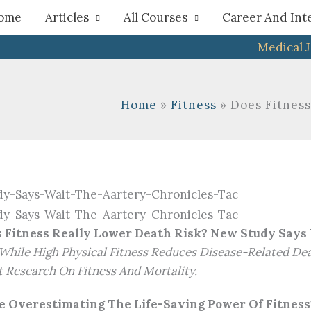
h
ome
Articles
All Courses
Career And Int
Medical 
Home
Fitness
Does Fitness
 Fitness Really Lower Death Risk? New Study Says
While High Physical Fitness Reduces Disease-Related Dea
 Research On Fitness And Mortality.
Be Overestimating The Life-Saving Power Of Fitness