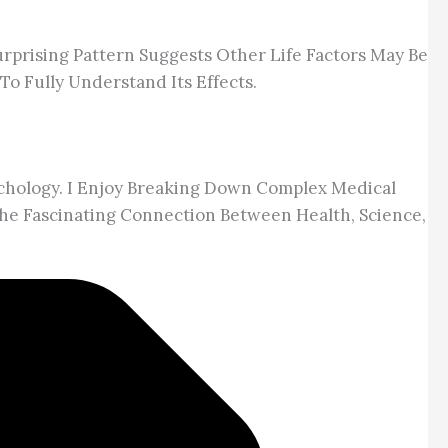
urprising Pattern Suggests Other Life Factors May Be
To Fully Understand Its Effects.
chology. I Enjoy Breaking Down Complex Medical
he Fascinating Connection Between Health, Science,