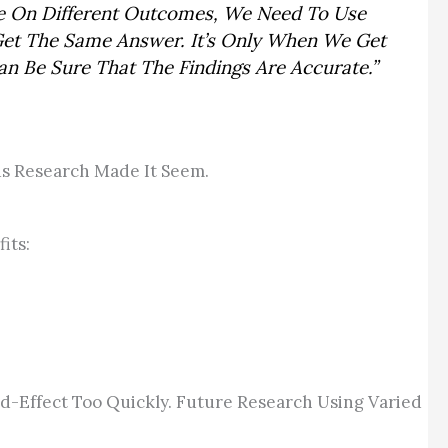
re On Different Outcomes, We Need To Use
 Get The Same Answer. It’s Only When We Get
n Be Sure That The Findings Are Accurate.”
ous Research Made It Seem.
its:
-Effect Too Quickly. Future Research Using Varied