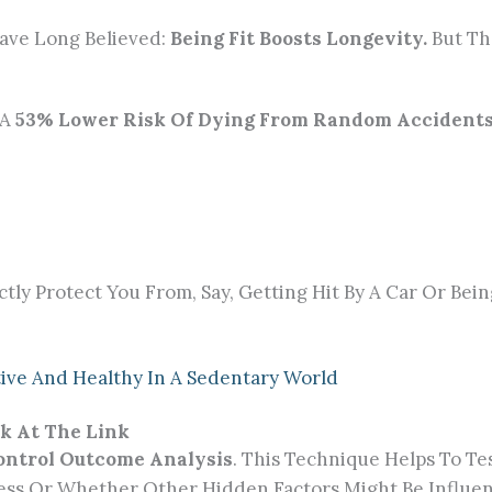
ave Long Believed:
Being Fit Boosts Longevity.
But Th
 A
53% Lower Risk Of Dying From Random Accident
ctly Protect You From, Say, Getting Hit By A Car Or Bein
ctive And Healthy In A Sedentary World
k At The Link
ontrol Outcome Analysis
. This Technique Helps To T
itness Or Whether Other Hidden Factors Might Be Influ