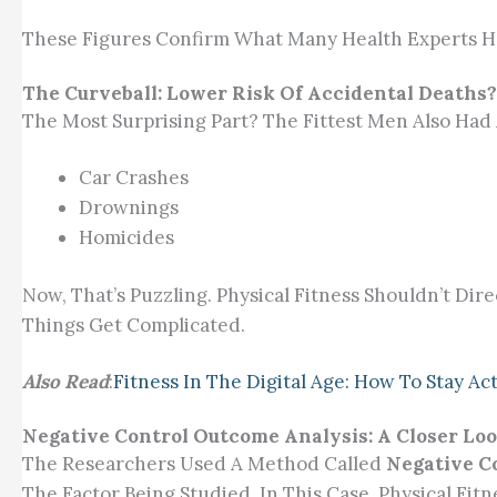
These Figures Confirm What Many Health Experts H
The Curveball: Lower Risk Of Accidental Deaths?
The Most Surprising Part? The Fittest Men Also Had
Car Crashes
Drownings
Homicides
Now, That’s Puzzling. Physical Fitness Shouldn’t Dire
Things Get Complicated.
Also Read
:
Fitness In The Digital Age: How To Stay A
Negative Control Outcome Analysis: A Closer Loo
The Researchers Used A Method Called
Negative C
The Factor Being Studied, In This Case, Physical F