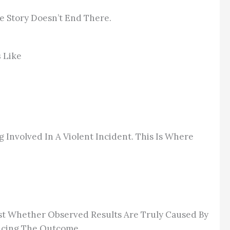
e Story Doesn’t End There.
s
Like
g Involved In A Violent Incident. This Is Where
est Whether Observed Results Are Truly Caused By
encing The Outcome.