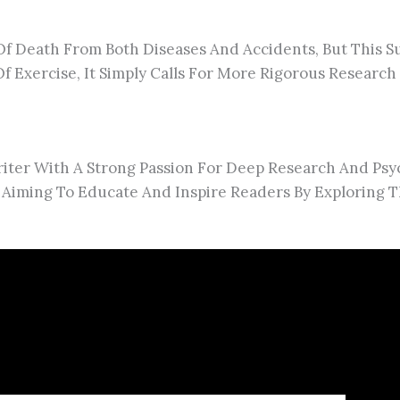
 Of Death From Both Diseases And Accidents, But This S
 Exercise, It Simply Calls For More Rigorous Research 
ter With A Strong Passion For Deep Research And Psy
 Aiming To Educate And Inspire Readers By Exploring T