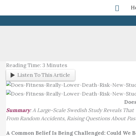
Skip
Searc
H
To
Content
Reading Time:
3
Minutes
Listen To This Article
Does
Summary
:
A Large-Scale Swedish Study Reveals That 
From Random Accidents, Raising Questions About Past
A Common Belief Is Being Challenged: Could We 