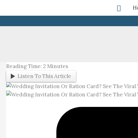
Skip
Searc
H
To
Content
Reading Time:
2
Minutes
Listen To This Article