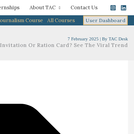
ernships
About TAC
Contact Us
Journalism Course
All Courses
User Dashboard
7 February 2025
| By
TAC Desk
nvitation Or Ration Card? See The Viral Trend