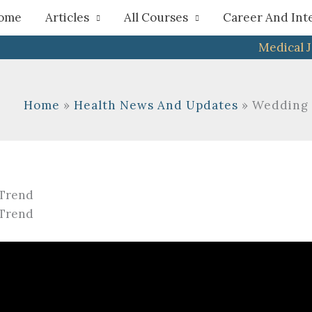
h
ome
Articles
All Courses
Career And Int
Medical 
Home
Health News And Updates
Wedding I