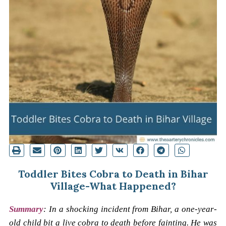
Toddler Bites Cobra to Death in Bihar
Village-What Happened?
Summary
: In a shocking incident from Bihar, a one-year-
old child bit a live cobra to death before fainting. He was