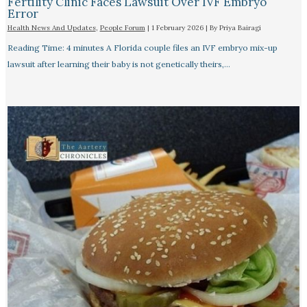
Fertility Clinic Faces Lawsuit Over IVF Embryo
Error
Health News And Updates
,
People Forum
|
1 February 2026
| By
Priya Bairagi
Reading Time: 4 minutes A Florida couple files an IVF embryo mix-up
lawsuit after learning their baby is not genetically theirs,…