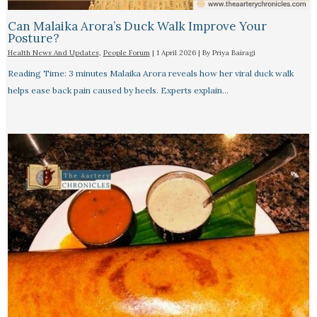
Can Malaika Arora’s Duck Walk Improve Your
Posture?
Health News And Updates
,
People Forum
|
1 April 2026
| By
Priya Bairagi
Reading Time: 3 minutes Malaika Arora reveals how her viral duck walk
helps ease back pain caused by heels. Experts explain…