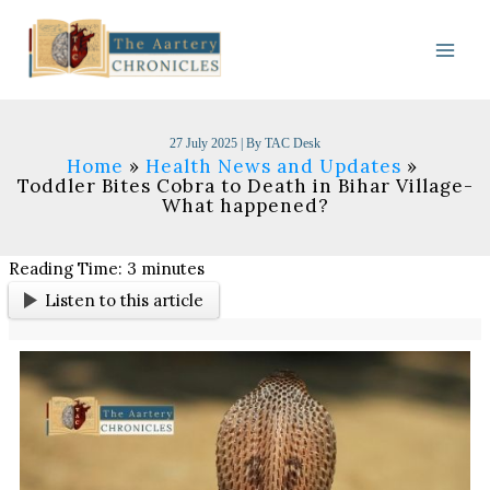
Skip
to
content
27 July 2025
| By
TAC Desk
Home
Health News and Updates
Toddler Bites Cobra to Death in Bihar Village-
What happened?
Reading Time:
3
minutes
Listen to this article