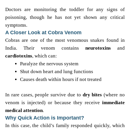
Doctors are monitoring the toddler for any signs of
poisoning, though he has not yet shown any critical
symptoms.
A Closer Look at Cobra Venom
Cobras are one of the most venomous snakes found in
India. Their venom contains
neurotoxins
and
cardiotoxins
, which can:
Paralyze the nervous system
Shut down heart and lung functions
Causes death within hours if not treated
In rare cases, people survive due to
dry bites
(where no
venom is injected) or because they receive
immediate
medical attention
.
Why Quick Action is Important?
In this case, the child’s family responded quickly, which