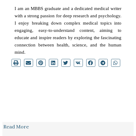
I am an MBBS graduate and a dedicated medical writer
with a strong passion for deep research and psychology.
I enjoy breaking down complex medical topics into
engaging, easy-to-understand content, aiming to
educate and inspire readers by exploring the fascinating
connection between health, science, and the human
mind.
Read More