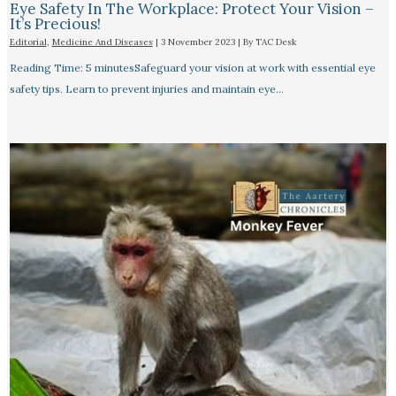
Eye Safety In The Workplace: Protect Your Vision –
It’s Precious!
Editorial
,
Medicine And Diseases
|
3 November 2023
| By
TAC Desk
Reading Time: 5 minutesSafeguard your vision at work with essential eye
safety tips. Learn to prevent injuries and maintain eye…