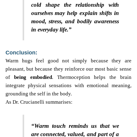
cold shape the relationship with
ourselves may help explain shifts in
mood, stress, and bodily awareness
in everyday life.”
Conclusion:
Warm hugs feel good not simply because they are
pleasant, but because they reinforce our most basic sense
of
being embodied
. Thermoception helps the brain
integrate physical sensations with emotional meaning,
grounding the self in the body.
As Dr. Crucianelli summarises:
“Warm touch reminds us that we
are connected, valued, and part of a