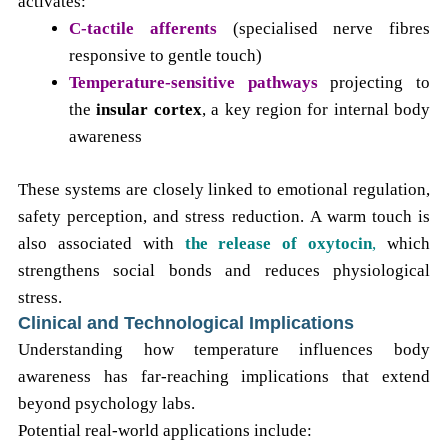
activates:
C-tactile afferents
(specialised nerve fibres
responsive to gentle touch)
Temperature-sensitive pathways
projecting to
the
insular cortex
, a key region for internal body
awareness
These systems are closely linked to emotional regulation,
safety perception, and stress reduction.
A warm touch is
also associated with
the release of oxytocin
,
which
strengthens social bonds and reduces
physiological
stress.
Clinical and Technological Implications
Understanding how temperature influences body
awareness has far-reaching implications that extend
beyond psychology labs.
Potential real-world applications include: