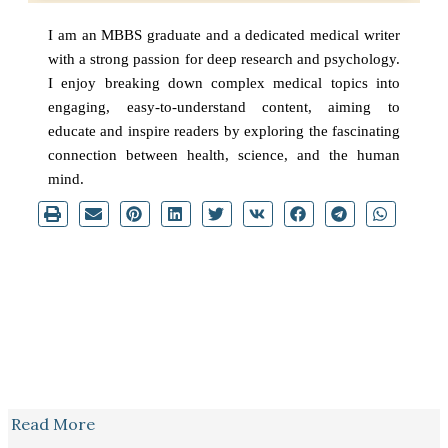
I am an MBBS graduate and a dedicated medical writer
with a strong passion for deep research and psychology.
I enjoy breaking down complex medical topics into
engaging, easy-to-understand content, aiming to
educate and inspire readers by exploring the fascinating
connection between health, science, and the human
mind.
Read More