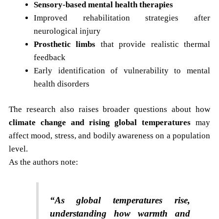
Sensory-based mental health therapies
Improved rehabilitation strategies after
neurological injury
Prosthetic limbs
that provide realistic thermal
feedback
Early identification of vulnerability to mental
health disorders
The research also raises broader questions about how
climate change and rising global temperatures
may
affect mood, stress, and bodily awareness on a population
level.
As the authors note:
“As global temperatures rise,
understanding how warmth and