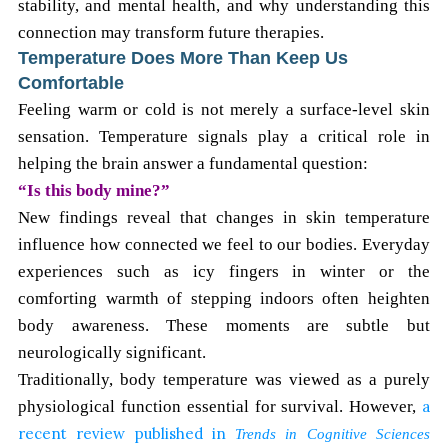
stability, and mental health, and why understanding this
connection may transform future therapies.
Temperature Does More Than Keep Us
Comfortable
Feeling warm or cold is not merely a surface-level skin
sensation. Temperature signals play a critical role in
helping the brain answer a fundamental question:
“Is this body mine?”
New findings reveal that changes in skin temperature
influence how connected we feel to our bodies. Everyday
experiences such as icy fingers in winter or the
comforting warmth of stepping indoors often heighten
body awareness. These moments are subtle but
neurologically significant.
Traditionally, body temperature was viewed as a purely
physiological function essential for survival. However,
a
recent review published in
Trends in Cognitive Sciences