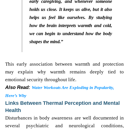
early caregiving, and whenever someone
holds us close. It keeps us alive, but it also
helps us feel like ourselves. By studying
how the brain interprets warmth and cold,
we can begin to understand how the body
shapes the mind.”
This early association between warmth and protection
may explain why warmth remains deeply tied to
emotional security throughout life.
Also Read:
Water Workouts Are Exploding in Popularity,
Here’s Why
Links Between Thermal Perception and Mental
Health
Disturbances in body awareness are well documented in
several psychiatric and neurological conditions,