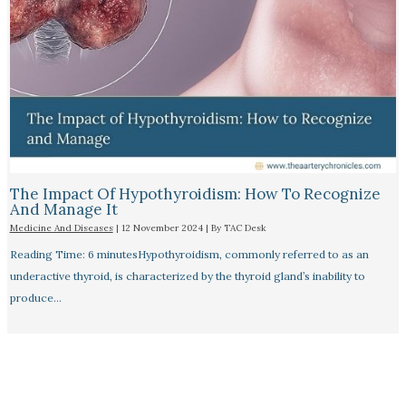
The Impact Of Hypothyroidism: How To Recognize
And Manage It
Medicine And Diseases
|
12 November 2024
| By
TAC Desk
Reading Time: 6 minutesHypothyroidism, commonly referred to as an
underactive thyroid, is characterized by the thyroid gland’s inability to
produce…