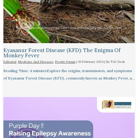
Kyasanur Forest Disease (KFD): The Enigma Of
Monkey Fever
Editorial
,
Medicine And Diseases
,
People Forum
|
10 February 2024
| By
TAC Desk
Reading Time: 4 minutesExplore the origins, transmission, and symptoms
of Kyasanur Forest Disease (KFD), commonly known as Monkey Fever, a…