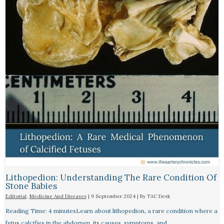
Lithopedion: Understanding The Rare Condition Of
Stone Babies
Editorial
,
Medicine And Diseases
|
9 September 2024
| By
TAC Desk
Reading Time: 4 minutesLearn about lithopedion, a rare condition where a
fetus calcifies in the abdomen, its causes, symptoms, and…