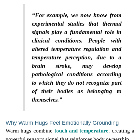
“For example, we now know from
experimental studies that thermal
signals play a fundamental role in
clinical conditions. People with
altered temperature regulation and
temperature perception, due to a
brain stroke, may develop
pathological conditions according
to which they do not recognize part
of their bodies as belonging to
themselves.”
Why Warm Hugs Feel Emotionally Grounding
Warm hugs combine
touch and temperature
, creating a
powerful sensory signal that reinforces body ownership.