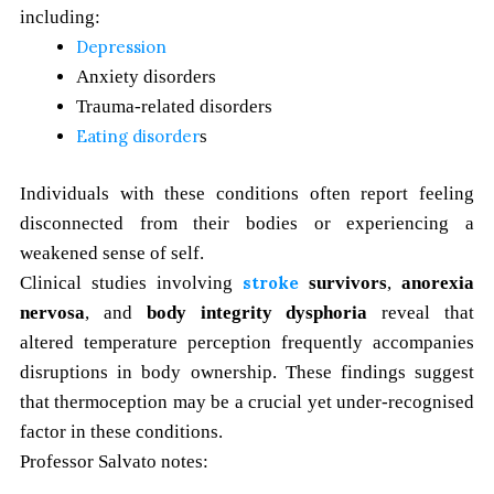
including:
Depression
Anxiety disorders
Trauma-related disorders
Eating disorder
s
Individuals with these conditions often report feeling
disconnected from their bodies or experiencing a
weakened sense of self.
Clinical studies involving
stroke
survivors
,
anorexia
nervosa
, and
body integrity dysphoria
reveal that
altered temperature perception frequently accompanies
disruptions in body ownership. These findings suggest
that thermoception may be a crucial yet under-recognised
factor in these conditions.
Professor Salvato notes: