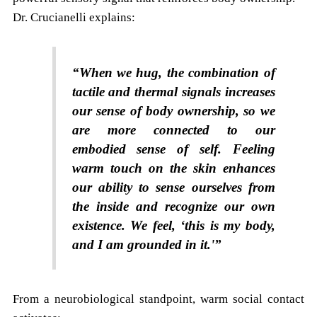
Dr. Crucianelli explains:
“When we hug, the combination of
tactile and thermal signals increases
our sense of body ownership, so we
are more connected to our
embodied sense of self. Feeling
warm touch on the skin enhances
our ability to sense ourselves from
the inside and recognize our own
existence. We feel, ‘this is my body,
and I am grounded in it.'”
From a neurobiological standpoint, warm social contact