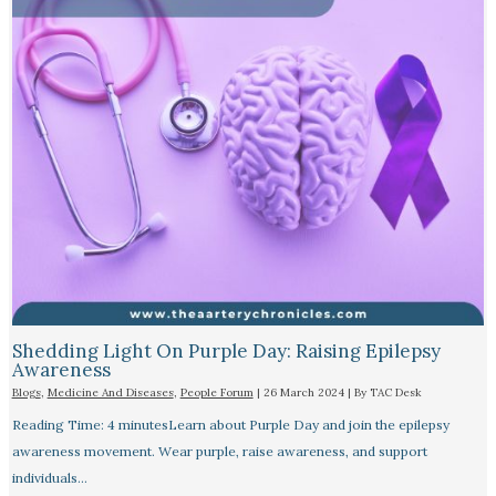
Shedding Light On Purple Day: Raising Epilepsy
Awareness
Blogs
,
Medicine And Diseases
,
People Forum
|
26 March 2024
| By
TAC Desk
Reading Time: 4 minutesLearn about Purple Day and join the epilepsy
awareness movement. Wear purple, raise awareness, and support
individuals…