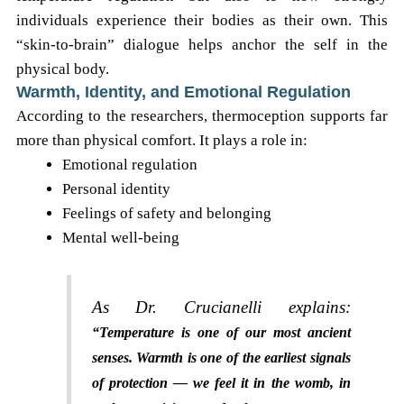
individuals experience their bodies as their own. This
“skin-to-brain” dialogue helps anchor the self in the
physical body.
Warmth, Identity, and Emotional Regulation
According to the researchers, thermoception supports far
more than physical comfort. It plays a role in:
Emotional regulation
Personal identity
Feelings of safety and belonging
Mental well-being
As Dr. Crucianelli explains:
“Temperature is one of our most ancient
senses. Warmth is one of the earliest signals
of protection — we feel it in the womb, in