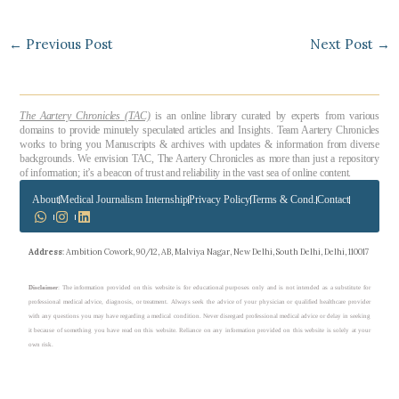
←
Previous Post
Next Post
→
The Aartery Chronicles (TAC)
is an online library curated by experts from various
domains to provide minutely speculated articles and Insights. Team Aartery Chronicles
works to bring you Manuscripts & archives with updates & information from diverse
backgrounds. We envision TAC, The Aartery Chronicles as more than just a repository
of information; it’s a beacon of trust and reliability in the vast sea of online content.
About
Medical Journalism Internship
Privacy Policy
Terms & Cond.
Contact
Address
: Ambition Cowork, 90/12, AB, Malviya Nagar, New Delhi, South Delhi, Delhi, 110017
Disclaimer
: The information provided on this website is for educational purposes only and is not intended as a substitute for
professional medical advice, diagnosis, or treatment. Always seek the advice of your physician or qualified healthcare provider
with any questions you may have regarding a medical condition. Never disregard professional medical advice or delay in seeking
it because of something you have read on this website. Reliance on any information provided on this website is solely at your
own risk.
Copyright © 2023 theaarterychronicles.com