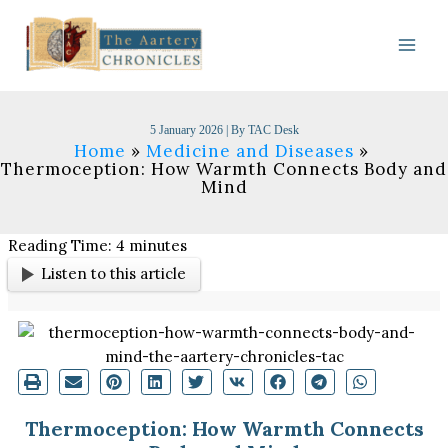
Skip
to
content
5 January 2026
| By
TAC Desk
Home
Medicine and Diseases
Thermoception: How Warmth Connects Body and
Mind
Reading Time:
4
minutes
Listen to this article
Thermoception: How Warmth Connects