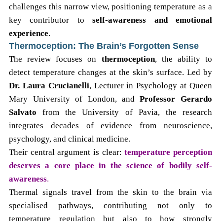
challenges this narrow view, positioning temperature as a
key contributor to
self-awareness and emotional
experience
.
Thermoception: The Brain’s Forgotten Sense
The review focuses on
thermoception
, the ability to
detect temperature changes at the skin’s surface. Led by
Dr. Laura Crucianelli
, Lecturer in Psychology at Queen
Mary University of London, and
Professor Gerardo
Salvato
from the University of Pavia, the research
integrates decades of evidence from neuroscience,
psychology, and clinical medicine.
Their central argument is clear:
temperature perception
deserves a core place in the science of bodily self-
awareness
.
Thermal signals travel from the skin to the brain via
specialised pathways, contributing not only to
temperature regulation but also to how strongly