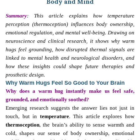
Body and Mind
Summary
: This article explains how temperature
perception (thermoception) influences body ownership,
emotional regulation, and mental well-being. Drawing on
neuroscience and clinical research, it shows why warm
hugs feel grounding, how disrupted thermal signals are
linked to mental health and neurological disorders, and
how these insights could shape future therapies and
prosthetic design.
Why Warm Hugs Feel So Good to Your Brain
Why does a warm hug instantly make us feel safe,
grounded, and emotionally soothed?
Emerging research suggests the answer lies not just in
touch, but in
temperature
. This article explores how
thermoception
, the brain’s ability to sense warmth and
cold, shapes our sense of body ownership, emotional