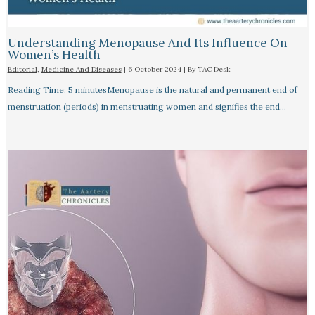
Understanding Menopause And Its Influence On
Women’s Health
Editorial
,
Medicine And Diseases
|
6 October 2024
| By
TAC Desk
Reading Time: 5 minutesMenopause is the natural and permanent end of
menstruation (periods) in menstruating women and signifies the end…