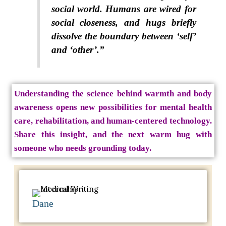
social world. Humans are wired for
social closeness, and hugs briefly
dissolve the boundary between ‘self’
and ‘other’.”
Understanding the science behind warmth and body
awareness opens new possibilities for mental health
care, rehabilitation, and human-centered technology.
Share this insight, and the next warm hug with
someone who needs grounding today.
Dane