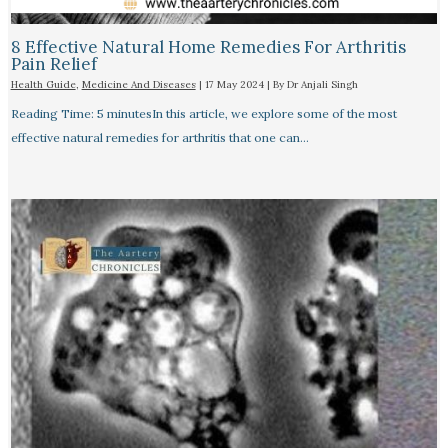
8 Effective Natural Home Remedies For Arthritis
Pain Relief​
Health Guide
,
Medicine And Diseases
|
17 May 2024
| By
Dr Anjali Singh
Reading Time: 5 minutesIn this article, we explore some of the most
effective natural remedies for arthritis that one can…