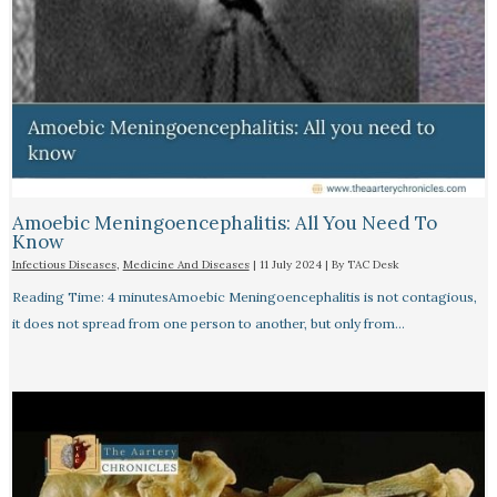
Amoebic Meningoencephalitis: All You Need To
Know
Infectious Diseases
,
Medicine And Diseases
|
11 July 2024
| By
TAC Desk
Reading Time: 4 minutesAmoebic Meningoencephalitis is not contagious,
it does not spread from one person to another, but only from…