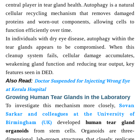
central player in tear gland health. Autophagy is a natural
cellular recycling mechanism that removes damaged
proteins and worn-out components, allowing cells to
function efficiently over time.
In individuals with dry eye disease, autophagy within the
tear glands appears to be compromised. When this
cleanup system fails, cellular damage accumulates,
weakening gland function and reducing tear output, key
features seen in DED.
Also Read:
Doctor Suspended for Injecting Wrong Eye
at Kerala Hospital
Growing Human Tear Glands in the Laboratory
To investigate this mechanism more closely,
Sovan
Sarkar and colleagues at the University of
Birmingham (UK)
developed
human tear gland
organoids
from stem cells. Organoids are three-
dimensional, lab-grown structures that closely replicate