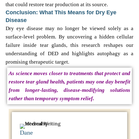
that could restore tear production at its source.
Conclusion: What This Means for Dry Eye
Disease
Dry eye disease may no longer be viewed solely as a
surface-level problem. By uncovering a hidden cellular
failure inside tear glands, this research reshapes our
understanding of DED and highlights autophagy as a
promising therapeutic target.
As science moves closer to treatments that protect and
restore tear gland health, patients may one day benefit
from longer-lasting, disease-modifying solutions
rather than temporary symptom relief.
Dane