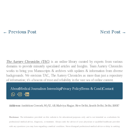
←
Previous Post
Next Post
→
The Aartery Chronicles (TAC)
is an online library curated by experts from various
domains to provide minutely speculated articles and Insights. Team Aartery Chronicles
works to bring you Manuscripts & archives with updates & information from diverse
backgrounds. We envision TAC, The Aartery Chronicles as more than just a repository
of information; it’s a beacon of trust and reliability in the vast sea of online content.
About
Medical Journalism Internship
Privacy Policy
Terms & Cond.
Contact
Address
: Ambition Cowork, 90/12, AB, Malviya Nagar, New Delhi, South Delhi, Delhi, 110017
Disclaimer
: The information provided on this website is for educational purposes only and is not intended as a substitute for
professional medical advice, diagnosis, or treatment. Always seek the advice of your physician or qualified healthcare provider
with any questions you may have regarding a medical condition. Never disregard professional medical advice or delay in seeking