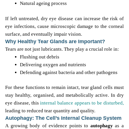
Natural ageing process
If left untreated, dry eye disease can increase the risk of
eye infections, cause microscopic damage to the corneal
surface, and eventually impair vision.
Why Healthy Tear Glands are Important?
Tears are not just lubricants. They play a crucial role in:
Flushing out debris
Delivering oxygen and nutrients
Defending against bacteria and other pathogens
For these functions to remain intact, tear gland cells must
stay healthy, organised, and metabolically active. In dry
eye disease, this
internal balance appears to be disturbed,
leading to reduced tear quantity and quality.
Autophagy: The Cell’s Internal Cleanup System
A growing body of evidence points to
autophagy
as a