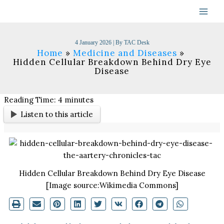
Skip
to
content
4 January 2026
| By
TAC Desk
Home
Medicine and Diseases
Hidden Cellular Breakdown Behind Dry Eye
Disease
Reading Time:
4
minutes
Listen to this article
Hidden Cellular Breakdown Behind Dry Eye Disease
[Image source:Wikimedia Commons]