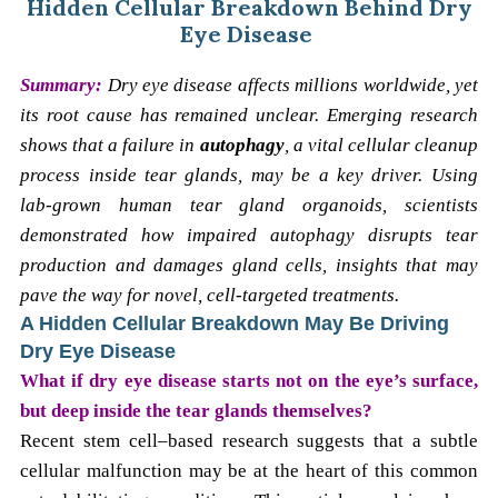
Hidden Cellular Breakdown Behind Dry
Eye Disease
Summary:
Dry eye disease affects millions worldwide, yet
its root cause has remained unclear. Emerging research
shows that a failure in
autophagy
, a vital cellular cleanup
process inside tear glands, may be a key driver. Using
lab-grown human tear gland organoids, scientists
demonstrated how impaired autophagy disrupts tear
production and damages gland cells, insights that may
pave the way for novel, cell-targeted treatments.
A Hidden Cellular Breakdown May Be Driving
Dry Eye Disease
What if dry eye disease starts not on the eye’s surface,
but deep inside the tear glands themselves?
Recent stem cell–based research suggests that a subtle
cellular malfunction may be at the heart of this common