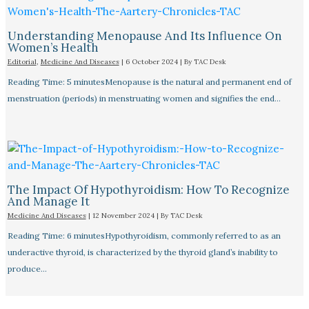
Understanding Menopause And Its Influence On
Women’s Health
Editorial
,
Medicine And Diseases
|
6 October 2024
| By
TAC Desk
Reading Time: 5 minutesMenopause is the natural and permanent end of
menstruation (periods) in menstruating women and signifies the end…
The Impact Of Hypothyroidism: How To Recognize
And Manage It
Medicine And Diseases
|
12 November 2024
| By
TAC Desk
Reading Time: 6 minutesHypothyroidism, commonly referred to as an
underactive thyroid, is characterized by the thyroid gland’s inability to
produce…