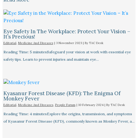
Eye Safety In The Workplace: Protect Your Vision –
It’s Precious!
Editorial
,
Medicine And Diseases
|
3 November 2023
| By
TAC Desk
Reading Time: 5 minutesSafeguard your vision at work with essential eye
safety tips. Learn to prevent injuries and maintain eye…
Kyasanur Forest Disease (KFD): The Enigma Of
Monkey Fever
Editorial
,
Medicine And Diseases
,
People Forum
|
10 February 2024
| By
TAC Desk
Reading Time: 4 minutesExplore the origins, transmission, and symptoms
of Kyasanur Forest Disease (KFD), commonly known as Monkey Fever, a…