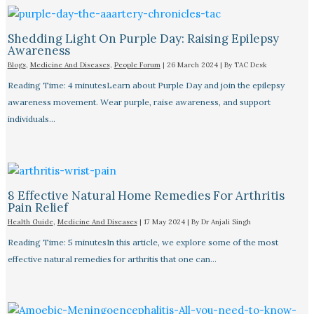
Shedding Light On Purple Day: Raising Epilepsy
Awareness
Blogs
,
Medicine And Diseases
,
People Forum
|
26 March 2024
| By
TAC Desk
Reading Time: 4 minutesLearn about Purple Day and join the epilepsy
awareness movement. Wear purple, raise awareness, and support
individuals…
8 Effective Natural Home Remedies For Arthritis
Pain Relief​
Health Guide
,
Medicine And Diseases
|
17 May 2024
| By
Dr Anjali Singh
Reading Time: 5 minutesIn this article, we explore some of the most
effective natural remedies for arthritis that one can…