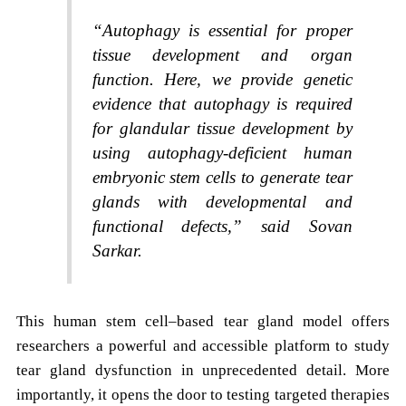
“Autophagy is essential for proper
tissue development and organ
function. Here, we provide genetic
evidence that autophagy is required
for glandular tissue development by
using autophagy-deficient human
embryonic stem cells to generate tear
glands with developmental and
functional defects,” said Sovan
Sarkar.
This human stem cell–based tear gland model offers
researchers a powerful and accessible platform to study
tear gland dysfunction in unprecedented detail. More
importantly, it opens the door to testing targeted therapies