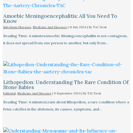
Amoebic Meningoencephalitis: All You Need To
Know
Infectious Diseases
,
Medicine And Diseases
|
11 July 2024
| By
TAC Desk
Reading Time: 4 minutesAmoebic Meningoencephalitis is not contagious,
it does not spread from one person to another, but only from…
Lithopedion: Understanding The Rare Condition Of
Stone Babies
Editorial
,
Medicine And Diseases
|
9 September 2024
| By
TAC Desk
Reading Time: 4 minutesLearn about lithopedion, a rare condition where a
fetus calcifies in the abdomen, its causes, symptoms, and…