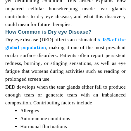
yet debilitating condition. This article explains how
impaired cellular housekeeping inside tear glands
contributes to dry eye disease, and what this discovery
could mean for future therapies.
How Common is Dry eye Disease?
Dry eye disease (DED) affects an estimated
5–15% of the
global population
, making it one of the most prevalent
ocular surface disorders. Patients often report persistent
redness, burning, or stinging sensations, as well as eye
fatigue that worsens during activities such as reading or
prolonged screen use.
DED develops when the tear glands either fail to produce
enough tears or generate tears with an imbalanced
composition. Contributing factors include
Allergies
Autoimmune conditions
Hormonal fluctuations