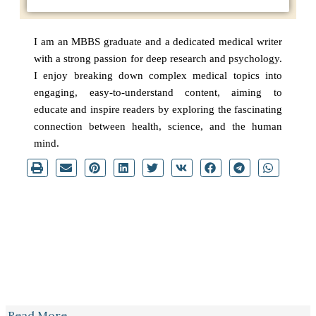
I am an MBBS graduate and a dedicated medical writer
with a strong passion for deep research and psychology.
I enjoy breaking down complex medical topics into
engaging, easy-to-understand content, aiming to
educate and inspire readers by exploring the fascinating
connection between health, science, and the human
mind.
Read More