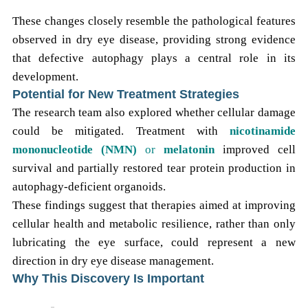
These changes closely resemble the pathological features
observed in dry eye disease, providing strong evidence
that defective autophagy plays a central role in its
development.
Potential for New Treatment Strategies
The research team also explored whether cellular damage
could be mitigated. Treatment with
nicotinamide
mononucleotide (NMN)
or
melatonin
improved cell
survival and partially restored tear protein production in
autophagy-deficient organoids.
These findings suggest that therapies aimed at improving
cellular health and metabolic resilience, rather than only
lubricating the eye surface, could represent a new
direction in dry eye disease management.
Why This Discovery Is Important