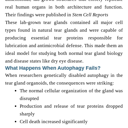
real human organs in both architecture and function.
Their findings were published in
Stem Cell Reports
These lab-grown tear glands contained all major cell
types found in natural tear glands and were capable of
producing essential tear proteins responsible for
lubrication and antimicrobial defense. This made them an
ideal model for studying both normal tear gland biology
and disease states like dry eye disease.
What Happens When Autophagy Fails?
When researchers genetically disabled autophagy in the
tear gland organoids, the consequences were striking:
The normal cellular organization of the gland was
disrupted
Production and release of tear proteins dropped
sharply
Cell death increased significantly