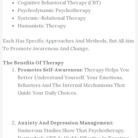
Cognitive Behavioral Therapy (CBT)
Psychodynamic Psychotherapy
Systemic-Relational Therapy
Humanistic Therapy
Each Has Specific Approaches And Methods, But All Aim
To Promote Awareness And Change.
The Benefits Of Therapy
Promotes Self-Awareness:
Therapy Helps You
Better Understand Yourself, Your Emotions,
Behaviors And The Internal Mechanisms That
Guide Your Daily Choices.
Anxiety And Depression Management:
Numerous Studies Show That Psychotherapy,
Particularly CBT, Is Highly Effective In Treating