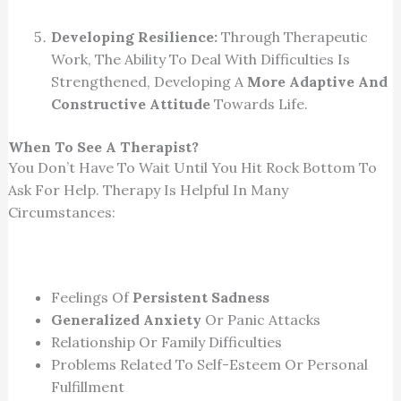
Developing Resilience:
Through Therapeutic
Work, The Ability To Deal With Difficulties Is
Strengthened, Developing A
More Adaptive And
Constructive Attitude
Towards Life.
When To See A Therapist?
You Don’t Have To Wait Until You Hit Rock Bottom To
Ask For Help. Therapy Is Helpful In Many
Circumstances:
Feelings Of
Persistent Sadness
Generalized Anxiety
Or Panic Attacks
Relationship Or Family Difficulties
Problems Related To Self-Esteem Or Personal
Fulfillment