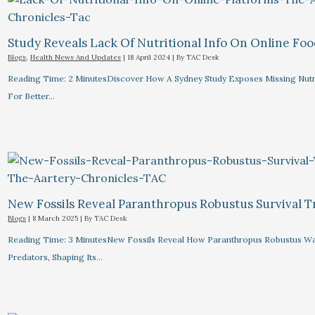
Study Reveals Lack Of Nutritional Info On Online Foo
Blogs
,
Health News And Updates
|
18 April 2024
| By
TAC Desk
Reading Time: 2 MinutesDiscover How A Sydney Study Exposes Missing Nutri
For Better…
New Fossils Reveal Paranthropus Robustus Survival Tr
Blogs
|
8 March 2025
| By
TAC Desk
Reading Time: 3 MinutesNew Fossils Reveal How Paranthropus Robustus Wa
Predators, Shaping Its…