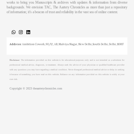
works to bring you Manuscripts & archives with updates & information from diverse
backgrounds. We envision TAC, The Aartery Chronicles as more than just a repository
of information; it’s a beacon of trust and reliability in the vast sea of online content.
About
Medical Journalism Internship
Privacy Policy
Terms & Cond.
Contact
Address
: Ambition Cowork, 90/12, AB, Malviya Nagar, New Delhi, South Delhi, Delhi, 110017
Disclaimer
: The information provided on this website is for educational purposes only and is not intended as a substitute for
professional medical advice, diagnosis, or treatment. Always seek the advice of your physician or qualified healthcare provider
with any questions you may have regarding a medical condition. Never disregard professional medical advice or delay in seeking
it because of something you have read on this website. Reliance on any information provided on this website is solely at your
own risk.
Copyright © 2023 theaarterychronicles.com