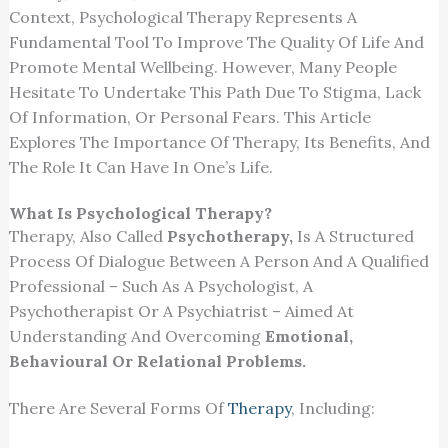
Context, Psychological Therapy Represents A
Fundamental Tool To Improve The Quality Of Life And
Promote Mental Wellbeing. However, Many People
Hesitate To Undertake This Path Due To Stigma, Lack
Of Information, Or Personal Fears. This Article
Explores The Importance Of Therapy, Its Benefits, And
The Role It Can Have In One’s Life.
What Is Psychological Therapy?
Therapy, Also Called
Psychotherapy,
Is A Structured
Process Of Dialogue Between A Person And A Qualified
Professional – Such As A Psychologist, A
Psychotherapist Or A Psychiatrist – Aimed At
Understanding And Overcoming
Emotional,
Behavioural Or Relational Problems.
There Are Several Forms Of
Therapy
, Including: