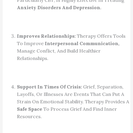
Anxiety Disorders And Depression.
Improves Relationships:
Therapy Offers Tools
To Improve
Interpersonal Communication,
Manage Conflict, And Build Healthier
Relationships.
Support In Times Of Crisis:
Grief, Separation,
Layoffs, Or Illnesses Are Events That Can Put A
Strain On Emotional Stability. Therapy Provides A
Safe Space
To Process Grief And Find Inner
Resources.