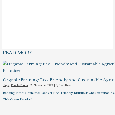
READ MORE
Organic Farming: Eco-Friendly And Sustainable Agricu
Blogs
,
People Forum
|
28 November 2023
| By
TAC Desk
Reading Time: 6 MinutesDiscover Eco-Friendly, Nutritious And Sustainable O
This Green Revolution.