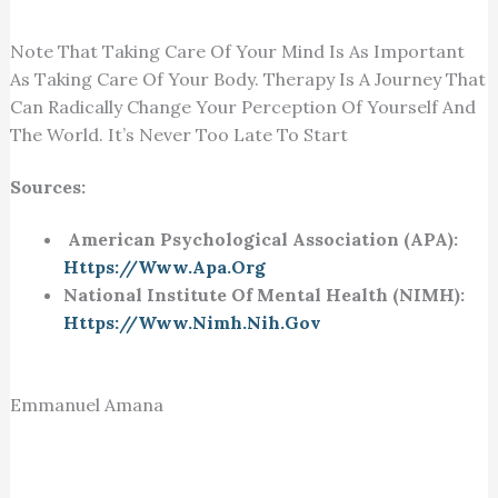
Note That Taking Care Of Your Mind Is As Important
As Taking Care Of Your Body. Therapy Is A Journey That
Can Radically Change Your Perception Of Yourself And
The World. It’s Never Too Late To Start
Sources:
American Psychological Association (APA):
Https://www.apa.org
National Institute Of Mental Health (NIMH):
Https://www.nimh.nih.gov
Emmanuel Amana