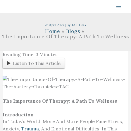
Skip
To
Content
26 April 2025
| By
TAC Desk
Home
Blogs
The Importance Of Therapy: A Path To Wellness
Reading Time:
3
Minutes
Listen To This Article
The Importance Of Therapy: A Path To Wellness
Introduction
In Today’s World, More And More People Face Stress,
Anxiety,
Trauma
, And Emotional Difficulties. In This