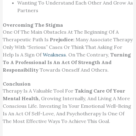
Wanting To Understand Each Other And Grow As
Partners
Overcoming The Stigma
One Of The Main Obstacles At The Beginning Of A
Therapeutic Path Is
Prejudice:
Many Associate Therapy
Only With “serious” Cases Or Think That Asking For
Help Is A Sign Of
Weakness
. On The Contrary,
Turning
To A Professional Is An Act Of Strength And
Responsibility
Towards Oneself And Others.
Conclusion
Therapy Is A Valuable Tool For
Taking Care Of Your
Mental Health,
Growing Internally, And Living A More
Conscious Life. Investing In Your Emotional Well-Being
Is An Act Of Self-Love, And Psychotherapy Is One Of
The Most Effective Ways To Achieve This Goal.