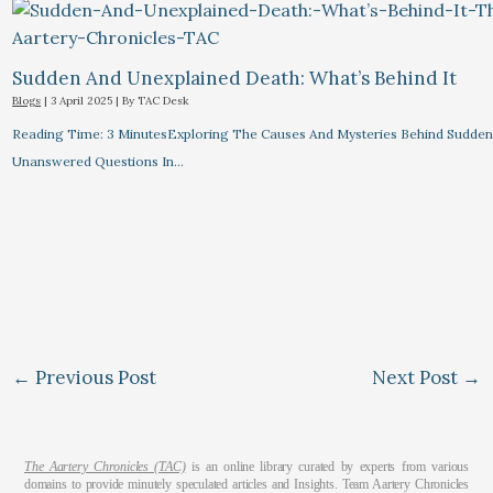
Sudden And Unexplained Death: What’s Behind It
Blogs
|
3 April 2025
| By
TAC Desk
Reading Time: 3 MinutesExploring The Causes And Mysteries Behind Sudden
Unanswered Questions In…
←
Previous Post
Next Post
→
The Aartery Chronicles (TAC)
is an online library curated by experts from various
domains to provide minutely speculated articles and Insights. Team Aartery Chronicles