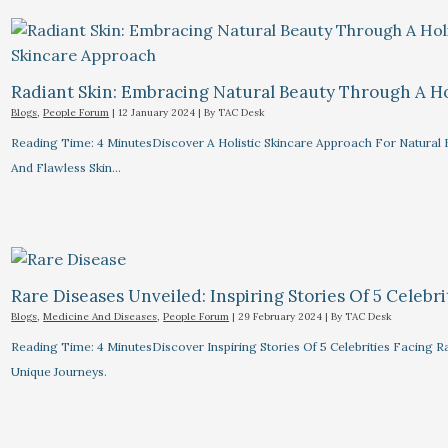
Radiant Skin: Embracing Natural Beauty Through A Ho
Blogs
,
People Forum
|
12 January 2024
| By
TAC Desk
Reading Time: 4 MinutesDiscover A Holistic Skincare Approach For Natural B
And Flawless Skin…
Rare Diseases Unveiled: Inspiring Stories Of 5 Celebrit
Blogs
,
Medicine And Diseases
,
People Forum
|
29 February 2024
| By
TAC Desk
Reading Time: 4 MinutesDiscover Inspiring Stories Of 5 Celebrities Facin
Unique Journeys.