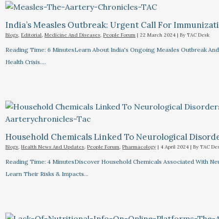
India’s Measles Outbreak: Urgent Call For Immunizat
Blogs
,
Editorial
,
Medicine And Diseases
,
People Forum
|
22 March 2024
| By
TAC Desk
Reading Time: 6 MinutesLearn About India's Ongoing Measles Outbreak And 
Health Crisis.…
Household Chemicals Linked To Neurological Disord
Blogs
,
Health News And Updates
,
People Forum
,
Pharmacology
|
4 April 2024
| By
TAC De
Reading Time: 4 MinutesDiscover Household Chemicals Associated With Neuro
Learn Their Risks & Impacts…