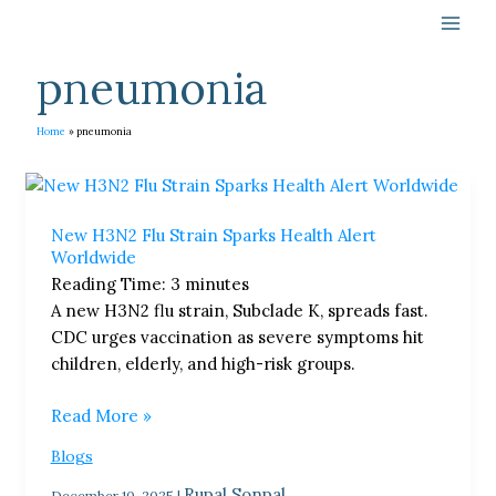
Skip
to
content
pneumonia
Home
pneumonia
New
H3N2
New H3N2 Flu Strain Sparks Health Alert
Flu
Worldwide
Strain
Reading Time:
3
minutes
Sparks
A new H3N2 flu strain, Subclade K, spreads fast.
Health
CDC urges vaccination as severe symptoms hit
Alert
children, elderly, and high-risk groups.
Worldwide
Read More »
Blogs
Rupal Sonpal
December 10, 2025
|