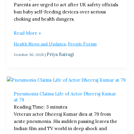
Parents are urged to act after UK safety officials
for
ban baby self-feeding devices over serious
Safety
choking and health dangers.
Risk
Read More »
,
Health News and Updates
People Forum
Priya Bairagi
October 30, 2025
|
Pneumonia
Claims
Pneumonia Claims Life of Actor Dheeraj Kumar
Life
at 79
of
Reading Time:
3
minutes
Actor
Veteran actor Dheeraj Kumar dies at 79 from
Dheeraj
acute pneumonia. His sudden passing leaves the
Kumar
Indian film and TV world in deep shock and
at