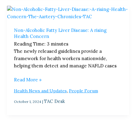
Non-
Alcoholic
Fatty
Non-Alcoholic Fatty Liver Disease: A rising
Liver
Health Concern
Disease:
Reading Time:
3
minutes
A
The newly released guidelines provide a
rising
framework for health workers nationwide,
Health
helping them detect and manage NAFLD cases
Concern
Read More »
,
Health News and Updates
People Forum
TAC Desk
October 1, 2024
|