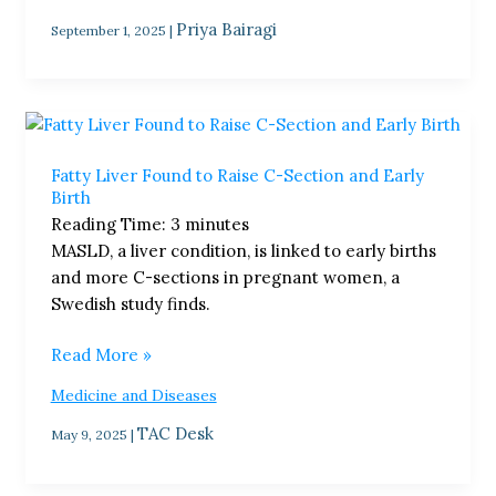
Priya Bairagi
September 1, 2025
|
Fatty
Liver
Fatty Liver Found to Raise C-Section and Early
Found
Birth
to
Reading Time:
3
minutes
Raise
MASLD, a liver condition, is linked to early births
C-
and more C-sections in pregnant women, a
Section
Swedish study finds.
and
Early
Read More »
Birth
Medicine and Diseases
TAC Desk
May 9, 2025
|