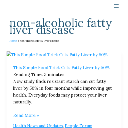
Skip
to
content
non-alcoholic fatty
liver disease
Home
non-alcoholic fatty liver disease
This
Simple
This Simple Food Trick Cuts Fatty Liver by 50%
Food
Reading Time:
3
minutes
Trick
New study finds resistant starch can cut fatty
Cuts
liver by 50% in four months while improving gut
Fatty
health. Everyday foods may protect your liver
Liver
naturally.
by
50%
Read More »
,
Health News and Updates
People Forum