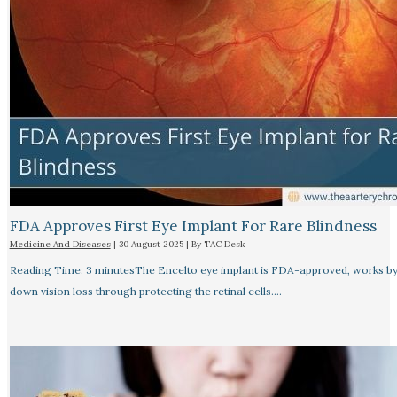
FDA Approves First Eye Implant For Rare Blindness
Medicine And Diseases
|
30 August 2025
| By
TAC Desk
Reading Time: 3 minutesThe Encelto eye implant is FDA-approved, works by
down vision loss through protecting the retinal cells.…