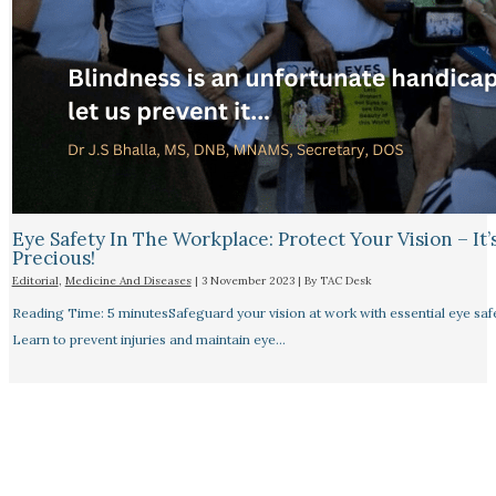
Eye Safety In The Workplace: Protect Your Vision – It’
Precious!
Editorial
,
Medicine And Diseases
|
3 November 2023
| By
TAC Desk
Reading Time: 5 minutesSafeguard your vision at work with essential eye safet
Learn to prevent injuries and maintain eye…