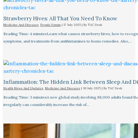
Strawberry Hives: All That You Need To Know
Medicine And Diseases
,
People Forum
|
17 July 2025
| By
TAC Desk
Reading Time: 4 minutesLearn what causes strawberry hives, how to recogn
symptoms, and treatments from antihistamines to home remedies. Also,…
Inflammation: The Hidden Link Between Sleep And D
Health News And Updates
,
Medicine And Diseases
|
30 July 2025
| By
TAC Desk
Reading Time: 3 minutesA new global study involving 88,000 adults found tha
irregularly can considerably increase the risk of…