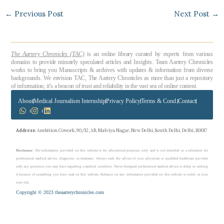
←
Previous Post
Next Post
→
The Aartery Chronicles (TAC)
is an online library curated by experts from various
domains to provide minutely speculated articles and Insights. Team Aartery Chronicles
works to bring you Manuscripts & archives with updates & information from diverse
backgrounds. We envision TAC, The Aartery Chronicles as more than just a repository
of information; it’s a beacon of trust and reliability in the vast sea of online content.
About
Medical Journalism Internship
Privacy Policy
Terms & Cond.
Contact
Address
: Ambition Cowork, 90/12, AB, Malviya Nagar, New Delhi, South Delhi, Delhi, 110017
Disclaimer
: The information provided on this website is for educational purposes only and is not intended as a substitute for
professional medical advice, diagnosis, or treatment. Always seek the advice of your physician or qualified healthcare provider
with any questions you may have regarding a medical condition. Never disregard professional medical advice or delay in seeking
it because of something you have read on this website. Reliance on any information provided on this website is solely at your
own risk.
Copyright © 2023 theaarterychronicles.com