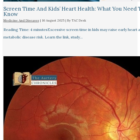
Screen Time And Kids’ Heart Health: What You Need 
Know
Medicine And Diseases
|
16 August 2025
| By
TAC Desk
Reading Time: 4 minutesExcessive screen time in kids may raise early heart 
metabolic disease risk. Learn the link, study…