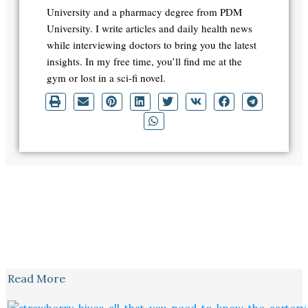
University and a pharmacy degree from PDM
University. I write articles and daily health news
while interviewing doctors to bring you the latest
insights. In my free time, you’ll find me at the
gym or lost in a sci-fi novel.
Read More