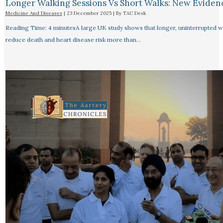
Longer Walking Sessions Vs Short Walks: New Eviden
Medicine And Diseases
|
23 December 2025
| By
TAC Desk
Reading Time: 4 minutesA large UK study shows that longer, uninterrupted w
reduce death and heart disease risk more than…