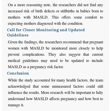
On a more reassuring note, the researchers did not find any
increased risk of birth defects or stillbirths in babies born to
mothers with MASLD. This offers some comfort to
expecting mothers diagnosed with the condition.
Call for Closer Monitoring and Updated
Guidelines
Given the findings, the researchers recommend that pregnant
women with MASLD be monitored more closely to help
prevent complications. They also suggest that current
medical guidelines may need to be updated to include
MASLD as a pregnancy risk factor.
Conclusion
While the study accounted for many health factors, the team
acknowledged that some unmeasured factors could still
influence the results. More research will be important to fully
understand how MASLD affects pregnancy and how best to
manage it.