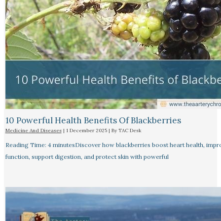
10 Powerful Health Benefits Of Blackberries
Medicine And Diseases
|
1 December 2025
| By
TAC Desk
Reading Time: 4 minutesDiscover how blackberries boost heart health, impr
function, support digestion, and protect skin with powerful