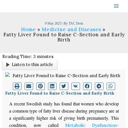
Skip
to
content
9 May 2025
| By
TAC Desk
Home
Medicine and Diseases
Fatty Liver Found to Raise C-Section and Early
Birth
Reading Time:
3
minutes
Listen to this article
Fatty Liver Found to Raise C-Section and Early Birth
A recent Swedish study has found that women who develop
a common type of fatty liver disease during pregnancy are at
a significantly higher risk of giving birth prematurely. This
condition, now called
Metabolic Dysfunction-