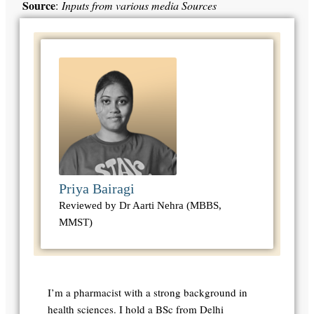
Source
:
Inputs from various media Sources
Priya Bairagi
Reviewed by Dr Aarti Nehra (MBBS,
MMST)
I’m a pharmacist with a strong background in
health sciences. I hold a BSc from Delhi