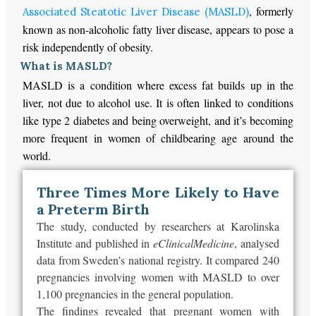
, formerly
Associated Steatotic Liver Disease (MASLD)
known as non-alcoholic fatty liver disease, appears to pose a
risk independently of obesity.
What is MASLD?
MASLD is a condition where excess fat builds up in the
liver, not due to alcohol use. It is often linked to conditions
like type 2 diabetes and being overweight, and it’s becoming
more frequent in women of childbearing age around the
world.
Three Times More Likely to Have
a Preterm Birth
The study, conducted by researchers at Karolinska
Institute and published in
eClinicalMedicine
, analysed
data from
Sweden’s
national registry. It compared 240
pregnancies involving women with MASLD to over
1,100 pregnancies in the general population.
The findings revealed that pregnant women with