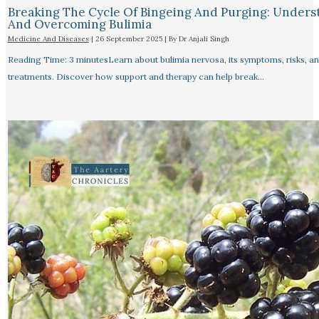
Breaking The Cycle Of Bingeing And Purging: Unders
And Overcoming Bulimia
Medicine And Diseases
|
26 September 2025
| By
Dr Anjali Singh
Reading Time: 3 minutesLearn about bulimia nervosa, its symptoms, risks, a
treatments. Discover how support and therapy can help break…