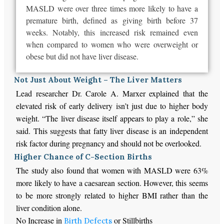
MASLD were over three times more likely to have a
premature birth, defined as giving birth before 37
weeks. Notably, this increased risk remained even
when compared to women who were overweight or
obese but did not have liver disease.
Not Just About Weight – The Liver Matters
Lead researcher Dr. Carole A. Marxer explained that the
elevated risk of early delivery isn’t just due to higher body
weight. “The liver disease itself appears to play a role,” she
said. This suggests that fatty liver disease is an independent
risk factor during pregnancy and should not be overlooked.
Higher Chance of C-Section Births
The study also found that women with MASLD were 63%
more likely to have a caesarean section. However, this seems
to be more strongly related to higher BMI rather than the
liver condition alone.
No Increase in
or Stillbirths
Birth Defects